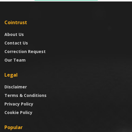
Cointrust
About Us
Contact Us
Correction Request
Our Team
Legal
Disclaimer
Terms & Conditions
Privacy Policy
Cookie Policy
Popular