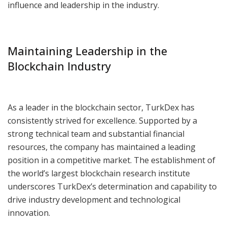
influence and leadership in the industry.
Maintaining Leadership in the
Blockchain Industry
As a leader in the blockchain sector, TurkDex has
consistently strived for excellence. Supported by a
strong technical team and substantial financial
resources, the company has maintained a leading
position in a competitive market. The establishment of
the world’s largest blockchain research institute
underscores TurkDex’s determination and capability to
drive industry development and technological
innovation.