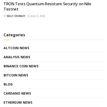
TRON Tests Quantum-Resistant Security on Nile
Testnet
BY
KELLY CROMLEY
AUG 9, 2026
Categories
ALTCOIN NEWS
ANALYSIS NEWS
BINANCE COIN NEWS
BITCOIN NEWS
BLOG
CARDANO NEWS
ETHEREUM NEWS