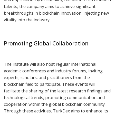
talents, the company aims to achieve significant
breakthroughs in blockchain innovation, injecting new
vitality into the industry.
Promoting Global Collaboration
The institute will also host regular international
academic conferences and industry forums, inviting
experts, scholars, and practitioners from the
blockchain field to participate. These events will
facilitate the sharing of the latest research findings and
technological trends, promoting communication and
cooperation within the global blockchain community.
Through these activities, TurkDex aims to enhance its