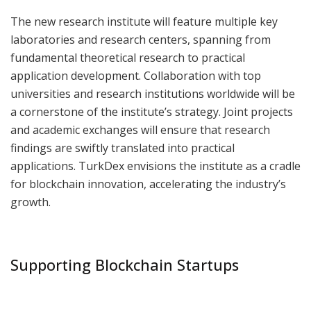
The new research institute will feature multiple key
laboratories and research centers, spanning from
fundamental theoretical research to practical
application development. Collaboration with top
universities and research institutions worldwide will be
a cornerstone of the institute’s strategy. Joint projects
and academic exchanges will ensure that research
findings are swiftly translated into practical
applications. TurkDex envisions the institute as a cradle
for blockchain innovation, accelerating the industry’s
growth.
Supporting Blockchain Startups