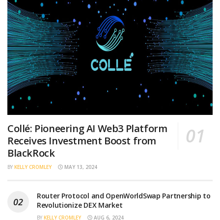
Collé: Pioneering AI Web3 Platform
Receives Investment Boost from
BlackRock
BY
KELLY CROMLEY
MAY 13, 2024
Router Protocol and OpenWorldSwap Partnership to
Revolutionize DEX Market
BY
KELLY CROMLEY
AUG 6, 2024