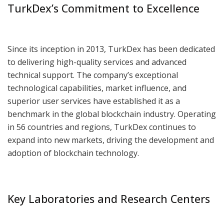
TurkDex’s Commitment to Excellence
Since its inception in 2013, TurkDex has been dedicated
to delivering high-quality services and advanced
technical support. The company’s exceptional
technological capabilities, market influence, and
superior user services have established it as a
benchmark in the global blockchain industry. Operating
in 56 countries and regions, TurkDex continues to
expand into new markets, driving the development and
adoption of blockchain technology.
Key Laboratories and Research Centers