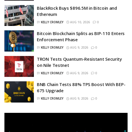
BlackRock Buys $896.5M in Bitcoin and
Ethereum
BY
KELLY CROMLEY
AUG 10, 2026
0
Bitcoin Blockchain Splits as BIP-110 Enters
Enforcement Phase
BY
KELLY CROMLEY
AUG 9, 2026
0
TRON Tests Quantum-Resistant Security
on Nile Testnet
BY
KELLY CROMLEY
AUG 9, 2026
0
BNB Chain Tests 88% TPS Boost With BEP-
675 Upgrade
BY
KELLY CROMLEY
AUG 9, 2026
0