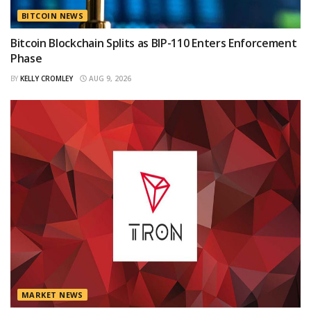
BITCOIN NEWS
Bitcoin Blockchain Splits as BIP-110 Enters Enforcement
Phase
BY
KELLY CROMLEY
AUG 9, 2026
MARKET NEWS