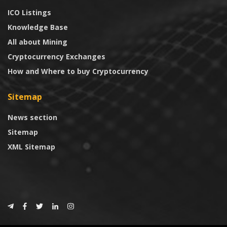
ICO Listings
Knowledge Base
All about Mining
Cryptocurrency Exchanges
How and Where to buy Cryptocurrency
Sitemap
News section
Sitemap
XML Sitemap