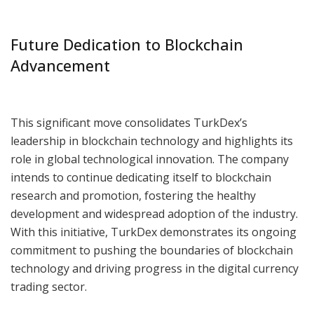
Future Dedication to Blockchain
Advancement
This significant move consolidates TurkDex’s
leadership in blockchain technology and highlights its
role in global technological innovation. The company
intends to continue dedicating itself to blockchain
research and promotion, fostering the healthy
development and widespread adoption of the industry.
With this initiative, TurkDex demonstrates its ongoing
commitment to pushing the boundaries of blockchain
technology and driving progress in the digital currency
trading sector.