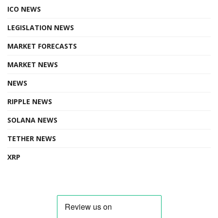
ICO NEWS
LEGISLATION NEWS
MARKET FORECASTS
MARKET NEWS
NEWS
RIPPLE NEWS
SOLANA NEWS
TETHER NEWS
XRP