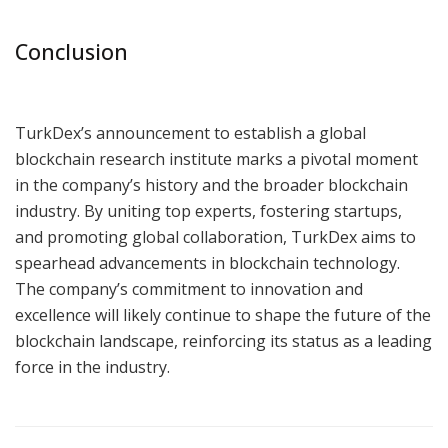
Conclusion
TurkDex’s announcement to establish a global
blockchain research institute marks a pivotal moment
in the company’s history and the broader blockchain
industry. By uniting top experts, fostering startups,
and promoting global collaboration, TurkDex aims to
spearhead advancements in blockchain technology.
The company’s commitment to innovation and
excellence will likely continue to shape the future of the
blockchain landscape, reinforcing its status as a leading
force in the industry.