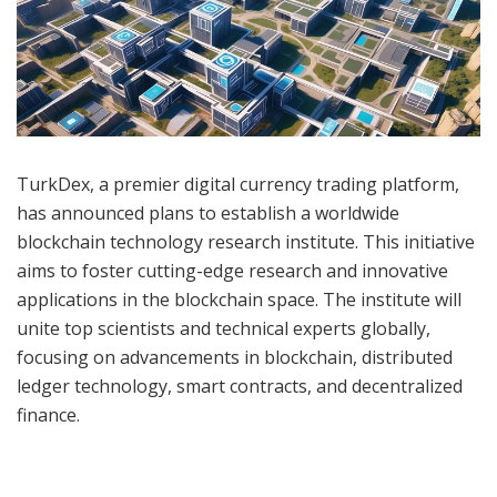
TurkDex, a premier digital currency trading platform,
has announced plans to establish a worldwide
blockchain technology research institute. This initiative
aims to foster cutting-edge research and innovative
applications in the blockchain space. The institute will
unite top scientists and technical experts globally,
focusing on advancements in blockchain, distributed
ledger technology, smart contracts, and decentralized
finance.