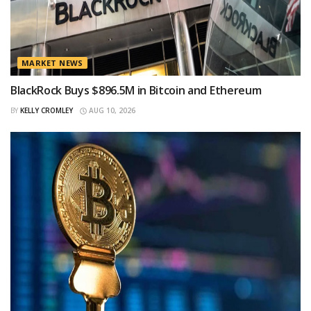
MARKET NEWS
BlackRock Buys $896.5M in Bitcoin and Ethereum
BY
KELLY CROMLEY
AUG 10, 2026