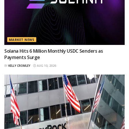
MARKET NEWS
Solana Hits 6 Million Monthly USDC Senders as
Payments Surge
BY
KELLY CROMLEY
AUG 10, 2026