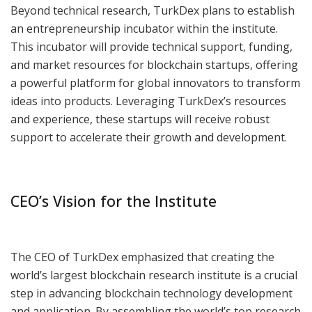
Beyond technical research, TurkDex plans to establish
an entrepreneurship incubator within the institute.
This incubator will provide technical support, funding,
and market resources for blockchain startups, offering
a powerful platform for global innovators to transform
ideas into products. Leveraging TurkDex’s resources
and experience, these startups will receive robust
support to accelerate their growth and development.
CEO’s Vision for the Institute
The CEO of TurkDex emphasized that creating the
world’s largest blockchain research institute is a crucial
step in advancing blockchain technology development
and application. By assembling the world’s top research