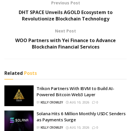
Previous Post
DHT SPACE Unveils AGOLD Ecosystem to
Revolutionize Blockchain Technology
Next Post
WOO Partners with Yei Finance to Advance
Blockchain Financial Services
Related
Posts
Trikon Partners With IBVM to Build AI-
Powered Bitcoin Web3 Layer
BY
KELLY CROMLEY
AUG 10, 2026
0
Solana Hits 6 Million Monthly USDC Senders
as Payments Surge
BY
KELLY CROMLEY
AUG 10, 2026
0