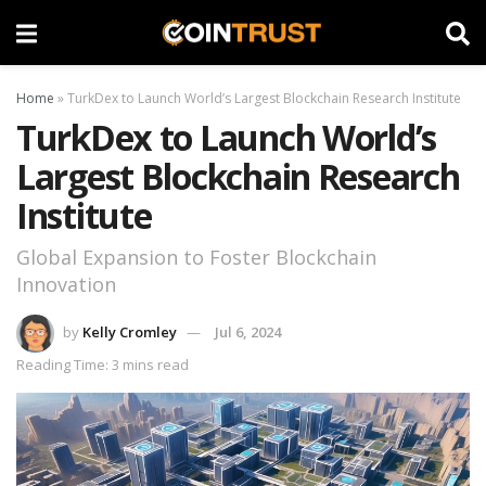
Home
»
TurkDex to Launch World’s Largest Blockchain Research Institute
TurkDex to Launch World’s
Largest Blockchain Research
Institute
Global Expansion to Foster Blockchain
Innovation
by
Kelly Cromley
Jul 6, 2024
Reading Time: 3 mins read