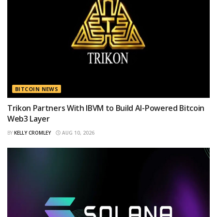
BITCOIN NEWS
Trikon Partners With IBVM to Build AI-Powered Bitcoin
Web3 Layer
BY
KELLY CROMLEY
AUG 10, 2026