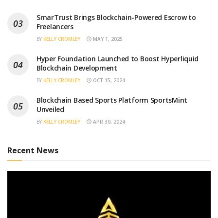
SmarTrust Brings Blockchain-Powered Escrow to
Freelancers
BY
KELLY CROMLEY
MAY 1, 2025
Hyper Foundation Launched to Boost Hyperliquid
Blockchain Development
BY
KELLY CROMLEY
OCT 15, 2024
Blockchain Based Sports Platform SportsMint
Unveiled
BY
KELLY CROMLEY
APR 30, 2024
Recent News