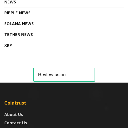
NEWS
RIPPLE NEWS
SOLANA NEWS
TETHER NEWS
XRP
Cointrust
About Us
Contact Us