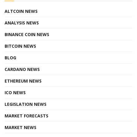
ALTCOIN NEWS
ANALYSIS NEWS
BINANCE COIN NEWS
BITCOIN NEWS
BLOG
CARDANO NEWS
ETHEREUM NEWS
ICO NEWS
LEGISLATION NEWS
MARKET FORECASTS
MARKET NEWS