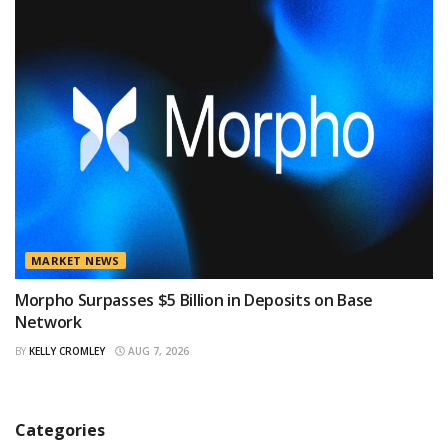
MARKET NEWS
Morpho Surpasses $5 Billion in Deposits on Base
Network
BY
KELLY CROMLEY
AUG 7, 2026
Categories