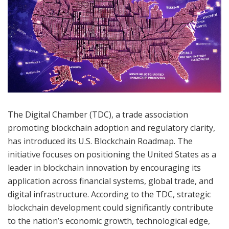
The Digital Chamber (TDC), a trade association
promoting blockchain adoption and regulatory clarity,
has introduced its U.S. Blockchain Roadmap. The
initiative focuses on positioning the United States as a
leader in blockchain innovation by encouraging its
application across financial systems, global trade, and
digital infrastructure. According to the TDC, strategic
blockchain development could significantly contribute
to the nation’s economic growth, technological edge,