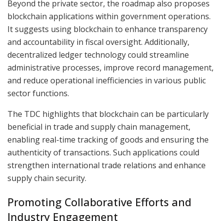
Beyond the private sector, the roadmap also proposes
blockchain applications within government operations.
It suggests using blockchain to enhance transparency
and accountability in fiscal oversight. Additionally,
decentralized ledger technology could streamline
administrative processes, improve record management,
and reduce operational inefficiencies in various public
sector functions.
The TDC highlights that blockchain can be particularly
beneficial in trade and supply chain management,
enabling real-time tracking of goods and ensuring the
authenticity of transactions. Such applications could
strengthen international trade relations and enhance
supply chain security.
Promoting Collaborative Efforts and
Industry Engagement