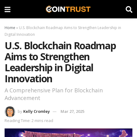
Home
»
U.S. Blockchain Roadmap Aims to Strengthen Leadership in
Digital Innovation
U.S. Blockchain Roadmap
Aims to Strengthen
Leadership in Digital
Innovation
A Comprehensive Plan for Blockchain
Advancement
by
Kelly Cromley
Mar 27, 2025
Reading Time: 2 mins read