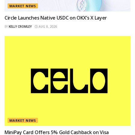
MARKET NEWS
Circle Launches Native USDC on OKX’s X Layer
BY
KELLY CROMLEY
AUG 8, 2026
MARKET NEWS
MiniPay Card Offers 5% Gold Cashback on Visa