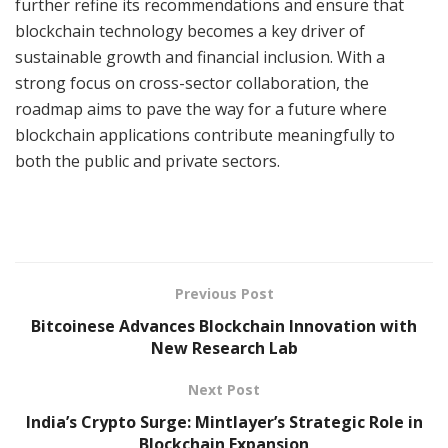
further refine its recommendations and ensure that
blockchain technology becomes a key driver of
sustainable growth and financial inclusion. With a
strong focus on cross-sector collaboration, the
roadmap aims to pave the way for a future where
blockchain applications contribute meaningfully to
both the public and private sectors.
Previous Post
Bitcoinese Advances Blockchain Innovation with
New Research Lab
Next Post
India’s Crypto Surge: Mintlayer’s Strategic Role in
Blockchain Expansion