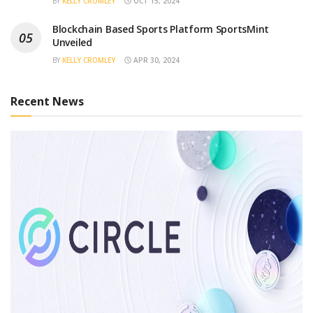
BY
KELLY CROMLEY
OCT 15, 2024
Blockchain Based Sports Platform SportsMint
Unveiled
BY
KELLY CROMLEY
APR 30, 2024
Recent News