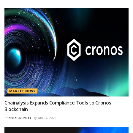
MARKET NEWS
Chainalysis Expands Compliance Tools to Cronos
Blockchain
BY
KELLY CROMLEY
AUG 7, 2026