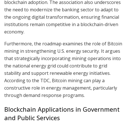
blockchain adoption. The association also underscores
the need to modernize the banking sector to adapt to
the ongoing digital transformation, ensuring financial
institutions remain competitive in a blockchain-driven
economy.
Furthermore, the roadmap examines the role of Bitcoin
mining in strengthening U.S. energy security. It argues
that strategically incorporating mining operations into
the national energy grid could contribute to grid
stability and support renewable energy initiatives.
According to the TDC, Bitcoin mining can play a
constructive role in energy management, particularly
through demand response programs.
Blockchain Applications in Government
and Public Services