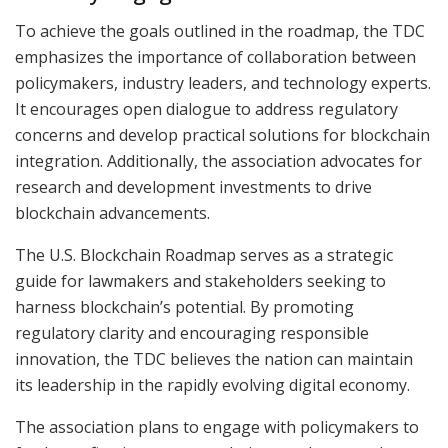
To achieve the goals outlined in the roadmap, the TDC
emphasizes the importance of collaboration between
policymakers, industry leaders, and technology experts.
It encourages open dialogue to address regulatory
concerns and develop practical solutions for blockchain
integration. Additionally, the association advocates for
research and development investments to drive
blockchain advancements.
The U.S. Blockchain Roadmap serves as a strategic
guide for lawmakers and stakeholders seeking to
harness blockchain’s potential. By promoting
regulatory clarity and encouraging responsible
innovation, the TDC believes the nation can maintain
its leadership in the rapidly evolving digital economy.
The association plans to engage with policymakers to