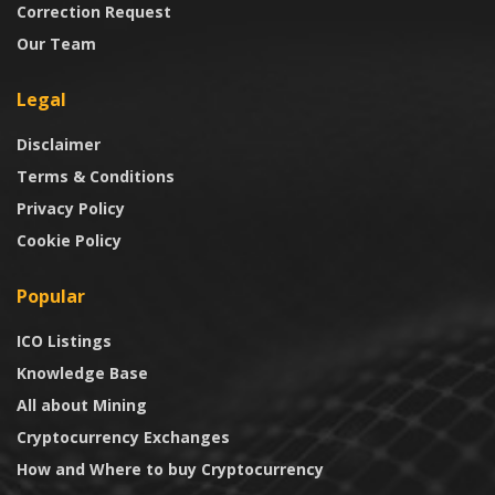
Correction Request
Our Team
Legal
Disclaimer
Terms & Conditions
Privacy Policy
Cookie Policy
Popular
ICO Listings
Knowledge Base
All about Mining
Cryptocurrency Exchanges
How and Where to buy Cryptocurrency