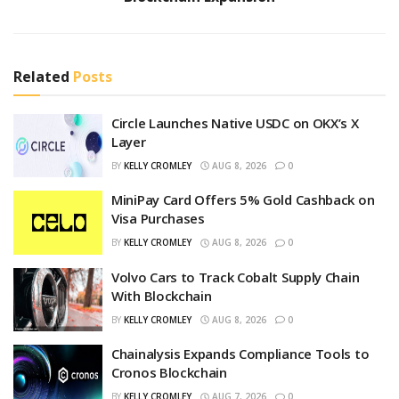
Related
Posts
Circle Launches Native USDC on OKX’s X
Layer
BY
KELLY CROMLEY
AUG 8, 2026
0
MiniPay Card Offers 5% Gold Cashback on
Visa Purchases
BY
KELLY CROMLEY
AUG 8, 2026
0
Volvo Cars to Track Cobalt Supply Chain
With Blockchain
BY
KELLY CROMLEY
AUG 8, 2026
0
Chainalysis Expands Compliance Tools to
Cronos Blockchain
BY
KELLY CROMLEY
AUG 7, 2026
0