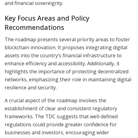
and financial sovereignty.
Key Focus Areas and Policy
Recommendations
The roadmap presents several priority areas to foster
blockchain innovation. It proposes integrating digital
assets into the country’s financial infrastructure to
enhance efficiency and accessibility. Additionally, it
highlights the importance of protecting decentralized
networks, emphasizing their role in maintaining digital
resilience and security.
A crucial aspect of the roadmap involves the
establishment of clear and consistent regulatory
frameworks. The TDC suggests that well-defined
regulations could provide greater confidence for
businesses and investors, encouraging wider