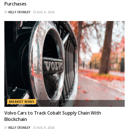
Purchases
BY
KELLY CROMLEY
AUG 8, 2026
MARKET NEWS
Volvo Cars to Track Cobalt Supply Chain With
Blockchain
BY
KELLY CROMLEY
AUG 8, 2026