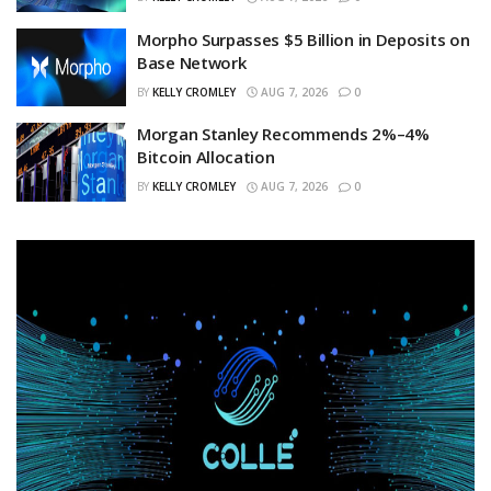
Morpho Surpasses $5 Billion in Deposits on
Base Network
BY
KELLY CROMLEY
AUG 7, 2026
0
Morgan Stanley Recommends 2%–4%
Bitcoin Allocation
BY
KELLY CROMLEY
AUG 7, 2026
0