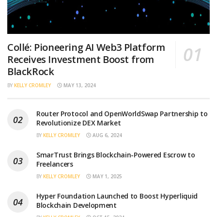
Collé: Pioneering AI Web3 Platform
Receives Investment Boost from
BlackRock
BY
KELLY CROMLEY
MAY 13, 2024
Router Protocol and OpenWorldSwap Partnership to
Revolutionize DEX Market
BY
KELLY CROMLEY
AUG 6, 2024
SmarTrust Brings Blockchain-Powered Escrow to
Freelancers
BY
KELLY CROMLEY
MAY 1, 2025
Hyper Foundation Launched to Boost Hyperliquid
Blockchain Development