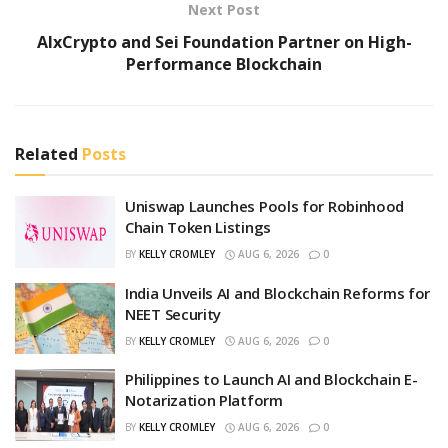
Next Post
AIxCrypto and Sei Foundation Partner on High-
Performance Blockchain
Related
Posts
Uniswap Launches Pools for Robinhood
Chain Token Listings
BY
KELLY CROMLEY
AUG 6, 2026
0
India Unveils AI and Blockchain Reforms for
NEET Security
BY
KELLY CROMLEY
AUG 6, 2026
0
Philippines to Launch AI and Blockchain E-
Notarization Platform
BY
KELLY CROMLEY
AUG 6, 2026
0