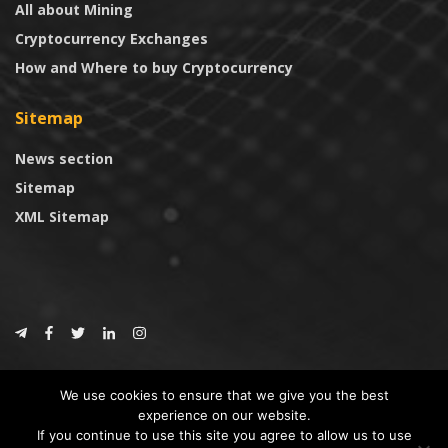
All about Mining
Cryptocurrency Exchanges
How and Where to buy Cryptocurrency
Sitemap
News section
Sitemap
XML Sitemap
© 2024
CoinTrust.com
.
We use cookies to ensure that we give you the best
CoinTrust
experience on our website.
If you continue to use this site you agree to allow us to use
* DISCLAIMER: All information provided in CoinTrust is merely for