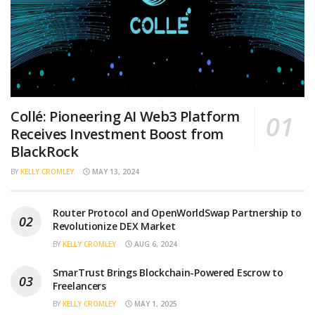
Collé: Pioneering AI Web3 Platform
Receives Investment Boost from
BlackRock
BY
KELLY CROMLEY
MAY 13, 2024
Router Protocol and OpenWorldSwap Partnership to
Revolutionize DEX Market
BY
KELLY CROMLEY
AUG 6, 2024
SmarTrust Brings Blockchain-Powered Escrow to
Freelancers
BY
KELLY CROMLEY
MAY 1, 2025