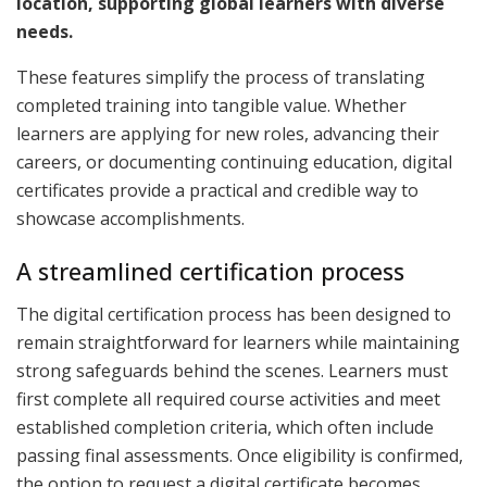
location, supporting global learners with diverse
needs.
These features simplify the process of translating
completed training into tangible value. Whether
learners are applying for new roles, advancing their
careers, or documenting continuing education, digital
certificates provide a practical and credible way to
showcase accomplishments.
A streamlined certification process
The digital certification process has been designed to
remain straightforward for learners while maintaining
strong safeguards behind the scenes. Learners must
first complete all required course activities and meet
established completion criteria, which often include
passing final assessments. Once eligibility is confirmed,
the option to request a digital certificate becomes