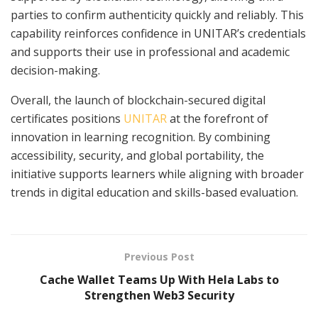
parties to confirm authenticity quickly and reliably. This
capability reinforces confidence in UNITAR’s credentials
and supports their use in professional and academic
decision-making.
Overall, the launch of blockchain-secured digital
certificates positions
UNITAR
at the forefront of
innovation in learning recognition. By combining
accessibility, security, and global portability, the
initiative supports learners while aligning with broader
trends in digital education and skills-based evaluation.
Previous Post
Cache Wallet Teams Up With Hela Labs to
Strengthen Web3 Security