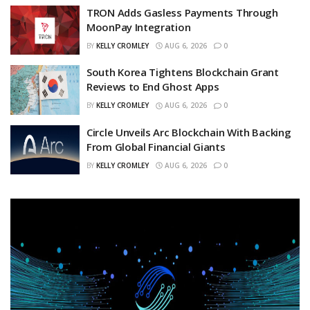
TRON Adds Gasless Payments Through
MoonPay Integration
BY
KELLY CROMLEY
AUG 6, 2026
0
South Korea Tightens Blockchain Grant
Reviews to End Ghost Apps
BY
KELLY CROMLEY
AUG 6, 2026
0
Circle Unveils Arc Blockchain With Backing
From Global Financial Giants
BY
KELLY CROMLEY
AUG 6, 2026
0