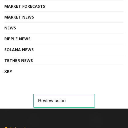
MARKET FORECASTS
MARKET NEWS
NEWS
RIPPLE NEWS
SOLANA NEWS
TETHER NEWS
XRP