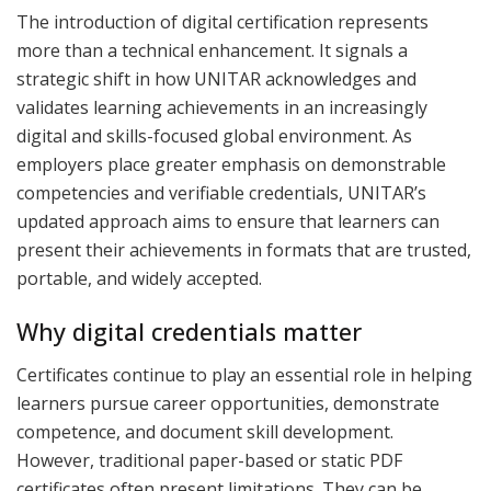
The introduction of digital certification represents
more than a technical enhancement. It signals a
strategic shift in how UNITAR acknowledges and
validates learning achievements in an increasingly
digital and skills-focused global environment. As
employers place greater emphasis on demonstrable
competencies and verifiable credentials, UNITAR’s
updated approach aims to ensure that learners can
present their achievements in formats that are trusted,
portable, and widely accepted.
Why digital credentials matter
Certificates continue to play an essential role in helping
learners pursue career opportunities, demonstrate
competence, and document skill development.
However, traditional paper-based or static PDF
certificates often present limitations. They can be