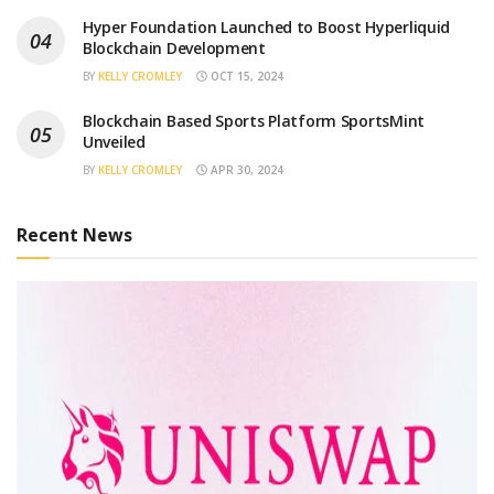
Hyper Foundation Launched to Boost Hyperliquid
Blockchain Development
BY
KELLY CROMLEY
OCT 15, 2024
Blockchain Based Sports Platform SportsMint
Unveiled
BY
KELLY CROMLEY
APR 30, 2024
Recent News