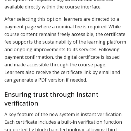
available directly within the course interface.
After selecting this option, learners are directed to a
payment page where a nominal fee is required. While
course content remains freely accessible, the certificate
fee supports the sustainability of the learning platform
and ongoing improvements to its services. Following
payment confirmation, the digital certificate is issued
and made accessible through the course page.
Learners also receive the certificate link by email and
can generate a PDF version if needed.
Ensuring trust through instant
verification
A key feature of the new system is instant verification.
Each certificate includes a built-in verification function
supported by blockchain technology, allowing third