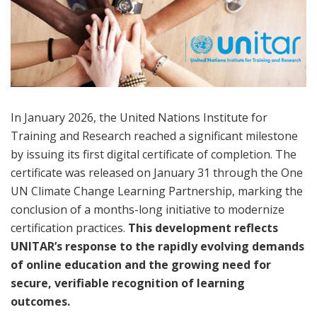
In January 2026, the United Nations Institute for
Training and Research reached a significant milestone
by issuing its first digital certificate of completion. The
certificate was released on January 31 through the One
UN Climate Change Learning Partnership, marking the
conclusion of a months-long initiative to modernize
certification practices.
This development reflects
UNITAR’s response to the rapidly evolving demands
of online education and the growing need for
secure, verifiable recognition of learning
outcomes.