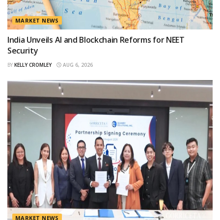
MARKET NEWS
India Unveils AI and Blockchain Reforms for NEET
Security
BY
KELLY CROMLEY
AUG 6, 2026
MARKET NEWS