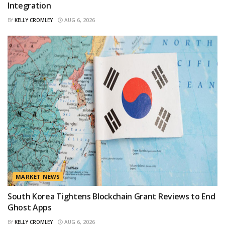
Integration
BY
KELLY CROMLEY
AUG 6, 2026
MARKET NEWS
South Korea Tightens Blockchain Grant Reviews to End
Ghost Apps
BY
KELLY CROMLEY
AUG 6, 2026