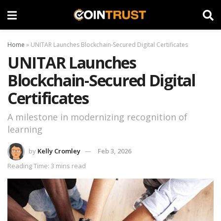
Home
»
UNITAR Launches Blockchain-Secured Digital Certificates
UNITAR Launches
Blockchain-Secured Digital
Certificates
A milestone in modernizing recognition of
learning
by
Kelly Cromley
Feb 3, 2026
Reading Time: 3 mins read