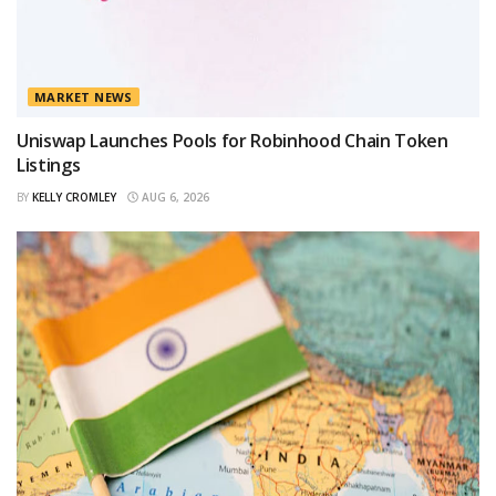
MARKET NEWS
Uniswap Launches Pools for Robinhood Chain Token
Listings
BY
KELLY CROMLEY
AUG 6, 2026