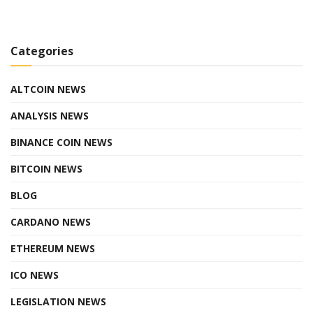
Categories
ALTCOIN NEWS
ANALYSIS NEWS
BINANCE COIN NEWS
BITCOIN NEWS
BLOG
CARDANO NEWS
ETHEREUM NEWS
ICO NEWS
LEGISLATION NEWS