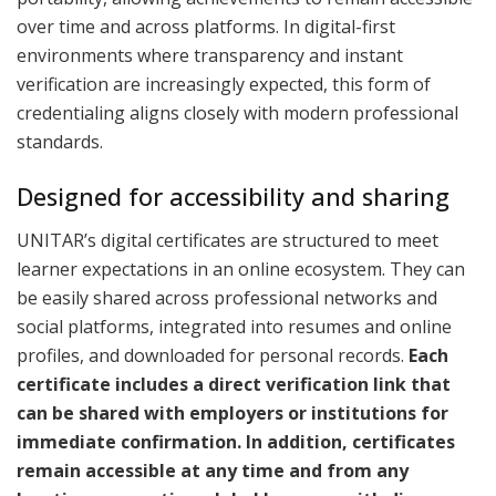
over time and across platforms. In digital-first
environments where transparency and instant
verification are increasingly expected, this form of
credentialing aligns closely with modern professional
standards.
Designed for accessibility and sharing
UNITAR’s digital certificates are structured to meet
learner expectations in an online ecosystem. They can
be easily shared across professional networks and
social platforms, integrated into resumes and online
profiles, and downloaded for personal records.
Each
certificate includes a direct verification link that
can be shared with employers or institutions for
immediate confirmation. In addition, certificates
remain accessible at any time and from any