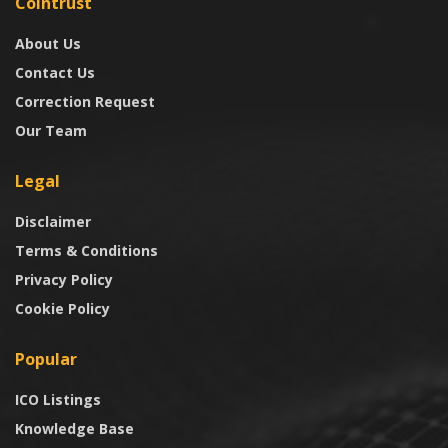
Cointrust
About Us
Contact Us
Correction Request
Our Team
Legal
Disclaimer
Terms & Conditions
Privacy Policy
Cookie Policy
Popular
ICO Listings
Knowledge Base