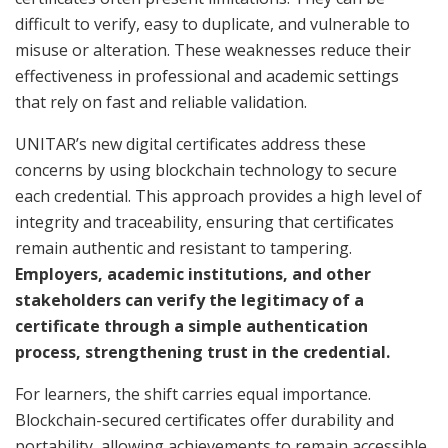
difficult to verify, easy to duplicate, and vulnerable to
misuse or alteration. These weaknesses reduce their
effectiveness in professional and academic settings
that rely on fast and reliable validation.
UNITAR’s new digital certificates address these
concerns by using blockchain technology to secure
each credential. This approach provides a high level of
integrity and traceability, ensuring that certificates
remain authentic and resistant to tampering.
Employers, academic institutions, and other
stakeholders can verify the legitimacy of a
certificate through a simple authentication
process, strengthening trust in the credential.
For learners, the shift carries equal importance.
Blockchain-secured certificates offer durability and
portability, allowing achievements to remain accessible