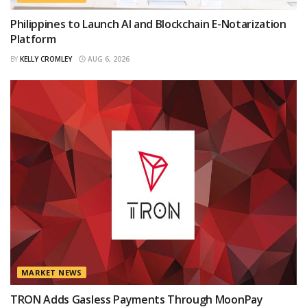
Philippines to Launch AI and Blockchain E-Notarization
Platform
BY
KELLY CROMLEY
AUG 6, 2026
MARKET NEWS
TRON Adds Gasless Payments Through MoonPay