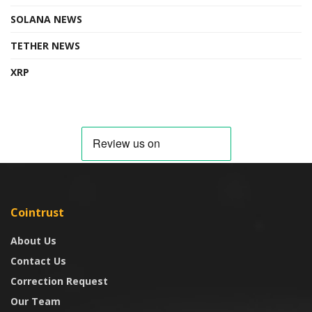
SOLANA NEWS
TETHER NEWS
XRP
Cointrust
About Us
Contact Us
Correction Request
Our Team