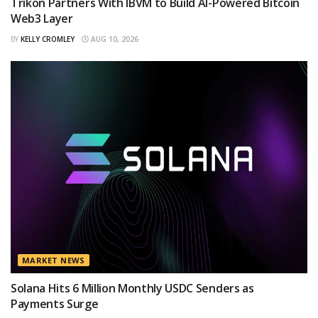
Trikon Partners With IBVM to Build AI-Powered Bitcoin
Web3 Layer
BY
KELLY CROMLEY
AUG 10, 2026
MARKET NEWS
Solana Hits 6 Million Monthly USDC Senders as
Payments Surge