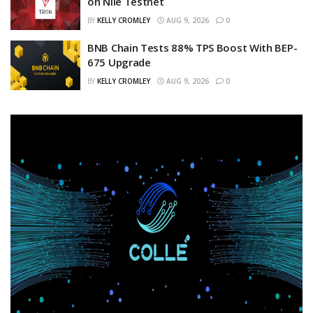
on Nile Testnet
BY
KELLY CROMLEY
AUG 9, 2026
0
BNB Chain Tests 88% TPS Boost With BEP-
675 Upgrade
BY
KELLY CROMLEY
AUG 9, 2026
0