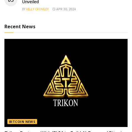
Unveiled
BY
KELLY CROMLEY
APR 30, 2024
Recent News
BITCOIN NEWS