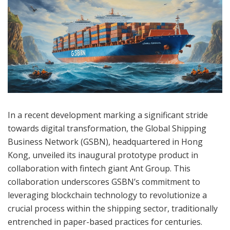
In a recent development marking a significant stride
towards digital transformation, the Global Shipping
Business Network (GSBN), headquartered in Hong
Kong, unveiled its inaugural prototype product in
collaboration with fintech giant Ant Group. This
collaboration underscores GSBN’s commitment to
leveraging blockchain technology to revolutionize a
crucial process within the shipping sector, traditionally
entrenched in paper-based practices for centuries.