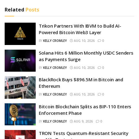
Related
Posts
Trikon Partners With IBVM to Build AI-
Powered Bitcoin Web3 Layer
BY
KELLY CROMLEY
AUG 10, 2026
0
Solana Hits 6 Million Monthly USDC Senders
as Payments Surge
BY
KELLY CROMLEY
AUG 10, 2026
0
BlackRock Buys $896.5M in Bitcoin and
Ethereum
BY
KELLY CROMLEY
AUG 10, 2026
0
Bitcoin Blockchain Splits as BIP-110 Enters
Enforcement Phase
BY
KELLY CROMLEY
AUG 9, 2026
0
TRON Tests Quantum-Resistant Security