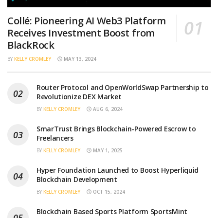
Collé: Pioneering AI Web3 Platform
Receives Investment Boost from
BlackRock
BY
KELLY CROMLEY
MAY 13, 2024
Router Protocol and OpenWorldSwap Partnership to
Revolutionize DEX Market
BY
KELLY CROMLEY
AUG 6, 2024
SmarTrust Brings Blockchain-Powered Escrow to
Freelancers
BY
KELLY CROMLEY
MAY 1, 2025
Hyper Foundation Launched to Boost Hyperliquid
Blockchain Development
BY
KELLY CROMLEY
OCT 15, 2024
Blockchain Based Sports Platform SportsMint