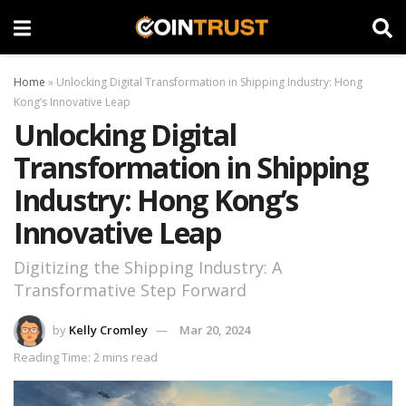
Home
»
Unlocking Digital Transformation in Shipping Industry: Hong
Kong’s Innovative Leap
Unlocking Digital
Transformation in Shipping
Industry: Hong Kong’s
Innovative Leap
Digitizing the Shipping Industry: A
Transformative Step Forward
by
Kelly Cromley
Mar 20, 2024
Reading Time: 2 mins read