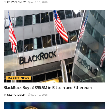
BY
KELLY CROMLEY
AUG 10, 2026
MARKET NEWS
BlackRock Buys $896.5M in Bitcoin and Ethereum
BY
KELLY CROMLEY
AUG 10, 2026