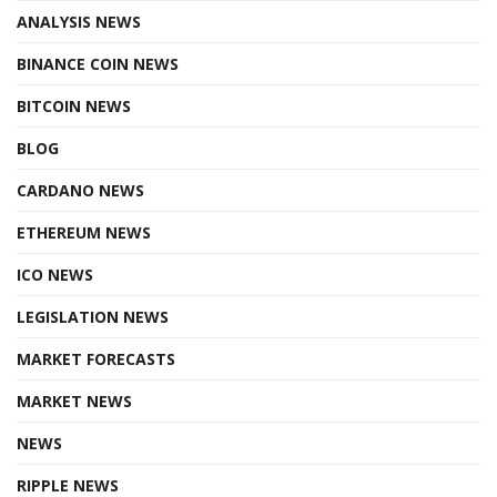
ANALYSIS NEWS
BINANCE COIN NEWS
BITCOIN NEWS
BLOG
CARDANO NEWS
ETHEREUM NEWS
ICO NEWS
LEGISLATION NEWS
MARKET FORECASTS
MARKET NEWS
NEWS
RIPPLE NEWS