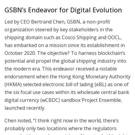
GSBN’s Endeavor for Digital Evolution
Led by CEO Bertrand Chen, GSBN, a non-profit
organization steered by key stakeholders in the
shipping domain such as Cosco Shipping and OOCL,
has embarked on a mission since its establishment in
October 2020. The objective? To harness blockchain’s
potential and propel the global shipping industry into
the modern era. This endeavor received a notable
endorsement when the Hong Kong Monetary Authority
(HKMA) selected electronic bill of lading (eBL) as one of
the six focal use cases within its wholesale central bank
digital currency (wCBDC) sandbox Project Ensemble,
launched recently.
Chen noted, “I think right now in the world, there’s
probably only two locations where the regulators