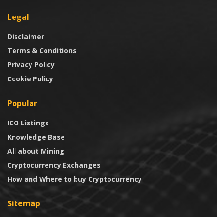
Legal
Disclaimer
Terms & Conditions
Privacy Policy
Cookie Policy
Popular
ICO Listings
Knowledge Base
All about Mining
Cryptocurrency Exchanges
How and Where to buy Cryptocurrency
Sitemap