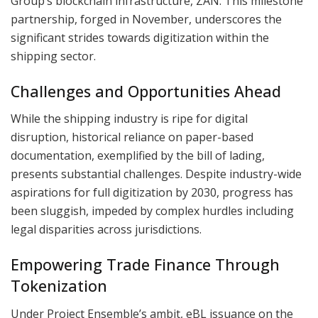
Group’s blockchain infrastructure, ZAN. This milestone
partnership, forged in November, underscores the
significant strides towards digitization within the
shipping sector.
Challenges and Opportunities Ahead
While the shipping industry is ripe for digital
disruption, historical reliance on paper-based
documentation, exemplified by the bill of lading,
presents substantial challenges. Despite industry-wide
aspirations for full digitization by 2030, progress has
been sluggish, impeded by complex hurdles including
legal disparities across jurisdictions.
Empowering Trade Finance Through
Tokenization
Under Project Ensemble’s ambit, eBL issuance on the