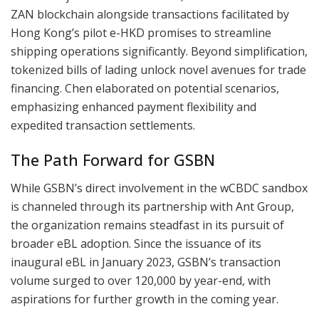
ZAN blockchain alongside transactions facilitated by
Hong Kong’s pilot e-HKD promises to streamline
shipping operations significantly. Beyond simplification,
tokenized bills of lading unlock novel avenues for trade
financing. Chen elaborated on potential scenarios,
emphasizing enhanced payment flexibility and
expedited transaction settlements.
The Path Forward for GSBN
While GSBN’s direct involvement in the wCBDC sandbox
is channeled through its partnership with Ant Group,
the organization remains steadfast in its pursuit of
broader eBL adoption. Since the issuance of its
inaugural eBL in January 2023, GSBN’s transaction
volume surged to over 120,000 by year-end, with
aspirations for further growth in the coming year.