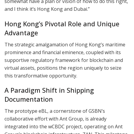
somewhat have a plan or vision of how to do this right,
and I think it’s Hong Kong and Dubai.”
Hong Kong’s Pivotal Role and Unique
Advantage
The strategic amalgamation of Hong Kong’s maritime
prominence and financial eminence, coupled with its
supportive regulatory framework for blockchain and
virtual assets, positions the region uniquely to seize
this transformative opportunity.
A Paradigm Shift in Shipping
Documentation
The prototype eBL, a cornerstone of GSBN’s
collaborative effort with Ant Group, is already
integrated into the wCBDC project, operating on Ant