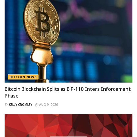
BITCOIN NEWS
Bitcoin Blockchain Splits as BIP-110 Enters Enforcement
Phase
BY
KELLY CROMLEY
AUG 9, 2026