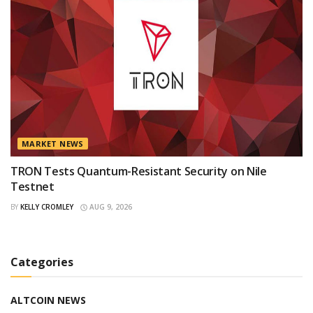
MARKET NEWS
TRON Tests Quantum-Resistant Security on Nile
Testnet
BY
KELLY CROMLEY
AUG 9, 2026
Categories
ALTCOIN NEWS