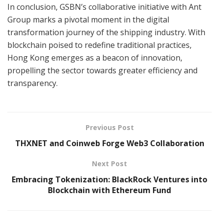
In conclusion, GSBN’s collaborative initiative with Ant
Group marks a pivotal moment in the digital
transformation journey of the shipping industry. With
blockchain poised to redefine traditional practices,
Hong Kong emerges as a beacon of innovation,
propelling the sector towards greater efficiency and
transparency.
Previous Post
THXNET and Coinweb Forge Web3 Collaboration
Next Post
Embracing Tokenization: BlackRock Ventures into
Blockchain with Ethereum Fund