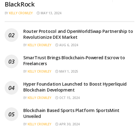
BlackRock
BY
KELLY CROMLEY
MAY 13, 2024
Router Protocol and OpenWorldSwap Partnership to
Revolutionize DEX Market
BY
KELLY CROMLEY
AUG 6, 2024
SmarTrust Brings Blockchain-Powered Escrow to
Freelancers
BY
KELLY CROMLEY
MAY 1, 2025
Hyper Foundation Launched to Boost Hyperliquid
Blockchain Development
BY
KELLY CROMLEY
OCT 15, 2024
Blockchain Based Sports Platform SportsMint
Unveiled
BY
KELLY CROMLEY
APR 30, 2024