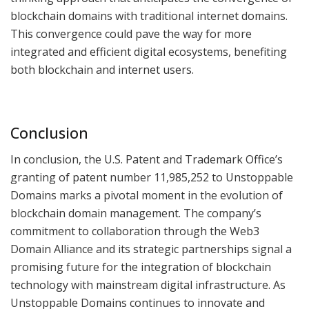
blockchain domains with traditional internet domains.
This convergence could pave the way for more
integrated and efficient digital ecosystems, benefiting
both blockchain and internet users.
Conclusion
In conclusion, the U.S. Patent and Trademark Office’s
granting of patent number 11,985,252 to Unstoppable
Domains marks a pivotal moment in the evolution of
blockchain domain management. The company’s
commitment to collaboration through the Web3
Domain Alliance and its strategic partnerships signal a
promising future for the integration of blockchain
technology with mainstream digital infrastructure. As
Unstoppable Domains continues to innovate and