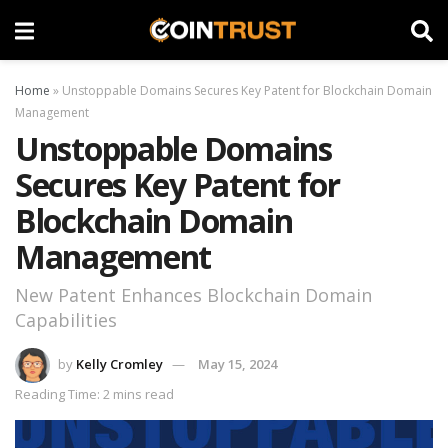
Home
»
Unstoppable Domains Secures Key Patent for Blockchain Domain
Management
Unstoppable Domains
Secures Key Patent for
Blockchain Domain
Management
New Patent Enhances Blockchain Domain
Capabilities
by
Kelly Cromley
May 15, 2024
Reading Time: 2 mins read