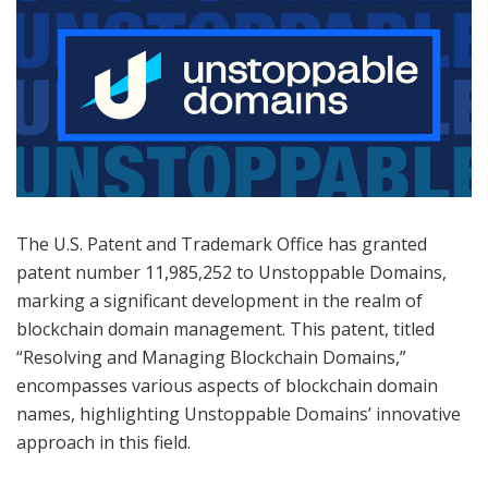
The U.S. Patent and Trademark Office has granted
patent number 11,985,252 to Unstoppable Domains,
marking a significant development in the realm of
blockchain domain management. This patent, titled
“Resolving and Managing Blockchain Domains,”
encompasses various aspects of blockchain domain
names, highlighting Unstoppable Domains’ innovative
approach in this field.