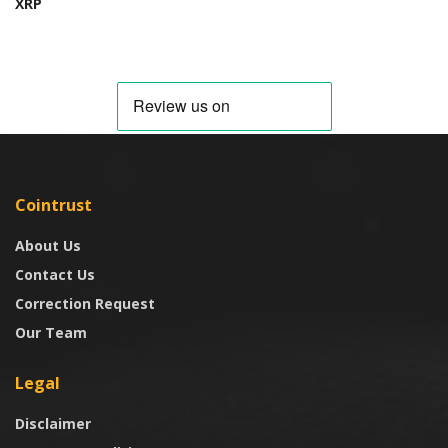
XRP
Cointrust
About Us
Contact Us
Correction Request
Our Team
Legal
Disclaimer