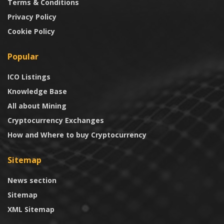
Terms & Conditions
Privacy Policy
Cookie Policy
Popular
ICO Listings
Knowledge Base
All about Mining
Cryptocurrency Exchanges
How and Where to buy Cryptocurrency
Sitemap
News section
Sitemap
XML Sitemap