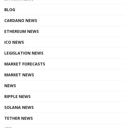
BLOG
CARDANO NEWS
ETHEREUM NEWS
ICO NEWS
LEGISLATION NEWS
MARKET FORECASTS
MARKET NEWS
NEWS
RIPPLE NEWS
SOLANA NEWS
TETHER NEWS