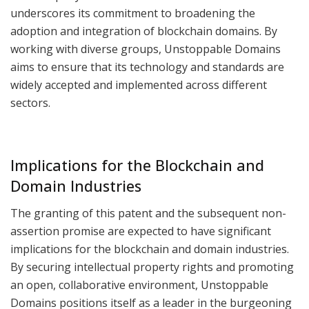
underscores its commitment to broadening the
adoption and integration of blockchain domains. By
working with diverse groups, Unstoppable Domains
aims to ensure that its technology and standards are
widely accepted and implemented across different
sectors.
Implications for the Blockchain and
Domain Industries
The granting of this patent and the subsequent non-
assertion promise are expected to have significant
implications for the blockchain and domain industries.
By securing intellectual property rights and promoting
an open, collaborative environment, Unstoppable
Domains positions itself as a leader in the burgeoning