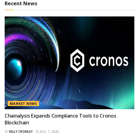
Recent News
MARKET NEWS
Chainalysis Expands Compliance Tools to Cronos
Blockchain
BY
KELLY CROMLEY
AUG 7, 2026