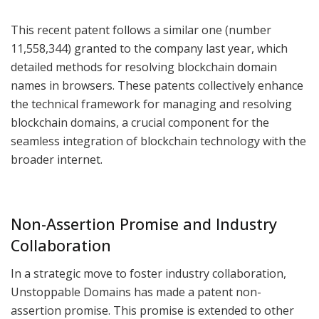
This recent patent follows a similar one (number
11,558,344) granted to the company last year, which
detailed methods for resolving blockchain domain
names in browsers. These patents collectively enhance
the technical framework for managing and resolving
blockchain domains, a crucial component for the
seamless integration of blockchain technology with the
broader internet.
Non-Assertion Promise and Industry
Collaboration
In a strategic move to foster industry collaboration,
Unstoppable Domains has made a patent non-
assertion promise. This promise is extended to other