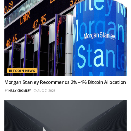
BITCOIN NEWS
Morgan Stanley Recommends 2%–4% Bitcoin Allocation
BY
KELLY CROMLEY
AUG 7, 2026