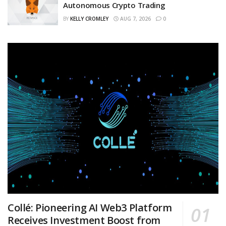
Autonomous Crypto Trading
BY
KELLY CROMLEY
AUG 7, 2026
0
Collé: Pioneering AI Web3 Platform
Receives Investment Boost from