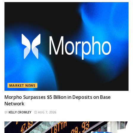
MARKET NEWS
Morpho Surpasses $5 Billion in Deposits on Base
Network
BY
KELLY CROMLEY
AUG 7, 2026