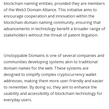
blockchain naming entities, provided they are members
of the Web3 Domain Alliance. This initiative aims to
encourage cooperation and innovation within the
blockchain domain naming community, ensuring that
advancements in technology benefit a broader range of
stakeholders without the threat of patent litigation.
Unstoppable Domains is one of several companies and
communities developing systems akin to traditional
domain names for the web. These systems are
designed to simplify complex cryptocurrency wallet
addresses, making them more user-friendly and easier
to remember. By doing so, they aim to enhance the
usability and accessibility of blockchain technology for
everyday users.