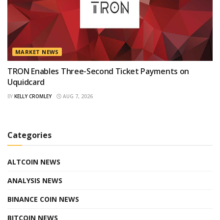
MARKET NEWS
TRON Enables Three-Second Ticket Payments on
Uquidcard
BY
KELLY CROMLEY
AUG 7, 2026
Categories
ALTCOIN NEWS
ANALYSIS NEWS
BINANCE COIN NEWS
BITCOIN NEWS