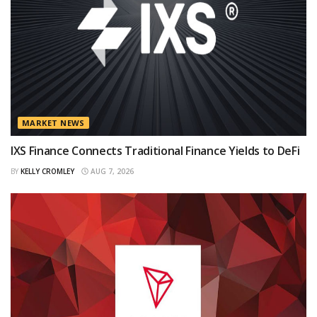
MARKET NEWS
IXS Finance Connects Traditional Finance Yields to DeFi
BY
KELLY CROMLEY
AUG 7, 2026