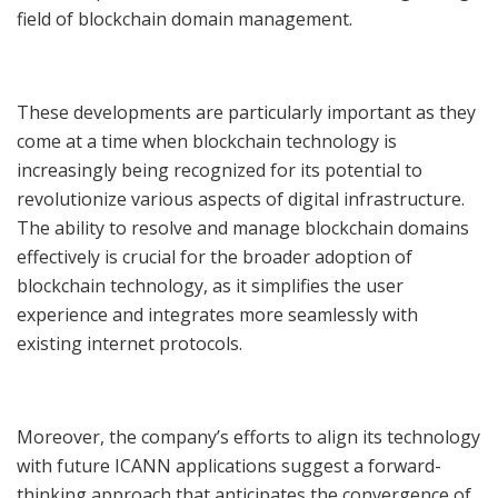
field of blockchain domain management.
These developments are particularly important as they
come at a time when blockchain technology is
increasingly being recognized for its potential to
revolutionize various aspects of digital infrastructure.
The ability to resolve and manage blockchain domains
effectively is crucial for the broader adoption of
blockchain technology, as it simplifies the user
experience and integrates more seamlessly with
existing internet protocols.
Moreover, the company’s efforts to align its technology
with future ICANN applications suggest a forward-
thinking approach that anticipates the convergence of