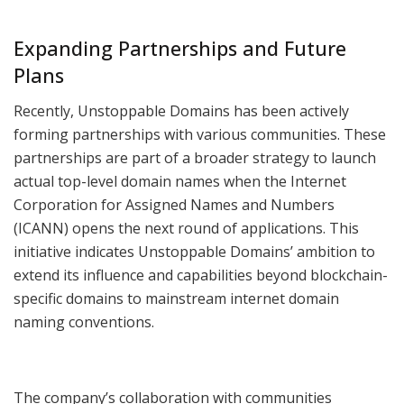
Expanding Partnerships and Future
Plans
Recently, Unstoppable Domains has been actively
forming partnerships with various communities. These
partnerships are part of a broader strategy to launch
actual top-level domain names when the Internet
Corporation for Assigned Names and Numbers
(ICANN) opens the next round of applications. This
initiative indicates Unstoppable Domains’ ambition to
extend its influence and capabilities beyond blockchain-
specific domains to mainstream internet domain
naming conventions.
The company’s collaboration with communities