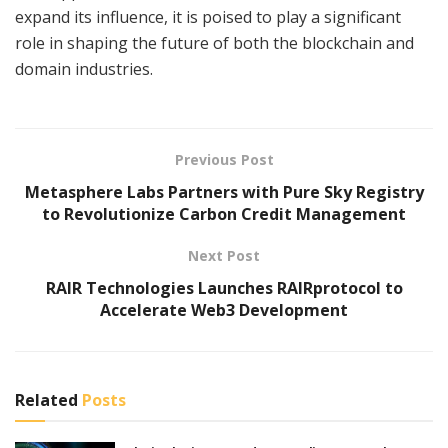
expand its influence, it is poised to play a significant
role in shaping the future of both the blockchain and
domain industries.
Previous Post
Metasphere Labs Partners with Pure Sky Registry
to Revolutionize Carbon Credit Management
Next Post
RAIR Technologies Launches RAIRprotocol to
Accelerate Web3 Development
Related
Posts