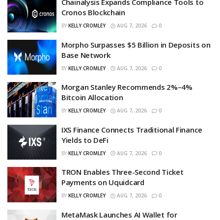
Chainalysis Expands Compliance Tools to
Cronos Blockchain
BY
KELLY CROMLEY
AUG 7, 2026
0
Morpho Surpasses $5 Billion in Deposits on
Base Network
BY
KELLY CROMLEY
AUG 7, 2026
0
Morgan Stanley Recommends 2%–4%
Bitcoin Allocation
BY
KELLY CROMLEY
AUG 7, 2026
0
IXS Finance Connects Traditional Finance
Yields to DeFi
BY
KELLY CROMLEY
AUG 7, 2026
0
TRON Enables Three-Second Ticket
Payments on Uquidcard
BY
KELLY CROMLEY
AUG 7, 2026
0
MetaMask Launches AI Wallet for