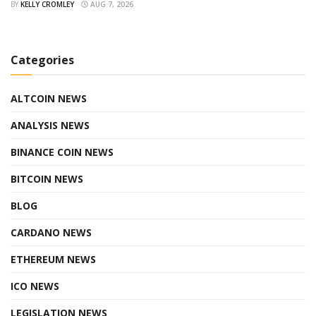
BY
KELLY CROMLEY
AUG 7, 2026
Categories
ALTCOIN NEWS
ANALYSIS NEWS
BINANCE COIN NEWS
BITCOIN NEWS
BLOG
CARDANO NEWS
ETHEREUM NEWS
ICO NEWS
LEGISLATION NEWS