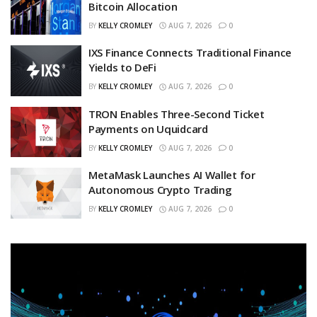
Bitcoin Allocation
BY
KELLY CROMLEY
AUG 7, 2026
0
IXS Finance Connects Traditional Finance
Yields to DeFi
BY
KELLY CROMLEY
AUG 7, 2026
0
TRON Enables Three-Second Ticket
Payments on Uquidcard
BY
KELLY CROMLEY
AUG 7, 2026
0
MetaMask Launches AI Wallet for
Autonomous Crypto Trading
BY
KELLY CROMLEY
AUG 7, 2026
0