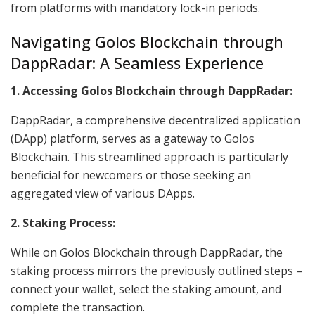
from platforms with mandatory lock-in periods.
Navigating Golos Blockchain through
DappRadar: A Seamless Experience
1. Accessing Golos Blockchain through DappRadar:
DappRadar, a comprehensive decentralized application
(DApp) platform, serves as a gateway to Golos
Blockchain. This streamlined approach is particularly
beneficial for newcomers or those seeking an
aggregated view of various DApps.
2. Staking Process:
While on Golos Blockchain through DappRadar, the
staking process mirrors the previously outlined steps –
connect your wallet, select the staking amount, and
complete the transaction.