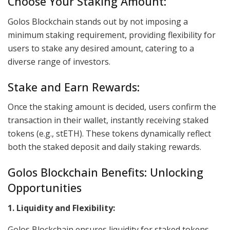
Choose Your Staking Amount:
Golos Blockchain stands out by not imposing a
minimum staking requirement, providing flexibility for
users to stake any desired amount, catering to a
diverse range of investors.
Stake and Earn Rewards:
Once the staking amount is decided, users confirm the
transaction in their wallet, instantly receiving staked
tokens (e.g., stETH). These tokens dynamically reflect
both the staked deposit and daily staking rewards.
Golos Blockchain Benefits: Unlocking
Opportunities
1. Liquidity and Flexibility:
Golos Blockchain ensures liquidity for staked tokens,