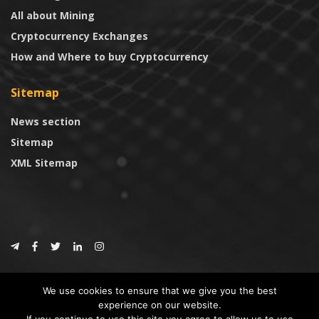
All about Mining
Cryptocurrency Exchanges
How and Where to buy Cryptocurrency
Sitemap
News section
Sitemap
XML Sitemap
© 2024
CoinTrust.com
.
We use cookies to ensure that we give you the best
CoinTrust
experience on our website.