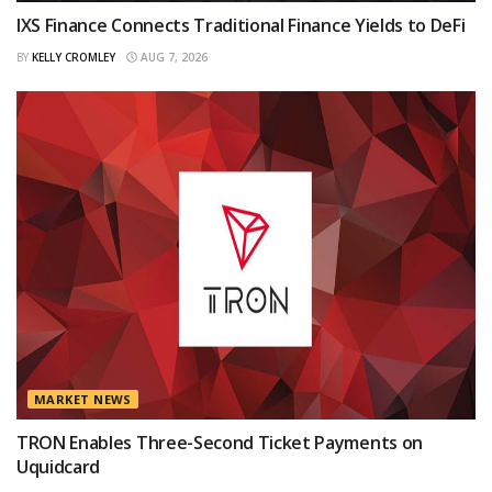
IXS Finance Connects Traditional Finance Yields to DeFi
BY
KELLY CROMLEY
AUG 7, 2026
MARKET NEWS
TRON Enables Three-Second Ticket Payments on
Uquidcard