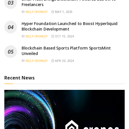
Freelancers
BY
KELLY CROMLEY
MAY 1, 2025
Hyper Foundation Launched to Boost Hyperliquid
Blockchain Development
BY
KELLY CROMLEY
OCT 15, 2024
Blockchain Based Sports Platform SportsMint
Unveiled
BY
KELLY CROMLEY
APR 30, 2024
Recent News