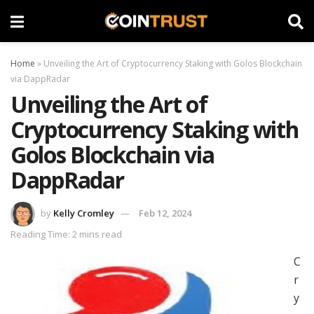
Home
»
Unveiling the Art of Cryptocurrency Staking with Golos Blockchain
via DappRadar
Unveiling the Art of
Cryptocurrency Staking with
Golos Blockchain via
DappRadar
by
Kelly Cromley
Feb 12, 2024
Reading Time: 2 mins read
C
r
y