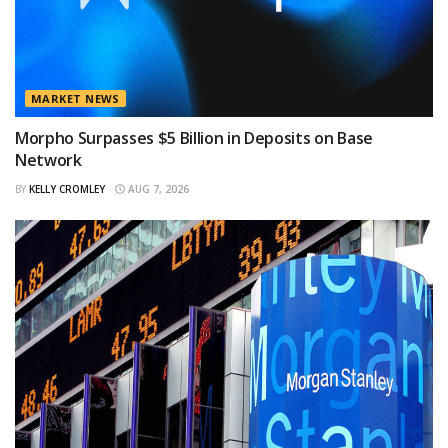
MARKET NEWS
Morpho Surpasses $5 Billion in Deposits on Base
Network
BY
KELLY CROMLEY
AUG 7, 2026