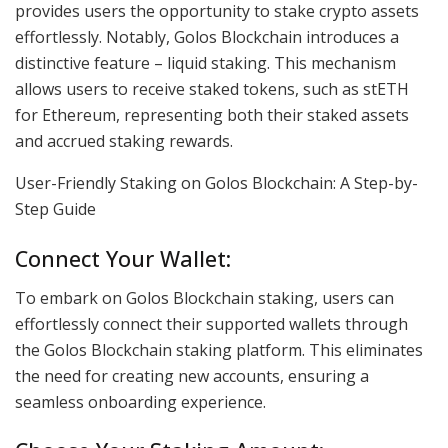
provides users the opportunity to stake crypto assets
effortlessly. Notably, Golos Blockchain introduces a
distinctive feature – liquid staking. This mechanism
allows users to receive staked tokens, such as stETH
for Ethereum, representing both their staked assets
and accrued staking rewards.
User-Friendly Staking on Golos Blockchain: A Step-by-
Step Guide
Connect Your Wallet:
To embark on Golos Blockchain staking, users can
effortlessly connect their supported wallets through
the Golos Blockchain staking platform. This eliminates
the need for creating new accounts, ensuring a
seamless onboarding experience.