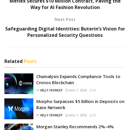
Meflex Secures $10 Million Contract, Paving the
Way for AI Fashion Revolution
Next Post
Safeguarding Digital Identities: Buterin’s Vision for
Personalized Security Questions
Related
Posts
Chainalysis Expands Compliance Tools to
Cronos Blockchain
BY
KELLY CROMLEY
AUG 7, 2026
0
Morpho Surpasses $5 Billion in Deposits on
Base Network
BY
KELLY CROMLEY
AUG 7, 2026
0
Morgan Stanley Recommends 2%–4%