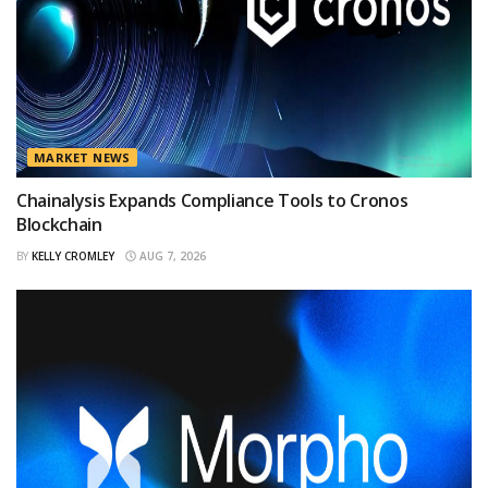
MARKET NEWS
Chainalysis Expands Compliance Tools to Cronos
Blockchain
BY
KELLY CROMLEY
AUG 7, 2026