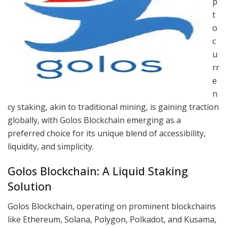
p
t
o
c
u
rr
e
n
cy staking, akin to traditional mining, is gaining traction
globally, with Golos Blockchain emerging as a
preferred choice for its unique blend of accessibility,
liquidity, and simplicity.
Golos Blockchain: A Liquid Staking
Solution
Golos Blockchain, operating on prominent blockchains
like Ethereum, Solana, Polygon, Polkadot, and Kusama,