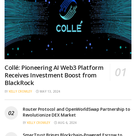
Collé: Pioneering AI Web3 Platform
Receives Investment Boost from
BlackRock
BY
KELLY CROMLEY
MAY 13, 2024
Router Protocol and OpenWorldSwap Partnership to
Revolutionize DEX Market
BY
KELLY CROMLEY
AUG 6, 2024
SmarTrust Brings Blockchain-Powered Escrow to