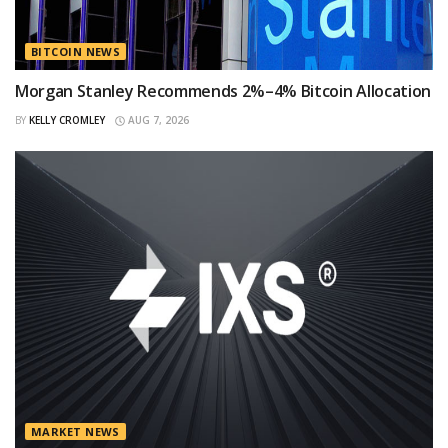
BITCOIN NEWS
Morgan Stanley Recommends 2%–4% Bitcoin Allocation
BY
KELLY CROMLEY
AUG 7, 2026
MARKET NEWS