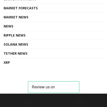
MARKET FORECASTS
MARKET NEWS
NEWS
RIPPLE NEWS
SOLANA NEWS
TETHER NEWS
XRP