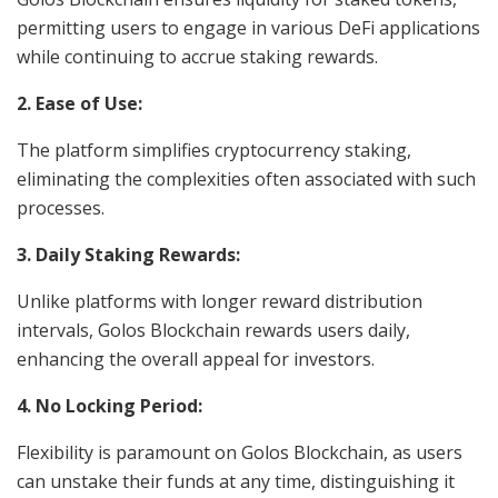
permitting users to engage in various DeFi applications
while continuing to accrue staking rewards.
2. Ease of Use:
The platform simplifies cryptocurrency staking,
eliminating the complexities often associated with such
processes.
3. Daily Staking Rewards:
Unlike platforms with longer reward distribution
intervals, Golos Blockchain rewards users daily,
enhancing the overall appeal for investors.
4. No Locking Period:
Flexibility is paramount on Golos Blockchain, as users
can unstake their funds at any time, distinguishing it