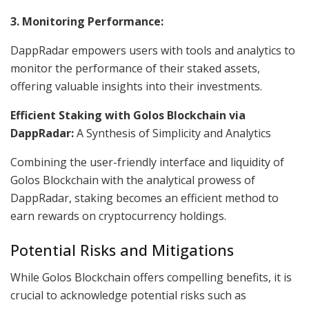
3. Monitoring Performance:
DappRadar empowers users with tools and analytics to
monitor the performance of their staked assets,
offering valuable insights into their investments.
Efficient Staking with Golos Blockchain via
DappRadar:
A Synthesis of Simplicity and Analytics
Combining the user-friendly interface and liquidity of
Golos Blockchain with the analytical prowess of
DappRadar, staking becomes an efficient method to
earn rewards on cryptocurrency holdings.
Potential Risks and Mitigations
While Golos Blockchain offers compelling benefits, it is
crucial to acknowledge potential risks such as