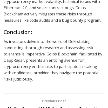
cryptocurrency market volatility, technical issues with
Ethereum 2.0, and smart contract bugs. Golos
Blockchain actively mitigates these risks through
measures like code audits and a bug bounty program.
Conclusion:
As investors delve into the world of DeFi staking,
conducting thorough research and assessing risk
tolerance is imperative. Golos Blockchain, facilitated by
DappRadar, presents an enticing avenue for
cryptocurrency enthusiasts to participate in staking
with confidence, provided they navigate the potential
risks judiciously.
Previous Post