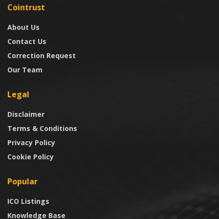
Cointrust
About Us
Contact Us
Correction Request
Our Team
Legal
Disclaimer
Terms & Conditions
Privacy Policy
Cookie Policy
Popular
ICO Listings
Knowledge Base