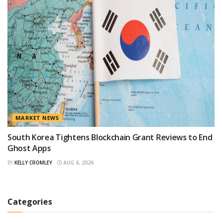
MARKET NEWS
South Korea Tightens Blockchain Grant Reviews to End
Ghost Apps
BY
KELLY CROMLEY
AUG 6, 2026
Categories