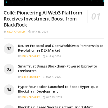
Collé: Pioneering AI Web3 Platform
Receives Investment Boost from
BlackRock
BY
KELLY CROMLEY
MAY 13, 2024
Router Protocol and OpenWorldSwap Partnership to
Revolutionize DEX Market
BY
KELLY CROMLEY
AUG 6, 2024
SmarTrust Brings Blockchain-Powered Escrow to
Freelancers
BY
KELLY CROMLEY
MAY 1, 2025
Hyper Foundation Launched to Boost Hyperliquid
Blockchain Development
BY
KELLY CROMLEY
OCT 15, 2024
Blockchain Based Sports Platform SportsMint