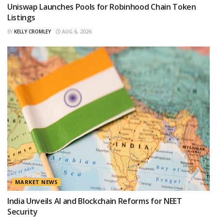
Uniswap Launches Pools for Robinhood Chain Token
Listings
BY
KELLY CROMLEY
AUG 6, 2026
MARKET NEWS
India Unveils AI and Blockchain Reforms for NEET
Security