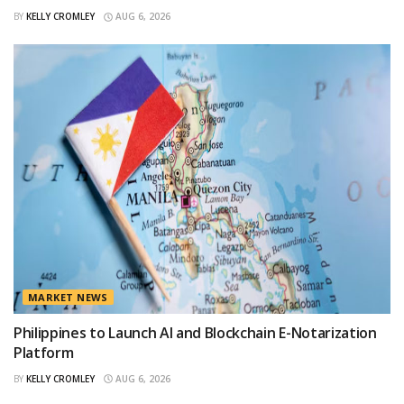
BY
KELLY CROMLEY
AUG 6, 2026
MARKET NEWS
Philippines to Launch AI and Blockchain E-Notarization
Platform
BY
KELLY CROMLEY
AUG 6, 2026