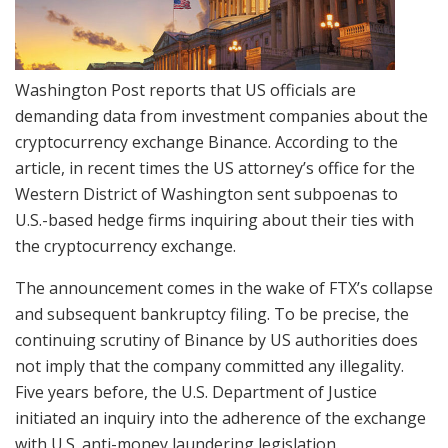
Washington Post reports that US officials are
demanding data from investment companies about the
cryptocurrency exchange Binance. According to the
article, in recent times the US attorney’s office for the
Western District of Washington sent subpoenas to
U.S.-based hedge firms inquiring about their ties with
the cryptocurrency exchange.
The announcement comes in the wake of FTX’s collapse
and subsequent bankruptcy filing. To be precise, the
continuing scrutiny of Binance by US authorities does
not imply that the company committed any illegality.
Five years before, the U.S. Department of Justice
initiated an inquiry into the adherence of the exchange
with U.S. anti-money laundering legislation.