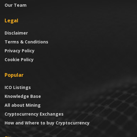
Our Team
Legal
Disclaimer
Terms & Conditions
Privacy Policy
Cookie Policy
Popular
ICO Listings
Knowledge Base
All about Mining
Cryptocurrency Exchanges
How and Where to buy Cryptocurrency