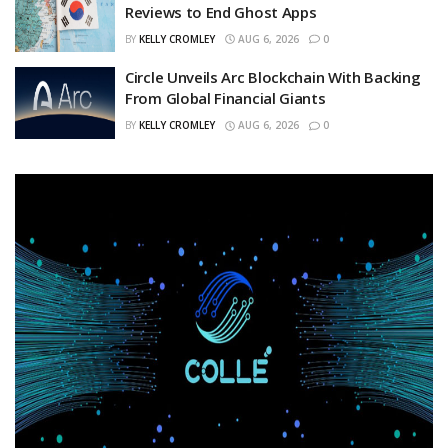
Reviews to End Ghost Apps
BY
KELLY CROMLEY
AUG 6, 2026
0
Circle Unveils Arc Blockchain With Backing
From Global Financial Giants
BY
KELLY CROMLEY
AUG 6, 2026
0