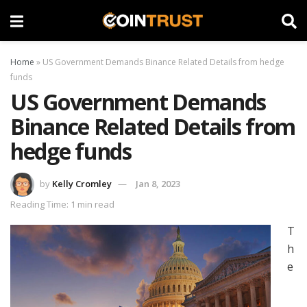
Home
»
US Government Demands Binance Related Details from hedge
funds
US Government Demands
Binance Related Details from
hedge funds
by
Kelly Cromley
Jan 8, 2023
Reading Time: 1 min read
T
h
e