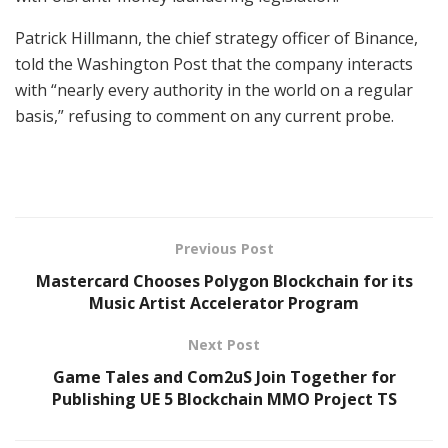
Patrick Hillmann, the chief strategy officer of Binance,
told the Washington Post that the company interacts
with “nearly every authority in the world on a regular
basis,” refusing to comment on any current probe.
Previous Post
Mastercard Chooses Polygon Blockchain for its
Music Artist Accelerator Program
Next Post
Game Tales and Com2uS Join Together for
Publishing UE 5 Blockchain MMO Project TS