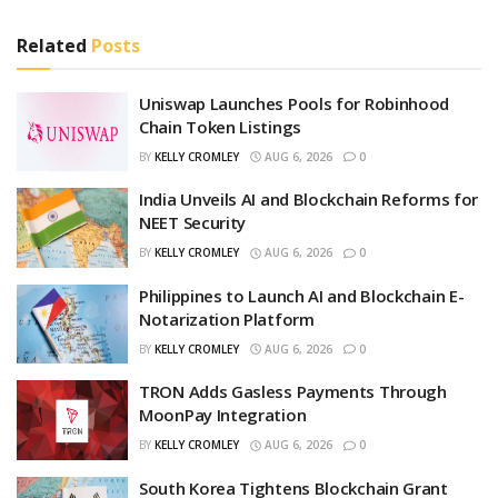
Related
Posts
Uniswap Launches Pools for Robinhood
Chain Token Listings
BY
KELLY CROMLEY
AUG 6, 2026
0
India Unveils AI and Blockchain Reforms for
NEET Security
BY
KELLY CROMLEY
AUG 6, 2026
0
Philippines to Launch AI and Blockchain E-
Notarization Platform
BY
KELLY CROMLEY
AUG 6, 2026
0
TRON Adds Gasless Payments Through
MoonPay Integration
BY
KELLY CROMLEY
AUG 6, 2026
0
South Korea Tightens Blockchain Grant