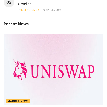
Unveiled
BY
KELLY CROMLEY
APR 30, 2024
Recent News
MARKET NEWS