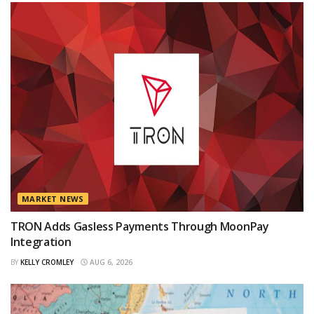
MARKET NEWS
TRON Adds Gasless Payments Through MoonPay
Integration
BY
KELLY CROMLEY
AUG 6, 2026