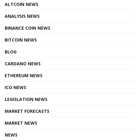
ALTCOIN NEWS
ANALYSIS NEWS
BINANCE COIN NEWS
BITCOIN NEWS
BLOG
CARDANO NEWS
ETHEREUM NEWS
ICO NEWS
LEGISLATION NEWS
MARKET FORECASTS
MARKET NEWS
NEWS