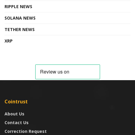
RIPPLE NEWS
SOLANA NEWS
TETHER NEWS
XRP
Cointrust
About Us
Contact Us
Correction Request