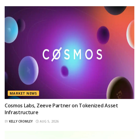
MARKET NEWS
Cosmos Labs, Zeeve Partner on Tokenized Asset
Infrastructure
BY
KELLY CROMLEY
AUG 5, 2026