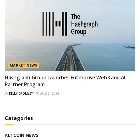
MARKET NEWS
Hashgraph Group Launches Enterprise Web3 and AI
Partner Program
BY
KELLY CROMLEY
AUG 5, 2026
Categories
ALTCOIN NEWS