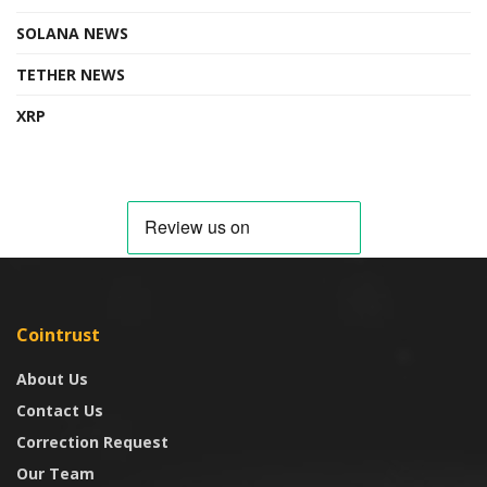
SOLANA NEWS
TETHER NEWS
XRP
Cointrust
About Us
Contact Us
Correction Request
Our Team