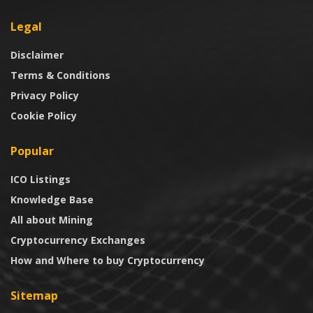
Legal
Disclaimer
Terms & Conditions
Privacy Policy
Cookie Policy
Popular
ICO Listings
Knowledge Base
All about Mining
Cryptocurrency Exchanges
How and Where to buy Cryptocurrency
Sitemap