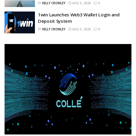
BY
KELLY CROMLEY
AUG 5, 2026
0
1win Launches Web3 Wallet Login and
Deposit System
BY
KELLY CROMLEY
AUG 5, 2026
0