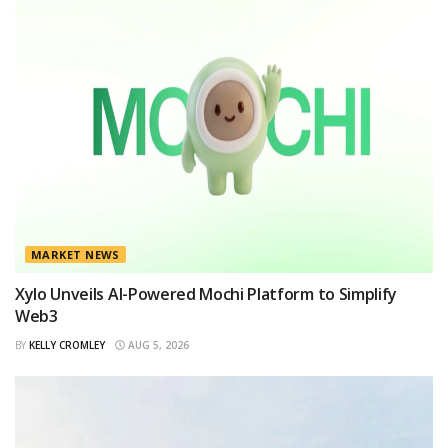
MARKET NEWS
Xylo Unveils AI-Powered Mochi Platform to Simplify
Web3
BY
KELLY CROMLEY
AUG 5, 2026