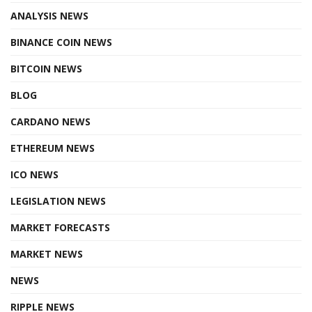
ANALYSIS NEWS
BINANCE COIN NEWS
BITCOIN NEWS
BLOG
CARDANO NEWS
ETHEREUM NEWS
ICO NEWS
LEGISLATION NEWS
MARKET FORECASTS
MARKET NEWS
NEWS
RIPPLE NEWS