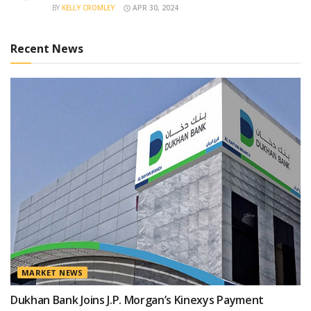
BY
KELLY CROMLEY
APR 30, 2024
Recent News
MARKET NEWS
Dukhan Bank Joins J.P. Morgan’s Kinexys Payment