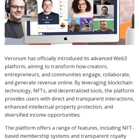
Veronum has officially introduced its advanced Web3
platform, aiming to transform how creators,
entrepreneurs, and communities engage, collaborate,
and generate revenue online. By leveraging blockchain
technology, NFTs, and decentralized tools, the platform
provides users with direct and transparent interactions,
enhanced intellectual property protection, and
diversified income opportunities.
The platform offers a range of features, including NFT-
based membership systems and transparent royalty