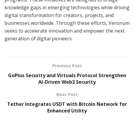
knowledge gaps in emerging technologies while driving
digital transformation for creators, projects, and
businesses worldwide. Through these efforts, Veronum
seeks to accelerate innovation and empower the next
generation of digital pioneers.
Previous Post
GoPlus Security and Virtuals Protocol Strengthen
AI-Driven Web3 Security
Next Post
Tether Integrates USDT with Bitcoin Network for
Enhanced Utility