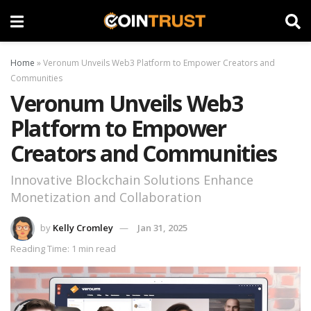
Home
»
Veronum Unveils Web3 Platform to Empower Creators and
Communities
Veronum Unveils Web3
Platform to Empower
Creators and Communities
Innovative Blockchain Solutions Enhance
Monetization and Collaboration
by
Kelly Cromley
Jan 31, 2025
Reading Time: 1 min read