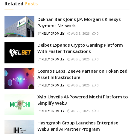
Related
Posts
Dukhan Bank Joins J.P. Morgan’s Kinexys
Payment Network
BY
KELLY CROMLEY
AUG 5, 2026
0
Delbet Expands Crypto Gaming Platform
With Faster Transactions
BY
KELLY CROMLEY
AUG 5, 2026
0
Cosmos Labs, Zeeve Partner on Tokenized
Asset Infrastructure
BY
KELLY CROMLEY
AUG 5, 2026
0
Xylo Unveils AI-Powered Mochi Platform to
Simplify Web3
BY
KELLY CROMLEY
AUG 5, 2026
0
Hashgraph Group Launches Enterprise
Web3 and AI Partner Program