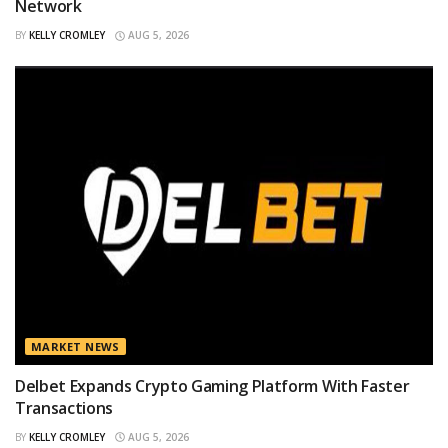
Network
BY
KELLY CROMLEY
AUG 5, 2026
MARKET NEWS
Delbet Expands Crypto Gaming Platform With Faster
Transactions
BY
KELLY CROMLEY
AUG 5, 2026