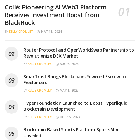
Collé: Pioneering AI Web3 Platform
Receives Investment Boost from
BlackRock
BY
KELLY CROMLEY
MAY 13, 2024
Router Protocol and OpenWorldSwap Partnership to
Revolutionize DEX Market
BY
KELLY CROMLEY
AUG 6, 2024
SmarTrust Brings Blockchain-Powered Escrow to
Freelancers
BY
KELLY CROMLEY
MAY 1, 2025
Hyper Foundation Launched to Boost Hyperliquid
Blockchain Development
BY
KELLY CROMLEY
OCT 15, 2024
Blockchain Based Sports Platform SportsMint
Unveiled