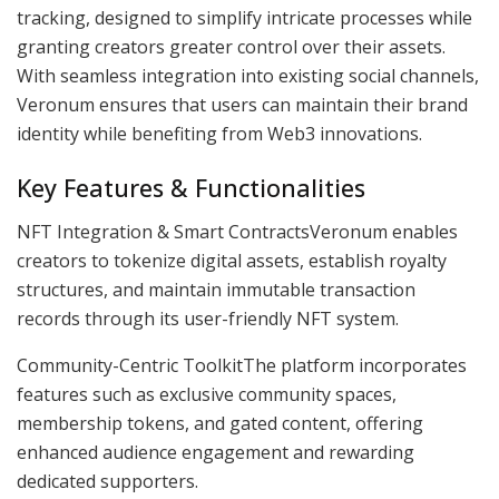
tracking, designed to simplify intricate processes while
granting creators greater control over their assets.
With seamless integration into existing social channels,
Veronum ensures that users can maintain their brand
identity while benefiting from Web3 innovations.
Key Features & Functionalities
NFT Integration & Smart ContractsVeronum enables
creators to tokenize digital assets, establish royalty
structures, and maintain immutable transaction
records through its user-friendly NFT system.
Community-Centric ToolkitThe platform incorporates
features such as exclusive community spaces,
membership tokens, and gated content, offering
enhanced audience engagement and rewarding
dedicated supporters.