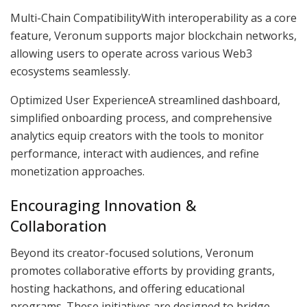
Multi-Chain CompatibilityWith interoperability as a core
feature, Veronum supports major blockchain networks,
allowing users to operate across various Web3
ecosystems seamlessly.
Optimized User ExperienceA streamlined dashboard,
simplified onboarding process, and comprehensive
analytics equip creators with the tools to monitor
performance, interact with audiences, and refine
monetization approaches.
Encouraging Innovation &
Collaboration
Beyond its creator-focused solutions, Veronum
promotes collaborative efforts by providing grants,
hosting hackathons, and offering educational
programs. These initiatives are designed to bridge