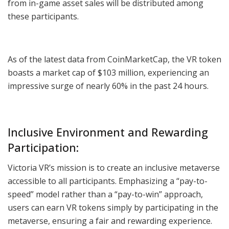
from in-game asset sales will be distributed among
these participants.
As of the latest data from CoinMarketCap, the VR token
boasts a market cap of $103 million, experiencing an
impressive surge of nearly 60% in the past 24 hours.
Inclusive Environment and Rewarding
Participation:
Victoria VR’s mission is to create an inclusive metaverse
accessible to all participants. Emphasizing a “pay-to-
speed” model rather than a “pay-to-win” approach,
users can earn VR tokens simply by participating in the
metaverse, ensuring a fair and rewarding experience.