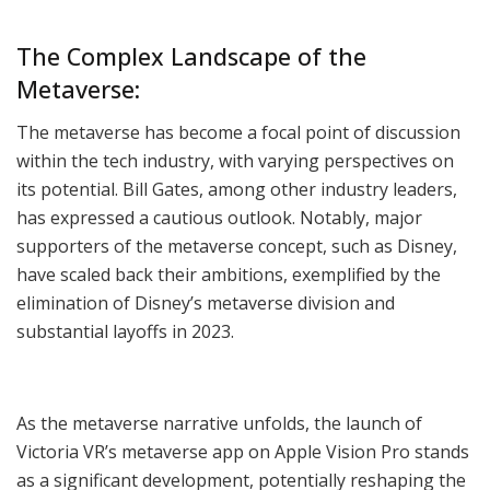
The Complex Landscape of the
Metaverse:
The metaverse has become a focal point of discussion
within the tech industry, with varying perspectives on
its potential. Bill Gates, among other industry leaders,
has expressed a cautious outlook. Notably, major
supporters of the metaverse concept, such as Disney,
have scaled back their ambitions, exemplified by the
elimination of Disney’s metaverse division and
substantial layoffs in 2023.
As the metaverse narrative unfolds, the launch of
Victoria VR’s metaverse app on Apple Vision Pro stands
as a significant development, potentially reshaping the