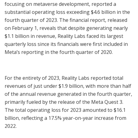
focusing on metaverse development, reported a
substantial operating loss exceeding $4.6 billion in the
fourth quarter of 2023. The financial report, released
on February 1, reveals that despite generating nearly
$1.1 billion in revenue, Reality Labs faced its largest
quarterly loss since its financials were first included in
Meta’s reporting in the fourth quarter of 2020.
For the entirety of 2023, Reality Labs reported total
revenues of just under $1.9 billion, with more than half
of the annual revenue generated in the fourth quarter,
primarily fueled by the release of the Meta Quest 3.
The total operating loss for 2023 amounted to $16.1
billion, reflecting a 17.5% year-on-year increase from
2022.