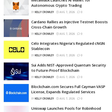
MetaMask Launches AI Wallet for
Autonomous Crypto Trading
BY
KELLY CROMLEY
AUG 7, 2026
0
Cardano Rallies as Injective Testnet Boosts
Cross-Chain Growth
BY
KELLY CROMLEY
AUG 7, 2026
0
Celo Integrates Nigeria’s Regulated cNGN
Stablecoin
BY
KELLY CROMLEY
AUG 7, 2026
0
Sui Adds NIST-Approved Quantum Security
to Future-Proof Blockchain
BY
KELLY CROMLEY
AUG 7, 2026
0
Blockchain.com Secures Full Cayman VASP
License, Expands Regulated Services
BY
KELLY CROMLEY
AUG 7, 2026
0
Uniswap Launches Pools for Robinhood