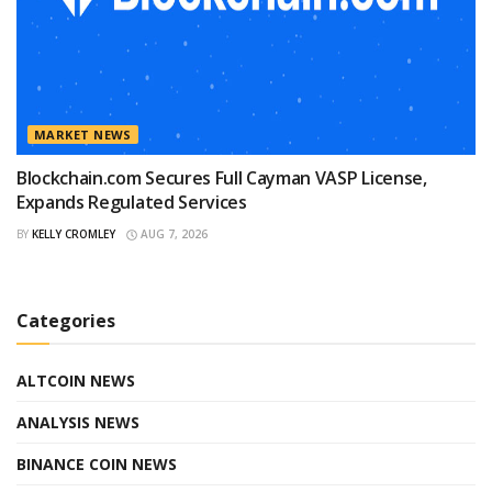
MARKET NEWS
Blockchain.com Secures Full Cayman VASP License,
Expands Regulated Services
BY
KELLY CROMLEY
AUG 7, 2026
Categories
ALTCOIN NEWS
ANALYSIS NEWS
BINANCE COIN NEWS