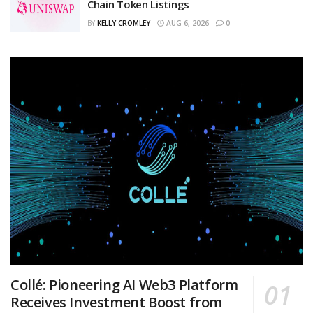
Chain Token Listings
BY
KELLY CROMLEY
AUG 6, 2026
0
Collé: Pioneering AI Web3 Platform
Receives Investment Boost from