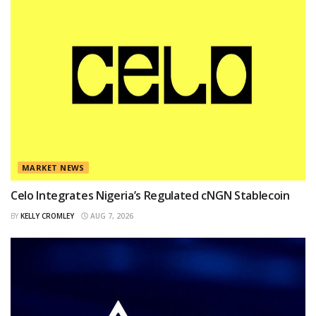
MARKET NEWS
Celo Integrates Nigeria’s Regulated cNGN Stablecoin
BY
KELLY CROMLEY
AUG 7, 2026