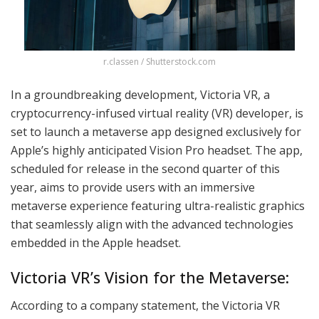
r.classen / Shutterstock.com
In a groundbreaking development, Victoria VR, a
cryptocurrency-infused virtual reality (VR) developer, is
set to launch a metaverse app designed exclusively for
Apple’s highly anticipated Vision Pro headset. The app,
scheduled for release in the second quarter of this
year, aims to provide users with an immersive
metaverse experience featuring ultra-realistic graphics
that seamlessly align with the advanced technologies
embedded in the Apple headset.
Victoria VR’s Vision for the Metaverse:
According to a company statement, the Victoria VR