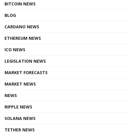
BITCOIN NEWS
BLOG
CARDANO NEWS
ETHEREUM NEWS
ICO NEWS
LEGISLATION NEWS
MARKET FORECASTS
MARKET NEWS
NEWS
RIPPLE NEWS
SOLANA NEWS
TETHER NEWS