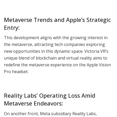
Metaverse Trends and Apple’s Strategic
Entry:
This development aligns with the growing interest in
the metaverse, attracting tech companies exploring
new opportunities in this dynamic space. Victoria VR’s
unique blend of blockchain and virtual reality aims to
redefine the metaverse experience on the Apple Vision
Pro headset.
Reality Labs’ Operating Loss Amid
Metaverse Endeavors:
On another front, Meta subsidiary Reality Labs,