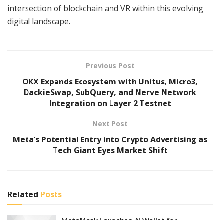
intersection of blockchain and VR within this evolving
digital landscape.
Previous Post
OKX Expands Ecosystem with Unitus, Micro3,
DackieSwap, SubQuery, and Nerve Network
Integration on Layer 2 Testnet
Next Post
Meta’s Potential Entry into Crypto Advertising as
Tech Giant Eyes Market Shift
Related
Posts