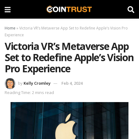
Home
»
Victoria VR’s Metaverse App Set to Redefine Apple’s Vision Pro
Experience
Victoria VR’s Metaverse App
Set to Redefine Apple’s Vision
Pro Experience
by
Kelly Cromley
Feb 4, 2024
Reading Time: 2 mins read