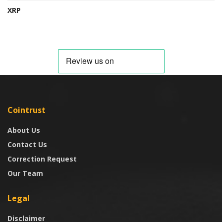
XRP
Cointrust
About Us
Contact Us
Correction Request
Our Team
Legal
Disclaimer