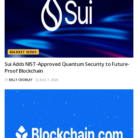
MARKET NEWS
Sui Adds NIST-Approved Quantum Security to Future-
Proof Blockchain
BY
KELLY CROMLEY
AUG 7, 2026