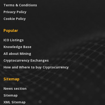
Terms & Conditions
Privacy Policy
Cookie Policy
Popular
ICO Listings
Knowledge Base
All about Mining
Cryptocurrency Exchanges
How and Where to buy Cryptocurrency
Sitemap
News section
Sitemap
XML Sitemap