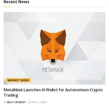
Recent News
MARKET NEWS
MetaMask Launches AI Wallet for Autonomous Crypto
Trading
BY
KELLY CROMLEY
AUG 7, 2026