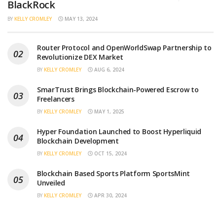
BlackRock
BY
KELLY CROMLEY
MAY 13, 2024
Router Protocol and OpenWorldSwap Partnership to
Revolutionize DEX Market
BY
KELLY CROMLEY
AUG 6, 2024
SmarTrust Brings Blockchain-Powered Escrow to
Freelancers
BY
KELLY CROMLEY
MAY 1, 2025
Hyper Foundation Launched to Boost Hyperliquid
Blockchain Development
BY
KELLY CROMLEY
OCT 15, 2024
Blockchain Based Sports Platform SportsMint
Unveiled
BY
KELLY CROMLEY
APR 30, 2024