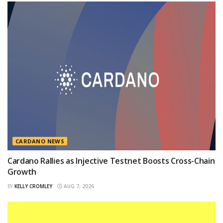
CARDANO NEWS
Cardano Rallies as Injective Testnet Boosts Cross-Chain
Growth
BY
KELLY CROMLEY
AUG 7, 2026