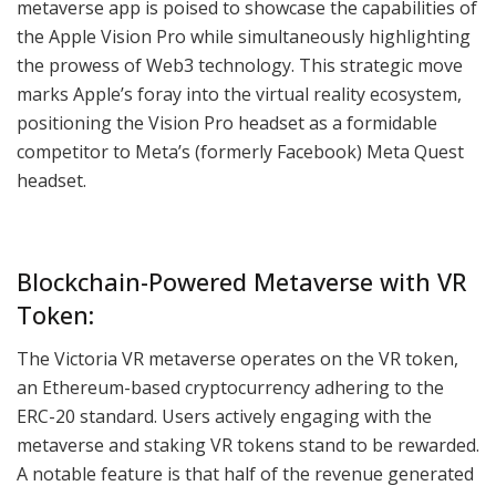
metaverse app is poised to showcase the capabilities of
the Apple Vision Pro while simultaneously highlighting
the prowess of Web3 technology. This strategic move
marks Apple’s foray into the virtual reality ecosystem,
positioning the Vision Pro headset as a formidable
competitor to Meta’s (formerly Facebook) Meta Quest
headset.
Blockchain-Powered Metaverse with VR
Token:
The Victoria VR metaverse operates on the VR token,
an Ethereum-based cryptocurrency adhering to the
ERC-20 standard. Users actively engaging with the
metaverse and staking VR tokens stand to be rewarded.
A notable feature is that half of the revenue generated