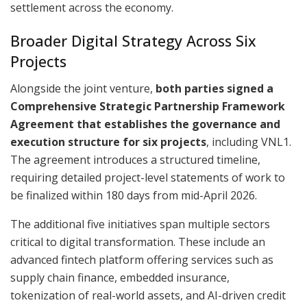
settlement across the economy.
Broader Digital Strategy Across Six
Projects
Alongside the joint venture,
both parties signed a
Comprehensive Strategic Partnership Framework
Agreement that establishes the governance and
execution structure for six projects
, including VNL1.
The agreement introduces a structured timeline,
requiring detailed project-level statements of work to
be finalized within 180 days from mid-April 2026.
The additional five initiatives span multiple sectors
critical to digital transformation. These include an
advanced fintech platform offering services such as
supply chain finance, embedded insurance,
tokenization of real-world assets, and AI-driven credit