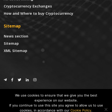
Cryptocurrency Exchanges
How and Where to buy Cryptocurrency
Sitemap
News section
Sitemap
XML Sitemap
© 2024
CoinTrust.com
.
We use cookies to ensure that we give you the best
CoinTrust
experience on our website.
If you continue to use this site you agree to allow us to use
* DISCLAIMER: All information provided in CoinTrust is merely for
cookies, in accordance with our
Cookie Policy
.
informational purposes, we are not an investment advisor and not affiliated