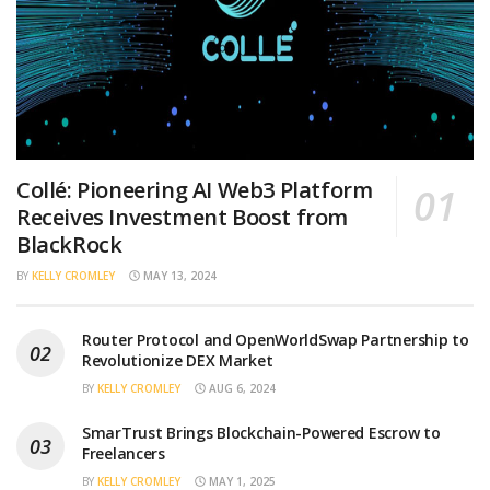
Collé: Pioneering AI Web3 Platform
Receives Investment Boost from
BlackRock
BY
KELLY CROMLEY
MAY 13, 2024
Router Protocol and OpenWorldSwap Partnership to
Revolutionize DEX Market
BY
KELLY CROMLEY
AUG 6, 2024
SmarTrust Brings Blockchain-Powered Escrow to
Freelancers
BY
KELLY CROMLEY
MAY 1, 2025