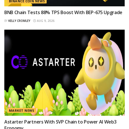
BINANCE COIN NEWS
BNB Chain Tests 88% TPS Boost With BEP-675 Upgrade
BY
KELLY CROMLEY
AUG 9, 2026
MARKET NEWS
Astarter Partners With SVP Chain to Power AI Web3
Economy