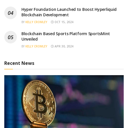
Hyper Foundation Launched to Boost Hyperliquid
Blockchain Development
BY
KELLY CROMLEY
OCT 15, 2024
Blockchain Based Sports Platform SportsMint
Unveiled
BY
KELLY CROMLEY
APR 30, 2024
Recent News