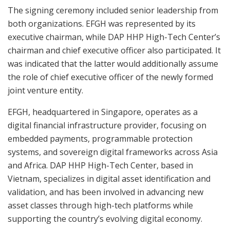
The signing ceremony included senior leadership from
both organizations. EFGH was represented by its
executive chairman, while DAP HHP High-Tech Center’s
chairman and chief executive officer also participated. It
was indicated that the latter would additionally assume
the role of chief executive officer of the newly formed
joint venture entity.
EFGH, headquartered in Singapore, operates as a
digital financial infrastructure provider, focusing on
embedded payments, programmable protection
systems, and sovereign digital frameworks across Asia
and Africa. DAP HHP High-Tech Center, based in
Vietnam, specializes in digital asset identification and
validation, and has been involved in advancing new
asset classes through high-tech platforms while
supporting the country’s evolving digital economy.