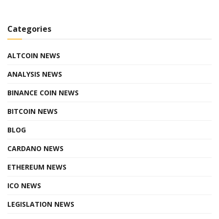
Categories
ALTCOIN NEWS
ANALYSIS NEWS
BINANCE COIN NEWS
BITCOIN NEWS
BLOG
CARDANO NEWS
ETHEREUM NEWS
ICO NEWS
LEGISLATION NEWS