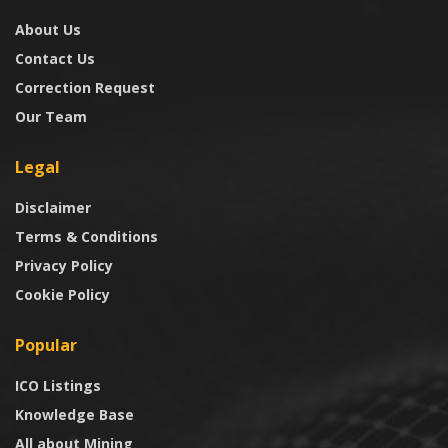
About Us
Contact Us
Correction Request
Our Team
Legal
Disclaimer
Terms & Conditions
Privacy Policy
Cookie Policy
Popular
ICO Listings
Knowledge Base
All about Mining