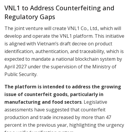
VNL1 to Address Counterfeiting and
Regulatory Gaps
The joint venture will create VNL1 Co., Ltd., which will
develop and operate the VNL1 platform. This initiative
is aligned with Vietnam’s draft decree on product
identification, authentication, and traceability, which is
expected to mandate a national blockchain system by
April 2027 under the supervision of the Ministry of
Public Security.
The platform is intended to address the growing
issue of counterfeit goods, particularly in
manufacturing and food sectors
. Legislative
assessments have suggested that counterfeit
production and trade increased by more than 47
percent in the previous year, highlighting the urgency