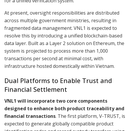
for a unified verification system.
At present, oversight responsibilities are distributed
across multiple government ministries, resulting in
fragmented data management. VNL1 is expected to
resolve this by introducing a unified blockchain-based
data layer. Built as a Layer 2 solution on Ethereum, the
system is projected to process more than 1,000
transactions per second at minimal cost, with
infrastructure hosted domestically within Vietnam.
Dual Platforms to Enable Trust and
Financial Settlement
VNL1 will incorporate two core components
designed to enhance both product traceability and
financial transactions
. The first platform, V-TRUST, is
expected to generate globally compatible product