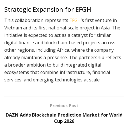
Strategic Expansion for EFGH
This collaboration represents
EFGH
’s first venture in
Vietnam and its first national-scale project in Asia. The
initiative is expected to act as a catalyst for similar
digital finance and blockchain-based projects across
other regions, including Africa, where the company
already maintains a presence. The partnership reflects
a broader ambition to build integrated digital
ecosystems that combine infrastructure, financial
services, and emerging technologies at scale.
Previous Post
DAZN Adds Blockchain Prediction Market for World
Cup 2026