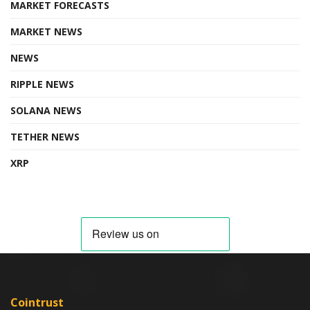
MARKET FORECASTS
MARKET NEWS
NEWS
RIPPLE NEWS
SOLANA NEWS
TETHER NEWS
XRP
Cointrust