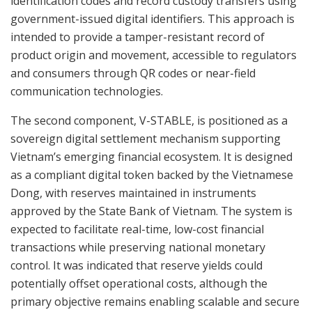
identification codes and record custody transfers using
government-issued digital identifiers. This approach is
intended to provide a tamper-resistant record of
product origin and movement, accessible to regulators
and consumers through QR codes or near-field
communication technologies.
The second component, V-STABLE, is positioned as a
sovereign digital settlement mechanism supporting
Vietnam’s emerging financial ecosystem. It is designed
as a compliant digital token backed by the Vietnamese
Dong, with reserves maintained in instruments
approved by the State Bank of Vietnam. The system is
expected to facilitate real-time, low-cost financial
transactions while preserving national monetary
control. It was indicated that reserve yields could
potentially offset operational costs, although the
primary objective remains enabling scalable and secure