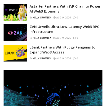
Astarter Partners With SVP Chain to Power
AI Web3 Economy
BY
KELLY CROMLEY
AUG 9, 2026
0
ZAN Unveils Ultra-Low-Latency Web3 RPC
Infrastructure
BY
KELLY CROMLEY
AUG 9, 2026
0
LBank Partners With Pudgy Penguins to
Expand Web3 Access
BY
KELLY CROMLEY
AUG 9, 2026
0