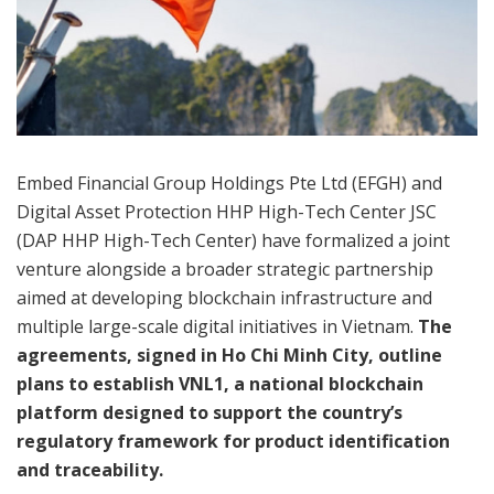
Embed Financial Group Holdings Pte Ltd (EFGH) and
Digital Asset Protection HHP High-Tech Center JSC
(DAP HHP High-Tech Center) have formalized a joint
venture alongside a broader strategic partnership
aimed at developing blockchain infrastructure and
multiple large-scale digital initiatives in Vietnam.
The
agreements, signed in Ho Chi Minh City, outline
plans to establish VNL1, a national blockchain
platform designed to support the country’s
regulatory framework for product identification
and traceability.