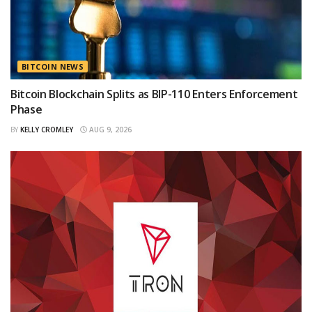
BITCOIN NEWS
Bitcoin Blockchain Splits as BIP-110 Enters Enforcement
Phase
BY
KELLY CROMLEY
AUG 9, 2026