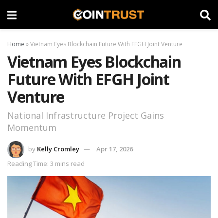
Home
»
Vietnam Eyes Blockchain Future With EFGH Joint Venture
Vietnam Eyes Blockchain
Future With EFGH Joint
Venture
National Infrastructure Project Gains
Momentum
by
Kelly Cromley
Apr 17, 2026
Reading Time: 3 mins read