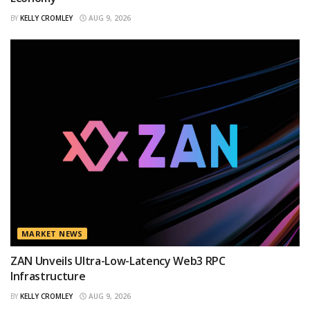
BY
KELLY CROMLEY
AUG 9, 2026
MARKET NEWS
ZAN Unveils Ultra-Low-Latency Web3 RPC
Infrastructure
BY
KELLY CROMLEY
AUG 9, 2026