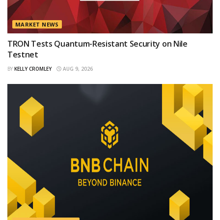
MARKET NEWS
TRON Tests Quantum-Resistant Security on Nile
Testnet
BY
KELLY CROMLEY
AUG 9, 2026