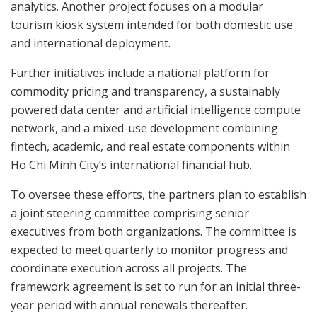
analytics. Another project focuses on a modular
tourism kiosk system intended for both domestic use
and international deployment.
Further initiatives include a national platform for
commodity pricing and transparency, a sustainably
powered data center and artificial intelligence compute
network, and a mixed-use development combining
fintech, academic, and real estate components within
Ho Chi Minh City’s international financial hub.
To oversee these efforts, the partners plan to establish
a joint steering committee comprising senior
executives from both organizations. The committee is
expected to meet quarterly to monitor progress and
coordinate execution across all projects. The
framework agreement is set to run for an initial three-
year period with annual renewals thereafter.