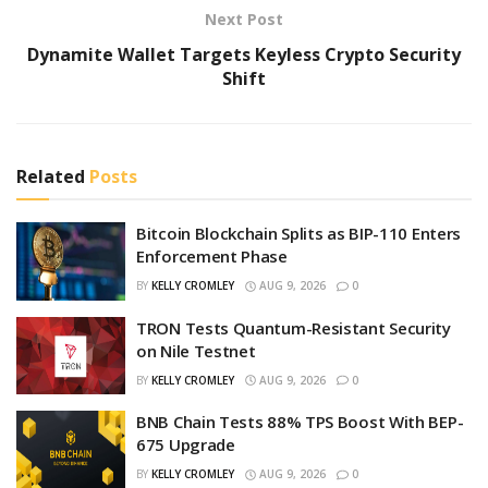
Next Post
Dynamite Wallet Targets Keyless Crypto Security
Shift
Related
Posts
Bitcoin Blockchain Splits as BIP-110 Enters
Enforcement Phase
BY
KELLY CROMLEY
AUG 9, 2026
0
TRON Tests Quantum-Resistant Security
on Nile Testnet
BY
KELLY CROMLEY
AUG 9, 2026
0
BNB Chain Tests 88% TPS Boost With BEP-
675 Upgrade
BY
KELLY CROMLEY
AUG 9, 2026
0