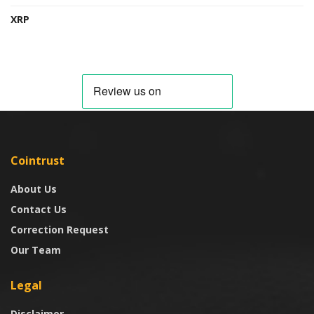
XRP
Cointrust
About Us
Contact Us
Correction Request
Our Team
Legal
Disclaimer