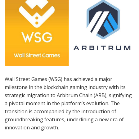
Wall Street Games (WSG) has achieved a major
milestone in the blockchain gaming industry with its
strategic migration to Arbitrum Chain (ARB), signifying
a pivotal moment in the platform’s evolution. The
transition is accompanied by the introduction of
groundbreaking features, underlining a new era of
innovation and growth.