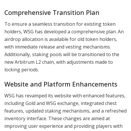
Comprehensive Transition Plan
To ensure a seamless transition for existing token
holders, WSG has developed a comprehensive plan. An
airdrop allocation is available for old token holders,
with immediate release and vesting mechanisms.
Additionally, staking pools will be transitioned to the
new Arbitrum L2 chain, with adjustments made to
locking periods.
Website and Platform Enhancements
WSG has revamped its website with enhanced features,
including Gold and WSG exchange, integrated chest
features, updated staking mechanisms, and a refreshed
inventory interface. These changes are aimed at
improving user experience and providing players with