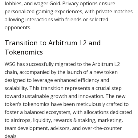
lobbies, and wager Gold. Privacy options ensure
personalized gaming experiences, with private matches
allowing interactions with friends or selected
opponents.
Transition to Arbitrum L2 and
Tokenomics
WSG has successfully migrated to the Arbitrum L2
chain, accompanied by the launch of a new token
designed to leverage enhanced efficiency and
scalability. This transition represents a crucial step
toward sustainable growth and innovation. The new
token’s tokenomics have been meticulously crafted to
foster a balanced ecosystem, with allocations dedicated
to airdrops, liquidity, rewards & staking, marketing,
team development, advisors, and over-the-counter
deals.