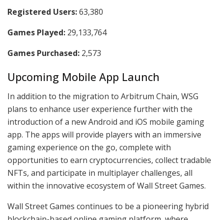
Registered Users:
63,380
Games Played:
29,133,764
Games Purchased:
2,573
Upcoming Mobile App Launch
In addition to the migration to Arbitrum Chain, WSG
plans to enhance user experience further with the
introduction of a new Android and iOS mobile gaming
app. The apps will provide players with an immersive
gaming experience on the go, complete with
opportunities to earn cryptocurrencies, collect tradable
NFTs, and participate in multiplayer challenges, all
within the innovative ecosystem of Wall Street Games.
Wall Street Games continues to be a pioneering hybrid
blockchain-based online gaming platform, where