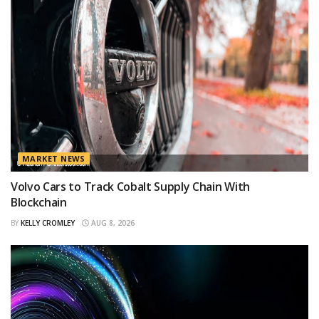
MARKET NEWS
Volvo Cars to Track Cobalt Supply Chain With
Blockchain
BY
KELLY CROMLEY
AUG 8, 2026