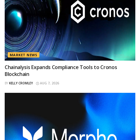
MARKET NEWS
Chainalysis Expands Compliance Tools to Cronos
Blockchain
BY
KELLY CROMLEY
AUG 7, 2026