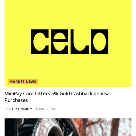
MARKET NEWS
MiniPay Card Offers 5% Gold Cashback on Visa
Purchases
BY
KELLY CROMLEY
AUG 8, 2026