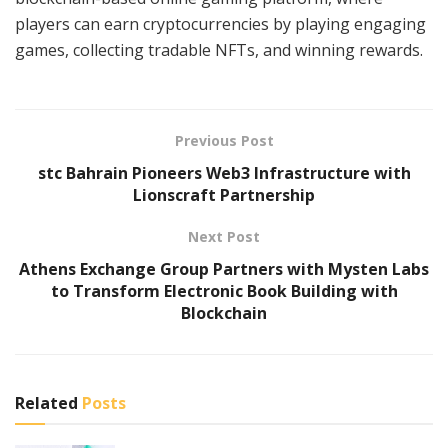
players can earn cryptocurrencies by playing engaging
games, collecting tradable NFTs, and winning rewards.
Previous Post
stc Bahrain Pioneers Web3 Infrastructure with
Lionscraft Partnership
Next Post
Athens Exchange Group Partners with Mysten Labs
to Transform Electronic Book Building with
Blockchain
Related
Posts