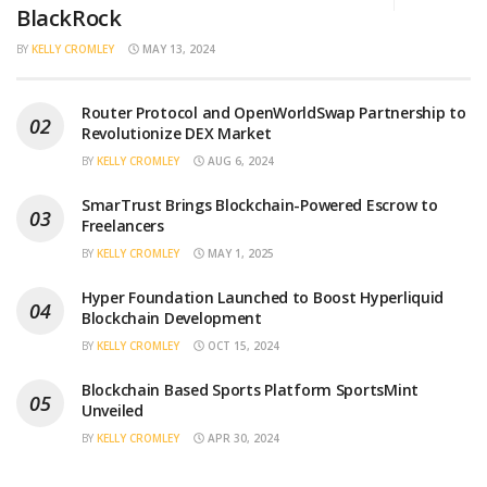
BlackRock
BY
KELLY CROMLEY
MAY 13, 2024
Router Protocol and OpenWorldSwap Partnership to
Revolutionize DEX Market
BY
KELLY CROMLEY
AUG 6, 2024
SmarTrust Brings Blockchain-Powered Escrow to
Freelancers
BY
KELLY CROMLEY
MAY 1, 2025
Hyper Foundation Launched to Boost Hyperliquid
Blockchain Development
BY
KELLY CROMLEY
OCT 15, 2024
Blockchain Based Sports Platform SportsMint
Unveiled
BY
KELLY CROMLEY
APR 30, 2024