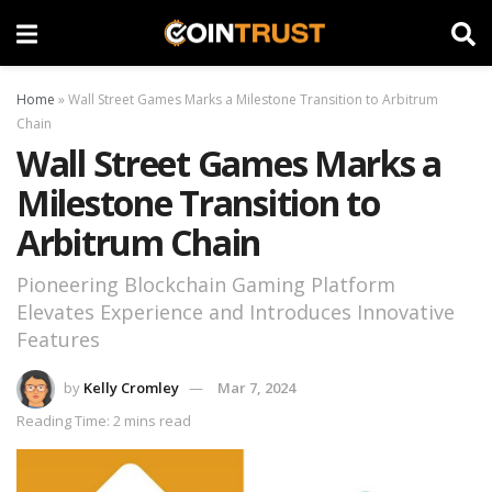
Home
»
Wall Street Games Marks a Milestone Transition to Arbitrum
Chain
Wall Street Games Marks a
Milestone Transition to
Arbitrum Chain
Pioneering Blockchain Gaming Platform
Elevates Experience and Introduces Innovative
Features
by
Kelly Cromley
Mar 7, 2024
Reading Time: 2 mins read