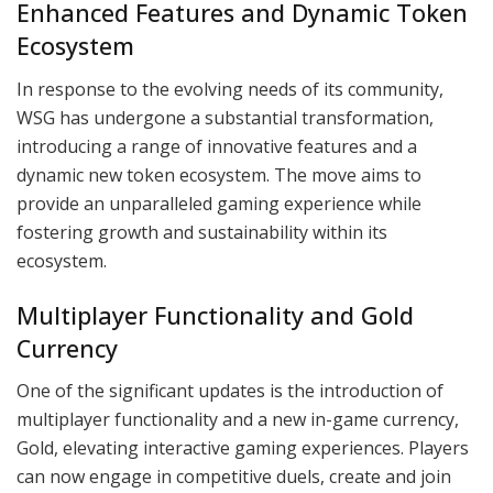
Enhanced Features and Dynamic Token
Ecosystem
In response to the evolving needs of its community,
WSG has undergone a substantial transformation,
introducing a range of innovative features and a
dynamic new token ecosystem. The move aims to
provide an unparalleled gaming experience while
fostering growth and sustainability within its
ecosystem.
Multiplayer Functionality and Gold
Currency
One of the significant updates is the introduction of
multiplayer functionality and a new in-game currency,
Gold, elevating interactive gaming experiences. Players
can now engage in competitive duels, create and join