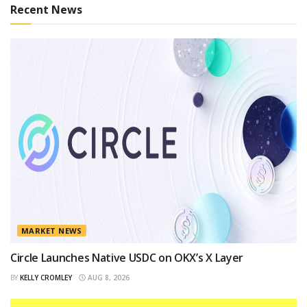
Recent News
MARKET NEWS
Circle Launches Native USDC on OKX’s X Layer
BY
KELLY CROMLEY
AUG 8, 2026