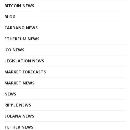
BITCOIN NEWS
BLOG
CARDANO NEWS
ETHEREUM NEWS
ICO NEWS
LEGISLATION NEWS
MARKET FORECASTS
MARKET NEWS
NEWS
RIPPLE NEWS
SOLANA NEWS
TETHER NEWS