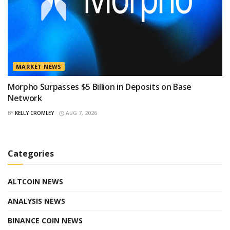
MARKET NEWS
Morpho Surpasses $5 Billion in Deposits on Base
Network
BY
KELLY CROMLEY
AUG 7, 2026
Categories
ALTCOIN NEWS
ANALYSIS NEWS
BINANCE COIN NEWS