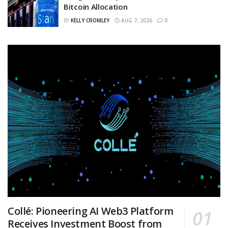
Bitcoin Allocation
BY
KELLY CROMLEY
AUG 7, 2026
0
Collé: Pioneering AI Web3 Platform
Receives Investment Boost from