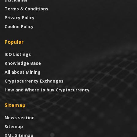
Terms & Conditions
Privacy Policy
Cookie Policy
Popular
ICO Listings
Knowledge Base
All about Mining
Cryptocurrency Exchanges
How and Where to buy Cryptocurrency
Sitemap
News section
Sitemap
XML Sitemap