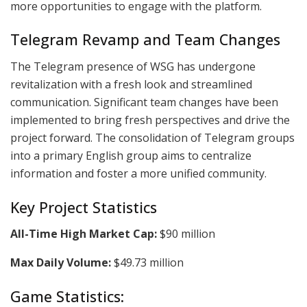
more opportunities to engage with the platform.
Telegram Revamp and Team Changes
The Telegram presence of WSG has undergone
revitalization with a fresh look and streamlined
communication. Significant team changes have been
implemented to bring fresh perspectives and drive the
project forward. The consolidation of Telegram groups
into a primary English group aims to centralize
information and foster a more unified community.
Key Project Statistics
All-Time High Market Cap:
$90 million
Max Daily Volume:
$49.73 million
Game Statistics: