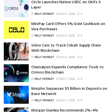
Circle Launches Native USDC on OKX’s X
Layer
BY
KELLY CROMLEY
AUG 8, 2026
0
MiniPay Card Offers 5% Gold Cashback on
Visa Purchases
BY
KELLY CROMLEY
AUG 8, 2026
0
Volvo Cars to Track Cobalt Supply Chain
With Blockchain
BY
KELLY CROMLEY
AUG 8, 2026
0
Chainalysis Expands Compliance Tools to
Cronos Blockchain
BY
KELLY CROMLEY
AUG 7, 2026
0
Morpho Surpasses $5 Billion in Deposits on
Base Network
BY
KELLY CROMLEY
AUG 7, 2026
0
Morgan Stanley Recommends 2%–4%