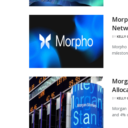
Morph
Netw
BY
KELLY
Morpho h
mileston
Morg
Alloc
BY
KELLY
Morgan S
and 4% of