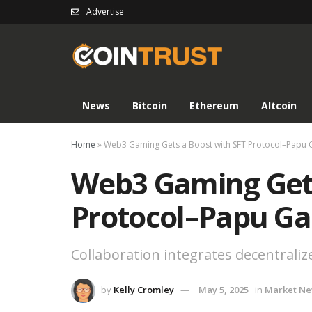
Advertise
News
Bitcoin
Ethereum
Altcoin
Home
»
Web3 Gaming Gets a Boost with SFT Protocol–Papu
Web3 Gaming Gets
Protocol–Papu Ga
Collaboration integrates decentraliz
by
Kelly Cromley
May 5, 2025
in
Market N