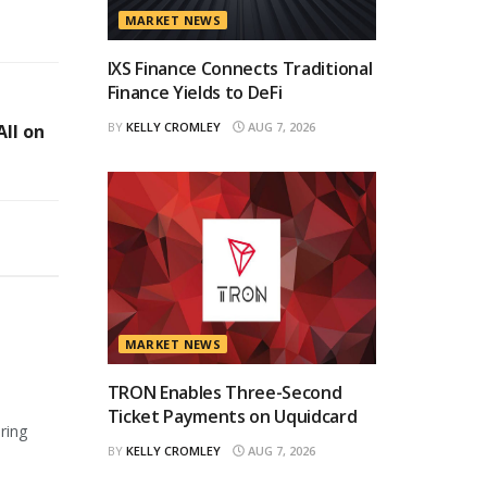
MARKET NEWS
IXS Finance Connects Traditional
Finance Yields to DeFi
BY
KELLY CROMLEY
AUG 7, 2026
ll on
MARKET NEWS
TRON Enables Three-Second
Ticket Payments on Uquidcard
ring
BY
KELLY CROMLEY
AUG 7, 2026