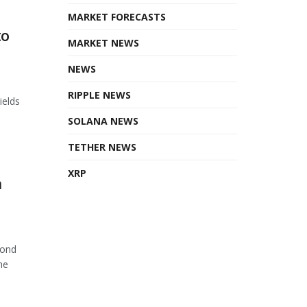
MARKET FORECASTS
to
MARKET NEWS
NEWS
RIPPLE NEWS
ields
SOLANA NEWS
TETHER NEWS
XRP
n
cond
he