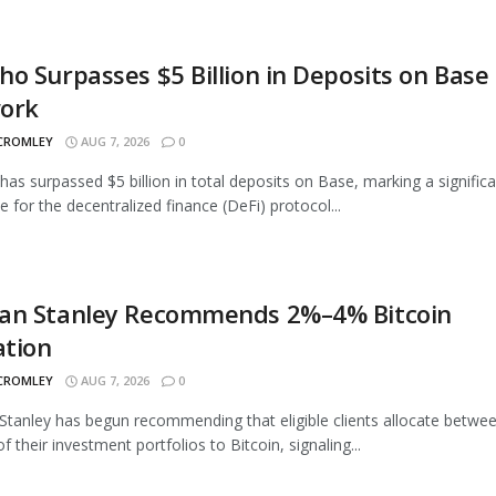
o Surpasses $5 Billion in Deposits on Base
ork
 CROMLEY
AUG 7, 2026
0
as surpassed $5 billion in total deposits on Base, marking a signific
e for the decentralized finance (DeFi) protocol...
an Stanley Recommends 2%–4% Bitcoin
ation
 CROMLEY
AUG 7, 2026
0
tanley has begun recommending that eligible clients allocate betwe
 their investment portfolios to Bitcoin, signaling...