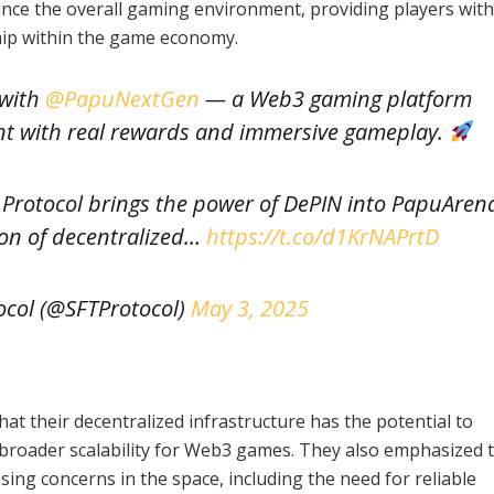
nce the overall gaming environment, providing players wit
hip within the game economy.
 with
@PapuNextGen
— a Web3 gaming platform
nt with real rewards and immersive gameplay.
 Protocol brings the power of DePIN into PapuAren
ion of decentralized…
https://t.co/d1KrNAPrtD
ocol (@SFTProtocol)
May 3, 2025
at their decentralized infrastructure has the potential to
 broader scalability for Web3 games. They also emphasized 
sing concerns in the space, including the need for reliable