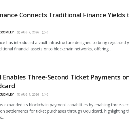
inance Connects Traditional Finance Yields 
 CROMLEY
AUG 7, 2026
0
nce has introduced a vault infrastructure designed to bring regulated y
ditional financial assets onto blockchain networks, offering...
 Enables Three-Second Ticket Payments o
dcard
 CROMLEY
AUG 7, 2026
0
 expanded its blockchain payment capabilities by enabling three-se
ion settlements for ticket purchases through Uquidcard, highlighting t
...