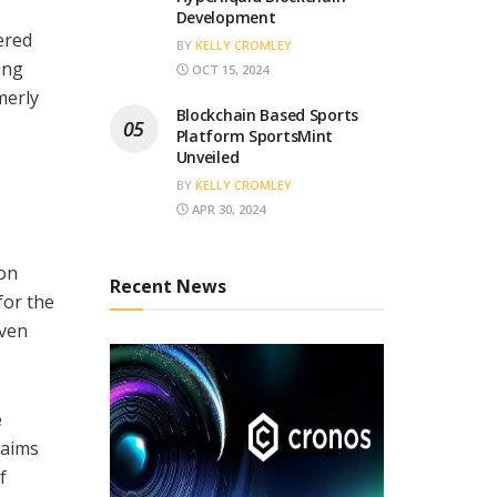
Development
ered
BY
KELLY CROMLEY
ing
OCT 15, 2024
merly
Blockchain Based Sports
Platform SportsMint
Unveiled
BY
KELLY CROMLEY
APR 30, 2024
ion
Recent News
for the
iven
e
 aims
f