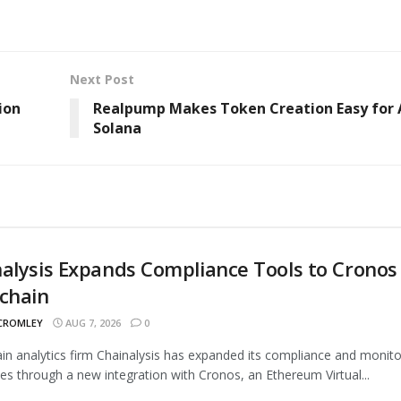
Next Post
ion
Realpump Makes Token Creation Easy for A
Solana
alysis Expands Compliance Tools to Cronos
chain
 CROMLEY
AUG 7, 2026
0
in analytics firm Chainalysis has expanded its compliance and monito
ties through a new integration with Cronos, an Ethereum Virtual...