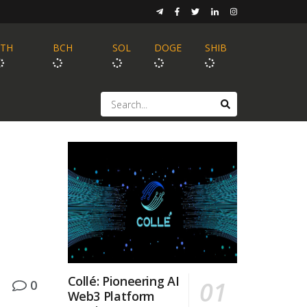
ETH
BCH
SOL
DOGE
SHIB
Collé: Pioneering AI
0
Web3 Platform