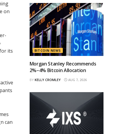
ming
ce on
er-
o
or its
BITCOIN NEWS
Morgan Stanley Recommends
2%–4% Bitcoin Allocation
BY
KELLY CROMLEY
AUG 7, 2026
active
ipants
ames
gn can