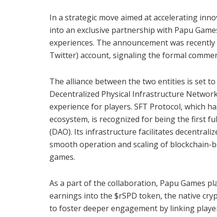
In a strategic move aimed at accelerating in
into an exclusive partnership with Papu Games
experiences. The announcement was recently ma
Twitter) account, signaling the formal commenc
The alliance between the two entities is set 
Decentralized Physical Infrastructure Networ
experience for players. SFT Protocol, which ha
ecosystem, is recognized for being the first 
(DAO). Its infrastructure facilitates decentral
smooth operation and scaling of blockchain-b
games.
As a part of the collaboration, Papu Games pl
earnings into the $rSPD token, the native cry
to foster deeper engagement by linking player