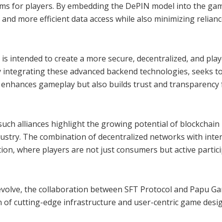
sms for players. By embedding the DePIN model into the ga
 and more efficient data access while also minimizing relian
 is intended to create a more secure, decentralized, and play
integrating these advanced backend technologies, seeks t
y enhances gameplay but also builds trust and transparency f
ch alliances highlight the growing potential of blockchain
dustry. The combination of decentralized networks with inter
on, where players are not just consumers but active partic
 evolve, the collaboration between SFT Protocol and Papu G
 of cutting-edge infrastructure and user-centric game desi