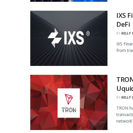
IXS F
DeFi
BY
KELLY
IXS Fina
from tra
TRON
Uqui
BY
KELLY
TRON has
transact
network's