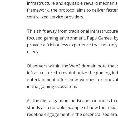
infrastructure and equitable reward mechani
framework, the protocol aims to deliver faster
centralized service providers.
This shift away from traditional infrastructure
focused gaming environment. Papu Games, by 
provide a frictionless experience that not onl
users.
Observers within the Web3 domain note that su
infrastructure to revolutionize the gaming in
entertainment offers new avenues for innovati
in the gaming ecosystem.
As the digital gaming landscape continues to
stands as a notable example of how the fusion
redefine engagement in the decentralized era.