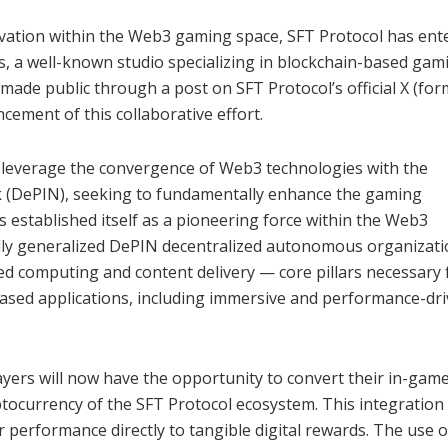
novation within the Web3 gaming space, SFT Protocol has ent
, a well-known studio specializing in blockchain-based gam
de public through a post on SFT Protocol’s official X (for
ement of this collaborative effort.
to leverage the convergence of Web3 technologies with the
k (DePIN), seeking to fundamentally enhance the gaming
s established itself as a pioneering force within the Web3
fully generalized DePIN decentralized autonomous organizat
ized computing and content delivery — core pillars necessary 
ased applications, including immersive and performance-dr
ayers will now have the opportunity to convert their in-gam
ptocurrency of the SFT Protocol ecosystem. This integration
 performance directly to tangible digital rewards. The use o