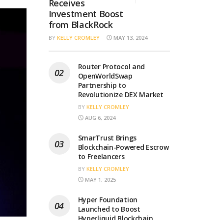
Receives
Investment Boost
from BlackRock
BY
KELLY CROMLEY
MAY 13, 2024
Router Protocol and
OpenWorldSwap
Partnership to
Revolutionize DEX Market
BY
KELLY CROMLEY
AUG 6, 2024
SmarTrust Brings
Blockchain-Powered Escrow
to Freelancers
BY
KELLY CROMLEY
MAY 1, 2025
Hyper Foundation
Launched to Boost
Hyperliquid Blockchain