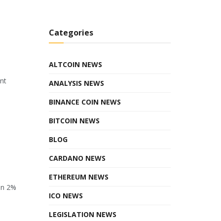
Categories
ALTCOIN NEWS
ant
ANALYSIS NEWS
BINANCE COIN NEWS
BITCOIN NEWS
BLOG
CARDANO NEWS
ETHEREUM NEWS
en 2%
ICO NEWS
LEGISLATION NEWS