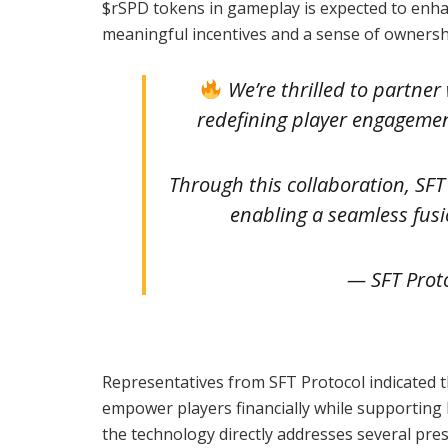
$rSPD tokens in gameplay is expected to enha
meaningful incentives and a sense of owners
We’re thrilled to partner
redefining player engageme
Through this collaboration, SFT
enabling a seamless fus
— SFT Prot
Representatives from SFT Protocol indicated th
empower players financially while supporting
the technology directly addresses several pres