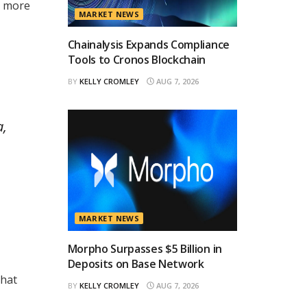
h more
MARKET NEWS
Chainalysis Expands Compliance
Tools to Cronos Blockchain
BY
KELLY CROMLEY
AUG 7, 2026
a,
MARKET NEWS
Morpho Surpasses $5 Billion in
Deposits on Base Network
that
BY
KELLY CROMLEY
AUG 7, 2026