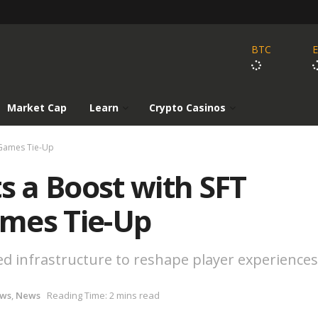
BTC
Market Cap
Learn
Crypto Casinos
 Games Tie-Up
 a Boost with SFT
mes Tie-Up
ed infrastructure to reshape player experiences
ews
,
News
Reading Time: 2 mins read