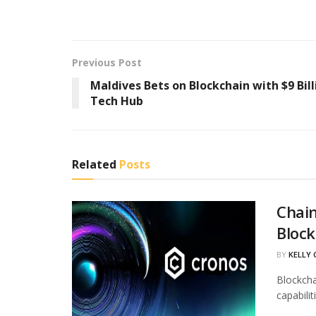
Previous Post
Maldives Bets on Blockchain with $9 Bill
Tech Hub
Related
Posts
Chain
Block
BY
KELLY
Blockcha
capabili