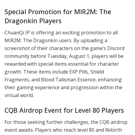
Special Promotion for MIR2M: The
Dragonkin Players
ChuanQi IP is offering an exciting promotion to all
MIR2M: The Dragonkin users. By uploading a
screenshot of their characters on the game’s Discord
community before Tuesday, August 1, players will be
rewarded with special items essential for character
growth. These items include EXP Pills, Shield
Fragments, and Blood Talisman Essence, enhancing
their gaming experience and progression within the
virtual world.
CQB Airdrop Event for Level 80 Players
For those seeking further challenges, the CQB airdrop
event awaits. Players who reach level 80 and Rebirth