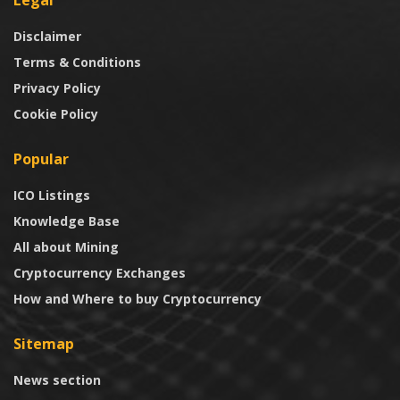
Disclaimer
Terms & Conditions
Privacy Policy
Cookie Policy
Popular
ICO Listings
Knowledge Base
All about Mining
Cryptocurrency Exchanges
How and Where to buy Cryptocurrency
Sitemap
News section