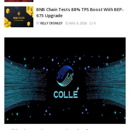
BNB Chain Tests 88% TPS Boost With BEP-
675 Upgrade
BY
KELLY CROMLEY
AUG 9, 2026
0