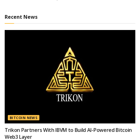
Recent News
BITCOIN NEWS
Trikon Partners With IBVM to Build AI-Powered Bitcoin
Web3 Layer