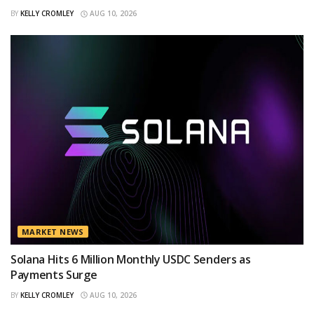
BY
KELLY CROMLEY
AUG 10, 2026
MARKET NEWS
Solana Hits 6 Million Monthly USDC Senders as
Payments Surge
BY
KELLY CROMLEY
AUG 10, 2026