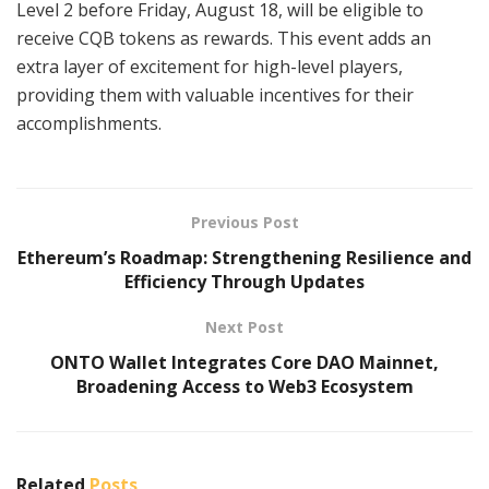
Level 2 before Friday, August 18, will be eligible to
receive CQB tokens as rewards. This event adds an
extra layer of excitement for high-level players,
providing them with valuable incentives for their
accomplishments.
Previous Post
Ethereum’s Roadmap: Strengthening Resilience and
Efficiency Through Updates
Next Post
ONTO Wallet Integrates Core DAO Mainnet,
Broadening Access to Web3 Ecosystem
Related
Posts