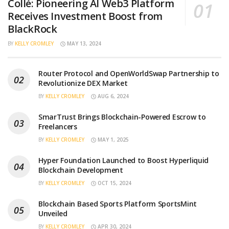
Collé: Pioneering AI Web3 Platform
Receives Investment Boost from
BlackRock
BY
KELLY CROMLEY
MAY 13, 2024
Router Protocol and OpenWorldSwap Partnership to
Revolutionize DEX Market
BY
KELLY CROMLEY
AUG 6, 2024
SmarTrust Brings Blockchain-Powered Escrow to
Freelancers
BY
KELLY CROMLEY
MAY 1, 2025
Hyper Foundation Launched to Boost Hyperliquid
Blockchain Development
BY
KELLY CROMLEY
OCT 15, 2024
Blockchain Based Sports Platform SportsMint
Unveiled
BY
KELLY CROMLEY
APR 30, 2024