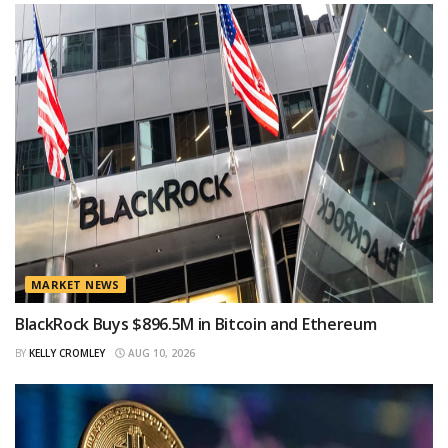
MARKET NEWS
BlackRock Buys $896.5M in Bitcoin and Ethereum
BY
KELLY CROMLEY
AUG 10, 2026