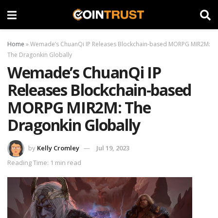
Home
»
Wemade’s ChuanQi IP Releases Blockchain-based MORPG MIR2M:
The Dragonkin Globally
Wemade’s ChuanQi IP
Releases Blockchain-based
MORPG MIR2M: The
Dragonkin Globally
by
Kelly Cromley
Jul 19, 2023
Reading Time: 1 min read