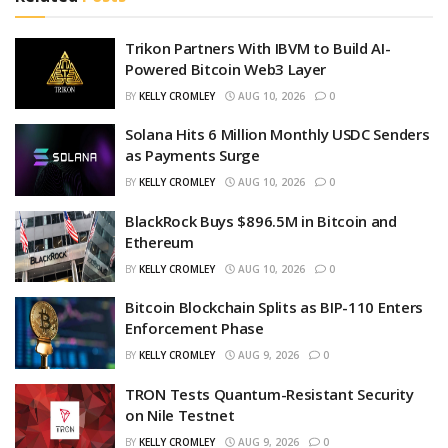
Trikon Partners With IBVM to Build AI-
Powered Bitcoin Web3 Layer
BY
KELLY CROMLEY
AUG 10, 2026
0
Solana Hits 6 Million Monthly USDC Senders
as Payments Surge
BY
KELLY CROMLEY
AUG 10, 2026
0
BlackRock Buys $896.5M in Bitcoin and
Ethereum
BY
KELLY CROMLEY
AUG 10, 2026
0
Bitcoin Blockchain Splits as BIP-110 Enters
Enforcement Phase
BY
KELLY CROMLEY
AUG 9, 2026
0
TRON Tests Quantum-Resistant Security
on Nile Testnet
BY
KELLY CROMLEY
AUG 9, 2026
0