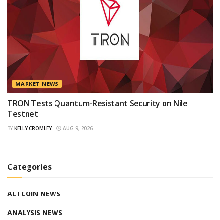
MARKET NEWS
TRON Tests Quantum-Resistant Security on Nile
Testnet
BY
KELLY CROMLEY
AUG 9, 2026
Categories
ALTCOIN NEWS
ANALYSIS NEWS