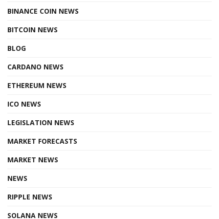
BINANCE COIN NEWS
BITCOIN NEWS
BLOG
CARDANO NEWS
ETHEREUM NEWS
ICO NEWS
LEGISLATION NEWS
MARKET FORECASTS
MARKET NEWS
NEWS
RIPPLE NEWS
SOLANA NEWS