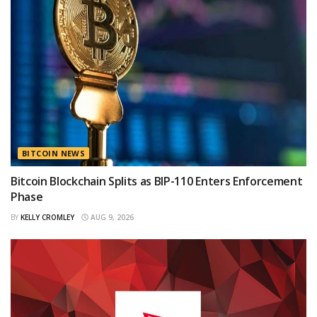
BITCOIN NEWS
Bitcoin Blockchain Splits as BIP-110 Enters Enforcement
Phase
BY
KELLY CROMLEY
AUG 9, 2026