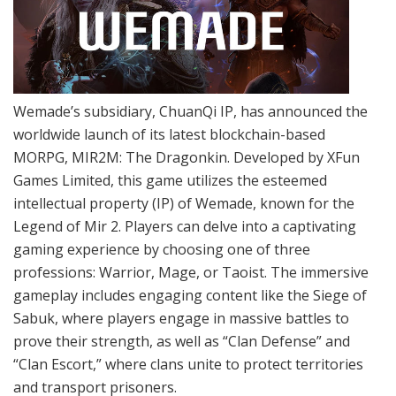
Wemade’s subsidiary, ChuanQi IP, has announced the
worldwide launch of its latest blockchain-based
MORPG, MIR2M: The Dragonkin. Developed by XFun
Games Limited, this game utilizes the esteemed
intellectual property (IP) of Wemade, known for the
Legend of Mir 2. Players can delve into a captivating
gaming experience by choosing one of three
professions: Warrior, Mage, or Taoist. The immersive
gameplay includes engaging content like the Siege of
Sabuk, where players engage in massive battles to
prove their strength, as well as “Clan Defense” and
“Clan Escort,” where clans unite to protect territories
and transport prisoners.