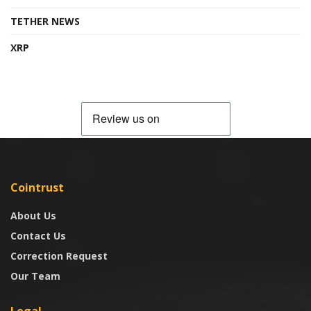
TETHER NEWS
XRP
Cointrust
About Us
Contact Us
Correction Request
Our Team
Legal