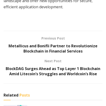
landscape and offer new opportunities for secure,
efficient application development.
Previous Post
Metallicus and Bonifii Partner to Revolutionize
Blockchain in Financial Services
Next Post
BlockDAG Surges Ahead as Top Layer 1 Blockchain
Amid Litecoin’s Struggles and Worldcoin’s Rise
Related
Posts