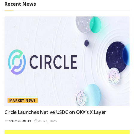
Recent News
MARKET NEWS
Circle Launches Native USDC on OKX’s X Layer
BY
KELLY CROMLEY
AUG 8, 2026