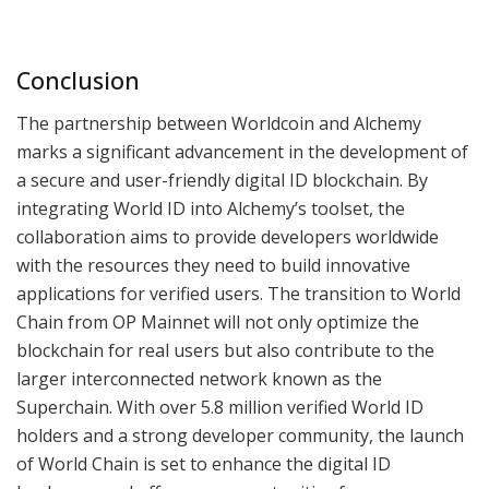
Conclusion
The partnership between Worldcoin and Alchemy
marks a significant advancement in the development of
a secure and user-friendly digital ID blockchain. By
integrating World ID into Alchemy’s toolset, the
collaboration aims to provide developers worldwide
with the resources they need to build innovative
applications for verified users. The transition to World
Chain from OP Mainnet will not only optimize the
blockchain for real users but also contribute to the
larger interconnected network known as the
Superchain. With over 5.8 million verified World ID
holders and a strong developer community, the launch
of World Chain is set to enhance the digital ID