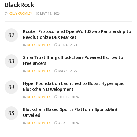
BlackRock
BY
KELLY CROMLEY
MAY 13, 2024
Router Protocol and OpenWorldSwap Partnership to
Revolutionize DEX Market
BY
KELLY CROMLEY
AUG 6, 2024
SmarTrust Brings Blockchain-Powered Escrow to
Freelancers
BY
KELLY CROMLEY
MAY 1, 2025
Hyper Foundation Launched to Boost Hyperliquid
Blockchain Development
BY
KELLY CROMLEY
OCT 15, 2024
Blockchain Based Sports Platform SportsMint
Unveiled
BY
KELLY CROMLEY
APR 30, 2024