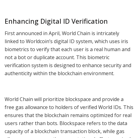
Enhancing Digital ID Verification
First announced in April, World Chain is intricately
linked to Worldcoin’s digital ID system, which uses iris
biometrics to verify that each user is a real human and
not a bot or duplicate account. This biometric
verification system is designed to enhance security and
authenticity within the blockchain environment.
World Chain will prioritize blockspace and provide a
free gas allowance to holders of verified World IDs. This
ensures that the blockchain remains optimized for real
users rather than bots. Blockspace refers to the data
capacity of a blockchain transaction block, while gas