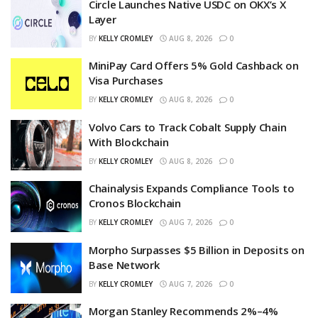
Circle Launches Native USDC on OKX’s X
Layer
BY
KELLY CROMLEY
AUG 8, 2026
0
MiniPay Card Offers 5% Gold Cashback on
Visa Purchases
BY
KELLY CROMLEY
AUG 8, 2026
0
Volvo Cars to Track Cobalt Supply Chain
With Blockchain
BY
KELLY CROMLEY
AUG 8, 2026
0
Chainalysis Expands Compliance Tools to
Cronos Blockchain
BY
KELLY CROMLEY
AUG 7, 2026
0
Morpho Surpasses $5 Billion in Deposits on
Base Network
BY
KELLY CROMLEY
AUG 7, 2026
0
Morgan Stanley Recommends 2%–4%