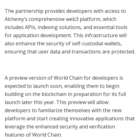
The partnership provides developers with access to
Alchemy’s comprehensive web3 platform, which
includes APIs, indexing solutions, and essential tools
for application development. This infrastructure will
also enhance the security of self-custodial wallets,
ensuring that user data and transactions are protected.
A preview version of World Chain for developers is
expected to launch soon, enabling them to begin
building on the blockchain in preparation for its full
launch later this year. This preview will allow
developers to familiarize themselves with the new
platform and start creating innovative applications that
leverage the enhanced security and verification
features of World Chain.