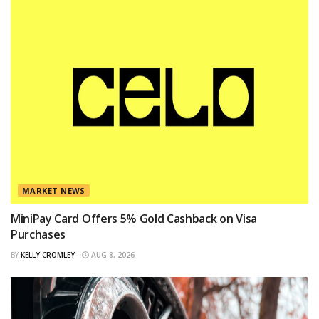
MARKET NEWS
MiniPay Card Offers 5% Gold Cashback on Visa
Purchases
BY
KELLY CROMLEY
AUG 8, 2026