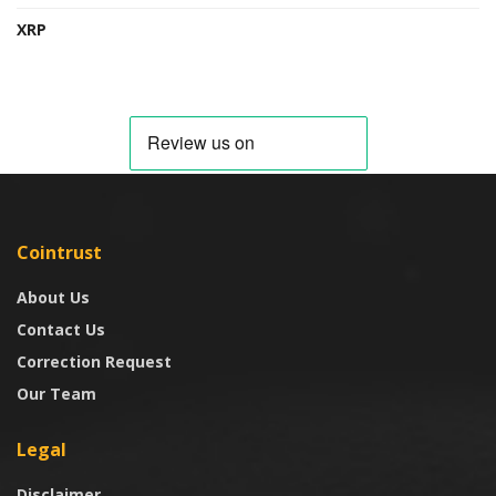
XRP
Cointrust
About Us
Contact Us
Correction Request
Our Team
Legal
Disclaimer