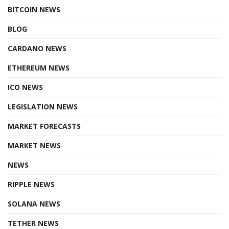
BITCOIN NEWS
BLOG
CARDANO NEWS
ETHEREUM NEWS
ICO NEWS
LEGISLATION NEWS
MARKET FORECASTS
MARKET NEWS
NEWS
RIPPLE NEWS
SOLANA NEWS
TETHER NEWS