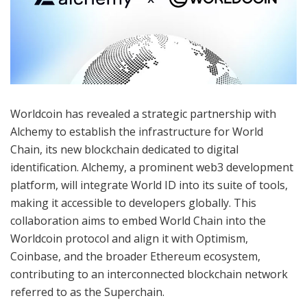
Worldcoin has revealed a strategic partnership with
Alchemy to establish the infrastructure for World
Chain, its new blockchain dedicated to digital
identification. Alchemy, a prominent web3 development
platform, will integrate World ID into its suite of tools,
making it accessible to developers globally. This
collaboration aims to embed World Chain into the
Worldcoin protocol and align it with Optimism,
Coinbase, and the broader Ethereum ecosystem,
contributing to an interconnected blockchain network
referred to as the Superchain.