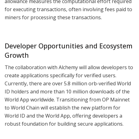
allowance measures the computational effort required
for executing transactions, often involving fees paid to
miners for processing these transactions.
Developer Opportunities and Ecosystem
Growth
The collaboration with Alchemy will allow developers to
create applications specifically for verified users.
Currently, there are over 5.8 million orb-verified World
ID holders and more than 10 million downloads of the
World App worldwide. Transitioning from OP Mainnet
to World Chain will establish the new platform for
World ID and the World App, offering developers a
robust foundation for building secure applications.