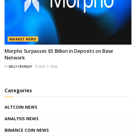
MARKET NEWS
Morpho Surpasses $5 Billion in Deposits on Base
Network
BY
KELLY CROMLEY
AUG 7, 2026
Categories
ALTCOIN NEWS
ANALYSIS NEWS
BINANCE COIN NEWS