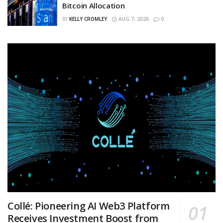
Bitcoin Allocation
BY
KELLY CROMLEY
AUG 7, 2026
0
Collé: Pioneering AI Web3 Platform
Receives Investment Boost from