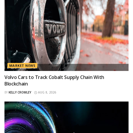
MARKET NEWS
Volvo Cars to Track Cobalt Supply Chain With
Blockchain
BY
KELLY CROMLEY
AUG 8, 2026