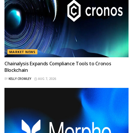
MARKET NEWS
Chainalysis Expands Compliance Tools to Cronos
Blockchain
BY
KELLY CROMLEY
AUG 7, 2026