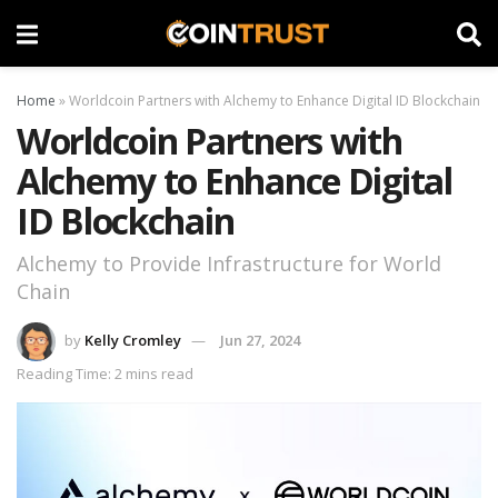
Home
»
Worldcoin Partners with Alchemy to Enhance Digital ID Blockchain
Worldcoin Partners with
Alchemy to Enhance Digital
ID Blockchain
Alchemy to Provide Infrastructure for World
Chain
by
Kelly Cromley
Jun 27, 2024
Reading Time: 2 mins read