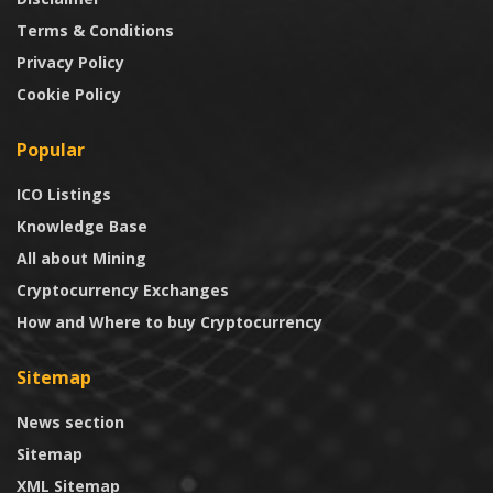
Terms & Conditions
Privacy Policy
Cookie Policy
Popular
ICO Listings
Knowledge Base
All about Mining
Cryptocurrency Exchanges
How and Where to buy Cryptocurrency
Sitemap
News section
Sitemap
XML Sitemap