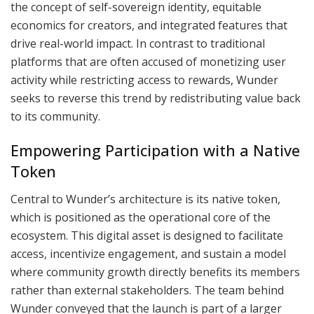
the concept of self-sovereign identity, equitable
economics for creators, and integrated features that
drive real-world impact. In contrast to traditional
platforms that are often accused of monetizing user
activity while restricting access to rewards, Wunder
seeks to reverse this trend by redistributing value back
to its community.
Empowering Participation with a Native
Token
Central to Wunder’s architecture is its native token,
which is positioned as the operational core of the
ecosystem. This digital asset is designed to facilitate
access, incentivize engagement, and sustain a model
where community growth directly benefits its members
rather than external stakeholders. The team behind
Wunder conveyed that the launch is part of a larger