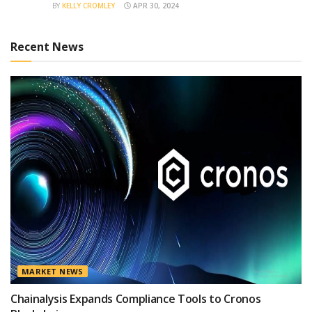
BY
KELLY CROMLEY
APR 30, 2024
Recent News
MARKET NEWS
Chainalysis Expands Compliance Tools to Cronos