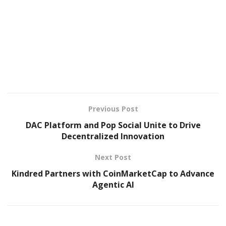
Previous Post
DAC Platform and Pop Social Unite to Drive
Decentralized Innovation
Next Post
Kindred Partners with CoinMarketCap to Advance
Agentic AI