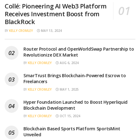
Collé: Pioneering AI Web3 Platform
Receives Investment Boost from
BlackRock
BY
KELLY CROMLEY
MAY 13, 2024
Router Protocol and OpenWorldSwap Partnership to
Revolutionize DEX Market
BY
KELLY CROMLEY
AUG 6, 2024
SmarTrust Brings Blockchain-Powered Escrow to
Freelancers
BY
KELLY CROMLEY
MAY 1, 2025
Hyper Foundation Launched to Boost Hyperliquid
Blockchain Development
BY
KELLY CROMLEY
OCT 15, 2024
Blockchain Based Sports Platform SportsMint
Unveiled