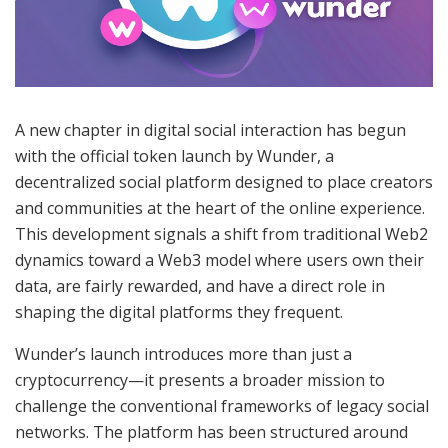
A new chapter in digital social interaction has begun
with the official token launch by Wunder, a
decentralized social platform designed to place creators
and communities at the heart of the online experience.
This development signals a shift from traditional Web2
dynamics toward a Web3 model where users own their
data, are fairly rewarded, and have a direct role in
shaping the digital platforms they frequent.
Wunder’s launch introduces more than just a
cryptocurrency—it presents a broader mission to
challenge the conventional frameworks of legacy social
networks. The platform has been structured around