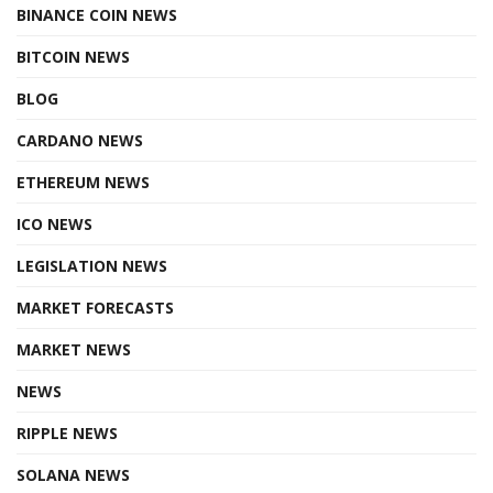
BINANCE COIN NEWS
BITCOIN NEWS
BLOG
CARDANO NEWS
ETHEREUM NEWS
ICO NEWS
LEGISLATION NEWS
MARKET FORECASTS
MARKET NEWS
NEWS
RIPPLE NEWS
SOLANA NEWS