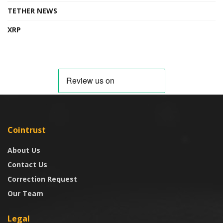
TETHER NEWS
XRP
Cointrust
About Us
Contact Us
Correction Request
Our Team
Legal