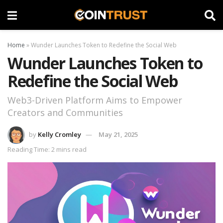
Home
»
Wunder Launches Token to Redefine the Social Web
Wunder Launches Token to
Redefine the Social Web
Web3-Driven Platform Aims to Empower
Creators and Communities
by
Kelly Cromley
May 21, 2025
Reading Time: 2 mins read