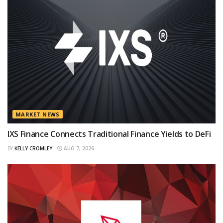
MARKET NEWS
IXS Finance Connects Traditional Finance Yields to DeFi
BY
KELLY CROMLEY
AUG 7, 2026