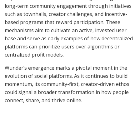
long-term community engagement through initiatives
such as townhalls, creator challenges, and incentive-
based programs that reward participation. These
mechanisms aim to cultivate an active, invested user
base and serve as early examples of how decentralized
platforms can prioritize users over algorithms or
centralized profit models.
Wunder’s emergence marks a pivotal moment in the
evolution of social platforms. As it continues to build
momentum, its community-first, creator-driven ethos
could signal a broader transformation in how people
connect, share, and thrive online.