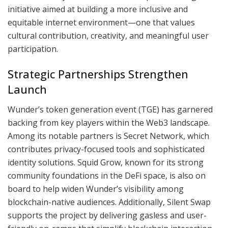
initiative aimed at building a more inclusive and
equitable internet environment—one that values
cultural contribution, creativity, and meaningful user
participation.
Strategic Partnerships Strengthen
Launch
Wunder’s token generation event (TGE) has garnered
backing from key players within the Web3 landscape.
Among its notable partners is Secret Network, which
contributes privacy-focused tools and sophisticated
identity solutions. Squid Grow, known for its strong
community foundations in the DeFi space, is also on
board to help widen Wunder’s visibility among
blockchain-native audiences. Additionally, Silent Swap
supports the project by delivering gasless and user-