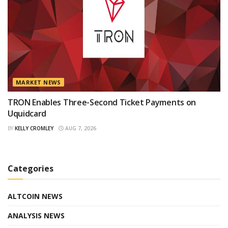
MARKET NEWS
TRON Enables Three-Second Ticket Payments on
Uquidcard
BY
KELLY CROMLEY
AUG 7, 2026
Categories
ALTCOIN NEWS
ANALYSIS NEWS