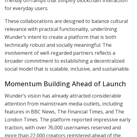
friendly on-ramps that simplify blockchain interaction
for everyday users.
These collaborations are designed to balance cultural
relevance with practical functionality, underlining
Wunder’s intent to create a platform that is both
technically robust and socially meaningful. The
involvement of well-regarded partners reflects a
broader commitment to establishing a decentralized
social model that is scalable, inclusive, and sustainable.
Momentum Building Ahead of Launch
Wunder’s vision has already attracted considerable
attention from mainstream media outlets, including
features in BBC News, The Financial Times, and The
London Times. The platform reported impressive early
traction, with over 76,000 usernames reserved and
more than 22,000 creators registered ahead of the