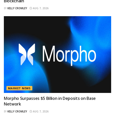
Blockchain
BY
KELLY CROMLEY
AUG 7, 2026
MARKET NEWS
Morpho Surpasses $5 Billion in Deposits on Base
Network
BY
KELLY CROMLEY
AUG 7, 2026