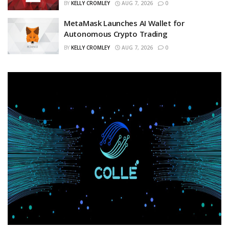
BY
KELLY CROMLEY
AUG 7, 2026
0
MetaMask Launches AI Wallet for
Autonomous Crypto Trading
BY
KELLY CROMLEY
AUG 7, 2026
0