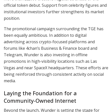
official token debut. Support from celebrity figures and
institutional investors further strengthens its market
position.
The promotional campaign surrounding the TGE has
been equally ambitious. In addition to digital
advertising across crypto-focused platforms and
forums like 4chan’s Business & Finance board and
Telegram, Wunder is also investing in offline
promotions in high-visibility locations such as Las
Vegas and near SpaceX headquarters. These efforts are
being reinforced through consistent activity on social
media.
Laying the Foundation for a
Community-Owned Internet
Beyond the launch, Wunder is setting the stage for