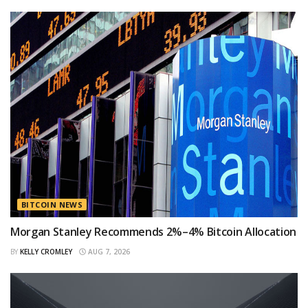
BITCOIN NEWS
Morgan Stanley Recommends 2%–4% Bitcoin Allocation
BY
KELLY CROMLEY
AUG 7, 2026