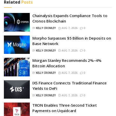
Related
Posts
Chainalysis Expands Compliance Tools to
Cronos Blockchain
BY
KELLY CROMLEY
AUG 7, 2026
0
Morpho Surpasses $5 Billion in Deposits on
Base Network
BY
KELLY CROMLEY
AUG 7, 2026
0
Morgan Stanley Recommends 2%–4%
Bitcoin Allocation
BY
KELLY CROMLEY
AUG 7, 2026
0
IXS Finance Connects Traditional Finance
Yields to DeFi
BY
KELLY CROMLEY
AUG 7, 2026
0
TRON Enables Three-Second Ticket
Payments on Uquidcard