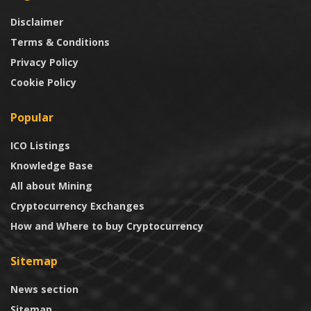
Disclaimer
Terms & Conditions
Privacy Policy
Cookie Policy
Popular
ICO Listings
Knowledge Base
All about Mining
Cryptocurrency Exchanges
How and Where to buy Cryptocurrency
Sitemap
News section
Sitemap