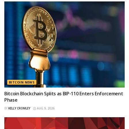
BITCOIN NEWS
Bitcoin Blockchain Splits as BIP-110 Enters Enforcement
Phase
BY
KELLY CROMLEY
AUG 9, 2026