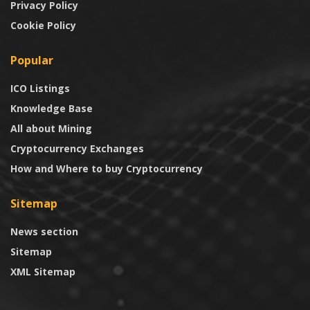
Privacy Policy
Cookie Policy
Popular
ICO Listings
Knowledge Base
All about Mining
Cryptocurrency Exchanges
How and Where to buy Cryptocurrency
Sitemap
News section
Sitemap
XML Sitemap