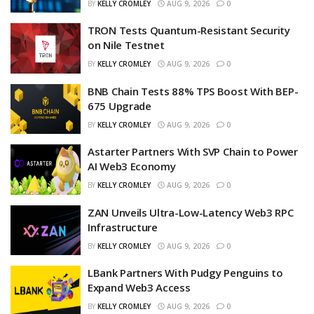
BY
KELLY CROMLEY
AUG 9, 2026
0
TRON Tests Quantum-Resistant Security
on Nile Testnet
BY
KELLY CROMLEY
AUG 9, 2026
0
BNB Chain Tests 88% TPS Boost With BEP-
675 Upgrade
BY
KELLY CROMLEY
AUG 9, 2026
0
Astarter Partners With SVP Chain to Power
AI Web3 Economy
BY
KELLY CROMLEY
AUG 9, 2026
0
ZAN Unveils Ultra-Low-Latency Web3 RPC
Infrastructure
BY
KELLY CROMLEY
AUG 9, 2026
0
LBank Partners With Pudgy Penguins to
Expand Web3 Access
BY
KELLY CROMLEY
AUG 9, 2026
0