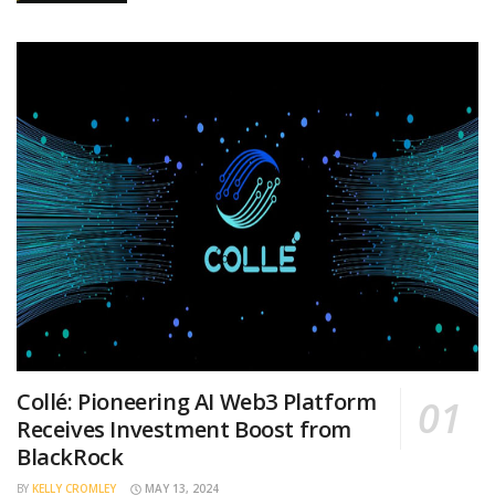
Collé: Pioneering AI Web3 Platform
Receives Investment Boost from
BlackRock
BY
KELLY CROMLEY
MAY 13, 2024