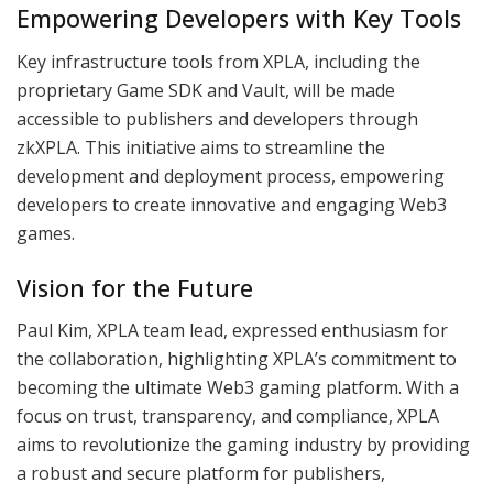
Empowering Developers with Key Tools
Key infrastructure tools from XPLA, including the
proprietary Game SDK and Vault, will be made
accessible to publishers and developers through
zkXPLA. This initiative aims to streamline the
development and deployment process, empowering
developers to create innovative and engaging Web3
games.
Vision for the Future
Paul Kim, XPLA team lead, expressed enthusiasm for
the collaboration, highlighting XPLA’s commitment to
becoming the ultimate Web3 gaming platform. With a
focus on trust, transparency, and compliance, XPLA
aims to revolutionize the gaming industry by providing
a robust and secure platform for publishers,