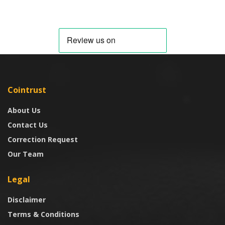
Cointrust
About Us
Contact Us
Correction Request
Our Team
Legal
Disclaimer
Terms & Conditions