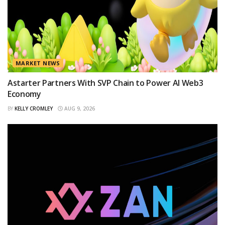
MARKET NEWS
Astarter Partners With SVP Chain to Power AI Web3
Economy
BY
KELLY CROMLEY
AUG 9, 2026