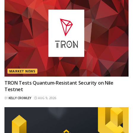
MARKET NEWS
TRON Tests Quantum-Resistant Security on Nile
Testnet
BY
KELLY CROMLEY
AUG 9, 2026