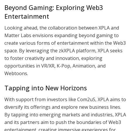
Beyond Gaming: Exploring Web3
Entertainment
Looking ahead, the collaboration between XPLA and
Matter Labs envisions expanding beyond gaming to
create various forms of entertainment within the Web3
space. By leveraging the zkXPLA platform, XPLA seeks
to foster creativity and innovation, exploring
opportunities in VR/XR, K-Pop, Animation, and
Webtoons.
Tapping into New Horizons
With support from investors like Com2uS, XPLA aims to
diversify its offerings and explore new business lines.
By tapping into emerging markets and industries, XPLA
and its partners aim to push the boundaries of Web3
entertainment, creating immersive experiences for