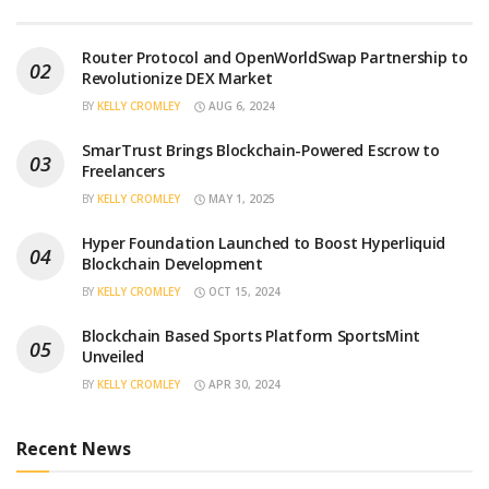
Router Protocol and OpenWorldSwap Partnership to
Revolutionize DEX Market
BY
KELLY CROMLEY
AUG 6, 2024
SmarTrust Brings Blockchain-Powered Escrow to
Freelancers
BY
KELLY CROMLEY
MAY 1, 2025
Hyper Foundation Launched to Boost Hyperliquid
Blockchain Development
BY
KELLY CROMLEY
OCT 15, 2024
Blockchain Based Sports Platform SportsMint
Unveiled
BY
KELLY CROMLEY
APR 30, 2024
Recent News