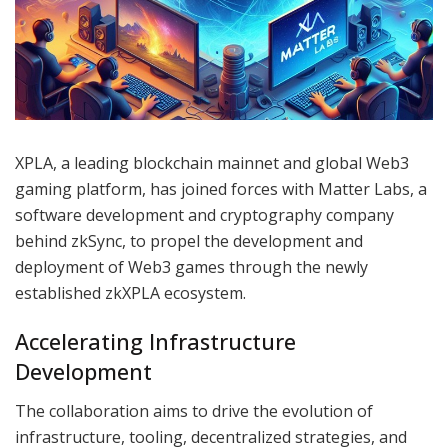
XPLA, a leading blockchain mainnet and global Web3
gaming platform, has joined forces with Matter Labs, a
software development and cryptography company
behind zkSync, to propel the development and
deployment of Web3 games through the newly
established zkXPLA ecosystem.
Accelerating Infrastructure
Development
The collaboration aims to drive the evolution of
infrastructure, tooling, decentralized strategies, and