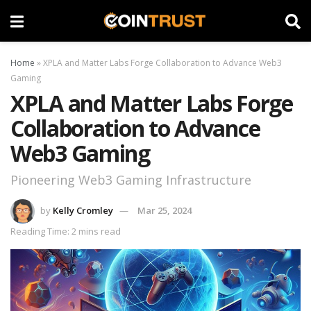
Home
»
XPLA and Matter Labs Forge Collaboration to Advance Web3
Gaming
XPLA and Matter Labs Forge
Collaboration to Advance
Web3 Gaming
Pioneering Web3 Gaming Infrastructure
by
Kelly Cromley
Mar 25, 2024
Reading Time: 2 mins read