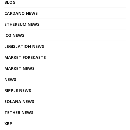
BLOG
CARDANO NEWS
ETHEREUM NEWS
ICO NEWS
LEGISLATION NEWS
MARKET FORECASTS
MARKET NEWS
NEWS
RIPPLE NEWS
SOLANA NEWS
TETHER NEWS
XRP