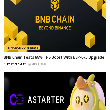
BINANCE COIN NEWS
BNB Chain Tests 88% TPS Boost With BEP-675 Upgrade
BY
KELLY CROMLEY
AUG 9, 2026