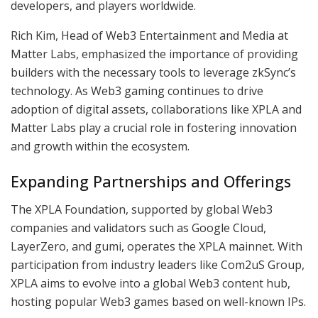
developers, and players worldwide.
Rich Kim, Head of Web3 Entertainment and Media at
Matter Labs, emphasized the importance of providing
builders with the necessary tools to leverage zkSync’s
technology. As Web3 gaming continues to drive
adoption of digital assets, collaborations like XPLA and
Matter Labs play a crucial role in fostering innovation
and growth within the ecosystem.
Expanding Partnerships and Offerings
The XPLA Foundation, supported by global Web3
companies and validators such as Google Cloud,
LayerZero, and gumi, operates the XPLA mainnet. With
participation from industry leaders like Com2uS Group,
XPLA aims to evolve into a global Web3 content hub,
hosting popular Web3 games based on well-known IPs.