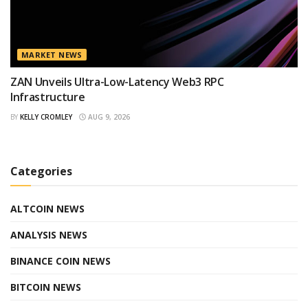
MARKET NEWS
ZAN Unveils Ultra-Low-Latency Web3 RPC
Infrastructure
BY
KELLY CROMLEY
AUG 9, 2026
Categories
ALTCOIN NEWS
ANALYSIS NEWS
BINANCE COIN NEWS
BITCOIN NEWS