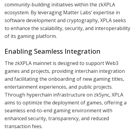
community-building initiatives within the zkXPLA
ecosystem. By leveraging Matter Labs’ expertise in
software development and cryptography, XPLA seeks
to enhance the scalability, security, and interoperability
of its gaming platform.
Enabling Seamless Integration
The zkXPLA mainnet is designed to support Web3
games and projects, providing interchain integration
and facilitating the onboarding of new gaming titles,
entertainment experiences, and public projects.
Through hyperchain infrastructure on zkSync, XPLA
aims to optimize the deployment of games, offering a
seamless end-to-end gaming environment with
enhanced security, transparency, and reduced
transaction fees.