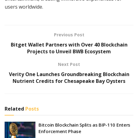
users worldwide.
Previous Post
Bitget Wallet Partners with Over 40 Blockchain
Projects to Unveil BWB Ecosystem
Next Post
Verity One Launches Groundbreaking Blockchain
Nutrient Credits for Chesapeake Bay Oysters
Related
Posts
Bitcoin Blockchain Splits as BIP-110 Enters
Enforcement Phase