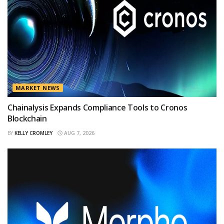
MARKET NEWS
Chainalysis Expands Compliance Tools to Cronos
Blockchain
BY
KELLY CROMLEY
AUG 7, 2026