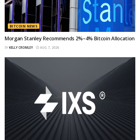
BITCOIN NEWS
Morgan Stanley Recommends 2%–4% Bitcoin Allocation
BY
KELLY CROMLEY
AUG 7, 2026