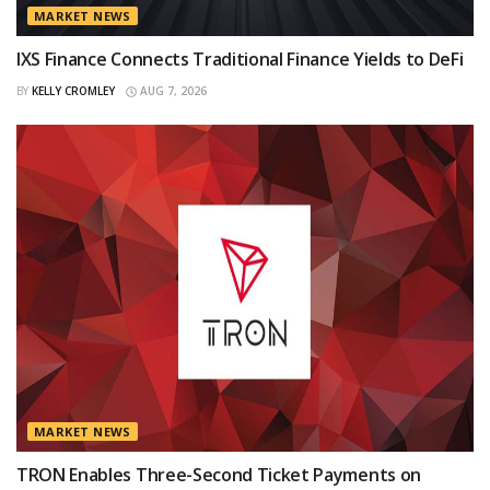
MARKET NEWS
IXS Finance Connects Traditional Finance Yields to DeFi
BY
KELLY CROMLEY
AUG 7, 2026
MARKET NEWS
TRON Enables Three-Second Ticket Payments on