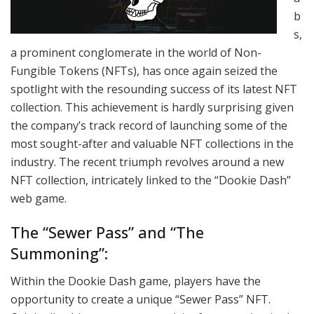
b
s,
a prominent conglomerate in the world of Non-
Fungible Tokens (NFTs), has once again seized the
spotlight with the resounding success of its latest NFT
collection. This achievement is hardly surprising given
the company’s track record of launching some of the
most sought-after and valuable NFT collections in the
industry. The recent triumph revolves around a new
NFT collection, intricately linked to the “Dookie Dash”
web game.
The “Sewer Pass” and “The
Summoning”:
Within the Dookie Dash game, players have the
opportunity to create a unique “Sewer Pass” NFT.