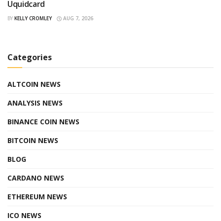
Uquidcard
BY
KELLY CROMLEY
AUG 7, 2026
Categories
ALTCOIN NEWS
ANALYSIS NEWS
BINANCE COIN NEWS
BITCOIN NEWS
BLOG
CARDANO NEWS
ETHEREUM NEWS
ICO NEWS