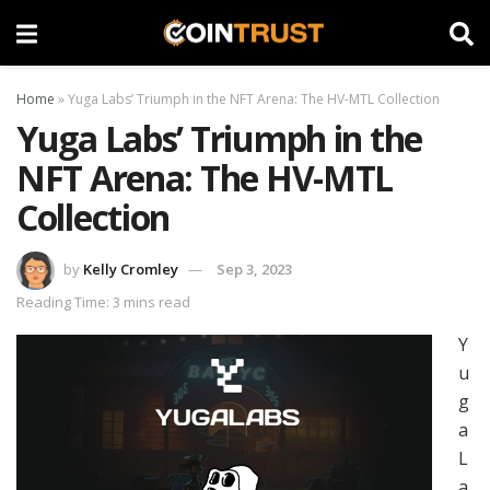
Home
»
Yuga Labs’ Triumph in the NFT Arena: The HV-MTL Collection
Yuga Labs’ Triumph in the
NFT Arena: The HV-MTL
Collection
by
Kelly Cromley
Sep 3, 2023
Reading Time: 3 mins read
Y
u
g
a
L
a