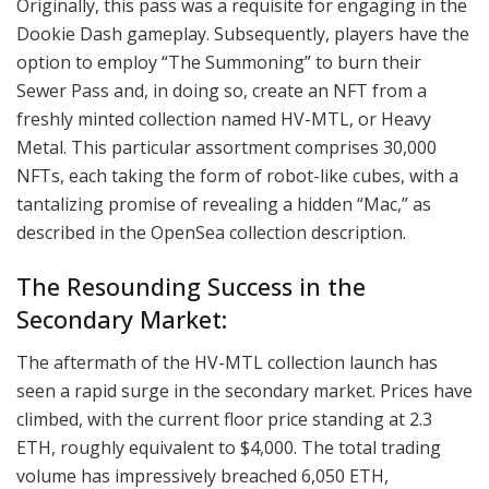
Originally, this pass was a requisite for engaging in the
Dookie Dash gameplay. Subsequently, players have the
option to employ “The Summoning” to burn their
Sewer Pass and, in doing so, create an NFT from a
freshly minted collection named HV-MTL, or Heavy
Metal. This particular assortment comprises 30,000
NFTs, each taking the form of robot-like cubes, with a
tantalizing promise of revealing a hidden “Mac,” as
described in the OpenSea collection description.
The Resounding Success in the
Secondary Market:
The aftermath of the HV-MTL collection launch has
seen a rapid surge in the secondary market. Prices have
climbed, with the current floor price standing at 2.3
ETH, roughly equivalent to $4,000. The total trading
volume has impressively breached 6,050 ETH,