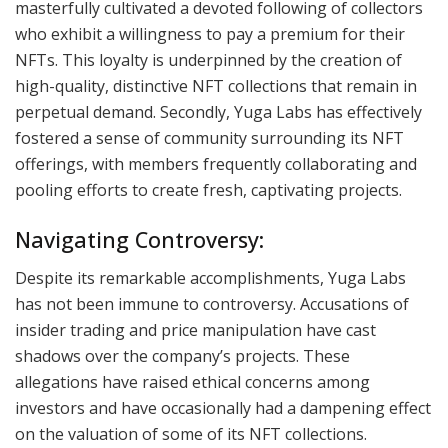
masterfully cultivated a devoted following of collectors
who exhibit a willingness to pay a premium for their
NFTs. This loyalty is underpinned by the creation of
high-quality, distinctive NFT collections that remain in
perpetual demand. Secondly, Yuga Labs has effectively
fostered a sense of community surrounding its NFT
offerings, with members frequently collaborating and
pooling efforts to create fresh, captivating projects.
Navigating Controversy:
Despite its remarkable accomplishments, Yuga Labs
has not been immune to controversy. Accusations of
insider trading and price manipulation have cast
shadows over the company’s projects. These
allegations have raised ethical concerns among
investors and have occasionally had a dampening effect
on the valuation of some of its NFT collections.