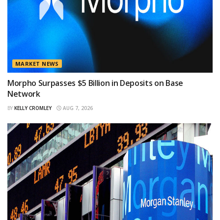
MARKET NEWS
Morpho Surpasses $5 Billion in Deposits on Base
Network
BY
KELLY CROMLEY
AUG 7, 2026