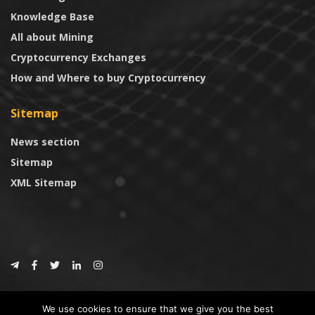
Knowledge Base
All about Mining
Cryptocurrency Exchanges
How and Where to buy Cryptocurrency
Sitemap
News section
Sitemap
XML Sitemap
© 2024
CoinTrust.com
.
We use cookies to ensure that we give you the best