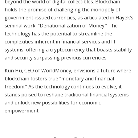
beyond the world of digital collectibles. Blockchain
holds the promise of challenging the monopoly of
government-issued currencies, as articulated in Hayek’s
seminal work, “Denationalization of Money.” The
technology has the potential to streamline the
complexities inherent in financial services and IT
systems, offering a cryptocurrency that boasts stability
and security surpassing previous currencies.
Kun Hu, CEO of WorldMoney, envisions a future where
blockchain fosters true “monetary and financial
freedom.” As the technology continues to evolve, it
stands poised to reshape traditional financial systems
and unlock new possibilities for economic
empowerment.