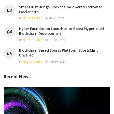
SmarTrust Brings Blockchain-Powered Escrow to
Freelancers
BY
KELLY CROMLEY
MAY 1, 2025
Hyper Foundation Launched to Boost Hyperliquid
Blockchain Development
BY
KELLY CROMLEY
OCT 15, 2024
Blockchain Based Sports Platform SportsMint
Unveiled
BY
KELLY CROMLEY
APR 30, 2024
Recent News