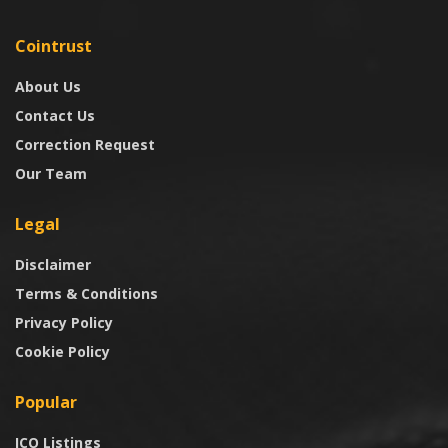
Cointrust
About Us
Contact Us
Correction Request
Our Team
Legal
Disclaimer
Terms & Conditions
Privacy Policy
Cookie Policy
Popular
ICO Listings