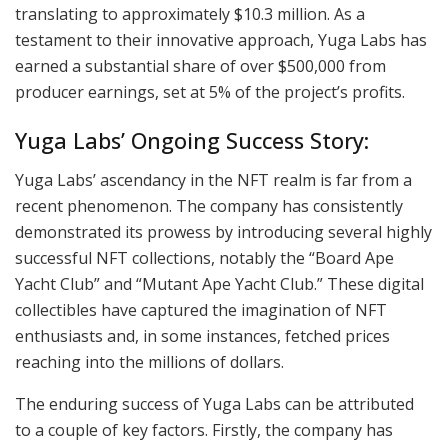
translating to approximately $10.3 million. As a
testament to their innovative approach, Yuga Labs has
earned a substantial share of over $500,000 from
producer earnings, set at 5% of the project’s profits.
Yuga Labs’ Ongoing Success Story:
Yuga Labs’ ascendancy in the NFT realm is far from a
recent phenomenon. The company has consistently
demonstrated its prowess by introducing several highly
successful NFT collections, notably the “Board Ape
Yacht Club” and “Mutant Ape Yacht Club.” These digital
collectibles have captured the imagination of NFT
enthusiasts and, in some instances, fetched prices
reaching into the millions of dollars.
The enduring success of Yuga Labs can be attributed
to a couple of key factors. Firstly, the company has