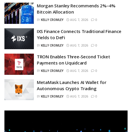
Morgan Stanley Recommends 2%–4%
Bitcoin Allocation
BY
KELLY CROMLEY
AUG 7, 2026
0
IXS Finance Connects Traditional Finance
Yields to DeFi
BY
KELLY CROMLEY
AUG 7, 2026
0
TRON Enables Three-Second Ticket
Payments on Uquidcard
BY
KELLY CROMLEY
AUG 7, 2026
0
MetaMask Launches AI Wallet for
Autonomous Crypto Trading
BY
KELLY CROMLEY
AUG 7, 2026
0