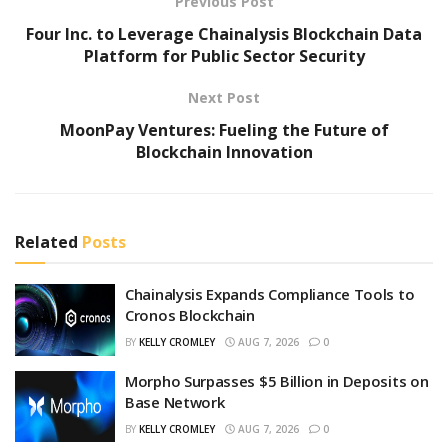
Previous Post
Four Inc. to Leverage Chainalysis Blockchain Data
Platform for Public Sector Security
Next Post
MoonPay Ventures: Fueling the Future of
Blockchain Innovation
Related
Posts
Chainalysis Expands Compliance Tools to
Cronos Blockchain
BY
KELLY CROMLEY
AUG 7, 2026
0
Morpho Surpasses $5 Billion in Deposits on
Base Network
BY
KELLY CROMLEY
AUG 7, 2026
0