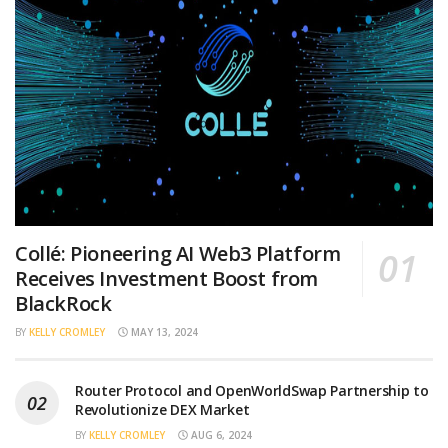
Collé: Pioneering AI Web3 Platform
Receives Investment Boost from
BlackRock
BY
KELLY CROMLEY
MAY 13, 2024
Router Protocol and OpenWorldSwap Partnership to
Revolutionize DEX Market
BY
KELLY CROMLEY
AUG 6, 2024