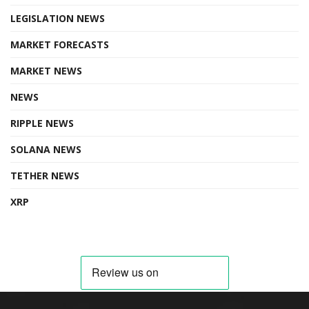
LEGISLATION NEWS
MARKET FORECASTS
MARKET NEWS
NEWS
RIPPLE NEWS
SOLANA NEWS
TETHER NEWS
XRP