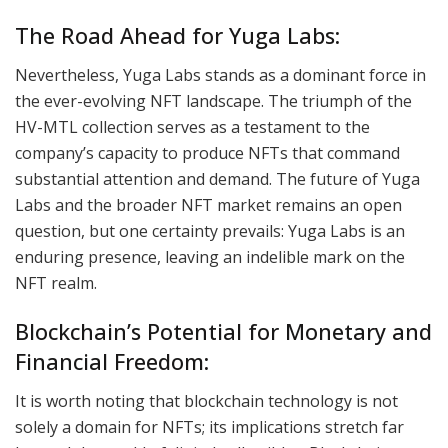
The Road Ahead for Yuga Labs:
Nevertheless, Yuga Labs stands as a dominant force in
the ever-evolving NFT landscape. The triumph of the
HV-MTL collection serves as a testament to the
company’s capacity to produce NFTs that command
substantial attention and demand. The future of Yuga
Labs and the broader NFT market remains an open
question, but one certainty prevails: Yuga Labs is an
enduring presence, leaving an indelible mark on the
NFT realm.
Blockchain’s Potential for Monetary and
Financial Freedom:
It is worth noting that blockchain technology is not
solely a domain for NFTs; its implications stretch far