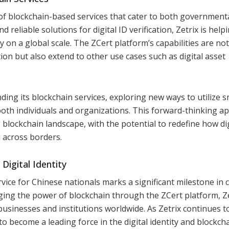
 of blockchain-based services that cater to both government
 reliable solutions for digital ID verification, Zetrix is help
on a global scale. The ZCert platform’s capabilities are not
cation but also extend to other use cases such as digital asset
ing its blockchain services, exploring new ways to utilize 
both individuals and organizations. This forward-thinking a
g blockchain landscape, with the potential to redefine how dig
d across borders.
Digital Identity
ervice for Chinese nationals marks a significant milestone in 
ging the power of blockchain through the ZCert platform, Ze
usinesses and institutions worldwide. As Zetrix continues t
 to become a leading force in the digital identity and blockch