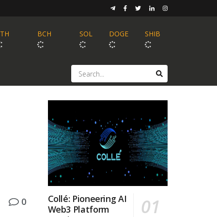
ETH
BCH
SOL
DOGE
SHIB
Collé: Pioneering AI
0
Web3 Platform