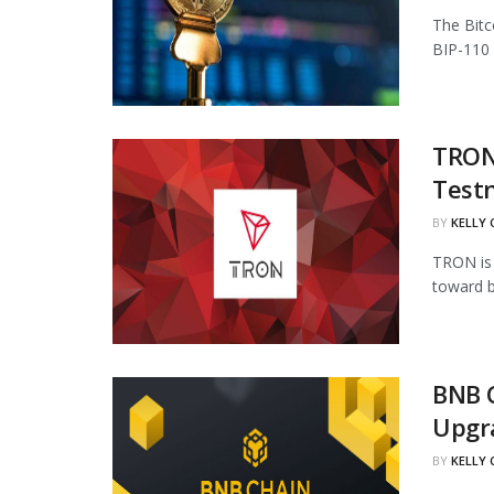
The Bitc
BIP-110 
TRON 
Test
BY
KELLY
TRON is 
toward b
BNB 
Upgr
BY
KELLY