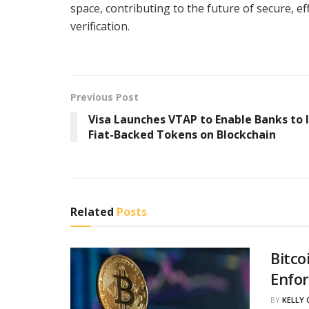
space, contributing to the future of secure, ef
verification.
Previous Post
Visa Launches VTAP to Enable Banks to 
Fiat-Backed Tokens on Blockchain
Related
Posts
Bitco
Enfo
BY
KELLY