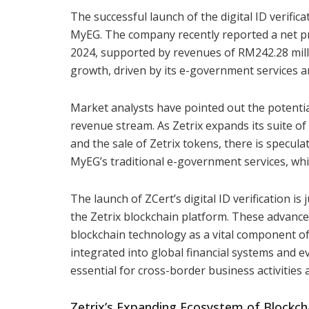
The successful launch of the digital ID verific
MyEG. The company recently reported a net pro
2024, supported by revenues of RM242.28 mil
growth, driven by its e-government services an
Market analysts have pointed out the potential
revenue stream. As Zetrix expands its suite of 
and the sale of Zetrix tokens, there is specula
MyEG’s traditional e-government services, whi
The launch of ZCert’s digital ID verification i
the Zetrix blockchain platform. These advance
blockchain technology as a vital component of
integrated into global financial systems and 
essential for cross-border business activities 
Zetrix’s Expanding Ecosystem of Blockcha