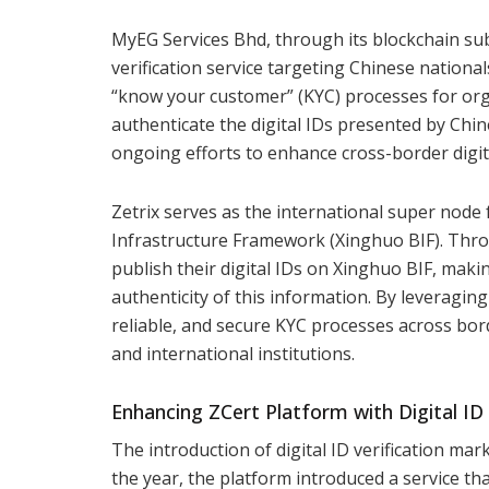
MyEG Services Bhd, through its blockchain subsi
verification service targeting Chinese national
“know your customer” (KYC) processes for org
authenticate the digital IDs presented by Chine
ongoing efforts to enhance cross-border digita
Zetrix serves as the international super node
Infrastructure Framework (Xinghuo BIF). Thro
publish their digital IDs on Xinghuo BIF, makin
authenticity of this information. By leveragin
reliable, and secure KYC processes across bor
and international institutions.
Enhancing ZCert Platform with Digital ID 
The introduction of digital ID verification mar
the year, the platform introduced a service that