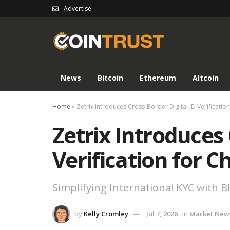
Advertise
News
Bitcoin
Ethereum
Altcoin
Home
»
Zetrix Introduces Cross-Border Digital ID Verificatio
Zetrix Introduces 
Verification for C
Simplifying International KYC with 
by
Kelly Cromley
Jul 7, 2026
in
Market New