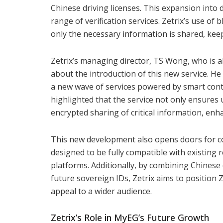
Chinese driving licenses. This expansion into d
range of verification services. Zetrix’s use of
only the necessary information is shared, kee
Zetrix’s managing director, TS Wong, who is a
about the introduction of this new service. He 
a new wave of services powered by smart con
highlighted that the service not only ensures 
encrypted sharing of critical information, enh
This new development also opens doors for co
designed to be fully compatible with existing
platforms. Additionally, by combining Chinese d
future sovereign IDs, Zetrix aims to position 
appeal to a wider audience.
Zetrix’s Role in MyEG’s Future Growth