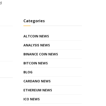
d
Categories
ALTCOIN NEWS
ANALYSIS NEWS
BINANCE COIN NEWS
BITCOIN NEWS
BLOG
CARDANO NEWS
ETHEREUM NEWS
ICO NEWS