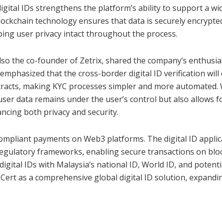
igital IDs strengthens the platform’s ability to support a wi
 blockchain technology ensures that data is securely encrypt
ping user privacy intact throughout the process.
lso the co-founder of Zetrix, shared the company’s enthusi
emphasized that the cross-border digital ID verification will
tracts, making KYC processes simpler and more automated
user data remains under the user’s control but also allows f
ancing both privacy and security.
mpliant payments on Web3 platforms. The digital ID applica
 regulatory frameworks, enabling secure transactions on blo
igital IDs with Malaysia’s national ID, World ID, and potenti
ZCert as a comprehensive global digital ID solution, expandin