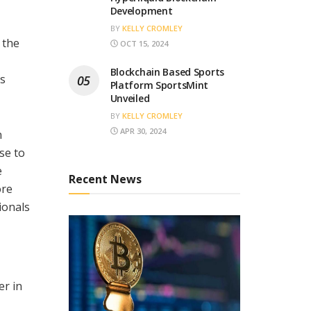
Development
BY
KELLY CROMLEY
 the
OCT 15, 2024
Blockchain Based Sports
’s
Platform SportsMint
Unveiled
BY
KELLY CROMLEY
APR 30, 2024
n
se to
e
Recent News
ore
ionals
er in