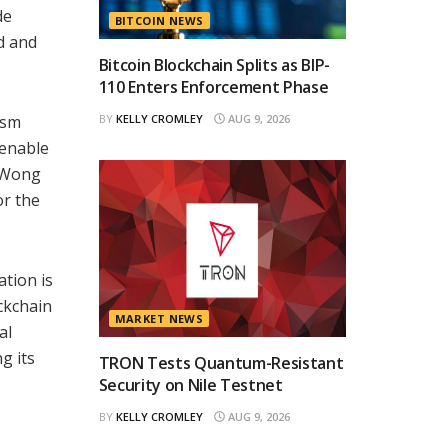
de
BITCOIN NEWS
ed and
Bitcoin Blockchain Splits as BIP-
110 Enters Enforcement Phase
asm
BY
KELLY CROMLEY
AUG 9, 2026
 enable
. Wong
or the
tion is
ckchain
MARKET NEWS
al
g its
TRON Tests Quantum-Resistant
Security on Nile Testnet
BY
KELLY CROMLEY
AUG 9, 2026