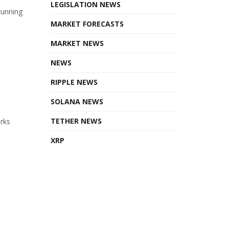
LEGISLATION NEWS
running
MARKET FORECASTS
MARKET NEWS
NEWS
RIPPLE NEWS
SOLANA NEWS
TETHER NEWS
orks
XRP