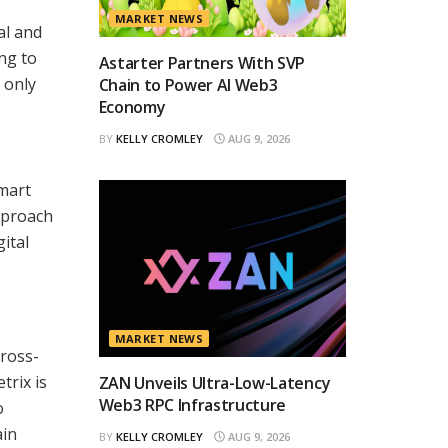
MARKET NEWS
al and
ing to
Astarter Partners With SVP
 only
Chain to Power AI Web3
Economy
BY
KELLY CROMLEY
AUG 9, 2026
smart
pproach
ital
MARKET NEWS
cross-
trix is
ZAN Unveils Ultra-Low-Latency
Web3 RPC Infrastructure
o
ain
BY
KELLY CROMLEY
AUG 9, 2026