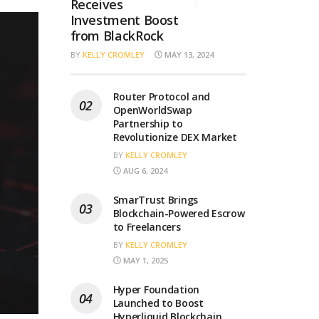
Receives
Investment Boost
from BlackRock
BY
KELLY CROMLEY
MAY 13, 2024
Router Protocol and
OpenWorldSwap
Partnership to
Revolutionize DEX Market
BY
KELLY CROMLEY
AUG 6, 2024
SmarTrust Brings
Blockchain-Powered Escrow
to Freelancers
BY
KELLY CROMLEY
MAY 1, 2025
Hyper Foundation
Launched to Boost
Hyperliquid Blockchain