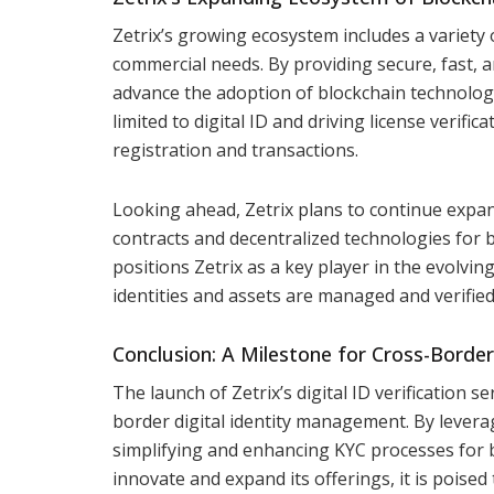
Zetrix’s growing ecosystem includes a variety
commercial needs. By providing secure, fast, and
advance the adoption of blockchain technology 
limited to digital ID and driving license verifi
registration and transactions.
Looking ahead, Zetrix plans to continue expand
contracts and decentralized technologies for 
positions Zetrix as a key player in the evolvin
identities and assets are managed and verifie
Conclusion: A Milestone for Cross-Border 
The launch of Zetrix’s digital ID verification s
border digital identity management. By levera
simplifying and enhancing KYC processes for b
innovate and expand its offerings, it is poised