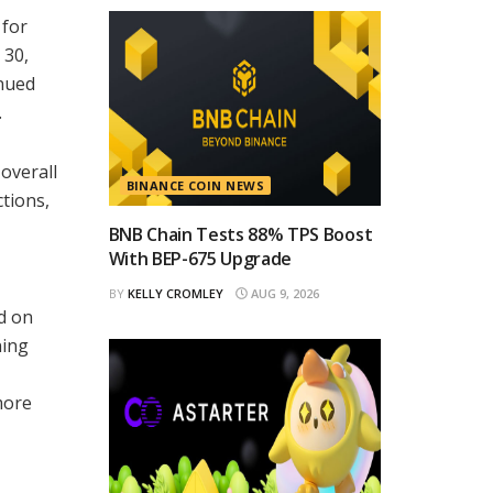
 for
 30,
inued
.
 overall
BINANCE COIN NEWS
ctions,
BNB Chain Tests 88% TPS Boost
With BEP-675 Upgrade
BY
KELLY CROMLEY
AUG 9, 2026
ed on
ning
more