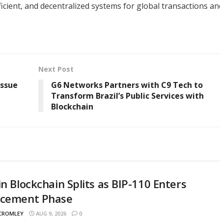
ficient, and decentralized systems for global transactions an
Next Post
Issue
G6 Networks Partners with C9 Tech to
Transform Brazil’s Public Services with
Blockchain
in Blockchain Splits as BIP-110 Enters
rcement Phase
 CROMLEY
AUG 9, 2026
0