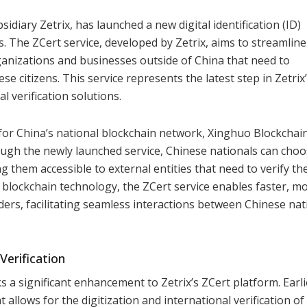
diary Zetrix, has launched a new digital identification (ID)
s. The ZCert service, developed by Zetrix, aims to streamline
anizations and businesses outside of China that need to
se citizens. This service represents the latest step in Zetrix
l verification solutions.
 for China’s national blockchain network, Xinghuo Blockchai
ugh the newly launched service, Chinese nationals can choo
g them accessible to external entities that need to verify th
g blockchain technology, the ZCert service enables faster, m
ders, facilitating seamless interactions between Chinese nat
Verification
ks a significant enhancement to Zetrix’s ZCert platform. Earli
 allows for the digitization and international verification of