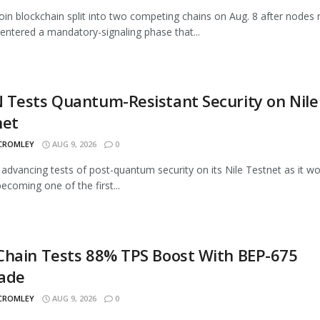
oin blockchain split into two competing chains on Aug. 8 after nodes 
entered a mandatory-signaling phase that...
Tests Quantum-Resistant Security on Nile
net
 CROMLEY
AUG 9, 2026
0
advancing tests of post-quantum security on its Nile Testnet as it w
ecoming one of the first...
Chain Tests 88% TPS Boost With BEP-675
ade
 CROMLEY
AUG 9, 2026
0