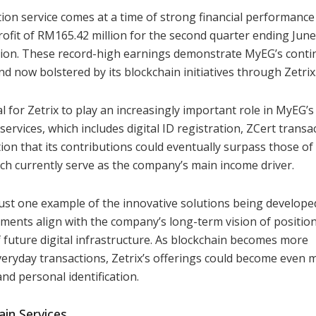
ation service comes at a time of strong financial performance
fit of RM165.42 million for the second quarter ending June
lion. These record-high earnings demonstrate MyEG’s cont
d now bolstered by its blockchain initiatives through Zetrix
 for Zetrix to play an increasingly important role in MyEG’s
services, which includes digital ID registration, ZCert transa
tion that its contributions could eventually surpass those of
ch currently serve as the company’s main income driver.
s just one example of the innovative solutions being develop
ments align with the company’s long-term vision of positio
 future digital infrastructure. As blockchain becomes more
everyday transactions, Zetrix’s offerings could become even 
and personal identification.
in Services