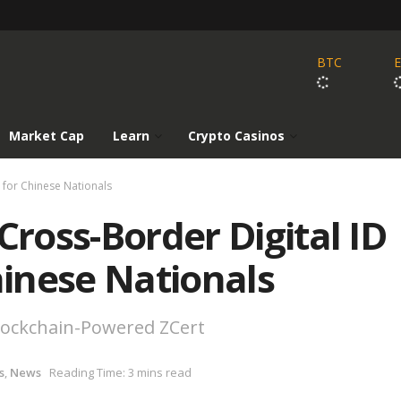
BTC
Market Cap
Learn
Crypto Casinos
n for Chinese Nationals
Cross-Border Digital ID
hinese Nationals
Blockchain-Powered ZCert
s
,
News
Reading Time: 3 mins read