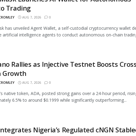
to Trading
 CROMLEY
AUG 7, 2026
0
 has unveiled Agent Wallet, a self-custodial cryptocurrency wallet d
e artificial intelligence agents to conduct autonomous on-chain trading
no Rallies as Injective Testnet Boosts Cross
n Growth
 CROMLEY
AUG 7, 2026
0
s native token, ADA, posted strong gains over a 24-hour period, risin
ately 6.5% to around $0.1999 while significantly outperforming...
Integrates Nigeria’s Regulated cNGN Stable