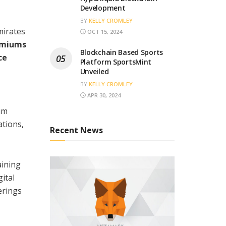
Development
BY
KELLY CROMLEY
mirates
OCT 15, 2024
remiums
Blockchain Based Sports
ce
Platform SportsMint
Unveiled
BY
KELLY CROMLEY
APR 30, 2024
um
ations,
Recent News
aining
ital
erings