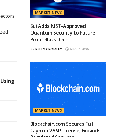
MARKET NEWS
sectors
Sui Adds NIST-Approved
ized
Quantum Security to Future-
Proof Blockchain
BY
KELLY CROMLEY
AUG 7, 2026
 Using
MARKET NEWS
Blockchain.com Secures Full
Cayman VASP License, Expands