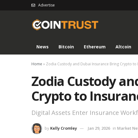
Advertise
News
Bitcoin
Ethereum
Altcoin
Home
»
Zodia Custody and Dubai Insurance Bring Crypto to 
Zodia Custody an
Crypto to Insuran
Digital Assets Enter Insurance Work
by
Kelly Cromley
Jan 29, 2026
in
Market N