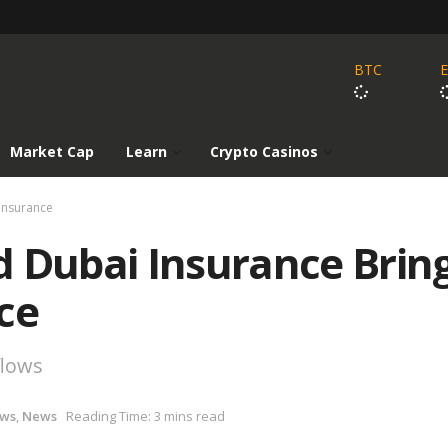
BTC
Market Cap
Learn
Crypto Casinos
Insurance
d Dubai Insurance Brin
ce
flows
ews
,
News
Reading Time: 3 mins read