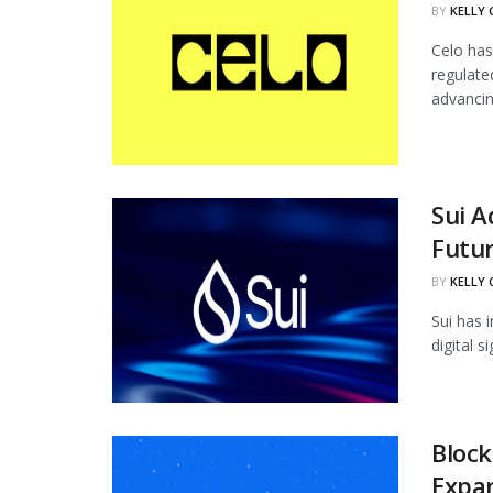
BY
KELLY
Celo has
regulate
advancing
Sui 
Futur
BY
KELLY
Sui has 
digital 
Block
Expan