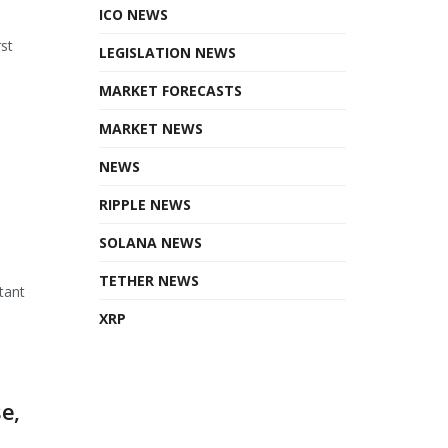
ICO NEWS
st
LEGISLATION NEWS
MARKET FORECASTS
MARKET NEWS
NEWS
RIPPLE NEWS
SOLANA NEWS
TETHER NEWS
tant
XRP
e,