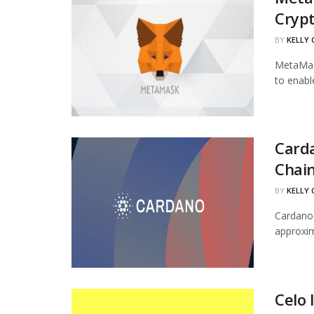
Cryp
BY
KELLY
MetaMask
to enabl
Carda
Chai
BY
KELLY
Cardano'
approxim
Celo 