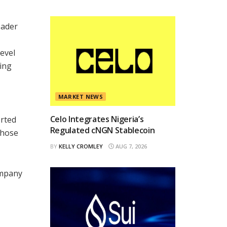
oader
level
ing
MARKET NEWS
Celo Integrates Nigeria’s
orted
Regulated cNGN Stablecoin
those
BY
KELLY CROMLEY
AUG 7, 2026
ompany