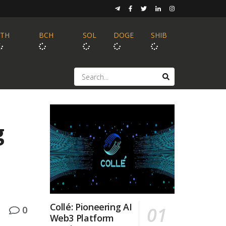
ETH
BCH
SOL
DOGE
SHIB
g
Collé: Pioneering AI
0
Web3 Platform