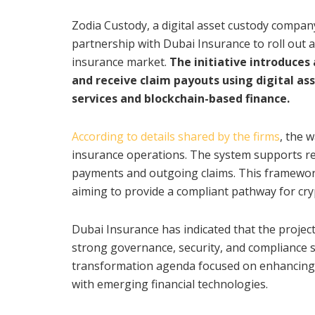
Zodia Custody, a digital asset custody compan
partnership with Dubai Insurance to roll out a
insurance market.
The initiative introduces
and receive claim payouts using digital as
services and blockchain-based finance.
According to details shared by the firms
, the w
insurance operations. The system supports re
payments and outgoing claims. This framework 
aiming to provide a compliant pathway for cr
Dubai Insurance has indicated that the projec
strong governance, security, and compliance st
transformation agenda focused on enhancing c
with emerging financial technologies.