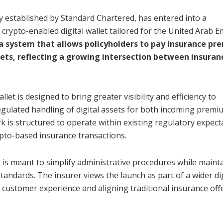
y established by Standard Chartered, has entered into a
 crypto-enabled digital wallet tailored for the United Arab E
 a system that allows policyholders to pay insurance p
sets, reflecting a growing intersection between insuran
allet is designed to bring greater visibility and efficiency to
gulated handling of digital assets for both incoming premi
is structured to operate within existing regulatory expect
ypto-based insurance transactions.
t is meant to simplify administrative procedures while maint
andards. The insurer views the launch as part of a wider dig
ustomer experience and aligning traditional insurance off