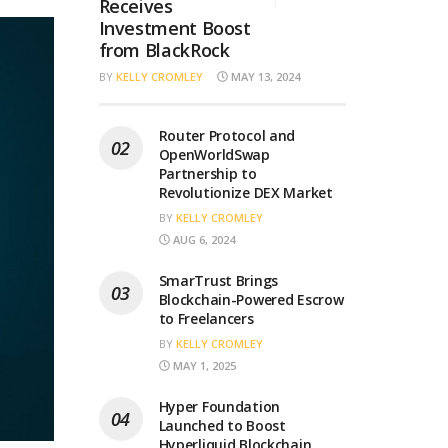
Receives
Investment Boost
from BlackRock
BY
KELLY CROMLEY
MAY 13, 2024
Router Protocol and
OpenWorldSwap
Partnership to
Revolutionize DEX Market
BY
KELLY CROMLEY
AUG 6, 2024
SmarTrust Brings
Blockchain-Powered Escrow
to Freelancers
BY
KELLY CROMLEY
MAY 1, 2025
Hyper Foundation
Launched to Boost
Hyperliquid Blockchain