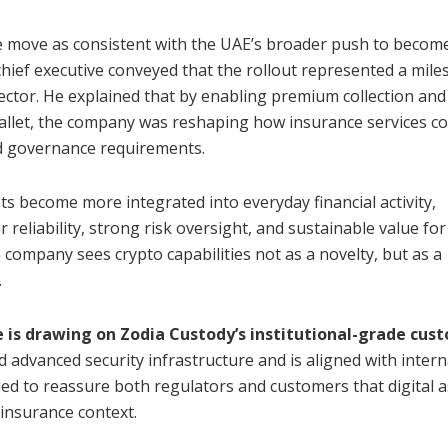
e move as consistent with the UAE’s broader push to becom
chief executive conveyed that the rollout represented a mile
ector. He explained that by enabling premium collection and
wallet, the company was reshaping how insurance services co
and governance requirements.
ets become more integrated into everyday financial activity,
r reliability, strong risk oversight, and sustainable value for
company sees crypto capabilities not as a novelty, but as a
.
 is drawing on Zodia Custody’s institutional-grade cus
d advanced security infrastructure and is aligned with intern
ded to reassure both regulators and customers that digital a
insurance context.