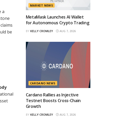
MARKET NEWS
e a
MetaMask Launches AI Wallet
stone
for Autonomous Crypto Trading
 claims
uld be
BY
KELLY CROMLEY
AUG 7, 2026
CARDANO NEWS
tody
ational
Cardano Rallies as Injective
Testnet Boosts Cross-Chain
sset
Growth
BY
KELLY CROMLEY
AUG 7, 2026