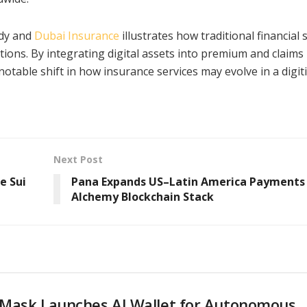
ody and
Dubai Insurance
illustrates how traditional financial 
ions. By integrating digital assets into premium and claims
 notable shift in how insurance services may evolve in a digit
Next Post
e Sui
Pana Expands US–Latin America Payments
Alchemy Blockchain Stack
Mask Launches AI Wallet for Autonomous