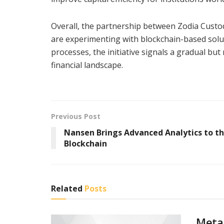
Overall, the partnership between Zodia Cust
are experimenting with blockchain-based solut
processes, the initiative signals a gradual but
financial landscape.
Previous Post
Nansen Brings Advanced Analytics to th
Blockchain
Related
Posts
Meta