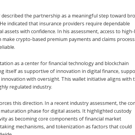
y described the partnership as a meaningful step toward br
s. He indicated that insurance providers require dependable
l assets with confidence. In his assessment, access to high-
can make crypto-based premium payments and claims process
liable.
ation as a center for financial technology and blockchain
itself as supportive of innovation in digital finance, supp
nnovation with oversight. This wallet initiative aligns with 
ghly regulated industry.
orces this direction. In a recent industry assessment, the c
aturation phase for digital assets. It highlighted custody
ivity as becoming core components of financial market
, staking mechanisms, and tokenization as factors that could
dwide.