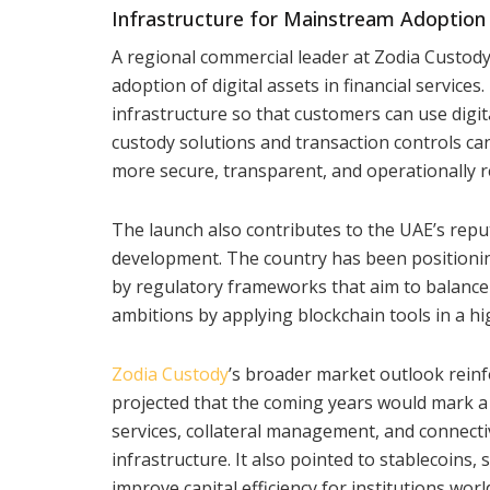
Infrastructure for Mainstream Adoption
A regional commercial leader at Zodia Custod
adoption of digital assets in financial service
infrastructure so that customers can use digita
custody solutions and transaction controls 
more secure, transparent, and operationally re
The launch also contributes to the UAE’s reput
development. The country has been positioning 
by regulatory frameworks that aim to balance i
ambitions by applying blockchain tools in a hi
Zodia Custody
’s broader market outlook reinf
projected that the coming years would mark a m
services, collateral management, and connect
infrastructure. It also pointed to stablecoins
improve capital efficiency for institutions worl