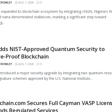
 CROMLEY
AUG 7, 2026
0
 expanded its blockchain ecosystem by integrating cNGN, Nigeria's fir
d naira-denominated stablecoin, marking a significant step toward
...
Adds NIST-Approved Quantum Security to
e-Proof Blockchain
 CROMLEY
AUG 7, 2026
0
introduced a major security upgrade by integrating two quantum-resis
signature schemes approved by the U.S. National Institute...
chain.com Secures Full Cayman VASP Licens
ds Regulated Services