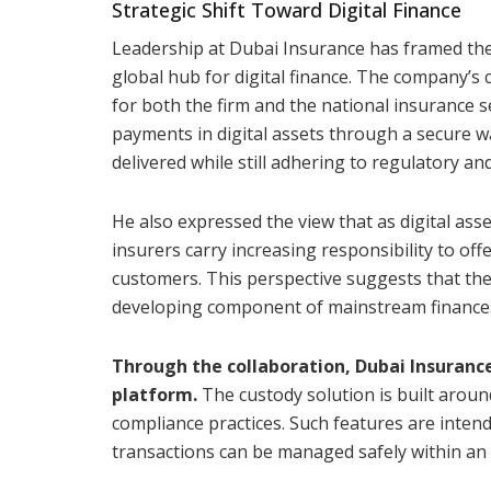
Strategic Shift Toward Digital Finance
Leadership at Dubai Insurance has framed th
global hub for digital finance. The company’s 
for both the firm and the national insurance s
payments in digital assets through a secure 
delivered while still adhering to regulatory 
He also expressed the view that as digital ass
insurers carry increasing responsibility to offe
customers. This perspective suggests that the 
developing component of mainstream finance
Through the collaboration, Dubai Insurance
platform.
The custody solution is built aroun
compliance practices. Such features are inten
transactions can be managed safely within an 