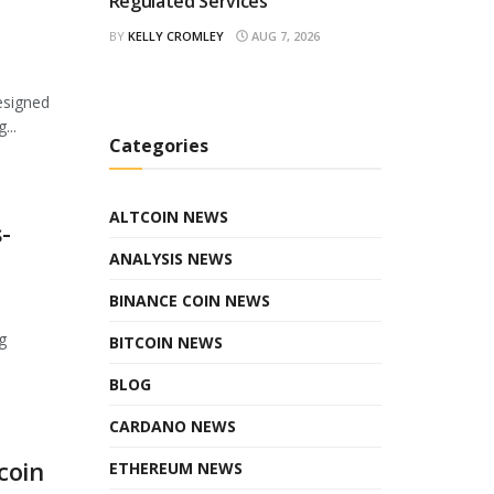
Regulated Services
BY
KELLY CROMLEY
AUG 7, 2026
esigned
...
Categories
ALTCOIN NEWS
-
ANALYSIS NEWS
BINANCE COIN NEWS
g
BITCOIN NEWS
BLOG
CARDANO NEWS
coin
ETHEREUM NEWS