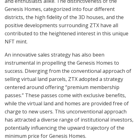
and enthusiasts alike. The distinctiveness of the
Genesis Homes, categorized into four different
districts, the high fidelity of the 3D houses, and the
positive developments surrounding ZTX have all
contributed to the heightened interest in this unique
NFT mint.
An innovative sales strategy has also been
instrumental in propelling the Genesis Homes to
success. Diverging from the conventional approach of
selling virtual land parcels, ZTX adopted a strategy
centered around offering “premium membership
passes.” These passes come with exclusive benefits,
while the virtual land and homes are provided free of
charge to new users. This unconventional approach
has attracted a diverse range of institutional investors,
potentially influencing the upward trajectory of the
minimum price for Genesis Homes.