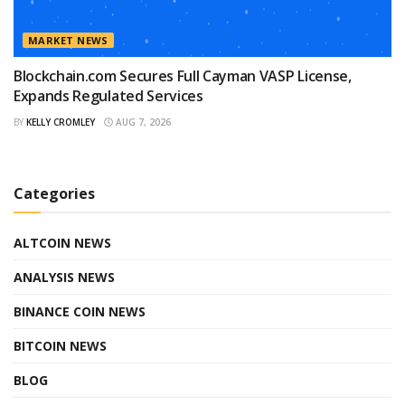
MARKET NEWS
Blockchain.com Secures Full Cayman VASP License,
Expands Regulated Services
BY
KELLY CROMLEY
AUG 7, 2026
Categories
ALTCOIN NEWS
ANALYSIS NEWS
BINANCE COIN NEWS
BITCOIN NEWS
BLOG