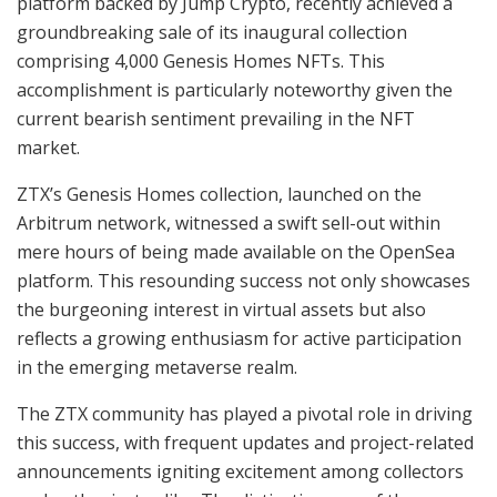
platform backed by Jump Crypto, recently achieved a
groundbreaking sale of its inaugural collection
comprising 4,000 Genesis Homes NFTs. This
accomplishment is particularly noteworthy given the
current bearish sentiment prevailing in the NFT
market.
ZTX’s Genesis Homes collection, launched on the
Arbitrum network, witnessed a swift sell-out within
mere hours of being made available on the OpenSea
platform. This resounding success not only showcases
the burgeoning interest in virtual assets but also
reflects a growing enthusiasm for active participation
in the emerging metaverse realm.
The ZTX community has played a pivotal role in driving
this success, with frequent updates and project-related
announcements igniting excitement among collectors