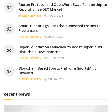
Router Protocol and OpenWorldSwap Partnership to
Revolutionize DEX Market
BY
KELLY CROMLEY
AUG 6, 2024
SmarTrust Brings Blockchain-Powered Escrow to
Freelancers
BY
KELLY CROMLEY
MAY 1, 2025
Hyper Foundation Launched to Boost Hyperliquid
Blockchain Development
BY
KELLY CROMLEY
OCT 15, 2024
Blockchain Based Sports Platform SportsMint
Unveiled
BY
KELLY CROMLEY
APR 30, 2024
Recent News