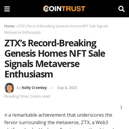
Home
»
ZTX’s Record-Breaking Genesis Homes NFT Sale Signals
Metaverse Enthusiasm
ZTX’s Record-Breaking
Genesis Homes NFT Sale
Signals Metaverse
Enthusiasm
by
Kelly Cromley
Sep 8, 2023
Reading Time: 2 mins read
I
n a remarkable achievement that underscores the
fervor surrounding the metaverse, ZTX, a Web3