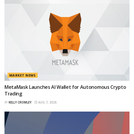
MARKET NEWS
MetaMask Launches AI Wallet for Autonomous Crypto
Trading
BY
KELLY CROMLEY
AUG 7, 2026