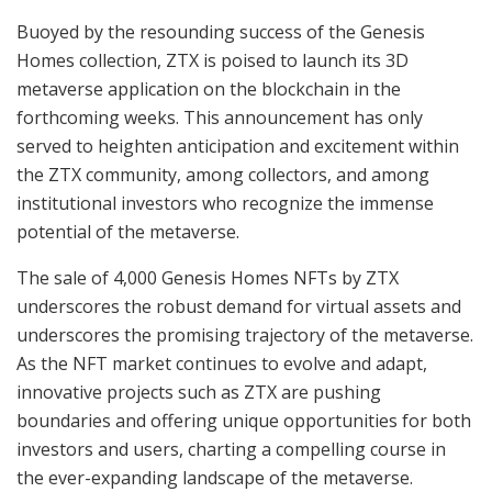
Buoyed by the resounding success of the Genesis
Homes collection, ZTX is poised to launch its 3D
metaverse application on the blockchain in the
forthcoming weeks. This announcement has only
served to heighten anticipation and excitement within
the ZTX community, among collectors, and among
institutional investors who recognize the immense
potential of the metaverse.
The sale of 4,000 Genesis Homes NFTs by ZTX
underscores the robust demand for virtual assets and
underscores the promising trajectory of the metaverse.
As the NFT market continues to evolve and adapt,
innovative projects such as ZTX are pushing
boundaries and offering unique opportunities for both
investors and users, charting a compelling course in
the ever-expanding landscape of the metaverse.