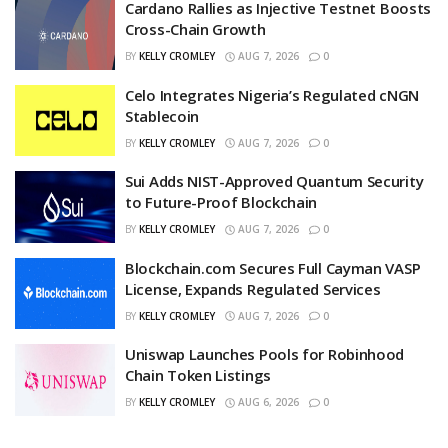
Cardano Rallies as Injective Testnet Boosts
Cross-Chain Growth
BY
KELLY CROMLEY
AUG 7, 2026
0
Celo Integrates Nigeria’s Regulated cNGN
Stablecoin
BY
KELLY CROMLEY
AUG 7, 2026
0
Sui Adds NIST-Approved Quantum Security
to Future-Proof Blockchain
BY
KELLY CROMLEY
AUG 7, 2026
0
Blockchain.com Secures Full Cayman VASP
License, Expands Regulated Services
BY
KELLY CROMLEY
AUG 7, 2026
0
Uniswap Launches Pools for Robinhood
Chain Token Listings
BY
KELLY CROMLEY
AUG 6, 2026
0