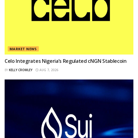
MARKET NEWS
Celo Integrates Nigeria’s Regulated cNGN Stablecoin
BY
KELLY CROMLEY
AUG 7, 2026