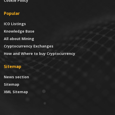
Cookie Policy
Popular
ICO Listings
Knowledge Base
All about Mining
Cryptocurrency Exchanges
How and Where to buy Cryptocurrency
Sitemap
News section
Sitemap
XML Sitemap