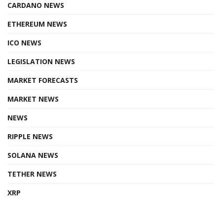
CARDANO NEWS
ETHEREUM NEWS
ICO NEWS
LEGISLATION NEWS
MARKET FORECASTS
MARKET NEWS
NEWS
RIPPLE NEWS
SOLANA NEWS
TETHER NEWS
XRP