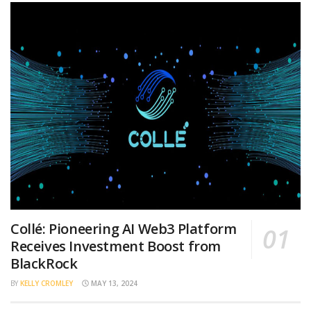
Collé: Pioneering AI Web3 Platform
Receives Investment Boost from
BlackRock
BY
KELLY CROMLEY
MAY 13, 2024