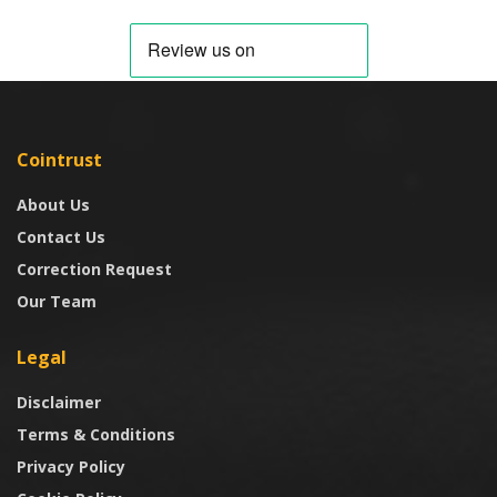
Cointrust
About Us
Contact Us
Correction Request
Our Team
Legal
Disclaimer
Terms & Conditions
Privacy Policy