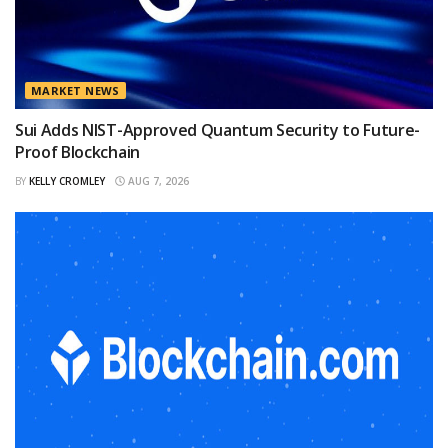
MARKET NEWS
Sui Adds NIST-Approved Quantum Security to Future-
Proof Blockchain
BY
KELLY CROMLEY
AUG 7, 2026