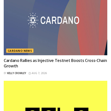
CARDANO NEWS
Cardano Rallies as Injective Testnet Boosts Cross-Chain
Growth
BY
KELLY CROMLEY
AUG 7, 2026