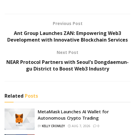
Previous Post
Ant Group Launches ZAN: Empowering Web3
Development with Innovative Blockchain Services
Next Post
NEAR Protocol Partners with Seoul’s Dongdaemun-
gu District to Boost Web3 Industry
Related
Posts
MetaMask Launches AI Wallet for
Autonomous Crypto Trading
BY
KELLY CROMLEY
AUG 7, 2026
0