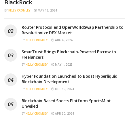
BlackRock
BY
KELLY CROMLEY
MAY 13, 2024
Router Protocol and OpenWorldSwap Partnership to
Revolutionize DEX Market
BY
KELLY CROMLEY
AUG 6, 2024
SmarTrust Brings Blockchain-Powered Escrow to
Freelancers
BY
KELLY CROMLEY
MAY 1, 2025
Hyper Foundation Launched to Boost Hyperliquid
Blockchain Development
BY
KELLY CROMLEY
OCT 15, 2024
Blockchain Based Sports Platform SportsMint
Unveiled
BY
KELLY CROMLEY
APR 30, 2024