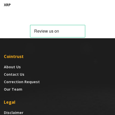
XRP
Cointrust
About Us
Contact Us
Correction Request
Our Team
Legal
Disclaimer