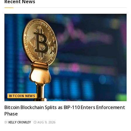
Recent News
BITCOIN NEWS
Bitcoin Blockchain Splits as BIP-110 Enters Enforcement
Phase
BY
KELLY CROMLEY
AUG 9, 2026