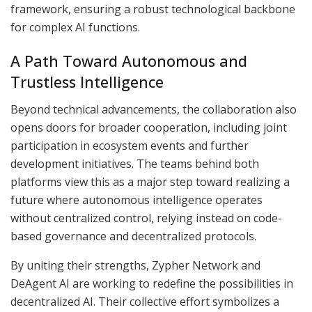
framework, ensuring a robust technological backbone
for complex AI functions.
A Path Toward Autonomous and
Trustless Intelligence
Beyond technical advancements, the collaboration also
opens doors for broader cooperation, including joint
participation in ecosystem events and further
development initiatives. The teams behind both
platforms view this as a major step toward realizing a
future where autonomous intelligence operates
without centralized control, relying instead on code-
based governance and decentralized protocols.
By uniting their strengths, Zypher Network and
DeAgent AI are working to redefine the possibilities in
decentralized AI. Their collective effort symbolizes a