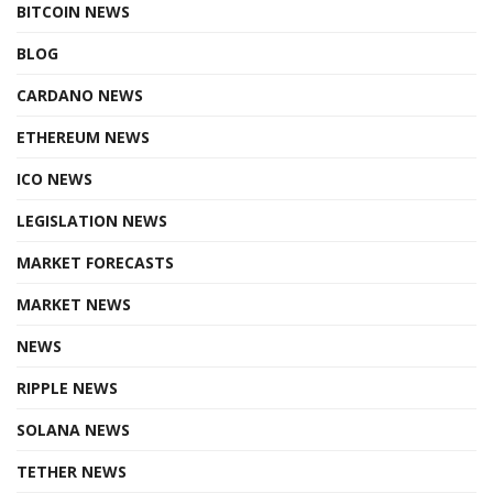
BITCOIN NEWS
BLOG
CARDANO NEWS
ETHEREUM NEWS
ICO NEWS
LEGISLATION NEWS
MARKET FORECASTS
MARKET NEWS
NEWS
RIPPLE NEWS
SOLANA NEWS
TETHER NEWS