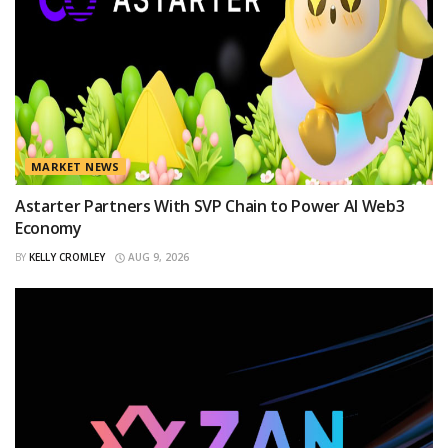
MARKET NEWS
Astarter Partners With SVP Chain to Power AI Web3
Economy
BY
KELLY CROMLEY
AUG 9, 2026