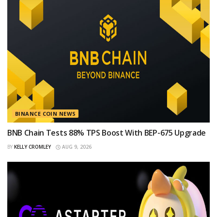
BINANCE COIN NEWS
BNB Chain Tests 88% TPS Boost With BEP-675 Upgrade
BY
KELLY CROMLEY
AUG 9, 2026