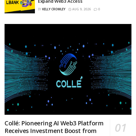
Expand Web3 Access
BY
KELLY CROMLEY
AUG 9, 2026
0
Collé: Pioneering AI Web3 Platform
Receives Investment Boost from