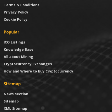
Terms & Conditions
Privacy Policy
Cookie Policy
Popular
ICO Listings
Knowledge Base
All about Mining
Cryptocurrency Exchanges
How and Where to buy Cryptocurrency
Sitemap
News section
Sitemap
XML Sitemap