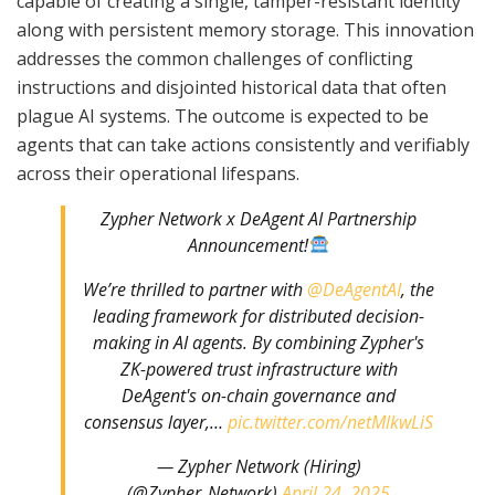
capable of creating a single, tamper-resistant identity
along with persistent memory storage. This innovation
addresses the common challenges of conflicting
instructions and disjointed historical data that often
plague AI systems. The outcome is expected to be
agents that can take actions consistently and verifiably
across their operational lifespans.
Zypher Network x DeAgent AI Partnership
Announcement!
We’re thrilled to partner with
@DeAgentAI
, the
leading framework for distributed decision-
making in AI agents. By combining Zypher's
ZK-powered trust infrastructure with
DeAgent's on-chain governance and
consensus layer,…
pic.twitter.com/netMlkwLiS
— Zypher Network (Hiring)
(@Zypher_Network)
April 24, 2025