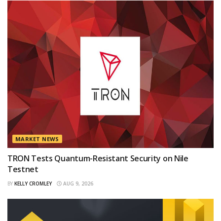
MARKET NEWS
TRON Tests Quantum-Resistant Security on Nile
Testnet
BY
KELLY CROMLEY
AUG 9, 2026