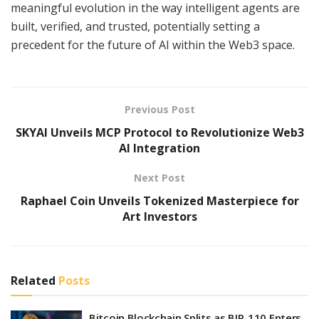
meaningful evolution in the way intelligent agents are
built, verified, and trusted, potentially setting a
precedent for the future of AI within the Web3 space.
Previous Post
SKYAI Unveils MCP Protocol to Revolutionize Web3
AI Integration
Next Post
Raphael Coin Unveils Tokenized Masterpiece for
Art Investors
Related
Posts
Bitcoin Blockchain Splits as BIP-110 Enters