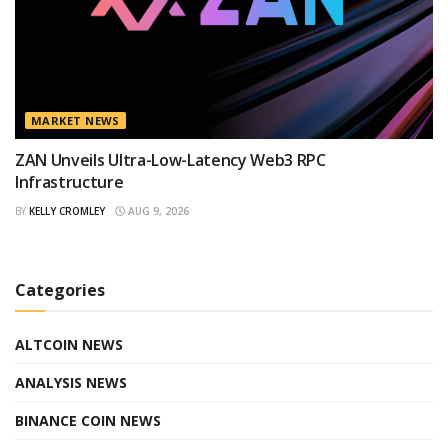
MARKET NEWS
ZAN Unveils Ultra-Low-Latency Web3 RPC
Infrastructure
BY
KELLY CROMLEY
AUG 9, 2026
Categories
ALTCOIN NEWS
ANALYSIS NEWS
BINANCE COIN NEWS