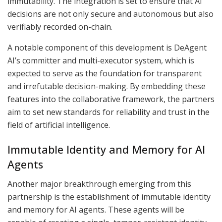
immutability. The integration is set to ensure that AI
decisions are not only secure and autonomous but also
verifiably recorded on-chain.
A notable component of this development is DeAgent
AI’s committer and multi-executor system, which is
expected to serve as the foundation for transparent
and irrefutable decision-making. By embedding these
features into the collaborative framework, the partners
aim to set new standards for reliability and trust in the
field of artificial intelligence.
Immutable Identity and Memory for AI
Agents
Another major breakthrough emerging from this
partnership is the establishment of immutable identity
and memory for AI agents. These agents will be