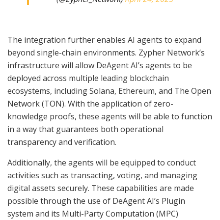
The integration further enables AI agents to expand
beyond single-chain environments. Zypher Network’s
infrastructure will allow DeAgent AI’s agents to be
deployed across multiple leading blockchain
ecosystems, including Solana, Ethereum, and The Open
Network (TON). With the application of zero-
knowledge proofs, these agents will be able to function
in a way that guarantees both operational
transparency and verification.
Additionally, the agents will be equipped to conduct
activities such as transacting, voting, and managing
digital assets securely. These capabilities are made
possible through the use of DeAgent AI’s Plugin
system and its Multi-Party Computation (MPC)