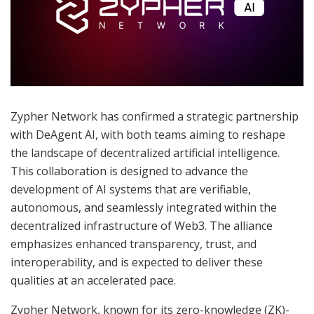
Zypher Network has confirmed a strategic partnership
with DeAgent AI, with both teams aiming to reshape
the landscape of decentralized artificial intelligence.
This collaboration is designed to advance the
development of AI systems that are verifiable,
autonomous, and seamlessly integrated within the
decentralized infrastructure of Web3. The alliance
emphasizes enhanced transparency, trust, and
interoperability, and is expected to deliver these
qualities at an accelerated pace.
Zypher Network, known for its zero-knowledge (ZK)-