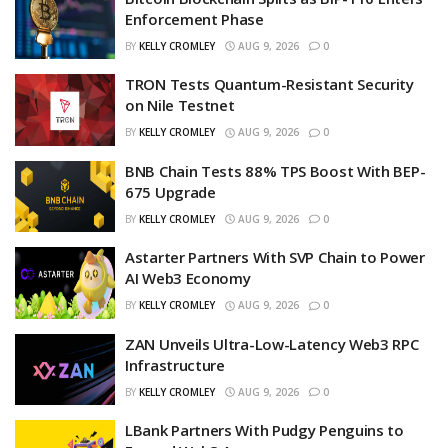
Enforcement Phase
BY
KELLY CROMLEY
AUG 9, 2026
0
TRON Tests Quantum-Resistant Security
on Nile Testnet
BY
KELLY CROMLEY
AUG 9, 2026
0
BNB Chain Tests 88% TPS Boost With BEP-
675 Upgrade
BY
KELLY CROMLEY
AUG 9, 2026
0
Astarter Partners With SVP Chain to Power
AI Web3 Economy
BY
KELLY CROMLEY
AUG 9, 2026
0
ZAN Unveils Ultra-Low-Latency Web3 RPC
Infrastructure
BY
KELLY CROMLEY
AUG 9, 2026
0
LBank Partners With Pudgy Penguins to