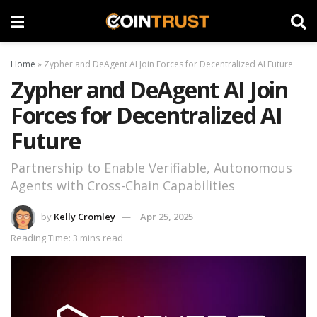
Home
»
Zypher and DeAgent AI Join Forces for Decentralized AI Future
Zypher and DeAgent AI Join
Forces for Decentralized AI
Future
Partnership to Enable Verifiable, Autonomous
Agents with Cross-Chain Capabilities
by
Kelly Cromley
Apr 25, 2025
Reading Time: 3 mins read