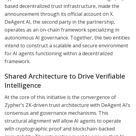
based decentralized trust infrastructure, made the
announcement through its official account on X.
DeAgent AI, the second party in the partnership,
operates as an on-chain framework specializing in
autonomous AI governance. Together, the two entities
intend to construct a scalable and secure environment
for AI agents functioning within a decentralized
framework.
Shared Architecture to Drive Verifiable
Intelligence
At the core of this initiative is the convergence of
Zypher’s ZK-driven trust architecture with DeAgent AI’s
consensus and governance mechanisms. This
structural alignment will allow AI agents to operate
with cryptographic proof and blockchain-backed