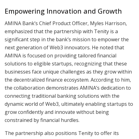
Empowering Innovation and Growth
AMINA Bank’s Chief Product Officer, Myles Harrison,
emphasized that the partnership with Tenity is a
significant step in the bank’s mission to empower the
next generation of Web3 innovators. He noted that
AMINA is focused on providing tailored financial
solutions to eligible startups, recognizing that these
businesses face unique challenges as they grow within
the decentralized finance ecosystem. According to him,
the collaboration demonstrates AMINA’s dedication to
connecting traditional banking solutions with the
dynamic world of Web3, ultimately enabling startups to
grow confidently and innovate without being
constrained by financial hurdles.
The partnership also positions Tenity to offer its