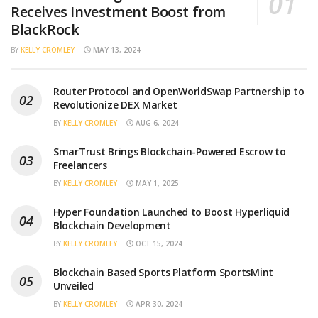
Receives Investment Boost from
BlackRock
BY
KELLY CROMLEY
MAY 13, 2024
Router Protocol and OpenWorldSwap Partnership to
Revolutionize DEX Market
BY
KELLY CROMLEY
AUG 6, 2024
SmarTrust Brings Blockchain-Powered Escrow to
Freelancers
BY
KELLY CROMLEY
MAY 1, 2025
Hyper Foundation Launched to Boost Hyperliquid
Blockchain Development
BY
KELLY CROMLEY
OCT 15, 2024
Blockchain Based Sports Platform SportsMint
Unveiled
BY
KELLY CROMLEY
APR 30, 2024