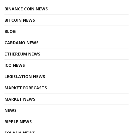
BINANCE COIN NEWS
BITCOIN NEWS
BLOG
CARDANO NEWS
ETHEREUM NEWS
ICO NEWS
LEGISLATION NEWS
MARKET FORECASTS
MARKET NEWS
NEWS
RIPPLE NEWS
SOLANA NEWS