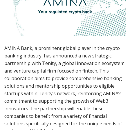
AMINA Bank, a prominent global player in the crypto
banking industry, has announced a new strategic
partnership with Tenity, a global innovation ecosystem
and venture capital firm focused on fintech. This
collaboration aims to provide comprehensive banking
solutions and mentorship opportunities to eligible
startups within Tenity’s network, reinforcing AMINA’s
commitment to supporting the growth of Web3
innovators. The partnership will enable these
companies to benefit from a variety of financial
solutions specifically designed for the unique needs of