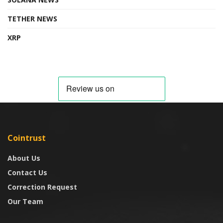
TETHER NEWS
XRP
Cointrust
About Us
Contact Us
Correction Request
Our Team