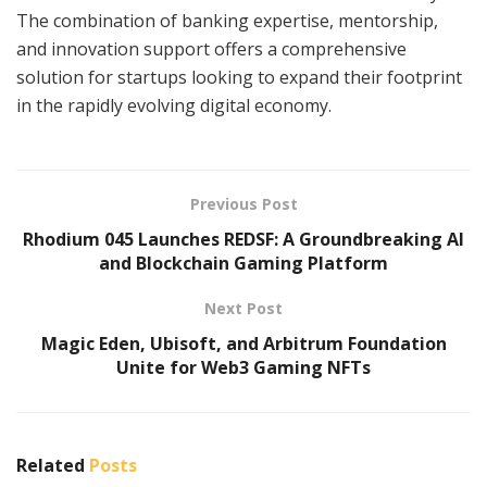
The combination of banking expertise, mentorship,
and innovation support offers a comprehensive
solution for startups looking to expand their footprint
in the rapidly evolving digital economy.
Previous Post
Rhodium 045 Launches REDSF: A Groundbreaking AI
and Blockchain Gaming Platform
Next Post
Magic Eden, Ubisoft, and Arbitrum Foundation
Unite for Web3 Gaming NFTs
Related
Posts