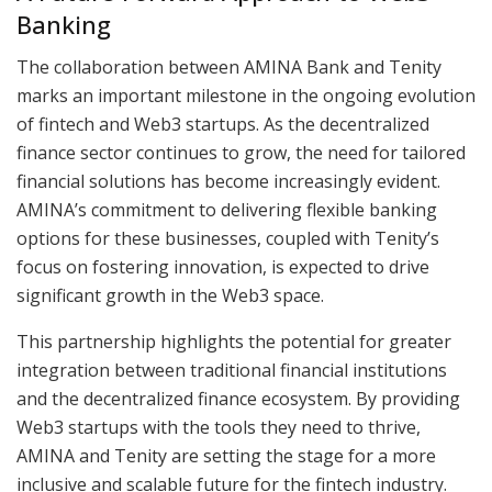
Banking
The collaboration between AMINA Bank and Tenity
marks an important milestone in the ongoing evolution
of fintech and Web3 startups. As the decentralized
finance sector continues to grow, the need for tailored
financial solutions has become increasingly evident.
AMINA’s commitment to delivering flexible banking
options for these businesses, coupled with Tenity’s
focus on fostering innovation, is expected to drive
significant growth in the Web3 space.
This partnership highlights the potential for greater
integration between traditional financial institutions
and the decentralized finance ecosystem. By providing
Web3 startups with the tools they need to thrive,
AMINA and Tenity are setting the stage for a more
inclusive and scalable future for the fintech industry.