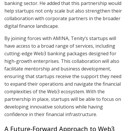
banking sector. He added that this partnership would
help startups not only scale but also strengthen their
collaboration with corporate partners in the broader
digital finance landscape.
By joining forces with AMINA, Tenity’s startups will
have access to a broad range of services, including
cutting-edge Web3 banking packages designed for
high-growth enterprises. This collaboration will also
facilitate mentorship and business development,
ensuring that startups receive the support they need
to expand their operations and navigate the financial
complexities of the Web3 ecosystem. With the
partnership in place, startups will be able to focus on
developing innovative solutions while having
confidence in their financial infrastructure.
A Future-Forward Approach to Web3