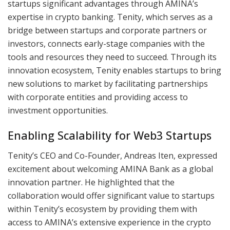
startups significant advantages through AMINA’s
expertise in crypto banking. Tenity, which serves as a
bridge between startups and corporate partners or
investors, connects early-stage companies with the
tools and resources they need to succeed. Through its
innovation ecosystem, Tenity enables startups to bring
new solutions to market by facilitating partnerships
with corporate entities and providing access to
investment opportunities.
Enabling Scalability for Web3 Startups
Tenity’s CEO and Co-Founder, Andreas Iten, expressed
excitement about welcoming AMINA Bank as a global
innovation partner. He highlighted that the
collaboration would offer significant value to startups
within Tenity’s ecosystem by providing them with
access to AMINA’s extensive experience in the crypto