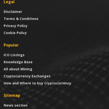
Legal
Disclaimer
Terms & Conditions
Privacy Policy
Cookie Policy
Popular
ICO Listings
Knowledge Base
All about Mining
Cryptocurrency Exchanges
How and Where to buy Cryptocurrency
Sitemap
News section