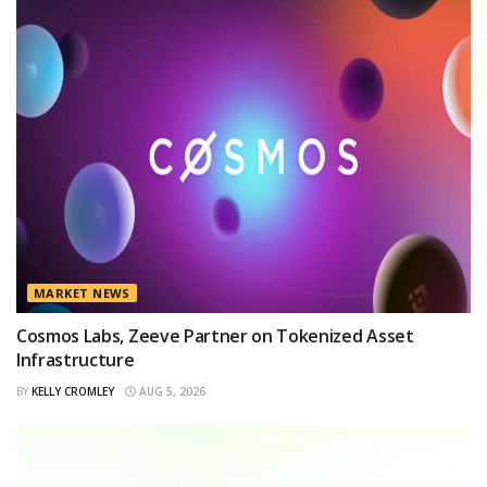
MARKET NEWS
Cosmos Labs, Zeeve Partner on Tokenized Asset
Infrastructure
BY
KELLY CROMLEY
AUG 5, 2026