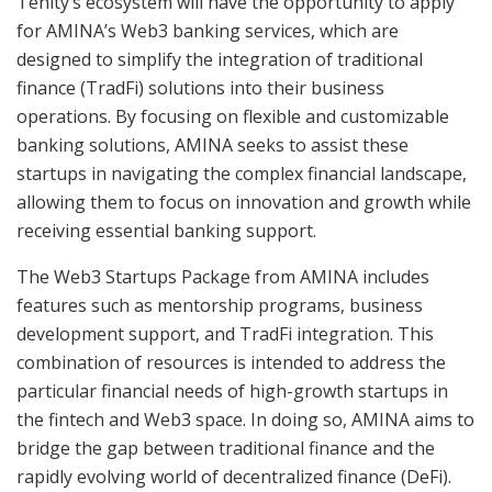
Tenity’s ecosystem will have the opportunity to apply
for AMINA’s Web3 banking services, which are
designed to simplify the integration of traditional
finance (TradFi) solutions into their business
operations. By focusing on flexible and customizable
banking solutions, AMINA seeks to assist these
startups in navigating the complex financial landscape,
allowing them to focus on innovation and growth while
receiving essential banking support.
The Web3 Startups Package from AMINA includes
features such as mentorship programs, business
development support, and TradFi integration. This
combination of resources is intended to address the
particular financial needs of high-growth startups in
the fintech and Web3 space. In doing so, AMINA aims to
bridge the gap between traditional finance and the
rapidly evolving world of decentralized finance (DeFi).