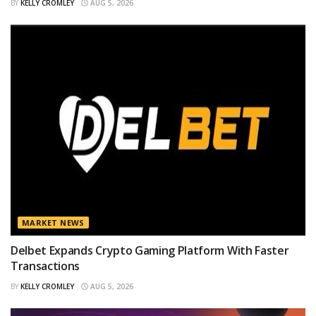
BY
KELLY CROMLEY
AUG 5, 2026
MARKET NEWS
Delbet Expands Crypto Gaming Platform With Faster
Transactions
BY
KELLY CROMLEY
AUG 5, 2026