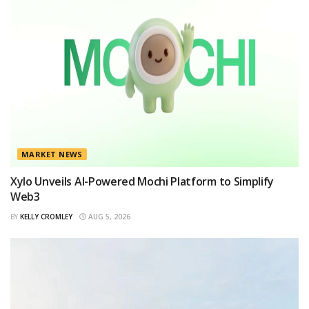
MARKET NEWS
Xylo Unveils AI-Powered Mochi Platform to Simplify
Web3
BY
KELLY CROMLEY
AUG 5, 2026