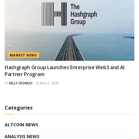
MARKET NEWS
Hashgraph Group Launches Enterprise Web3 and AI
Partner Program
BY
KELLY CROMLEY
AUG 5, 2026
Categories
ALTCOIN NEWS
ANALYSIS NEWS