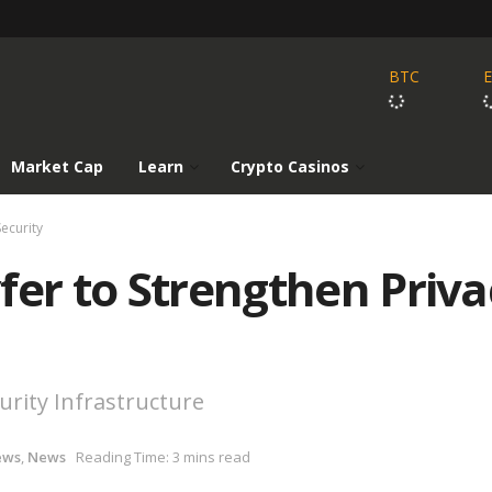
BTC
Market Cap
Learn
Crypto Casinos
ecurity
fer to Strengthen Priva
rity Infrastructure
ews
,
News
Reading Time: 3 mins read