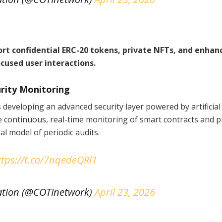
t confidential ERC-20 tokens, private NFTs, and enhan
cused user interactions.
urity Monitoring
s developing an advanced security layer powered by artificial
de continuous, real-time monitoring of smart contracts and p
l model of periodic audits.
ttps://t.co/7nqedeQRl1
tion (@COTInetwork)
April 23, 2026