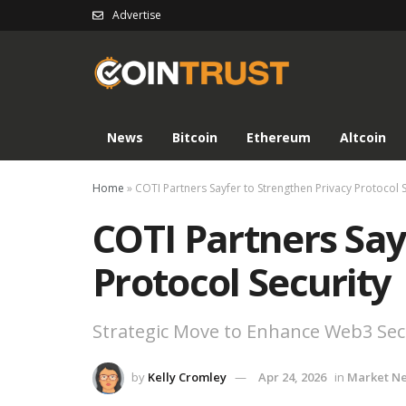
Advertise
News
Bitcoin
Ethereum
Altcoin
Home
»
COTI Partners Sayfer to Strengthen Privacy Protocol S
COTI Partners Say
Protocol Security
Strategic Move to Enhance Web3 Secu
by
Kelly Cromley
Apr 24, 2026
in
Market N