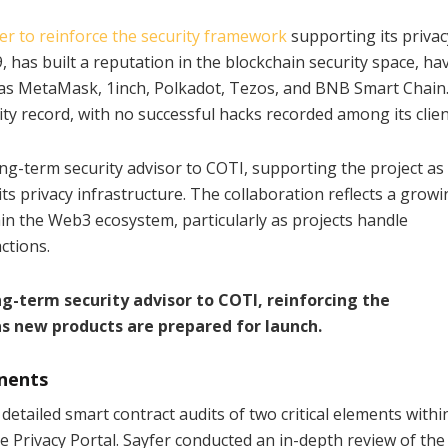
er to reinforce the security framework
supporting its privac
, has built a reputation in the blockchain security space, ha
 as MetaMask, 1inch, Polkadot, Tezos, and BNB Smart Chain
ty record, with no successful hacks recorded among its clien
ng-term security advisor to COTI, supporting the project as 
s privacy infrastructure. The collaboration reflects a growi
in the Web3 ecosystem, particularly as projects handle
ctions.
ng-term security advisor to COTI, reinforcing the
 as new products are prepared for launch.
nents
 detailed smart contract audits of two critical elements withi
 Privacy Portal. Sayfer conducted an in-depth review of the