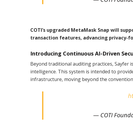
COTI’s upgraded MetaMask Snap will suppor
transaction features, advancing privacy-fo
Introducing Continuous AI-Driven Sec
Beyond traditional auditing practices, Sayfer i
intelligence. This system is intended to provi
infrastructure, moving beyond the conventiona
h
— COTI Founda