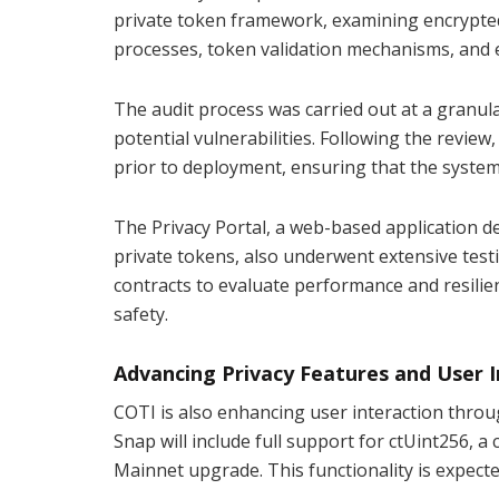
private token framework, examining encrypte
processes, token validation mechanisms, and 
The audit process was carried out at a granula
potential vulnerabilities. Following the revie
prior to deployment, ensuring that the system
The Privacy Portal, a web-based application d
private tokens, also underwent extensive testi
contracts to evaluate performance and resilien
safety.
Advancing Privacy Features and User I
COTI is also enhancing user interaction throu
Snap will include full support for ctUint256, 
Mainnet upgrade. This functionality is expect