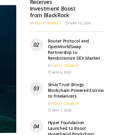
Receives
Investment Boost
from BlackRock
BY
KELLY CROMLEY
MAY 13, 2024
Router Protocol and
OpenWorldSwap
Partnership to
Revolutionize DEX Market
BY
KELLY CROMLEY
AUG 6, 2024
SmarTrust Brings
Blockchain-Powered Escrow
to Freelancers
BY
KELLY CROMLEY
MAY 1, 2025
Hyper Foundation
Launched to Boost
Hyperliquid Blockchain