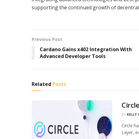
supporting the continued growth of decentral
Previous Post
Cardano Gains x402 Integration With
Advanced Developer Tools
Related
Posts
Circl
BY
KELLY
Circle h
Layer, ex