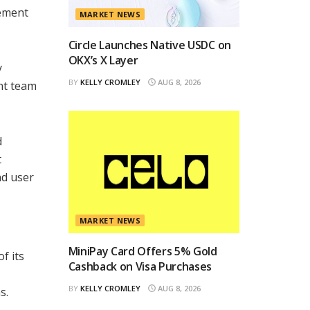
gement
MARKET NEWS
Circle Launches Native USDC on
OKX’s X Layer
y
BY
KELLY CROMLEY
AUG 8, 2026
ent team
d
t
nd user
MARKET NEWS
MiniPay Card Offers 5% Gold
f its
Cashback on Visa Purchases
BY
KELLY CROMLEY
AUG 8, 2026
s.