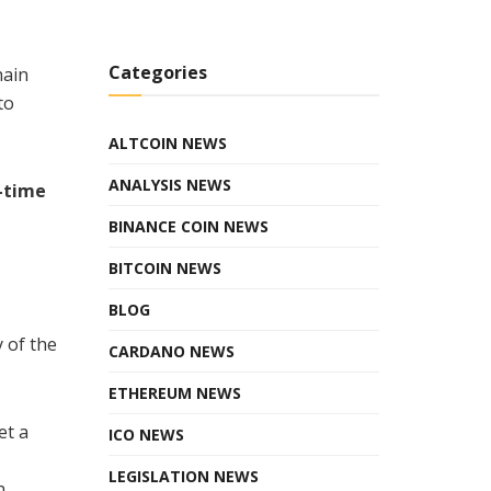
Categories
hain
to
ALTCOIN NEWS
ANALYSIS NEWS
l-time
BINANCE COIN NEWS
BITCOIN NEWS
BLOG
 of the
CARDANO NEWS
ETHEREUM NEWS
et a
ICO NEWS
LEGISLATION NEWS
n,