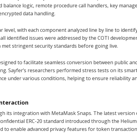
d balance logic, remote procedure call handlers, key mana
encrypted data handling.
r level, with each component analyzed line by line to identif
w, all identified issues were addressed by the COTI developm
 met stringent security standards before going live.
esigned to facilitate seamless conversion between public an
ng. Sayfer’s researchers performed stress tests on its smar
ce under various conditions, helping to ensure reliability a
nteraction
gh its integration with MetaMask Snaps. The latest version o
a confidential ERC-20 standard introduced through the Helium
ed to enable advanced privacy features for token transaction