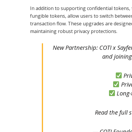
In addition to supporting confidential tokens, 
fungible tokens, allow users to switch betwe
transaction flow. These upgrades are designed
maintaining robust privacy protections.
New Partnership: COTI x Sayfe
and joining
Pri
Priv
Long-t
Read the full 
— COTI Founda