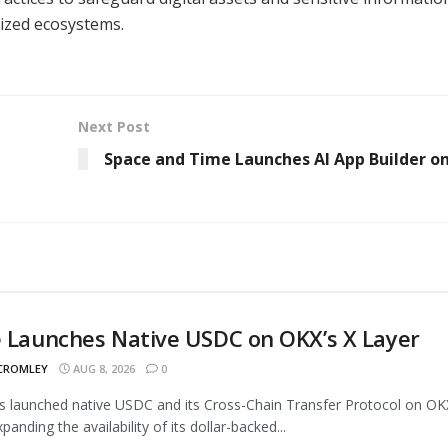
ized ecosystems.
Next Post
Space and Time Launches AI App Builder o
e Launches Native USDC on OKX’s X Layer
 CROMLEY
AUG 8, 2026
0
as launched native USDC and its Cross-Chain Transfer Protocol on OK
panding the availability of its dollar-backed...