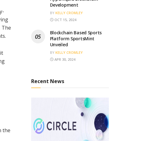
Development
y-
BY
KELLY CROMLEY
ving
OCT 15, 2024
. The
Blockchain Based Sports
ts.
Platform SportsMint
Unveiled
it
BY
KELLY CROMLEY
APR 30, 2024
ng
Recent News
n the