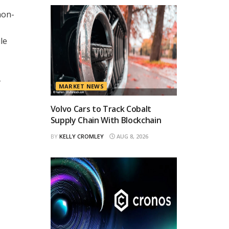
non-
le
k
MARKET NEWS
Volvo Cars to Track Cobalt
Supply Chain With Blockchain
BY
KELLY CROMLEY
AUG 8, 2026