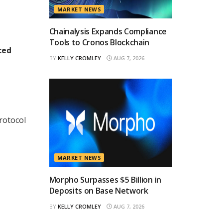
MARKET NEWS
Chainalysis Expands Compliance
Tools to Cronos Blockchain
ced
BY
KELLY CROMLEY
AUG 7, 2026
rotocol
MARKET NEWS
Morpho Surpasses $5 Billion in
Deposits on Base Network
BY
KELLY CROMLEY
AUG 7, 2026