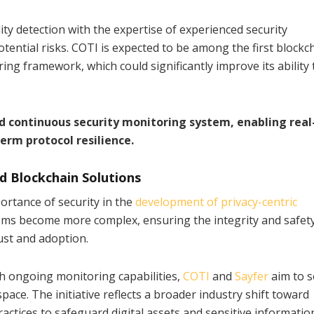
y detection with the expertise of experienced security
tential risks. COTI is expected to be among the first blockc
ng framework, which could significantly improve its ability 
.
d continuous security monitoring system, enabling rea
erm protocol resilience.
d Blockchain Solutions
ortance of security in the
development of privacy-centric
ems become more complex, ensuring the integrity and safety
rust and adoption.
h ongoing monitoring capabilities,
COTI
and
Sayfer
aim to s
ace. The initiative reflects a broader industry shift toward
ctices to safeguard digital assets and sensitive informatio