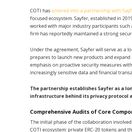
COTI has
entered into a partnership with Sayf
focused ecosystem. Sayfer, established in 2019
worked with major industry participants such
firm has reportedly maintained a strong securi
Under the agreement, Sayfer will serve as a lo
prepares to launch new products and expand it
emphasis on proactive security measures with
increasingly sensitive data and financial transa
The partnership establishes Sayfer as a lo
infrastructure behind its privacy protocol
Comprehensive Audits of Core Compo
The initial phase of the collaboration involved
COTI ecosystem: private ERC-20 tokens and the