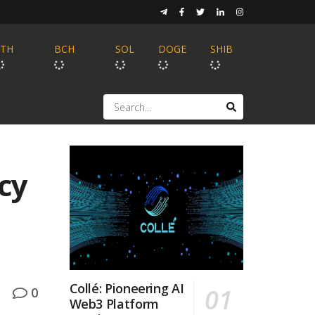
ETH
BCH
SOL
DOGE
SHIB
cy
Collé: Pioneering AI
0
Web3 Platform