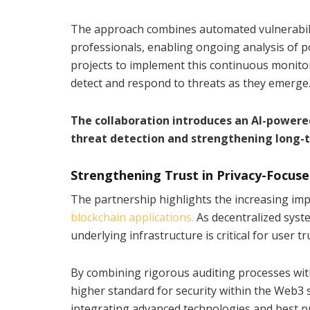
The approach combines automated vulnerabilit
professionals, enabling ongoing analysis of po
projects to implement this continuous monitori
detect and respond to threats as they emerge
The collaboration introduces an AI-powere
threat detection and strengthening long-t
Strengthening Trust in Privacy-Focuse
The partnership highlights the increasing imp
blockchain applications.
As decentralized syst
underlying infrastructure is critical for user t
By combining rigorous auditing processes wit
higher standard for security within the Web3 sp
integrating advanced technologies and best pra