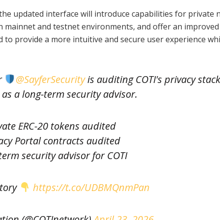
the updated interface will introduce capabilities for private 
en mainnet and testnet environments, and offer an improved
 to provide a more intuitive and secure user experience whi
r
@SayferSecurity
is auditing COTI's privacy stac
 as a long-term security advisor.
vate ERC-20 tokens audited
acy Portal contracts audited
erm security advisor for COTI
story
https://t.co/UDBMQnmPan
tion (@COTInetwork)
April 23, 2026