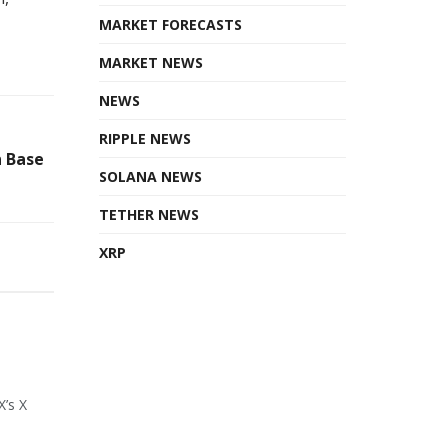
MARKET FORECASTS
MARKET NEWS
NEWS
RIPPLE NEWS
n Base
SOLANA NEWS
TETHER NEWS
XRP
X’s X