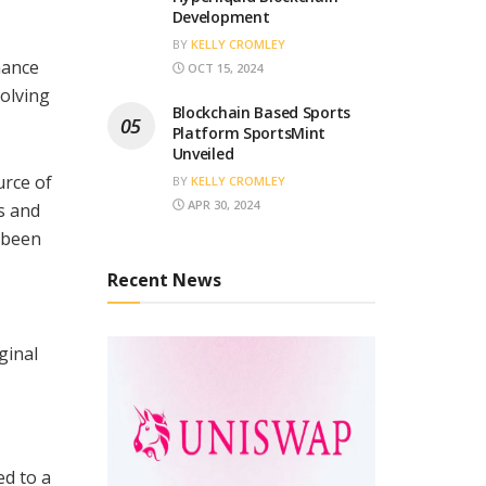
Development
BY
KELLY CROMLEY
hance
OCT 15, 2024
volving
Blockchain Based Sports
Platform SportsMint
Unveiled
urce of
BY
KELLY CROMLEY
APR 30, 2024
s and
 been
Recent News
ginal
ed to a