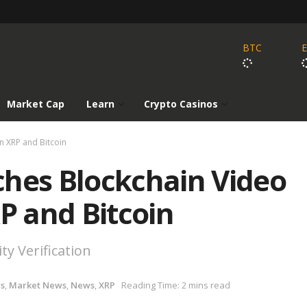
BTC
Market Cap
Learn
Crypto Casinos
n XRP and Bitcoin
ches Blockchain Video
RP and Bitcoin
y Verification
ws
,
Market News
,
News
,
XRP
Reading Time: 2 mins read