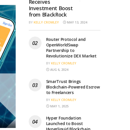
Receives
Investment Boost
from BlackRock
BY
KELLY CROMLEY
MAY 13, 2024
Router Protocol and
OpenWorldSwap
Partnership to
Revolutionize DEX Market
BY
KELLY CROMLEY
AUG 6, 2024
SmarTrust Brings
Blockchain-Powered Escrow
to Freelancers
BY
KELLY CROMLEY
MAY 1, 2025
Hyper Foundation
Launched to Boost
Hyperliquid Blockchain