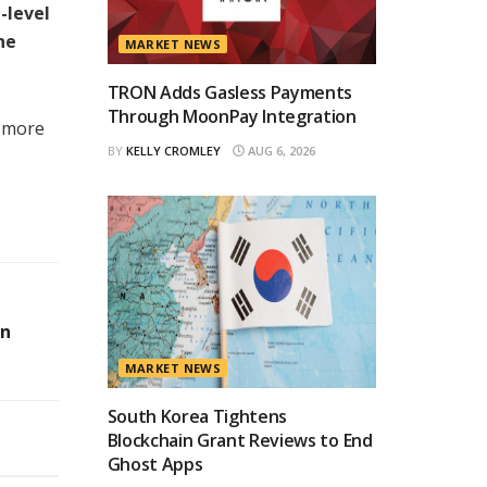
-level
he
MARKET NEWS
TRON Adds Gasless Payments
Through MoonPay Integration
a more
BY
KELLY CROMLEY
AUG 6, 2026
on
MARKET NEWS
South Korea Tightens
Blockchain Grant Reviews to End
Ghost Apps