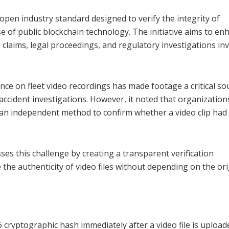
open industry standard designed to verify the integrity of
e of public blockchain technology. The initiative aims to en
 claims, legal proceedings, and regulatory investigations in
ce on fleet video recordings has made footage a critical so
accident investigations. However, it noted that organization
d an independent method to confirm whether a video clip had
es this challenge by creating a transparent verification
 the authenticity of video files without depending on the ori
ryptographic hash immediately after a video file is upload