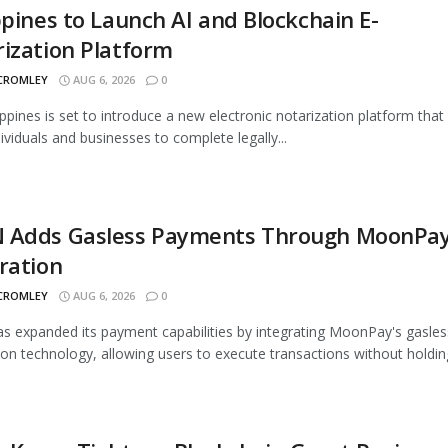
ppines to Launch AI and Blockchain E-
ization Platform
 CROMLEY
AUG 6, 2026
0
ippines is set to introduce a new electronic notarization platform that 
dividuals and businesses to complete legally...
 Adds Gasless Payments Through MoonPa
ration
 CROMLEY
AUG 6, 2026
0
 expanded its payment capabilities by integrating MoonPay's gasles
ion technology, allowing users to execute transactions without holding