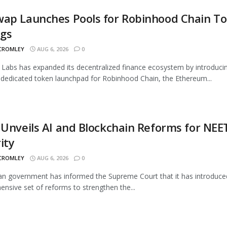
wap Launches Pools for Robinhood Chain T
ngs
 CROMLEY
AUG 6, 2026
0
Labs has expanded its decentralized finance ecosystem by introduci
 dedicated token launchpad for Robinhood Chain, the Ethereum...
 Unveils AI and Blockchain Reforms for NEE
ity
 CROMLEY
AUG 6, 2026
0
an government has informed the Supreme Court that it has introduce
nsive set of reforms to strengthen the...