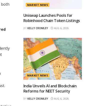
n both
MARKET NEWS
Uniswap Launches Pools for
Robinhood Chain Token Listings
BY
KELLY CROMLEY
AUG 6, 2026
red
dently
ut
h
MARKET NEWS
st.
India Unveils AI and Blockchain
Reforms for NEET Security
BY
KELLY CROMLEY
AUG 6, 2026