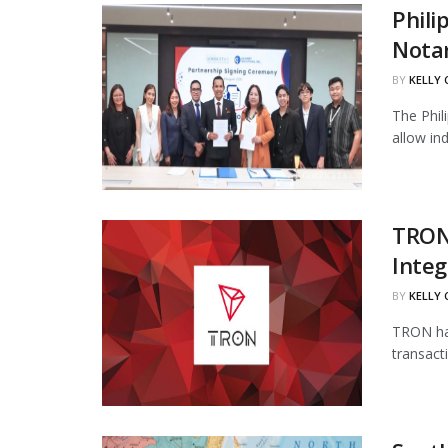
Phili
Notar
BY
KELLY
The Phil
allow in
TRON
Integ
BY
KELLY
TRON has
transact