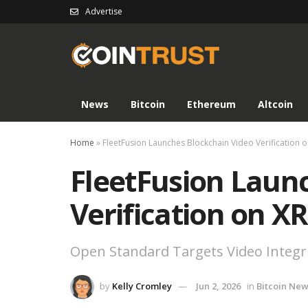
Advertise
News
Bitcoin
Ethereum
Altcoin
Home
»
FleetFusion Launches Blockchain Video Verification o
FleetFusion Laun
Verification on X
Open Standard Targets Video Integrit
by
Kelly Cromley
Jun 2, 2026
in
Bitcoin Ne