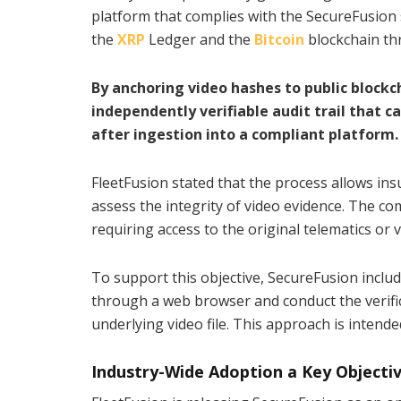
platform that complies with the SecureFusion s
the
XRP
Ledger and the
Bitcoin
blockchain th
By anchoring video hashes to public block
independently verifiable audit trail that
after ingestion into a compliant platform.
FleetFusion stated that the process allows ins
assess the integrity of video evidence. The c
requiring access to the original telematics or 
To support this objective, SecureFusion includ
through a web browser and conduct the verifica
underlying video file. This approach is intend
Industry-Wide Adoption a Key Objecti