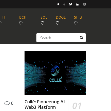
ETH
BCH
SOL
DOGE
SHIB
Collé: Pioneering AI
0
Web3 Platform