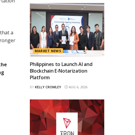
rtation
that a
tronger
MARKET NEWS
Philippines to Launch AI and
the
Blockchain E-Notarization
ng
Platform
BY
KELLY CROMLEY
AUG 6, 2026