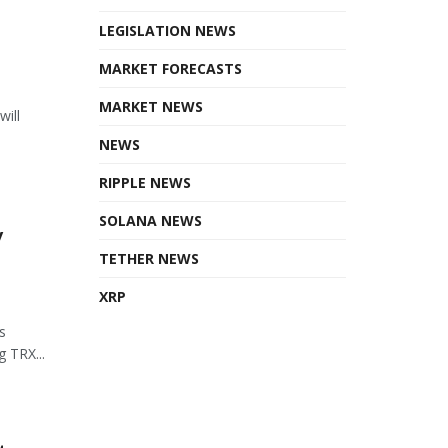
LEGISLATION NEWS
MARKET FORECASTS
MARKET NEWS
will
NEWS
RIPPLE NEWS
SOLANA NEWS
y
TETHER NEWS
XRP
s
 TRX...