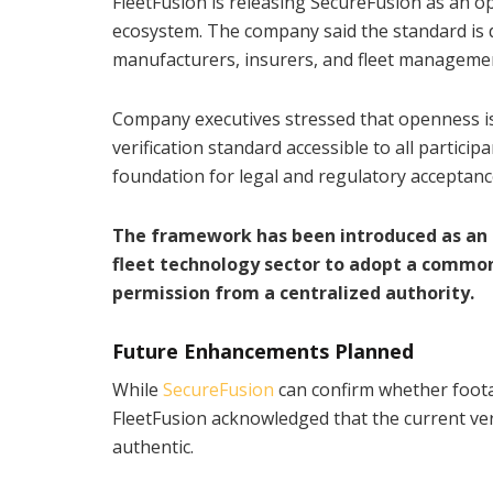
FleetFusion is releasing SecureFusion as an 
ecosystem. The company said the standard is 
manufacturers, insurers, and fleet manageme
Company executives stressed that openness is ce
verification standard accessible to all partic
foundation for legal and regulatory acceptanc
The framework has been introduced as an o
fleet technology sector to adopt a common
permission from a centralized authority.
Future Enhancements Planned
While
SecureFusion
can confirm whether foota
FleetFusion acknowledged that the current vers
authentic.