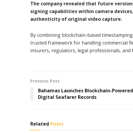
The company revealed that future versions
signing capabilities within camera devices
authenticity of original video capture.
By combining blockchain-based timestamping w
trusted framework for handling commercial fl
insurers, regulators, legal professionals, and 
Previous Post
Bahamas Launches Blockchain-Powered
Digital Seafarer Records
Related
Posts