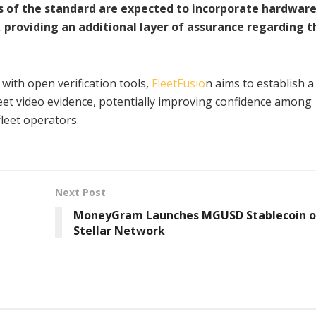
 of the standard are expected to incorporate hardware
, providing an additional layer of assurance regarding t
ith open verification tools,
FleetFusio
n aims to establish 
eet video evidence, potentially improving confidence among
fleet operators.
Next Post
MoneyGram Launches MGUSD Stablecoin 
Stellar Network