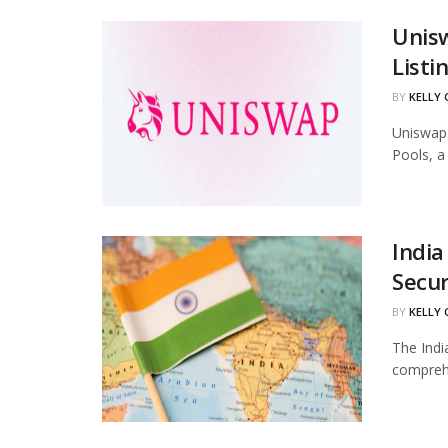
Unis
Listi
BY
KELLY
Uniswap 
Pools, a
India
Secur
BY
KELLY
The Indi
comprehe