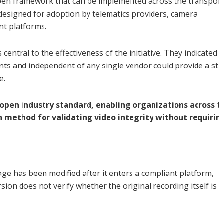
open framework that can be implemented across the transpo
designed for adoption by telematics providers, camera
nt platforms.
ntral to the effectiveness of the initiative. They indicated 
ipants and independent of any single vendor could provide a s
e.
pen industry standard, enabling organizations across 
 method for validating video integrity without requiri
ge has been modified after it enters a compliant platform,
ion does not verify whether the original recording itself is