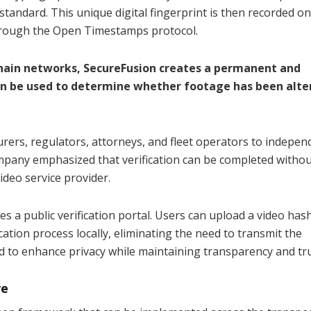
tandard. This unique digital fingerprint is then recorded o
rough the Open Timestamps protocol.
chain networks, SecureFusion creates a permanent and
 can be used to determine whether footage has been alte
urers, regulators, attorneys, and fleet operators to indepen
ompany emphasized that verification can be completed witho
video service provider.
es a public verification portal. Users can upload a video has
tion process locally, eliminating the need to transmit the
ed to enhance privacy while maintaining transparency and tru
ve