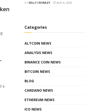
BY
KELLY CROMLEY
AUG 6, 2026
oken
Categories
ng
ALTCOIN NEWS
ANALYSIS NEWS
T
BINANCE COIN NEWS
BITCOIN NEWS
BLOG
d a
CARDANO NEWS
ETHEREUM NEWS
ICO NEWS