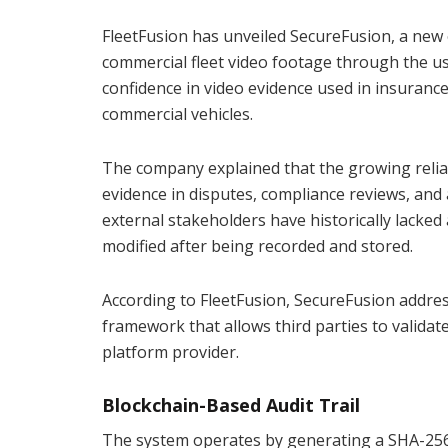
FleetFusion has unveiled SecureFusion, a new 
commercial fleet video footage through the us
confidence in video evidence used in insurance
commercial vehicles.
The company explained that the growing relian
evidence in disputes, compliance reviews, and 
external stakeholders have historically lacke
modified after being recorded and stored.
According to FleetFusion, SecureFusion address
framework that allows third parties to validate
platform provider.
Blockchain-Based Audit Trail
The system operates by generating a SHA-256 c