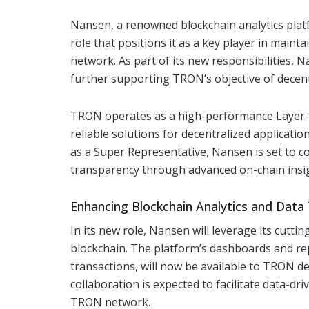
Nansen, a renowned blockchain analytics plat
role that positions it as a key player in maint
network. As part of its new responsibilities, N
further supporting TRON’s objective of decentr
TRON operates as a high-performance Layer-1 
reliable solutions for decentralized applicatio
as a Super Representative, Nansen is set to c
transparency through advanced on-chain insi
Enhancing Blockchain Analytics and Data
In its new role, Nansen will leverage its cutt
blockchain. The platform’s dashboards and rep
transactions, will now be available to TRON de
collaboration is expected to facilitate data-dr
TRON network.