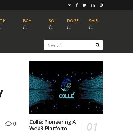
ETH
BCH
SOL
DOGE
SHIB
y
Collé: Pioneering AI
0
Web3 Platform