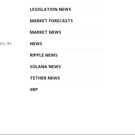
LEGISLATION NEWS
MARKET FORECASTS
MARKET NEWS
rc, its
NEWS
RIPPLE NEWS
SOLANA NEWS
TETHER NEWS
XRP