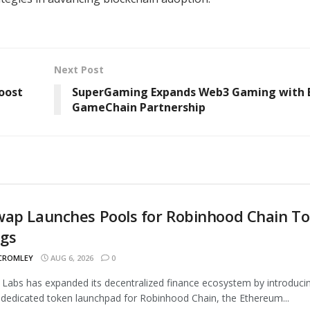
Next Post
oost
SuperGaming Expands Web3 Gaming with 
GameChain Partnership
wap Launches Pools for Robinhood Chain T
ngs
 CROMLEY
AUG 6, 2026
0
Labs has expanded its decentralized finance ecosystem by introduci
 dedicated token launchpad for Robinhood Chain, the Ethereum...