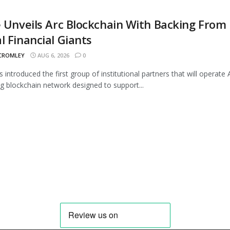
e Unveils Arc Blockchain With Backing From
l Financial Giants
 CROMLEY
AUG 6, 2026
0
s introduced the first group of institutional partners that will operate A
 blockchain network designed to support...