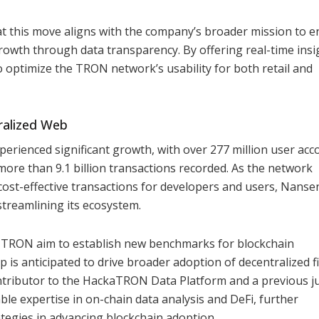
t this move aligns with the company’s broader mission to 
rowth through data transparency. By offering real-time insi
optimize the TRON network’s usability for both retail and
ralized Web
perienced significant growth, with over 277 million user acc
d more than 9.1 billion transactions recorded. As the network
ost-effective transactions for developers and users, Nanse
 streamlining its ecosystem.
 TRON aim to establish new benchmarks for blockchain
is anticipated to drive broader adoption of decentralized f
ontributor to the HackaTRON Data Platform and a previous j
ble expertise in on-chain data analysis and DeFi, further
ategies in advancing blockchain adoption.