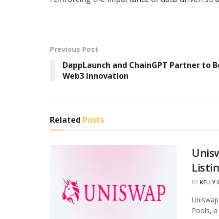
Previous Post
DappLaunch and ChainGPT Partner to B
Web3 Innovation
Related
Posts
Unis
Listi
BY
KELLY
Uniswap 
Pools, a