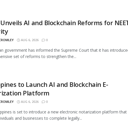
 Unveils AI and Blockchain Reforms for NEE
ity
 CROMLEY
AUG 6, 2026
0
an government has informed the Supreme Court that it has introduce
nsive set of reforms to strengthen the...
ppines to Launch AI and Blockchain E-
ization Platform
 CROMLEY
AUG 6, 2026
0
ippines is set to introduce a new electronic notarization platform that 
dividuals and businesses to complete legally...