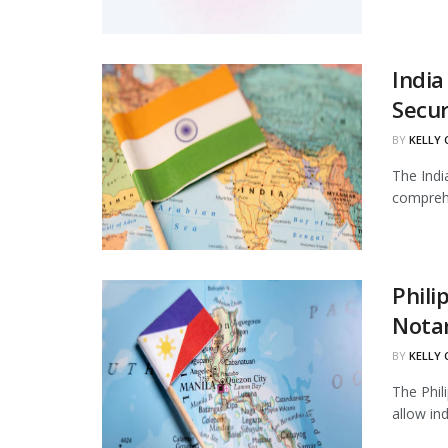
India
Secur
BY
KELLY
The Indi
comprehe
Phili
Notar
BY
KELLY
The Phil
allow in