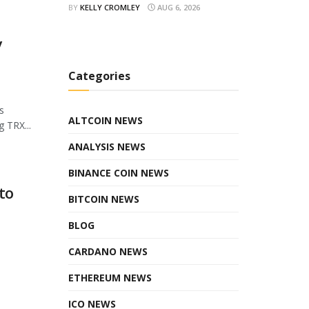
BY
KELLY CROMLEY
AUG 6, 2026
y
Categories
s
ALTCOIN NEWS
 TRX...
ANALYSIS NEWS
BINANCE COIN NEWS
to
BITCOIN NEWS
BLOG
CARDANO NEWS
ETHEREUM NEWS
ICO NEWS