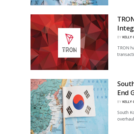
TRON
Integ
BY
KELLY
TRON has
transact
South
End 
BY
KELLY
South Ko
overhaul