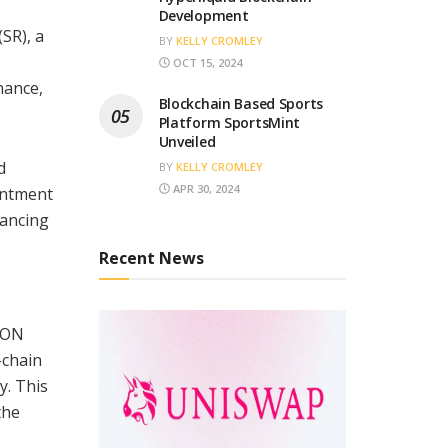
Development
SR), a
BY
KELLY CROMLEY
OCT 15, 2024
nance,
Blockchain Based Sports
Platform SportsMint
Unveiled
d
BY
KELLY CROMLEY
APR 30, 2024
ointment
hancing
Recent News
TRON
-chain
y. This
the