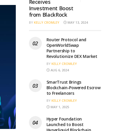
Receives
Investment Boost
from BlackRock
BY
KELLY CROMLEY
MAY 13, 2024
Router Protocol and
OpenWorldSwap
Partnership to
Revolutionize DEX Market
BY
KELLY CROMLEY
AUG 6, 2024
SmarTrust Brings
Blockchain-Powered Escrow
to Freelancers
BY
KELLY CROMLEY
MAY 1, 2025
Hyper Foundation
Launched to Boost
Hyperliquid Blockchain