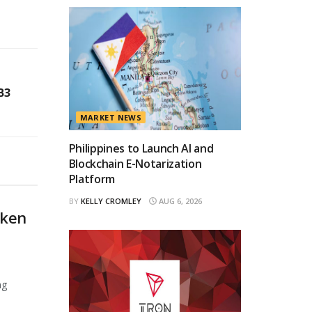
B3
MARKET NEWS
Philippines to Launch AI and
Blockchain E-Notarization
Platform
BY
KELLY CROMLEY
AUG 6, 2026
oken
ng