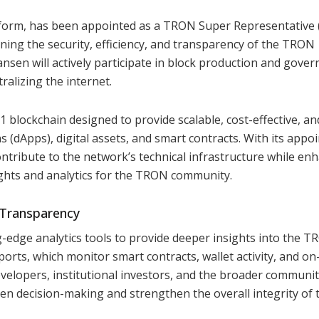
form, has been appointed as a TRON Super Representative (
aining the security, efficiency, and transparency of the TRON
ansen will actively participate in block production and gover
alizing the internet.
blockchain designed to provide scalable, cost-effective, an
ns (dApps), digital assets, and smart contracts. With its app
ontribute to the network’s technical infrastructure while en
ghts and analytics for the TRON community.
 Transparency
ing-edge analytics tools to provide deeper insights into the 
orts, which monitor smart contracts, wallet activity, and on
velopers, institutional investors, and the broader communit
iven decision-making and strengthen the overall integrity of 