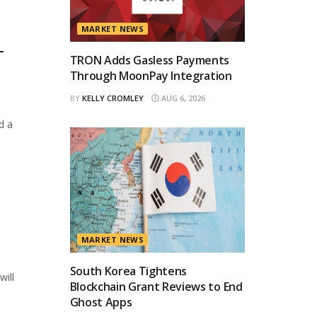
MARKET NEWS
T
TRON Adds Gasless Payments
Through MoonPay Integration
BY
KELLY CROMLEY
AUG 6, 2026
d a
MARKET NEWS
South Korea Tightens
will
Blockchain Grant Reviews to End
Ghost Apps