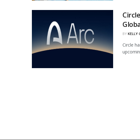
Circl
Globa
BY
KELLY
Circle ha
upcoming