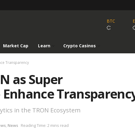
BTC
Market Cap
Learn
Crypto Casinos
nce Transparency
N as Super
o Enhance Transparenc
ytics in the TRON Ecosystem
ews
,
News
Reading Time: 2 mins read