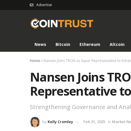
Advertise
News
Bitcoin
Ethereum
Altcoin
Home
»
Nansen Joins TRON as Super Representative to Enha
Nansen Joins TRO
Representative t
Strengthening Governance and Anal
by
Kelly Cromley
Feb 21, 2025
in
Market N