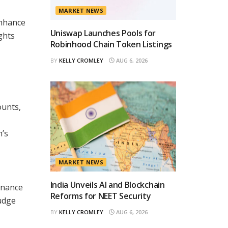
MARKET NEWS
enhance
Uniswap Launches Pools for
ghts
Robinhood Chain Token Listings
BY
KELLY CROMLEY
AUG 6, 2026
ounts,
n’s
MARKET NEWS
India Unveils AI and Blockchain
inance
Reforms for NEET Security
udge
BY
KELLY CROMLEY
AUG 6, 2026