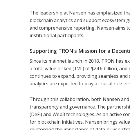
The leadership at Nansen has emphasized tha
blockchain analytics and support ecosystem g
and comprehensive reporting, Nansen aims to 
institutional participants.
Supporting TRON’s Mission for a Decent
Since its mainnet launch in 2018, TRON has ex
a total value locked (TVL) of $24.6 billion, an
continues to expand, providing seamless and c
analytics are expected to play a crucial role in
Through this collaboration, both Nansen and
transparency and governance. The partnership 
(DeFi) and Web3 technologies. As an active c
for blockchain initiatives, Nansen brings valua
reinforcing the importance of data-driven str