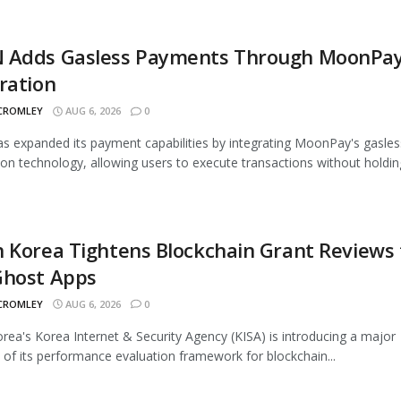
 Adds Gasless Payments Through MoonPa
ration
 CROMLEY
AUG 6, 2026
0
 expanded its payment capabilities by integrating MoonPay's gasles
ion technology, allowing users to execute transactions without holding
 Korea Tightens Blockchain Grant Reviews 
Ghost Apps
 CROMLEY
AUG 6, 2026
0
rea's Korea Internet & Security Agency (KISA) is introducing a major
 of its performance evaluation framework for blockchain...