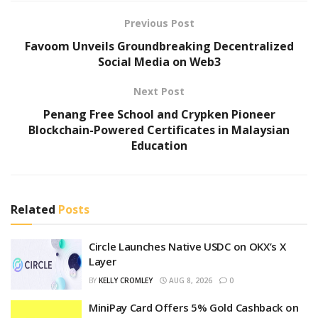
Previous Post
Favoom Unveils Groundbreaking Decentralized
Social Media on Web3
Next Post
Penang Free School and Crypken Pioneer
Blockchain-Powered Certificates in Malaysian
Education
Related
Posts
Circle Launches Native USDC on OKX’s X
Layer
BY
KELLY CROMLEY
AUG 8, 2026
0
MiniPay Card Offers 5% Gold Cashback on