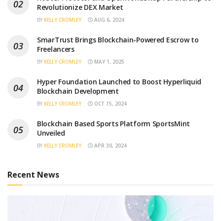
Revolutionize DEX Market
BY
KELLY CROMLEY
AUG 6, 2024
SmarTrust Brings Blockchain-Powered Escrow to
Freelancers
BY
KELLY CROMLEY
MAY 1, 2025
Hyper Foundation Launched to Boost Hyperliquid
Blockchain Development
BY
KELLY CROMLEY
OCT 15, 2024
Blockchain Based Sports Platform SportsMint
Unveiled
BY
KELLY CROMLEY
APR 30, 2024
Recent News