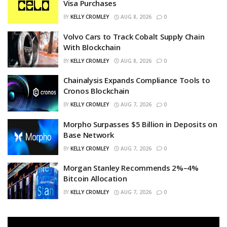
Visa Purchases
BY
KELLY CROMLEY
AUG 8, 2026
0
Volvo Cars to Track Cobalt Supply Chain
With Blockchain
BY
KELLY CROMLEY
AUG 8, 2026
0
Chainalysis Expands Compliance Tools to
Cronos Blockchain
BY
KELLY CROMLEY
AUG 7, 2026
0
Morpho Surpasses $5 Billion in Deposits on
Base Network
BY
KELLY CROMLEY
AUG 7, 2026
0
Morgan Stanley Recommends 2%–4%
Bitcoin Allocation
BY
KELLY CROMLEY
AUG 7, 2026
0