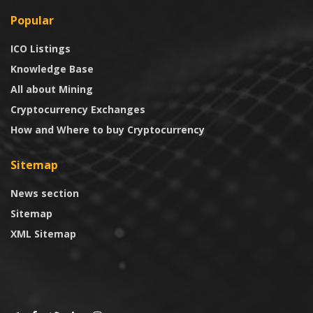
Popular
ICO Listings
Knowledge Base
All about Mining
Cryptocurrency Exchanges
How and Where to buy Cryptocurrency
Sitemap
News section
Sitemap
XML Sitemap