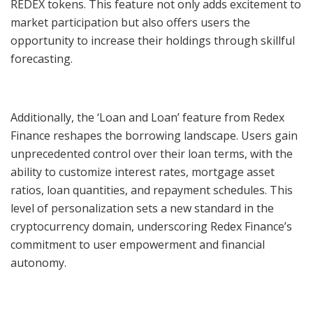
REDEX tokens. This feature not only adds excitement to
market participation but also offers users the
opportunity to increase their holdings through skillful
forecasting.
Additionally, the ‘Loan and Loan’ feature from Redex
Finance reshapes the borrowing landscape. Users gain
unprecedented control over their loan terms, with the
ability to customize interest rates, mortgage asset
ratios, loan quantities, and repayment schedules. This
level of personalization sets a new standard in the
cryptocurrency domain, underscoring Redex Finance’s
commitment to user empowerment and financial
autonomy.