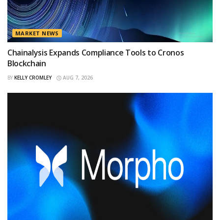
MARKET NEWS
Chainalysis Expands Compliance Tools to Cronos
Blockchain
BY
KELLY CROMLEY
AUG 7, 2026