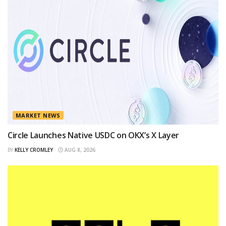
MARKET NEWS
Circle Launches Native USDC on OKX’s X Layer
BY
KELLY CROMLEY
AUG 8, 2026