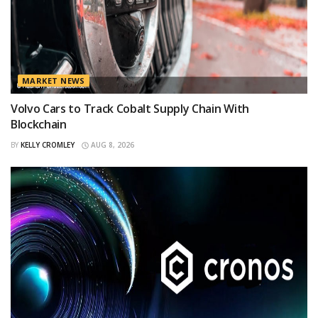
MARKET NEWS
Volvo Cars to Track Cobalt Supply Chain With
Blockchain
BY
KELLY CROMLEY
AUG 8, 2026