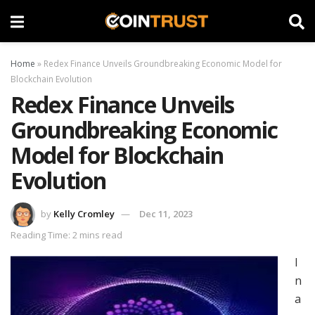
Home
»
Redex Finance Unveils Groundbreaking Economic Model for
Blockchain Evolution
Redex Finance Unveils
Groundbreaking Economic
Model for Blockchain
Evolution
by
Kelly Cromley
Dec 11, 2023
Reading Time: 2 mins read
I
n
a