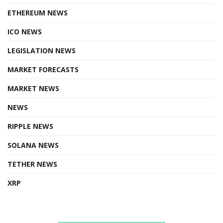
ETHEREUM NEWS
ICO NEWS
LEGISLATION NEWS
MARKET FORECASTS
MARKET NEWS
NEWS
RIPPLE NEWS
SOLANA NEWS
TETHER NEWS
XRP