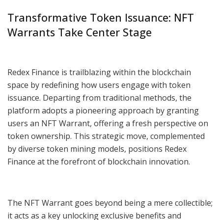
Transformative Token Issuance: NFT
Warrants Take Center Stage
Redex Finance is trailblazing within the blockchain
space by redefining how users engage with token
issuance. Departing from traditional methods, the
platform adopts a pioneering approach by granting
users an NFT Warrant, offering a fresh perspective on
token ownership. This strategic move, complemented
by diverse token mining models, positions Redex
Finance at the forefront of blockchain innovation.
The NFT Warrant goes beyond being a mere collectible;
it acts as a key unlocking exclusive benefits and