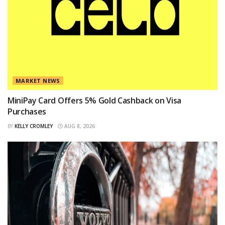
MARKET NEWS
MiniPay Card Offers 5% Gold Cashback on Visa
Purchases
BY
KELLY CROMLEY
AUG 8, 2026