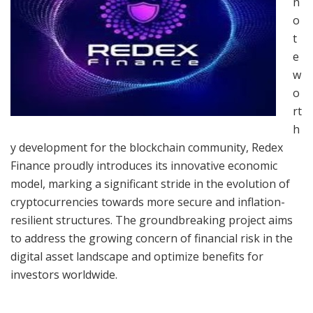
n
o
t
e
w
o
rt
h
y development for the blockchain community, Redex
Finance proudly introduces its innovative economic
model, marking a significant stride in the evolution of
cryptocurrencies towards more secure and inflation-
resilient structures. The groundbreaking project aims
to address the growing concern of financial risk in the
digital asset landscape and optimize benefits for
investors worldwide.