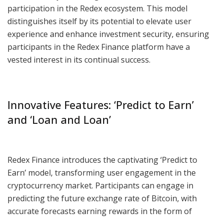
participation in the Redex ecosystem. This model
distinguishes itself by its potential to elevate user
experience and enhance investment security, ensuring
participants in the Redex Finance platform have a
vested interest in its continual success.
Innovative Features: ‘Predict to Earn’
and ‘Loan and Loan’
Redex Finance introduces the captivating ‘Predict to
Earn’ model, transforming user engagement in the
cryptocurrency market. Participants can engage in
predicting the future exchange rate of Bitcoin, with
accurate forecasts earning rewards in the form of