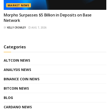
MARKET NEWS
Morpho Surpasses $5 Billion in Deposits on Base
Network
BY
KELLY CROMLEY
AUG 7, 2026
Categories
ALTCOIN NEWS
ANALYSIS NEWS
BINANCE COIN NEWS
BITCOIN NEWS
BLOG
CARDANO NEWS