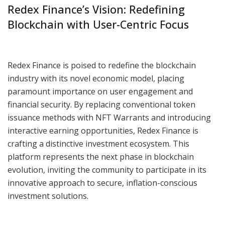
Redex Finance’s Vision: Redefining
Blockchain with User-Centric Focus
Redex Finance is poised to redefine the blockchain
industry with its novel economic model, placing
paramount importance on user engagement and
financial security. By replacing conventional token
issuance methods with NFT Warrants and introducing
interactive earning opportunities, Redex Finance is
crafting a distinctive investment ecosystem. This
platform represents the next phase in blockchain
evolution, inviting the community to participate in its
innovative approach to secure, inflation-conscious
investment solutions.