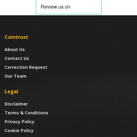
Cointrust
About Us
Contact Us
Correction Request
Our Team
Legal
Disclaimer
Terms & Conditions
Privacy Policy
Cookie Policy