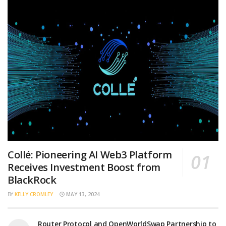
Collé: Pioneering AI Web3 Platform
Receives Investment Boost from
BlackRock
BY
KELLY CROMLEY
MAY 13, 2024
Router Protocol and OpenWorldSwap Partnership to