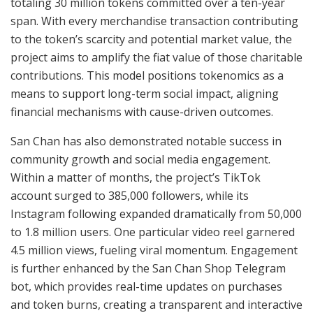
totaling 30 million tokens committed over a ten-year
span. With every merchandise transaction contributing
to the token’s scarcity and potential market value, the
project aims to amplify the fiat value of those charitable
contributions. This model positions tokenomics as a
means to support long-term social impact, aligning
financial mechanisms with cause-driven outcomes.
San Chan has also demonstrated notable success in
community growth and social media engagement.
Within a matter of months, the project’s TikTok
account surged to 385,000 followers, while its
Instagram following expanded dramatically from 50,000
to 1.8 million users. One particular video reel garnered
4.5 million views, fueling viral momentum. Engagement
is further enhanced by the San Chan Shop Telegram
bot, which provides real-time updates on purchases
and token burns, creating a transparent and interactive