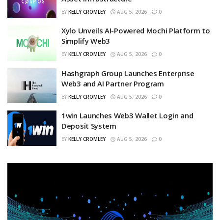
BY
KELLY CROMLEY
AUG 5, 2026
0
Xylo Unveils AI-Powered Mochi Platform to
Simplify Web3
BY
KELLY CROMLEY
AUG 5, 2026
0
Hashgraph Group Launches Enterprise
Web3 and AI Partner Program
BY
KELLY CROMLEY
AUG 5, 2026
0
1win Launches Web3 Wallet Login and
Deposit System
BY
KELLY CROMLEY
AUG 5, 2026
0