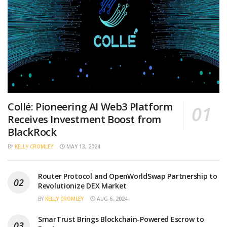
Collé: Pioneering AI Web3 Platform
Receives Investment Boost from
BlackRock
BY
KELLY CROMLEY
MAY 13, 2024
Router Protocol and OpenWorldSwap Partnership to
Revolutionize DEX Market
BY
KELLY CROMLEY
AUG 6, 2024
SmarTrust Brings Blockchain-Powered Escrow to