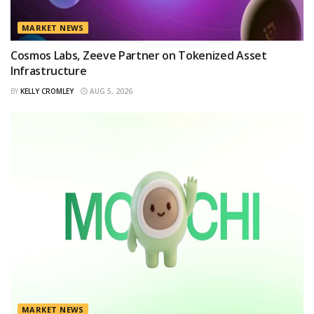
MARKET NEWS
Cosmos Labs, Zeeve Partner on Tokenized Asset
Infrastructure
BY
KELLY CROMLEY
AUG 5, 2026
MARKET NEWS