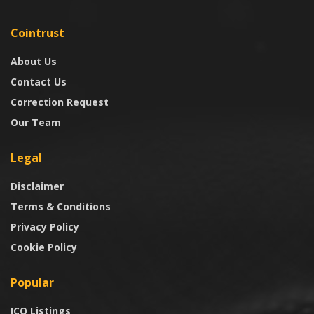
Cointrust
About Us
Contact Us
Correction Request
Our Team
Legal
Disclaimer
Terms & Conditions
Privacy Policy
Cookie Policy
Popular
ICO Listings