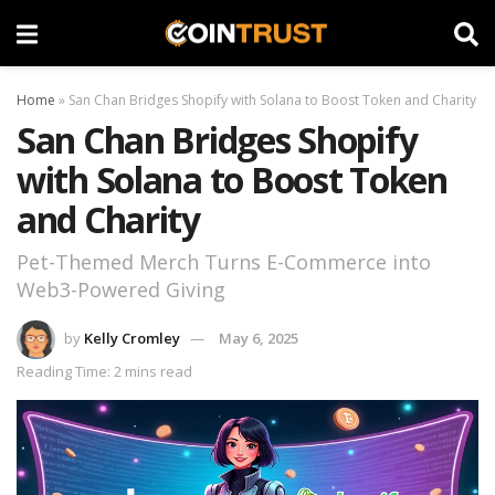
Home
»
San Chan Bridges Shopify with Solana to Boost Token and Charity
San Chan Bridges Shopify
with Solana to Boost Token
and Charity
Pet-Themed Merch Turns E-Commerce into
Web3-Powered Giving
by
Kelly Cromley
May 6, 2025
Reading Time: 2 mins read