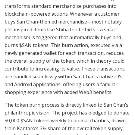
transforms standard merchandise purchases into
blockchain-powered actions. Whenever a customer
buys San Chan-themed merchandise—most notably
pet-inspired items like Shiba Inu t-shirts—a smart
mechanism is triggered that automatically buys and
burns $SAN tokens. This burn action, executed via a
newly generated wallet for each transaction, reduces
the overall supply of the token, which in theory could
contribute to increasing its value. These transactions
are handled seamlessly within San Chan’s native iOS
and Android applications, offering users a familiar
shopping experience with added Web3 benefits.
The token burn process is directly linked to San Chan’s
philanthropic vision. The project has pledged to donate
50,000 $SAN tokens weekly to animal charities, drawn
from Kantaro’s 3% share of the overall token supply,