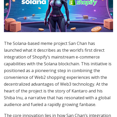
The Solana-based meme project San Chan has
launched what it describes as the world’s first direct
integration of Shopify’s mainstream e-commerce
capabilities with the Solana blockchain. This initiative is
positioned as a pioneering step in combining the
convenience of Web2 shopping experiences with the
decentralized advantages of Web3 technology. At the
heart of the project is the story of Kantaro and his
Shiba Inu, a narrative that has resonated with a global
audience and fueled a rapidly growing fanbase.
The core innovation lies in how San Chan’s integration