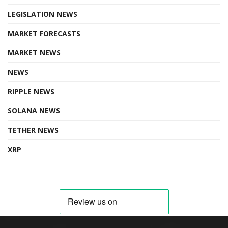
LEGISLATION NEWS
MARKET FORECASTS
MARKET NEWS
NEWS
RIPPLE NEWS
SOLANA NEWS
TETHER NEWS
XRP