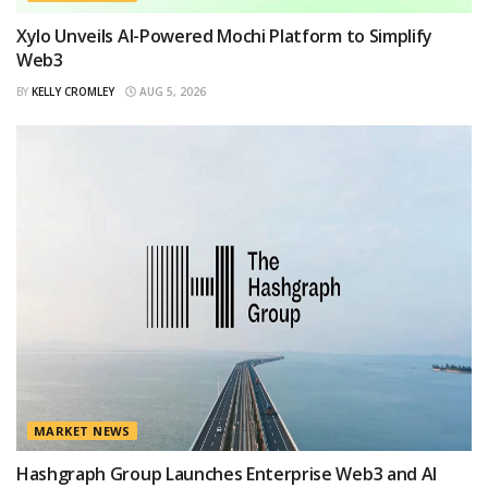
Xylo Unveils AI-Powered Mochi Platform to Simplify
Web3
BY
KELLY CROMLEY
AUG 5, 2026
MARKET NEWS
Hashgraph Group Launches Enterprise Web3 and AI