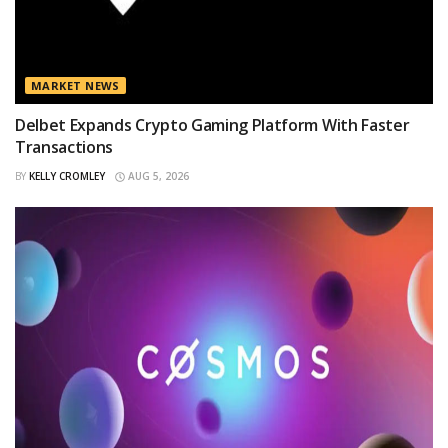
MARKET NEWS
Delbet Expands Crypto Gaming Platform With Faster
Transactions
BY
KELLY CROMLEY
AUG 5, 2026