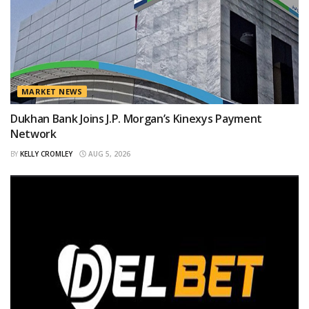
MARKET NEWS
Dukhan Bank Joins J.P. Morgan’s Kinexys Payment
Network
BY
KELLY CROMLEY
AUG 5, 2026