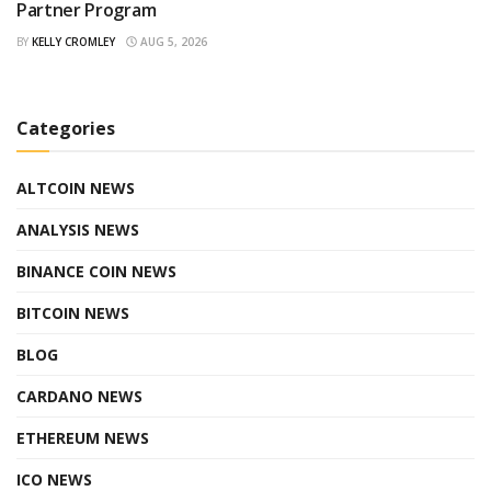
Partner Program
BY
KELLY CROMLEY
AUG 5, 2026
Categories
ALTCOIN NEWS
ANALYSIS NEWS
BINANCE COIN NEWS
BITCOIN NEWS
BLOG
CARDANO NEWS
ETHEREUM NEWS
ICO NEWS