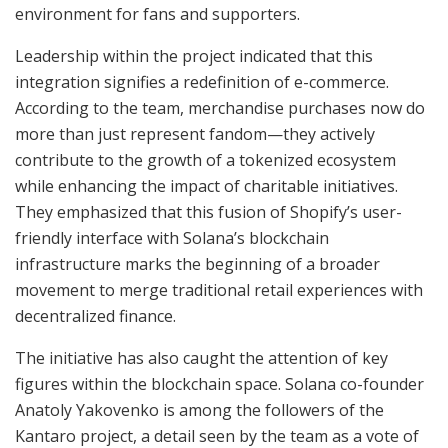
environment for fans and supporters.
Leadership within the project indicated that this
integration signifies a redefinition of e-commerce.
According to the team, merchandise purchases now do
more than just represent fandom—they actively
contribute to the growth of a tokenized ecosystem
while enhancing the impact of charitable initiatives.
They emphasized that this fusion of Shopify’s user-
friendly interface with Solana’s blockchain
infrastructure marks the beginning of a broader
movement to merge traditional retail experiences with
decentralized finance.
The initiative has also caught the attention of key
figures within the blockchain space. Solana co-founder
Anatoly Yakovenko is among the followers of the
Kantaro project, a detail seen by the team as a vote of