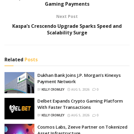
Gaming Payments
Next Post
Kaspa’s Crescendo Upgrade Sparks Speed and
Scalability Surge
Related
Posts
Dukhan Bank Joins J.P. Morgan’s Kinexys
Payment Network
BY
KELLY CROMLEY
AUG 5, 2026
0
Delbet Expands Crypto Gaming Platform
With Faster Transactions
BY
KELLY CROMLEY
AUG 5, 2026
0
Cosmos Labs, Zeeve Partner on Tokenized
Asset Infrastructure