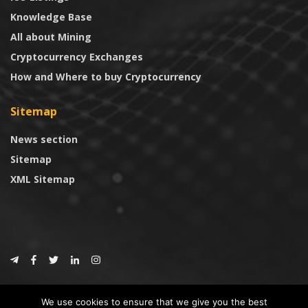
Knowledge Base
All about Mining
Cryptocurrency Exchanges
How and Where to buy Cryptocurrency
Sitemap
News section
Sitemap
XML Sitemap
© 2024
CoinTrust.com
.
We use cookies to ensure that we give you the best