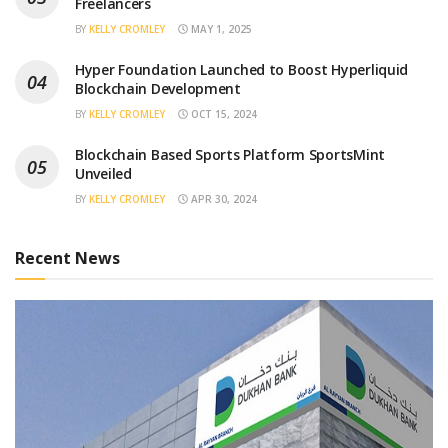
Freelancers
BY
KELLY CROMLEY
MAY 1, 2025
Hyper Foundation Launched to Boost Hyperliquid
Blockchain Development
BY
KELLY CROMLEY
OCT 15, 2024
Blockchain Based Sports Platform SportsMint
Unveiled
BY
KELLY CROMLEY
APR 30, 2024
Recent News