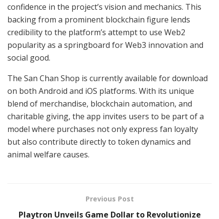
confidence in the project’s vision and mechanics. This
backing from a prominent blockchain figure lends
credibility to the platform’s attempt to use Web2
popularity as a springboard for Web3 innovation and
social good.
The San Chan Shop is currently available for download
on both Android and iOS platforms. With its unique
blend of merchandise, blockchain automation, and
charitable giving, the app invites users to be part of a
model where purchases not only express fan loyalty
but also contribute directly to token dynamics and
animal welfare causes.
Previous Post
Playtron Unveils Game Dollar to Revolutionize