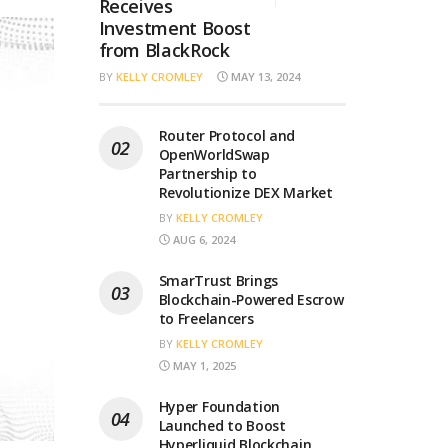
Receives
Investment Boost
from BlackRock
BY
KELLY CROMLEY
MAY 13, 2024
Router Protocol and
OpenWorldSwap
Partnership to
Revolutionize DEX Market
BY
KELLY CROMLEY
AUG 6, 2024
SmarTrust Brings
Blockchain-Powered Escrow
to Freelancers
BY
KELLY CROMLEY
MAY 1, 2025
Hyper Foundation
Launched to Boost
Hyperliquid Blockchain