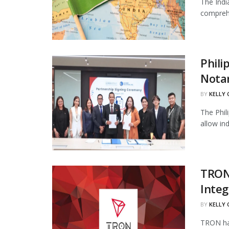
The Indi
comprehe
Phili
Notar
BY
KELLY
The Phil
allow in
TRON
Integ
BY
KELLY
TRON has