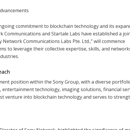
 Advancements
ongoing commitment to blockchain technology and its expan
k Communications and Startale Labs have established a joi
ony Network Communications Labs Pte. Ltd.,” will commence
s to leverage their collective expertise, skills, and network
dustries.
each
t position within the Sony Group, with a diverse portfoli
entertainment technology, imaging solutions, financial serv
st venture into blockchain technology and serves to strengt
Director of Sony Network, highlighted the significance of m