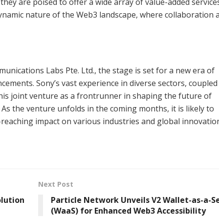
they are poised to offer a wide array of value-added service
he dynamic nature of the Web3 landscape, where collaboration 
ications Labs Pte. Ltd., the stage is set for a new era of
cements. Sony’s vast experience in diverse sectors, coupled
his joint venture as a frontrunner in shaping the future of
s the venture unfolds in the coming months, it is likely to
r-reaching impact on various industries and global innovatio
Next Post
lution
Particle Network Unveils V2 Wallet-as-a-S
(WaaS) for Enhanced Web3 Accessibility