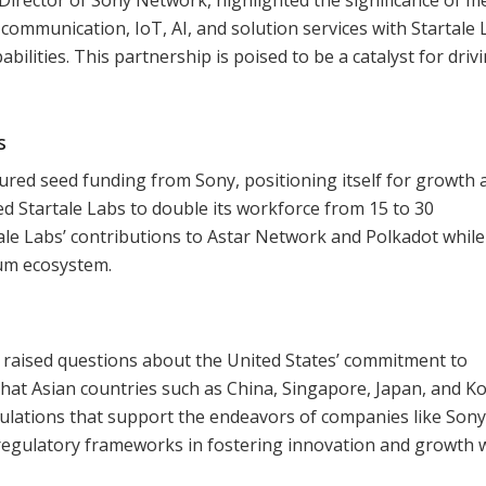
ommunication, IoT, AI, and solution services with Startale 
ilities. This partnership is poised to be a catalyst for driv
s
cured seed funding from Sony, positioning itself for growth 
ed Startale Labs to double its workforce from 15 to 30
ale Labs’ contributions to Astar Network and Polkadot while
um ecosystem.
y raised questions about the United States’ commitment to
hat Asian countries such as China, Singapore, Japan, and K
ulations that support the endeavors of companies like Son
 regulatory frameworks in fostering innovation and growth 