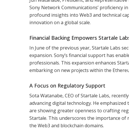
Sony Network Communications’ proficiency in c
profound insights into Web3 and technical capab
innovation on a global scale.
Financial Backing Empowers Startale Lab
In June of the previous year, Startale Labs se
expansion. Sony’s financial support has enabl
professionals. This expansion enhances Start
embarking on new projects within the Ethere
A Focus on Regulatory Support
Sota Watanabe, CEO of Startale Labs, recentl
advancing digital technology. He emphasized t
are showing greater openness to crafting reg
Startale. This underscores the importance of
the Web3 and blockchain domains.