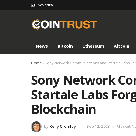
Advertise
News
Bitcoin
Ethereum
Altcoin
Home
»
Sony Network Communications and Startale Labs For
Sony Network Co
Startale Labs For
Blockchain
by
Kelly Cromley
Sep 12, 2023
in
Market N