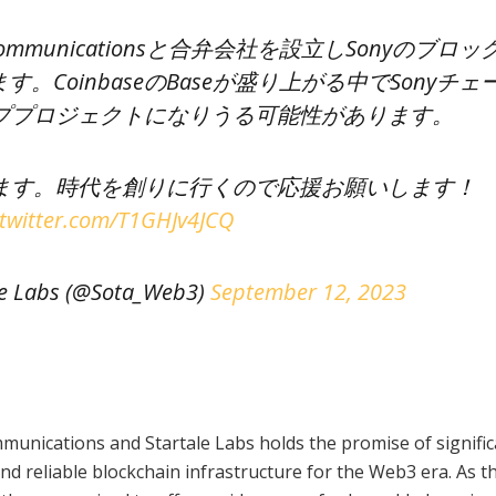
 Communicationsと合弁会社を設立しSonyのブロッ
。CoinbaseのBaseが盛り上がる中でSonyチェ
ププロジェクトになりうる可能性があります。
ます。時代を創りに行くので応援お願いします！
.twitter.com/T1GHJv4JCQ
 Labs (@Sota_Web3)
September 12, 2023
nications and Startale Labs holds the promise of signific
nd reliable blockchain infrastructure for the Web3 era. As t