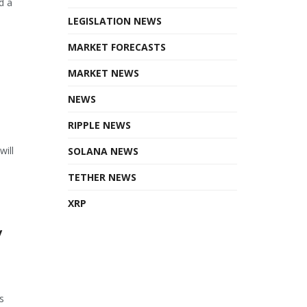
d a
LEGISLATION NEWS
MARKET FORECASTS
MARKET NEWS
NEWS
RIPPLE NEWS
will
SOLANA NEWS
TETHER NEWS
XRP
y
s