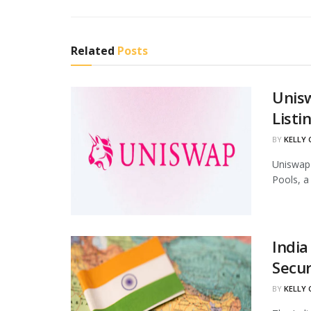
Related
Posts
Unis
Listi
BY
KELLY
Uniswap 
Pools, a
India
Secur
BY
KELLY