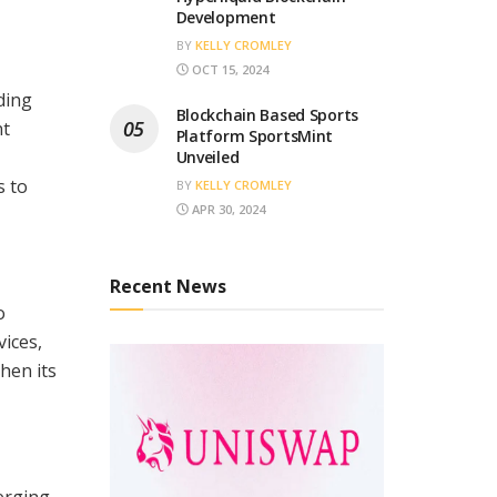
Development
BY
KELLY CROMLEY
OCT 15, 2024
ding
Blockchain Based Sports
nt
Platform SportsMint
Unveiled
s to
BY
KELLY CROMLEY
APR 30, 2024
Recent News
o
ices,
hen its
erging