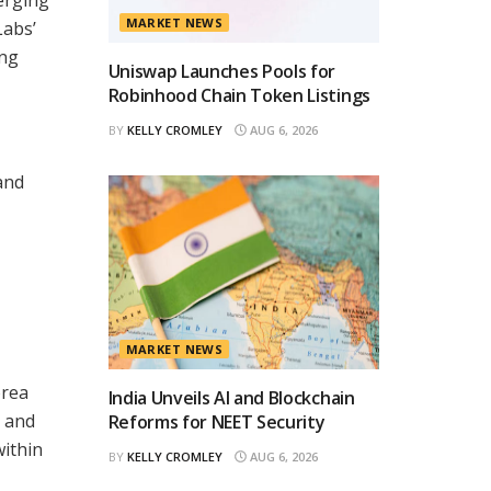
MARKET NEWS
Labs’
ing
Uniswap Launches Pools for
Robinhood Chain Token Listings
BY
KELLY CROMLEY
AUG 6, 2026
and
MARKET NEWS
orea
India Unveils AI and Blockchain
y and
Reforms for NEET Security
within
BY
KELLY CROMLEY
AUG 6, 2026