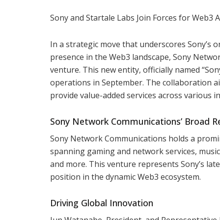
Sony and Startale Labs Join Forces for Web3
In a strategic move that underscores Sony’s 
presence in the Web3 landscape, Sony Networ
venture. This new entity, officially named “S
operations in September. The collaboration aim
provide value-added services across various in
Sony Network Communications’ Broad R
Sony Network Communications holds a prominen
spanning gaming and network services, music, 
and more. This venture represents Sony’s late
position in the dynamic Web3 ecosystem.
Driving Global Innovation
Jun Watanabe, President, and Representative 