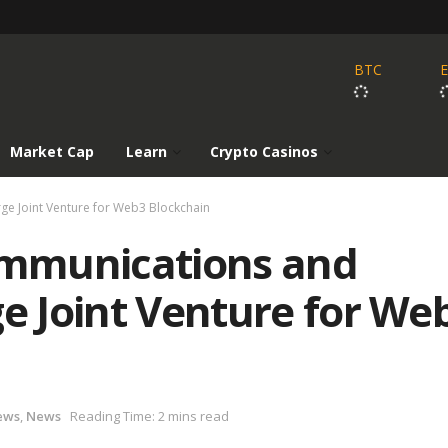
BTC
Market Cap
Learn
Crypto Casinos
ge Joint Venture for Web3 Blockchain
mmunications and
ge Joint Venture for We
ews
,
News
Reading Time: 2 mins read