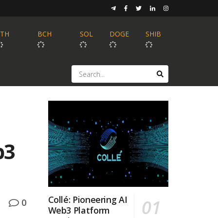
ETH
BCH
SOL
DOGE
SHIB
b3
Collé: Pioneering AI
0
Web3 Platform