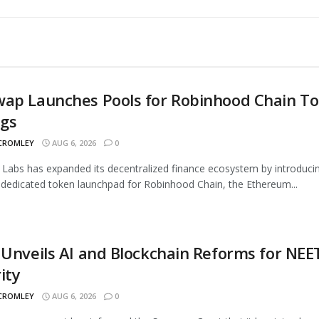
wap Launches Pools for Robinhood Chain T
ngs
 CROMLEY
AUG 6, 2026
0
Labs has expanded its decentralized finance ecosystem by introduci
 dedicated token launchpad for Robinhood Chain, the Ethereum...
 Unveils AI and Blockchain Reforms for NEE
ity
 CROMLEY
AUG 6, 2026
0