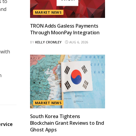
s to
and
MARKET NEWS
TRON Adds Gasless Payments
Through MoonPay Integration
BY
KELLY CROMLEY
AUG 6, 2026
 with
n
MARKET NEWS
South Korea Tightens
Blockchain Grant Reviews to End
ervice
Ghost Apps