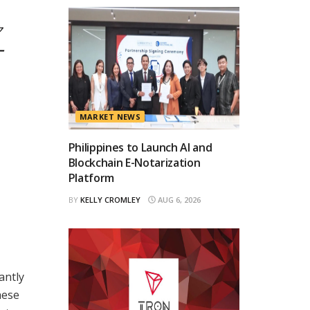
ク
ー
MARKET NEWS
Philippines to Launch AI and
Blockchain E-Notarization
Platform
BY
KELLY CROMLEY
AUG 6, 2026
antly
hese