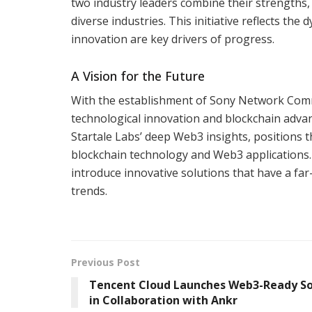
two industry leaders combine their strengths, 
diverse industries. This initiative reflects t
innovation are key drivers of progress.
A Vision for the Future
With the establishment of Sony Network Commun
technological innovation and blockchain advan
Startale Labs’ deep Web3 insights, positions t
blockchain technology and Web3 applications. A
introduce innovative solutions that have a fa
trends.
Previous Post
Tencent Cloud Launches Web3-Ready So
in Collaboration with Ankr