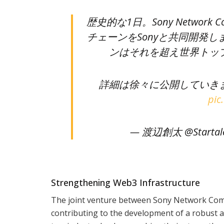
歴史的な1日。Sony Network
チェーンをSonyと共同開発します
ンはそれを超え世界トッ
詳細は徐々に公開していき
pic
— 渡辺創太 @Startale
Strengthening Web3 Infrastructure
The joint venture between Sony Network Commu
contributing to the development of a robust a