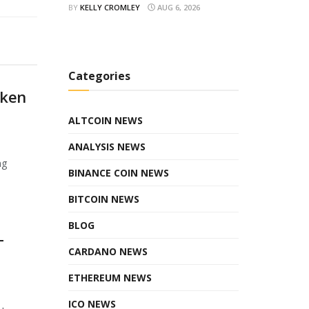
BY
KELLY CROMLEY
AUG 6, 2026
Categories
oken
ALTCOIN NEWS
ANALYSIS NEWS
ng
BINANCE COIN NEWS
BITCOIN NEWS
BLOG
T
CARDANO NEWS
ETHEREUM NEWS
ICO NEWS