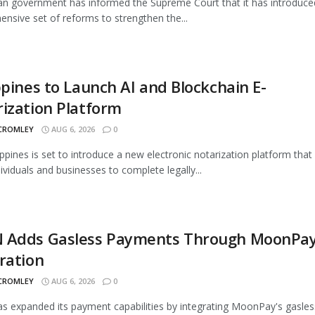
an government has informed the Supreme Court that it has introduce
nsive set of reforms to strengthen the...
ppines to Launch AI and Blockchain E-
ization Platform
 CROMLEY
AUG 6, 2026
0
ippines is set to introduce a new electronic notarization platform that 
dividuals and businesses to complete legally...
 Adds Gasless Payments Through MoonPa
ration
 CROMLEY
AUG 6, 2026
0
 expanded its payment capabilities by integrating MoonPay's gasles