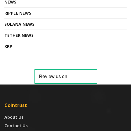
NEWS
RIPPLE NEWS
SOLANA NEWS
TETHER NEWS
XRP
Cointrust
About Us
Contact Us