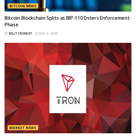
BITCOIN NEWS
Bitcoin Blockchain Splits as BIP-110 Enters Enforcement
Phase
BY
KELLY CROMLEY
AUG 9, 2026
MARKET NEWS