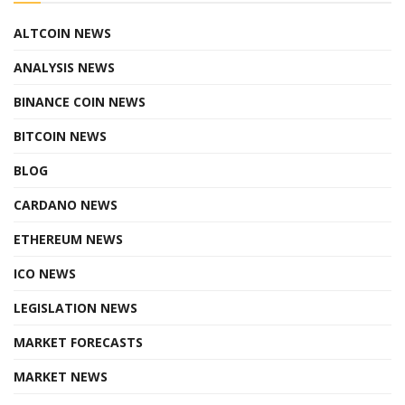
ALTCOIN NEWS
ANALYSIS NEWS
BINANCE COIN NEWS
BITCOIN NEWS
BLOG
CARDANO NEWS
ETHEREUM NEWS
ICO NEWS
LEGISLATION NEWS
MARKET FORECASTS
MARKET NEWS