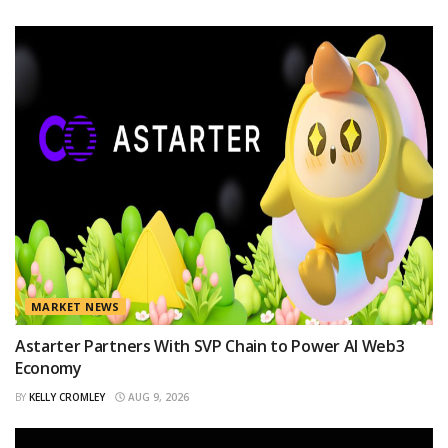
MARKET NEWS
Astarter Partners With SVP Chain to Power AI Web3
Economy
BY
KELLY CROMLEY
AUG 9, 2026