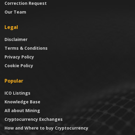
Correction Request
Our Team
Legal
Disclaimer
Terms & Conditions
Privacy Policy
Cookie Policy
Popular
ICO Listings
Knowledge Base
All about Mining
Cryptocurrency Exchanges
How and Where to buy Cryptocurrency