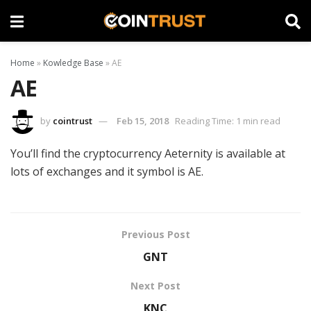
Home
»
Kowledge Base
»
AE
AE
by
cointrust
Feb 15, 2018
Reading Time: 1 min read
You’ll find the cryptocurrency Aeternity is available at
lots of exchanges and it symbol is AE.
Previous Post
GNT
Next Post
KNC