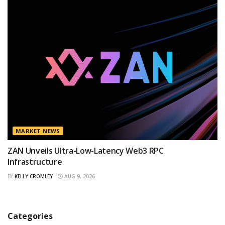
MARKET NEWS
ZAN Unveils Ultra-Low-Latency Web3 RPC
Infrastructure
BY
KELLY CROMLEY
AUG 9, 2026
Categories