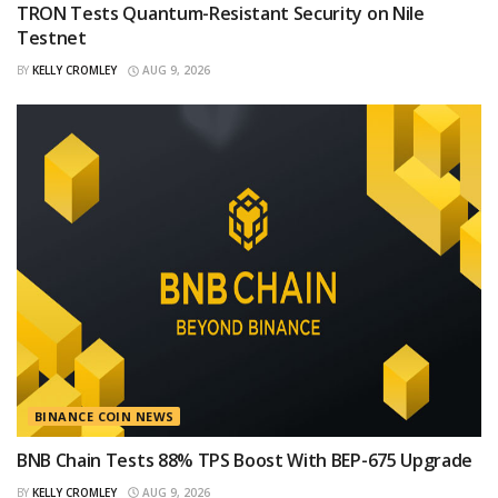
TRON Tests Quantum-Resistant Security on Nile
Testnet
BY
KELLY CROMLEY
AUG 9, 2026
BINANCE COIN NEWS
BNB Chain Tests 88% TPS Boost With BEP-675 Upgrade
BY
KELLY CROMLEY
AUG 9, 2026