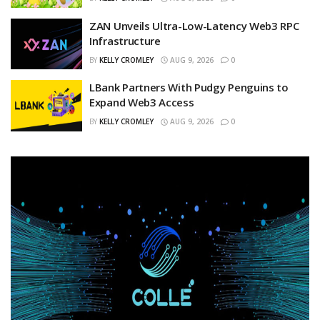
ZAN Unveils Ultra-Low-Latency Web3 RPC
Infrastructure
BY
KELLY CROMLEY
AUG 9, 2026
0
LBank Partners With Pudgy Penguins to
Expand Web3 Access
BY
KELLY CROMLEY
AUG 9, 2026
0