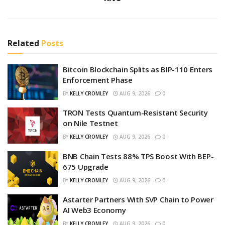
Related
Posts
Bitcoin Blockchain Splits as BIP-110 Enters
Enforcement Phase
BY
KELLY CROMLEY
AUG 9, 2026
0
TRON Tests Quantum-Resistant Security
on Nile Testnet
BY
KELLY CROMLEY
AUG 9, 2026
0
BNB Chain Tests 88% TPS Boost With BEP-
675 Upgrade
BY
KELLY CROMLEY
AUG 9, 2026
0
Astarter Partners With SVP Chain to Power
AI Web3 Economy
BY
KELLY CROMLEY
AUG 9, 2026
0