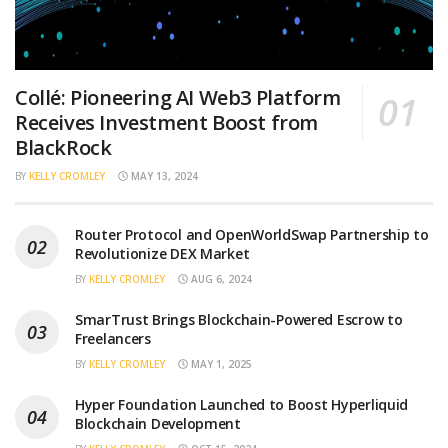
Collé: Pioneering AI Web3 Platform
Receives Investment Boost from
BlackRock
BY
KELLY CROMLEY
MAY 13, 2024
Router Protocol and OpenWorldSwap Partnership to
Revolutionize DEX Market
BY
KELLY CROMLEY
AUG 6, 2024
SmarTrust Brings Blockchain-Powered Escrow to
Freelancers
BY
KELLY CROMLEY
MAY 1, 2025
Hyper Foundation Launched to Boost Hyperliquid
Blockchain Development