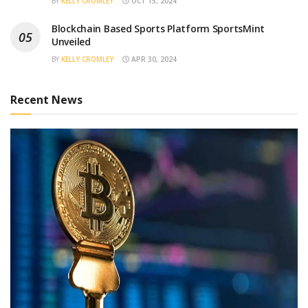
BY
KELLY CROMLEY
OCT 15, 2024
Blockchain Based Sports Platform SportsMint
Unveiled
BY
KELLY CROMLEY
APR 30, 2024
Recent News