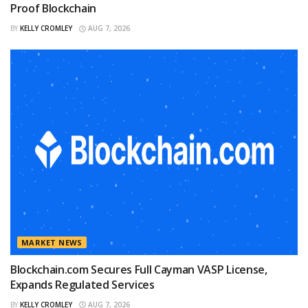
Proof Blockchain
BY
KELLY CROMLEY
AUG 7, 2026
MARKET NEWS
Blockchain.com Secures Full Cayman VASP License,
Expands Regulated Services
BY
KELLY CROMLEY
AUG 7, 2026