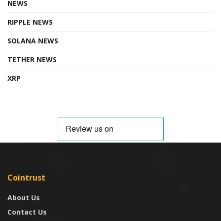
NEWS
RIPPLE NEWS
SOLANA NEWS
TETHER NEWS
XRP
Cointrust
About Us
Contact Us