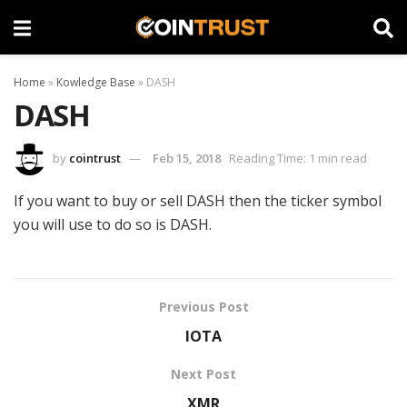
Home
»
Kowledge Base
»
DASH
DASH
by
cointrust
Feb 15, 2018
Reading Time: 1 min read
If you want to buy or sell DASH then the ticker symbol
you will use to do so is DASH.
Previous Post
IOTA
Next Post
XMR