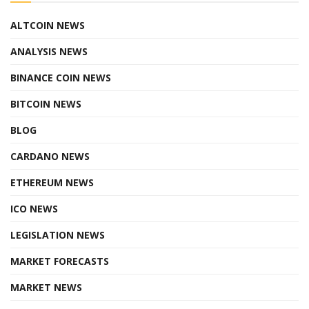
ALTCOIN NEWS
ANALYSIS NEWS
BINANCE COIN NEWS
BITCOIN NEWS
BLOG
CARDANO NEWS
ETHEREUM NEWS
ICO NEWS
LEGISLATION NEWS
MARKET FORECASTS
MARKET NEWS