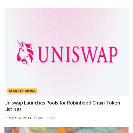
MARKET NEWS
Uniswap Launches Pools for Robinhood Chain Token
Listings
BY
KELLY CROMLEY
AUG 6, 2026