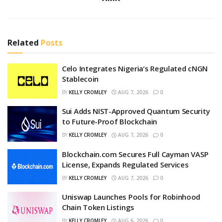
Related
Posts
Celo Integrates Nigeria’s Regulated cNGN
Stablecoin
BY
KELLY CROMLEY
AUG 7, 2026
0
Sui Adds NIST-Approved Quantum Security
to Future-Proof Blockchain
BY
KELLY CROMLEY
AUG 7, 2026
0
Blockchain.com Secures Full Cayman VASP
License, Expands Regulated Services
BY
KELLY CROMLEY
AUG 7, 2026
0
Uniswap Launches Pools for Robinhood
Chain Token Listings
BY
KELLY CROMLEY
AUG 6, 2026
0