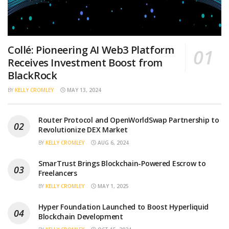
Collé: Pioneering AI Web3 Platform
Receives Investment Boost from
BlackRock
BY
KELLY CROMLEY
MAY 13, 2024
Router Protocol and OpenWorldSwap Partnership to
Revolutionize DEX Market
BY
KELLY CROMLEY
AUG 6, 2024
SmarTrust Brings Blockchain-Powered Escrow to
Freelancers
BY
KELLY CROMLEY
MAY 1, 2025
Hyper Foundation Launched to Boost Hyperliquid
Blockchain Development