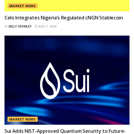
MARKET NEWS
Celo Integrates Nigeria’s Regulated cNGN Stablecoin
BY
KELLY CROMLEY
AUG 7, 2026
MARKET NEWS
Sui Adds NIST-Approved Quantum Security to Future-