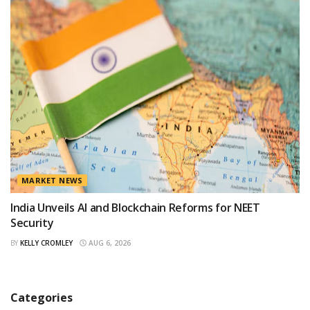
MARKET NEWS
India Unveils AI and Blockchain Reforms for NEET
Security
BY
KELLY CROMLEY
AUG 6, 2026
Categories