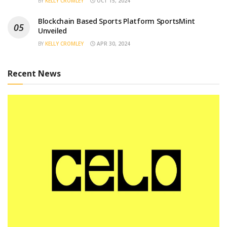
BY
KELLY CROMLEY
OCT 15, 2024
Blockchain Based Sports Platform SportsMint
Unveiled
BY
KELLY CROMLEY
APR 30, 2024
Recent News