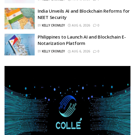
India Unveils AI and Blockchain Reforms for
NEET Security
BY
KELLY CROMLEY
AUG 6, 2026
0
Philippines to Launch AI and Blockchain E-
Notarization Platform
BY
KELLY CROMLEY
AUG 6, 2026
0