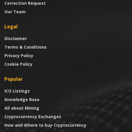
Correction Request
Our Team
Legal
Disclaimer
Terms & Conditions
Privacy Policy
Cookie Policy
Popular
ICO Listings
Knowledge Base
All about Mining
Cryptocurrency Exchanges
How and Where to buy Cryptocurrency