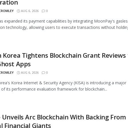
ration
 CROMLEY
AUG 6, 2026
0
 expanded its payment capabilities by integrating MoonPay's gasles
ion technology, allowing users to execute transactions without holding
 Korea Tightens Blockchain Grant Reviews 
Ghost Apps
 CROMLEY
AUG 6, 2026
0
rea's Korea Internet & Security Agency (KISA) is introducing a major
 of its performance evaluation framework for blockchain...
e Unveils Arc Blockchain With Backing From
l Financial Giants