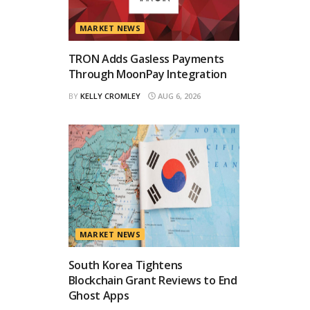
MARKET NEWS
TRON Adds Gasless Payments
Through MoonPay Integration
BY
KELLY CROMLEY
AUG 6, 2026
MARKET NEWS
South Korea Tightens
Blockchain Grant Reviews to End
Ghost Apps