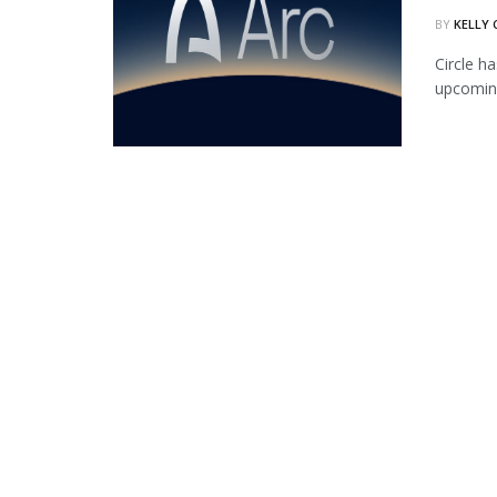
BY
KELLY
Circle ha
upcoming