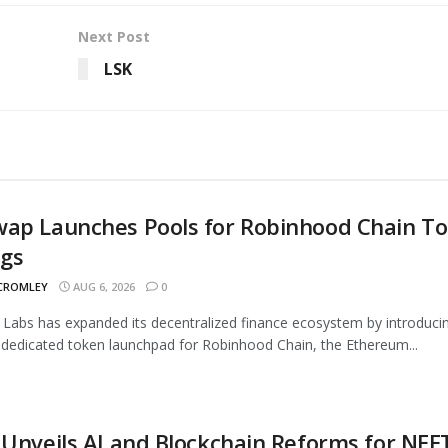
Next Post
LSK
wap Launches Pools for Robinhood Chain T
ngs
 CROMLEY
AUG 6, 2026
0
Labs has expanded its decentralized finance ecosystem by introduci
 dedicated token launchpad for Robinhood Chain, the Ethereum...
 Unveils AI and Blockchain Reforms for NEE