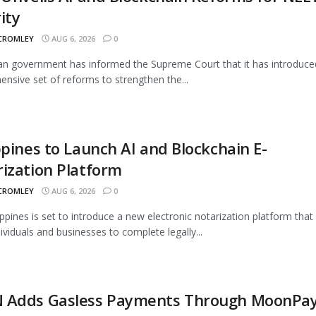
ity
 CROMLEY
AUG 6, 2026
0
an government has informed the Supreme Court that it has introduce
nsive set of reforms to strengthen the...
ppines to Launch AI and Blockchain E-
ization Platform
 CROMLEY
AUG 6, 2026
0
ippines is set to introduce a new electronic notarization platform that 
dividuals and businesses to complete legally...
 Adds Gasless Payments Through MoonPa