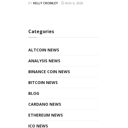
BY
KELLY CROMLEY
AUG 6, 2026
Categories
ALTCOIN NEWS
ANALYSIS NEWS
BINANCE COIN NEWS
BITCOIN NEWS
BLOG
CARDANO NEWS
ETHEREUM NEWS
ICO NEWS