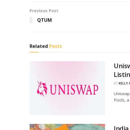
Previous Post
QTUM
Related
Posts
Unis
Listi
BY
KELLY
Uniswap 
Pools, a
India