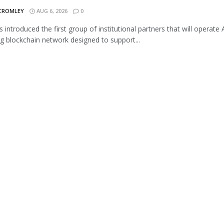
 CROMLEY
AUG 6, 2026
0
s introduced the first group of institutional partners that will operate A
 blockchain network designed to support...