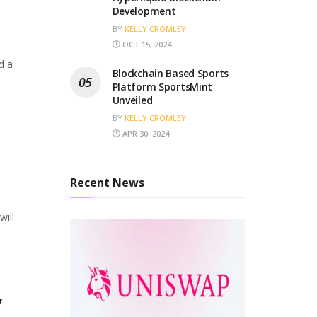
Development
BY
KELLY CROMLEY
OCT 15, 2024
d a
Blockchain Based Sports
Platform SportsMint
Unveiled
BY
KELLY CROMLEY
APR 30, 2024
Recent News
will
y