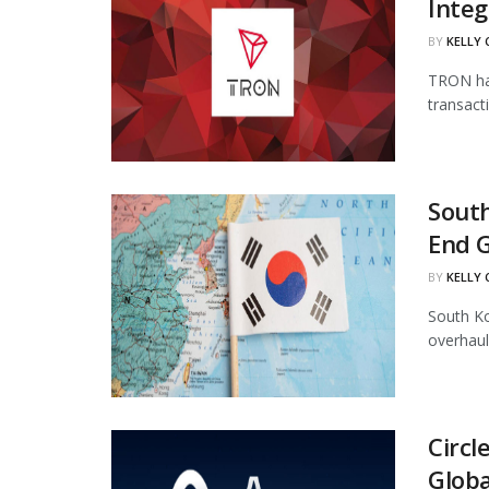
Integ
BY
KELLY
TRON has
transact
South
End 
BY
KELLY
South Ko
overhaul
Circl
Globa