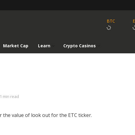
BTC
Market Cap
Learn
Crypto Casinos
1 min read
r the value of look out for the ETC ticker.