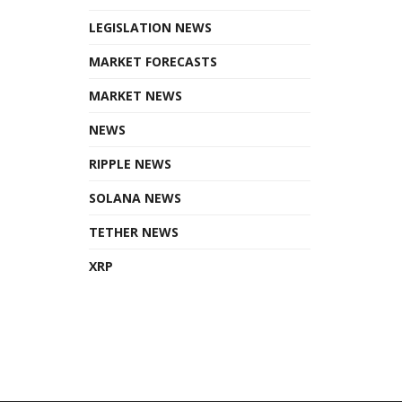
LEGISLATION NEWS
MARKET FORECASTS
MARKET NEWS
NEWS
RIPPLE NEWS
SOLANA NEWS
TETHER NEWS
XRP