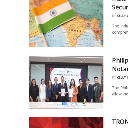
Secur
BY
KELLY
The Indi
comprehe
Phili
Notar
BY
KELLY
The Phil
allow in
TRON