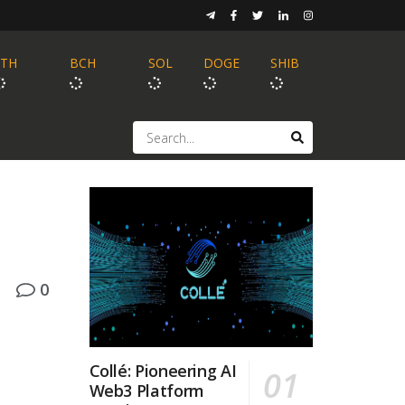
ETH
BCH
SOL
DOGE
SHIB
0
Collé: Pioneering AI
Web3 Platform