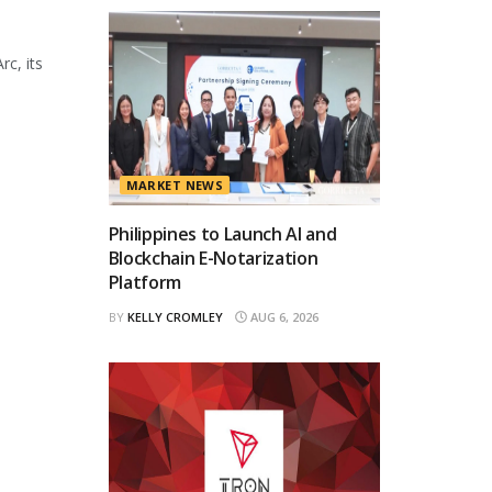
rc, its
MARKET NEWS
Philippines to Launch AI and
Blockchain E-Notarization
Platform
BY
KELLY CROMLEY
AUG 6, 2026