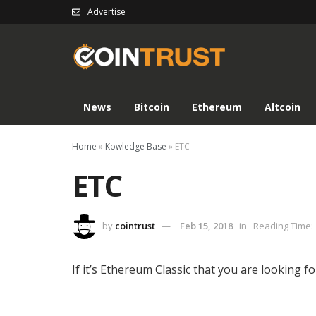
Advertise
News
Bitcoin
Ethereum
Altcoin
Home
»
Kowledge Base
»
ETC
ETC
by
cointrust
Feb 15, 2018
in
Reading Time: 
If it’s Ethereum Classic that you are looking fo