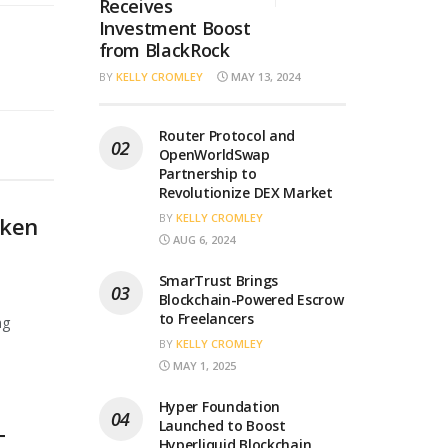
Receives
Investment Boost
from BlackRock
BY
KELLY CROMLEY
MAY 13, 2024
Router Protocol and
OpenWorldSwap
Partnership to
Revolutionize DEX Market
BY
KELLY CROMLEY
oken
AUG 6, 2024
SmarTrust Brings
Blockchain-Powered Escrow
to Freelancers
ng
BY
KELLY CROMLEY
MAY 1, 2025
Hyper Foundation
Launched to Boost
T
Hyperliquid Blockchain