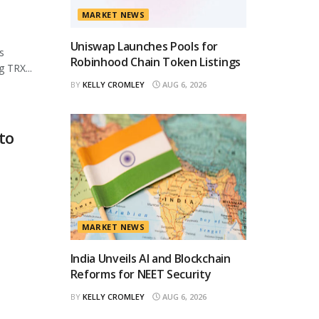
MARKET NEWS
Uniswap Launches Pools for
s
Robinhood Chain Token Listings
 TRX...
BY
KELLY CROMLEY
AUG 6, 2026
to
MARKET NEWS
India Unveils AI and Blockchain
Reforms for NEET Security
BY
KELLY CROMLEY
AUG 6, 2026