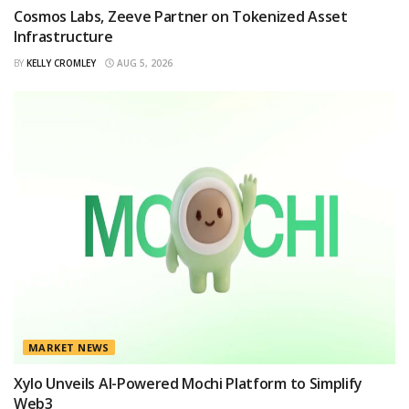
Cosmos Labs, Zeeve Partner on Tokenized Asset
Infrastructure
BY
KELLY CROMLEY
AUG 5, 2026
MARKET NEWS
Xylo Unveils AI-Powered Mochi Platform to Simplify
Web3