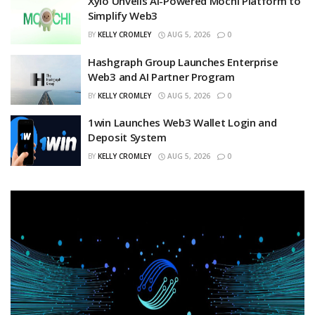
Xylo Unveils AI-Powered Mochi Platform to
Simplify Web3
BY
KELLY CROMLEY
AUG 5, 2026
0
Hashgraph Group Launches Enterprise
Web3 and AI Partner Program
BY
KELLY CROMLEY
AUG 5, 2026
0
1win Launches Web3 Wallet Login and
Deposit System
BY
KELLY CROMLEY
AUG 5, 2026
0