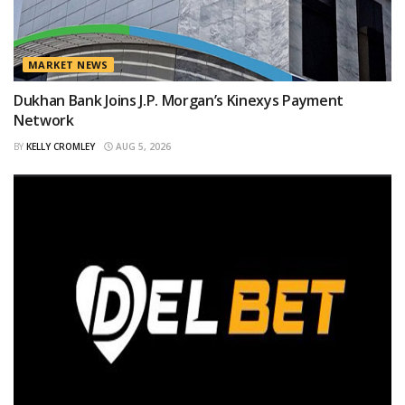
MARKET NEWS
Dukhan Bank Joins J.P. Morgan’s Kinexys Payment
Network
BY
KELLY CROMLEY
AUG 5, 2026