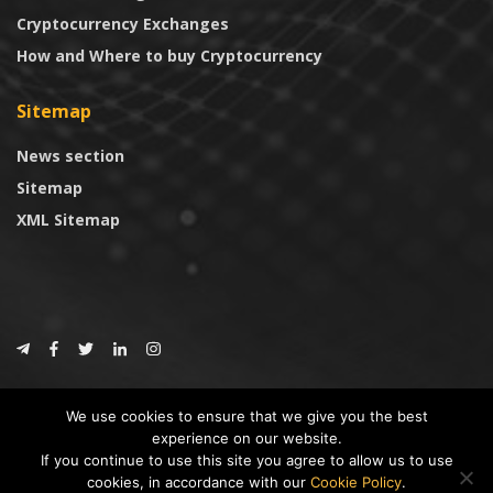
Cryptocurrency Exchanges
How and Where to buy Cryptocurrency
Sitemap
News section
Sitemap
XML Sitemap
© 2024
CoinTrust.com
.
We use cookies to ensure that we give you the best
CoinTrust
experience on our website.
If you continue to use this site you agree to allow us to use
* DISCLAIMER: All information provided in CoinTrust is merely for
cookies, in accordance with our
Cookie Policy
.
informational purposes, we are not an investment advisor and not affiliated