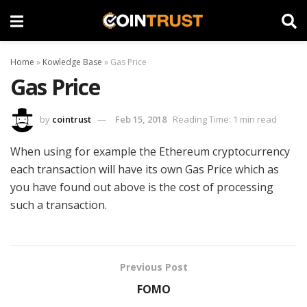
Home
»
Kowledge Base
»
Gas Price
Gas Price
by
cointrust
Feb 15, 2018
Reading Time: 1 min read
When using for example the Ethereum cryptocurrency
each transaction will have its own Gas Price which as
you have found out above is the cost of processing
such a transaction.
Previous Post
FOMO