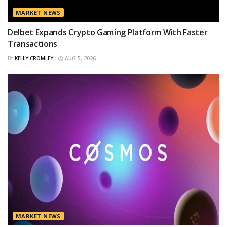
MARKET NEWS
Delbet Expands Crypto Gaming Platform With Faster
Transactions
BY
KELLY CROMLEY
AUG 5, 2026
MARKET NEWS