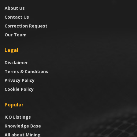
About Us
Contact Us
Correction Request
Our Team
Legal
Disclaimer
Terms & Conditions
Privacy Policy
Cookie Policy
Popular
ICO Listings
Knowledge Base
All about Mining