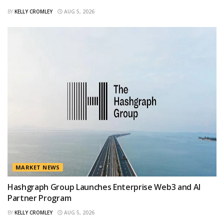
BY
KELLY CROMLEY
AUG 5, 2026
MARKET NEWS
Hashgraph Group Launches Enterprise Web3 and AI
Partner Program
BY
KELLY CROMLEY
AUG 5, 2026