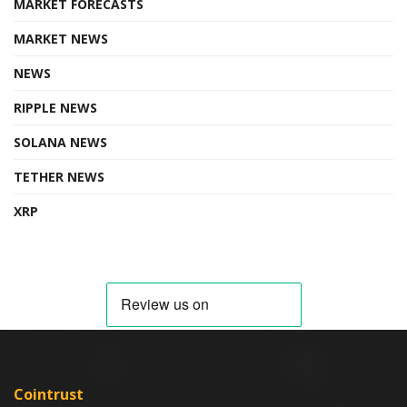
MARKET FORECASTS
MARKET NEWS
NEWS
RIPPLE NEWS
SOLANA NEWS
TETHER NEWS
XRP
Cointrust