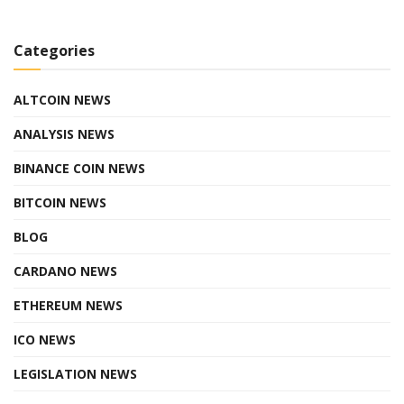
Categories
ALTCOIN NEWS
ANALYSIS NEWS
BINANCE COIN NEWS
BITCOIN NEWS
BLOG
CARDANO NEWS
ETHEREUM NEWS
ICO NEWS
LEGISLATION NEWS