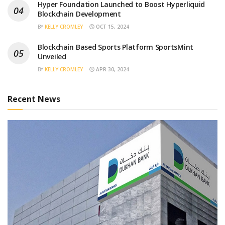
Hyper Foundation Launched to Boost Hyperliquid
Blockchain Development
BY
KELLY CROMLEY
OCT 15, 2024
Blockchain Based Sports Platform SportsMint
Unveiled
BY
KELLY CROMLEY
APR 30, 2024
Recent News