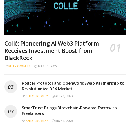
Collé: Pioneering AI Web3 Platform
Receives Investment Boost from
BlackRock
BY
KELLY CROMLEY
MAY 13, 2024
Router Protocol and OpenWorldSwap Partnership to
Revolutionize DEX Market
BY
KELLY CROMLEY
AUG 6, 2024
SmarTrust Brings Blockchain-Powered Escrow to
Freelancers
BY
KELLY CROMLEY
MAY 1, 2025