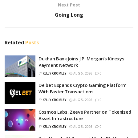
Next Post
Going Long
Related
Posts
Dukhan Bank Joins J.P. Morgan’s Kinexys
Payment Network
BY
KELLY CROMLEY
AUG 5, 2026
0
Delbet Expands Crypto Gaming Platform
With Faster Transactions
BY
KELLY CROMLEY
AUG 5, 2026
0
Cosmos Labs, Zeeve Partner on Tokenized
Asset Infrastructure
BY
KELLY CROMLEY
AUG 5, 2026
0