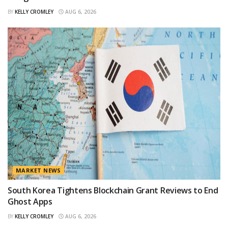
BY
KELLY CROMLEY
AUG 6, 2026
MARKET NEWS
South Korea Tightens Blockchain Grant Reviews to End
Ghost Apps
BY
KELLY CROMLEY
AUG 6, 2026