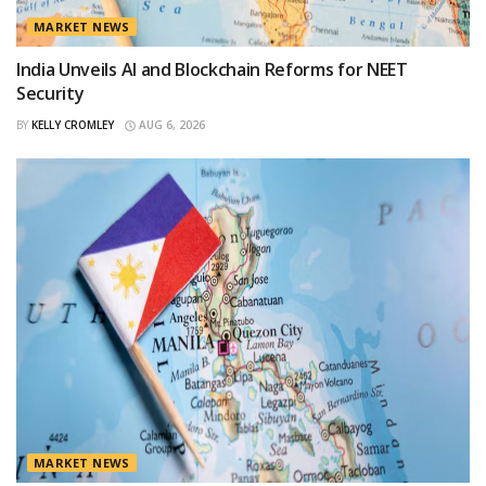
MARKET NEWS
India Unveils AI and Blockchain Reforms for NEET
Security
BY
KELLY CROMLEY
AUG 6, 2026
MARKET NEWS