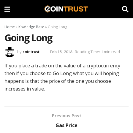
Home
»
Kowledge Base
»
Going Long
Going Long
by
cointrust
Feb 15, 2018
Reading Time: 1 min read
If you place a trade on the value of a cryptocurrency
then if you choose to Go Long what you will hoping
happens is that the price of the one you choose
increases in value.
Previous Post
Gas Price