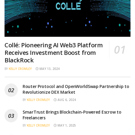
Collé: Pioneering AI Web3 Platform
Receives Investment Boost from
BlackRock
BY
KELLY CROMLEY
MAY 13, 2024
Router Protocol and OpenWorldSwap Partnership to
Revolutionize DEX Market
BY
KELLY CROMLEY
AUG 6, 2024
SmarTrust Brings Blockchain-Powered Escrow to
Freelancers
BY
KELLY CROMLEY
MAY 1, 2025