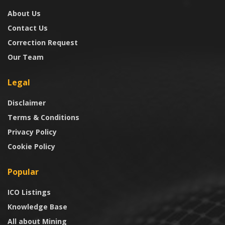
About Us
Contact Us
Correction Request
Our Team
Legal
Disclaimer
Terms & Conditions
Privacy Policy
Cookie Policy
Popular
ICO Listings
Knowledge Base
All about Mining