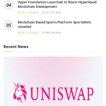
Hyper Foundation Launched to Boost Hyperliquid
Blockchain Development
BY
KELLY CROMLEY
OCT 15, 2024
Blockchain Based Sports Platform SportsMint
Unveiled
BY
KELLY CROMLEY
APR 30, 2024
Recent News