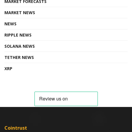
MARKET FORECASTS
MARKET NEWS
NEWS
RIPPLE NEWS
SOLANA NEWS
TETHER NEWS
XRP
Cointrust