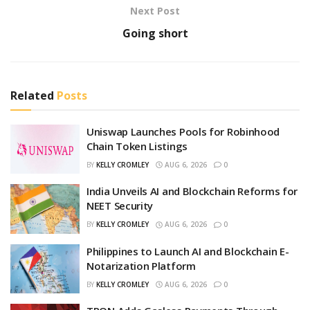
Next Post
Going short
Related
Posts
Uniswap Launches Pools for Robinhood
Chain Token Listings
BY
KELLY CROMLEY
AUG 6, 2026
0
India Unveils AI and Blockchain Reforms for
NEET Security
BY
KELLY CROMLEY
AUG 6, 2026
0
Philippines to Launch AI and Blockchain E-
Notarization Platform
BY
KELLY CROMLEY
AUG 6, 2026
0