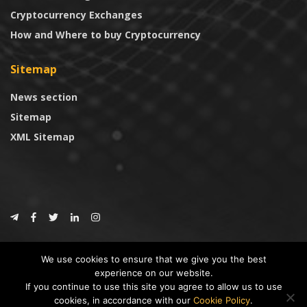
Cryptocurrency Exchanges
How and Where to buy Cryptocurrency
Sitemap
News section
Sitemap
XML Sitemap
© 2024
CoinTrust.com
.
We use cookies to ensure that we give you the best
CoinTrust
experience on our website.
If you continue to use this site you agree to allow us to use
* DISCLAIMER: All information provided in CoinTrust is merely for
cookies, in accordance with our
Cookie Policy
.
informational purposes, we are not an investment advisor and not affiliated