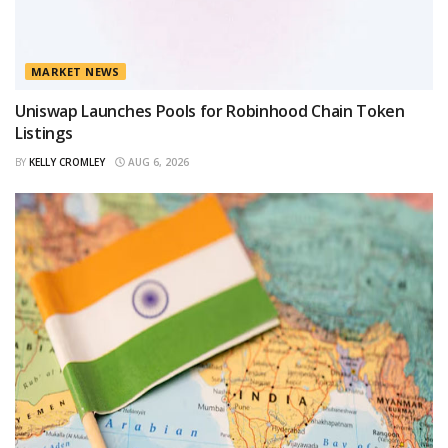
MARKET NEWS
Uniswap Launches Pools for Robinhood Chain Token
Listings
BY
KELLY CROMLEY
AUG 6, 2026