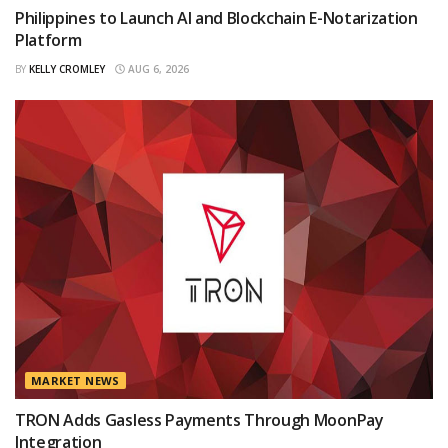
Philippines to Launch AI and Blockchain E-Notarization
Platform
BY
KELLY CROMLEY
AUG 6, 2026
MARKET NEWS
TRON Adds Gasless Payments Through MoonPay
Integration