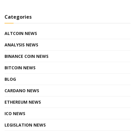
Categories
ALTCOIN NEWS
ANALYSIS NEWS
BINANCE COIN NEWS
BITCOIN NEWS
BLOG
CARDANO NEWS
ETHEREUM NEWS
ICO NEWS
LEGISLATION NEWS