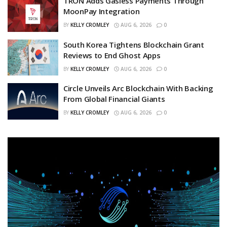
TRON Adds Gasless Payments Through
MoonPay Integration
BY
KELLY CROMLEY
AUG 6, 2026
0
South Korea Tightens Blockchain Grant
Reviews to End Ghost Apps
BY
KELLY CROMLEY
AUG 6, 2026
0
Circle Unveils Arc Blockchain With Backing
From Global Financial Giants
BY
KELLY CROMLEY
AUG 6, 2026
0