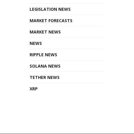
LEGISLATION NEWS
MARKET FORECASTS
MARKET NEWS
NEWS
RIPPLE NEWS
SOLANA NEWS
TETHER NEWS
XRP