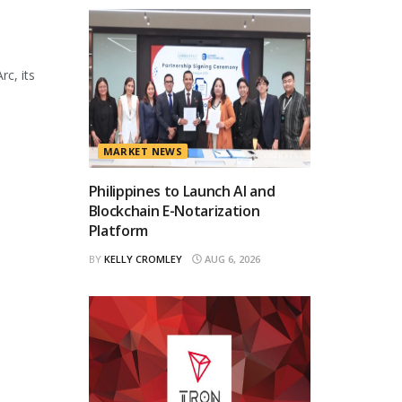
rc, its
MARKET NEWS
Philippines to Launch AI and
Blockchain E-Notarization
Platform
BY
KELLY CROMLEY
AUG 6, 2026