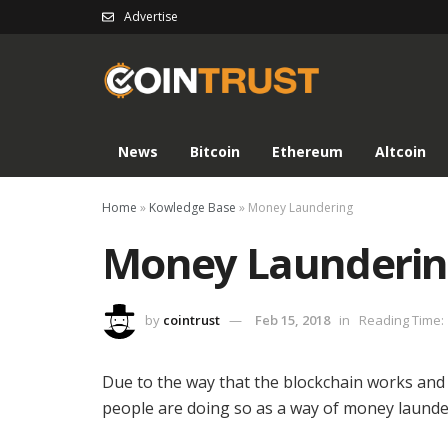
Advertise
News
Bitcoin
Ethereum
Altcoin
Home
»
Kowledge Base
»
Money Laundering
Money Launderi
by
cointrust
Feb 15, 2018
in
Reading Time: 
Due to the way that the blockchain works an
people are doing so as a way of money launder