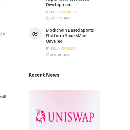
T
Development
BY
KELLY CROMLEY
OCT 15, 2024
Blockchain Based Sports
d a
Platform SportsMint
Unveiled
BY
KELLY CROMLEY
APR 30, 2024
Recent News
will