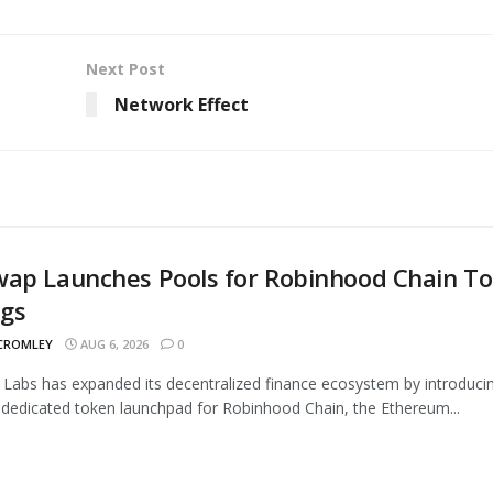
Next Post
Network Effect
wap Launches Pools for Robinhood Chain T
ngs
 CROMLEY
AUG 6, 2026
0
Labs has expanded its decentralized finance ecosystem by introduci
 dedicated token launchpad for Robinhood Chain, the Ethereum...