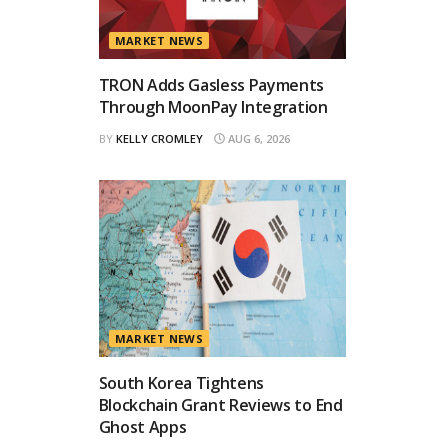
MARKET NEWS
TRON Adds Gasless Payments
Through MoonPay Integration
BY
KELLY CROMLEY
AUG 6, 2026
MARKET NEWS
South Korea Tightens
Blockchain Grant Reviews to End
Ghost Apps