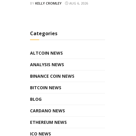
BY
KELLY CROMLEY
AUG 6, 2026
Categories
ALTCOIN NEWS
ANALYSIS NEWS
BINANCE COIN NEWS
BITCOIN NEWS
BLOG
CARDANO NEWS
ETHEREUM NEWS
ICO NEWS