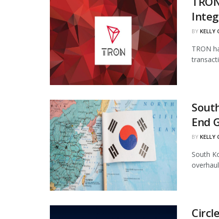
TRON
Integ
BY
KELLY
TRON has
transact
South
End 
BY
KELLY
South Ko
overhaul
Circl