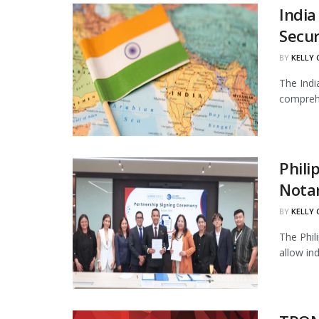
India
Secur
BY
KELLY
The Indi
comprehe
Phili
Notar
BY
KELLY
The Phil
allow in