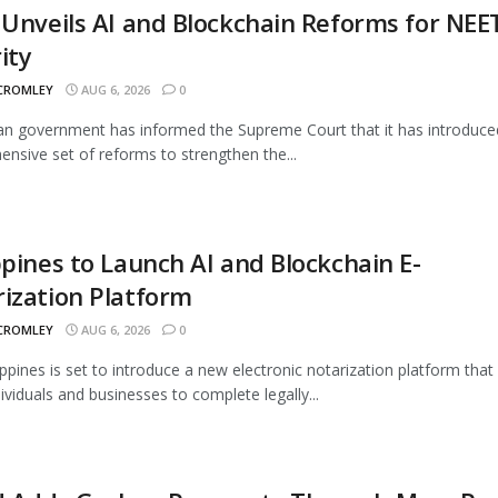
 Unveils AI and Blockchain Reforms for NEE
ity
 CROMLEY
AUG 6, 2026
0
an government has informed the Supreme Court that it has introduce
nsive set of reforms to strengthen the...
ppines to Launch AI and Blockchain E-
ization Platform
 CROMLEY
AUG 6, 2026
0
ippines is set to introduce a new electronic notarization platform that 
dividuals and businesses to complete legally...