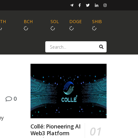
ETH
BCH
SOL
DOGE
SHIB
0
ny
Collé: Pioneering AI
Web3 Platform