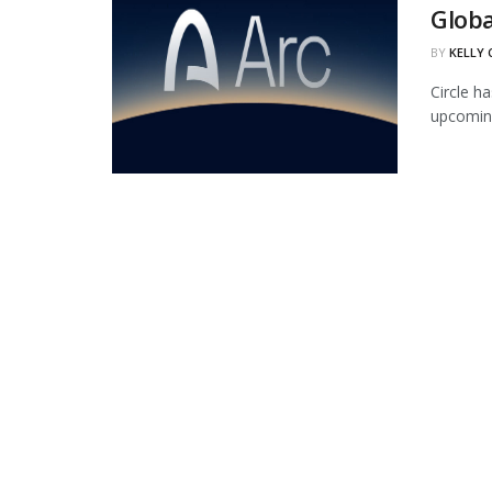
Globa
BY
KELLY
Circle ha
upcoming