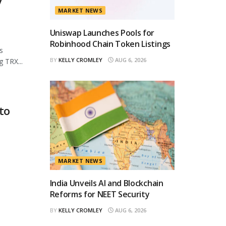
y
MARKET NEWS
Uniswap Launches Pools for
Robinhood Chain Token Listings
s
BY
KELLY CROMLEY
AUG 6, 2026
 TRX...
to
MARKET NEWS
India Unveils AI and Blockchain
Reforms for NEET Security
BY
KELLY CROMLEY
AUG 6, 2026