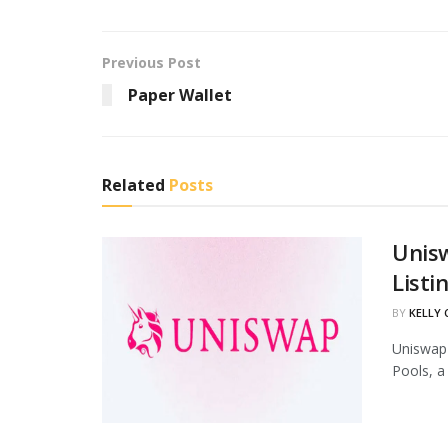
Previous Post
Paper Wallet
Related
Posts
Unis
Listi
BY
KELLY
Uniswap 
Pools, a