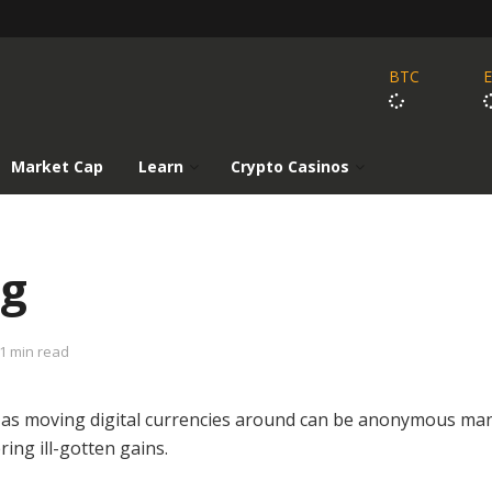
BTC
Market Cap
Learn
Crypto Casinos
ng
1 min read
d as moving digital currencies around can be anonymous ma
ing ill-gotten gains.