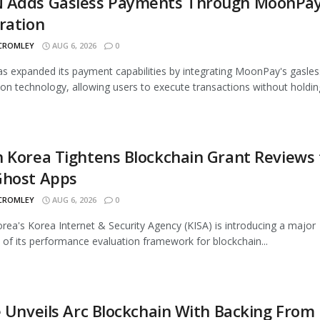
 Adds Gasless Payments Through MoonPa
ration
 CROMLEY
AUG 6, 2026
0
 expanded its payment capabilities by integrating MoonPay's gasles
ion technology, allowing users to execute transactions without holding
 Korea Tightens Blockchain Grant Reviews 
Ghost Apps
 CROMLEY
AUG 6, 2026
0
rea's Korea Internet & Security Agency (KISA) is introducing a major
 of its performance evaluation framework for blockchain...
e Unveils Arc Blockchain With Backing From