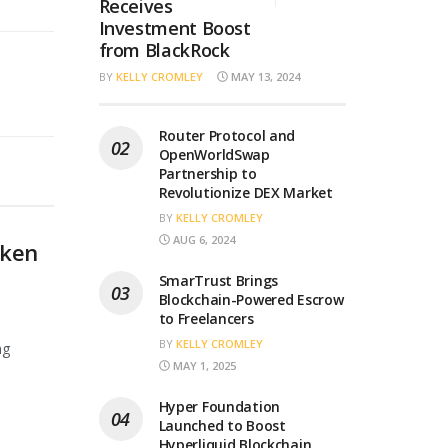
Receives
Investment Boost
from BlackRock
BY
KELLY CROMLEY
MAY 13, 2024
Router Protocol and
OpenWorldSwap
Partnership to
Revolutionize DEX Market
BY
KELLY CROMLEY
AUG 6, 2024
oken
SmarTrust Brings
Blockchain-Powered Escrow
to Freelancers
BY
KELLY CROMLEY
ng
MAY 1, 2025
Hyper Foundation
Launched to Boost
Hyperliquid Blockchain