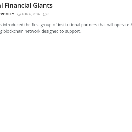
l Financial Giants
 CROMLEY
AUG 6, 2026
0
s introduced the first group of institutional partners that will operate A
 blockchain network designed to support...