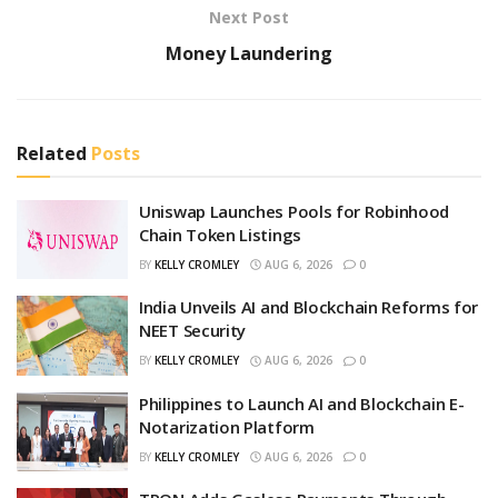
Next Post
Money Laundering
Related
Posts
Uniswap Launches Pools for Robinhood
Chain Token Listings
BY
KELLY CROMLEY
AUG 6, 2026
0
India Unveils AI and Blockchain Reforms for
NEET Security
BY
KELLY CROMLEY
AUG 6, 2026
0
Philippines to Launch AI and Blockchain E-
Notarization Platform
BY
KELLY CROMLEY
AUG 6, 2026
0