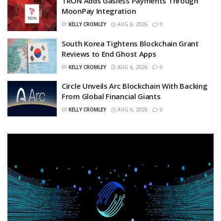
TRON Adds Gasless Payments Through
MoonPay Integration
BY
KELLY CROMLEY
AUG 6, 2026
0
South Korea Tightens Blockchain Grant
Reviews to End Ghost Apps
BY
KELLY CROMLEY
AUG 6, 2026
0
Circle Unveils Arc Blockchain With Backing
From Global Financial Giants
BY
KELLY CROMLEY
AUG 6, 2026
0