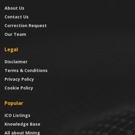
About Us
Contact Us
Correction Request
Our Team
Legal
Disclaimer
Terms & Conditions
Privacy Policy
Cookie Policy
Popular
ICO Listings
Knowledge Base
All about Mining