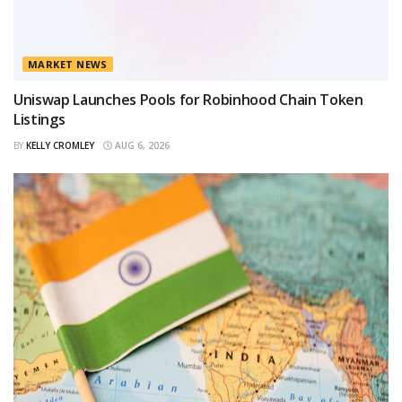
MARKET NEWS
Uniswap Launches Pools for Robinhood Chain Token
Listings
BY
KELLY CROMLEY
AUG 6, 2026