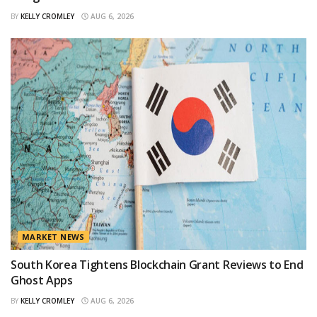
BY
KELLY CROMLEY
AUG 6, 2026
MARKET NEWS
South Korea Tightens Blockchain Grant Reviews to End
Ghost Apps
BY
KELLY CROMLEY
AUG 6, 2026