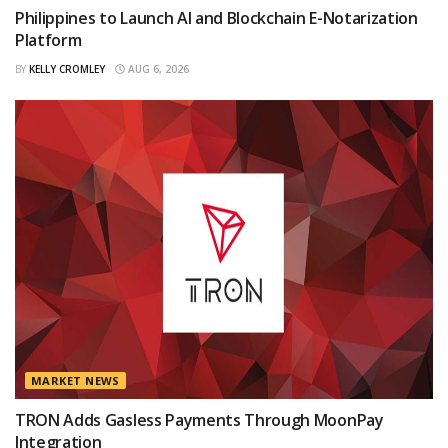
Philippines to Launch AI and Blockchain E-Notarization
Platform
BY
KELLY CROMLEY
AUG 6, 2026
MARKET NEWS
TRON Adds Gasless Payments Through MoonPay
Integration