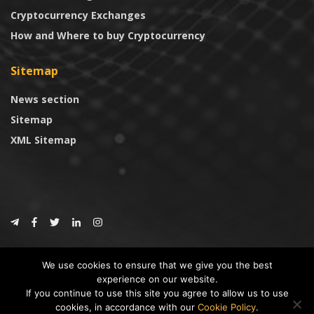
Cryptocurrency Exchanges
How and Where to buy Cryptocurrency
Sitemap
News section
Sitemap
XML Sitemap
© 2024
CoinTrust.com
.
We use cookies to ensure that we give you the best
CoinTrust
experience on our website.
If you continue to use this site you agree to allow us to use
* DISCLAIMER: All information provided in CoinTrust is merely for
cookies, in accordance with our
Cookie Policy
.
informational purposes, we are not an investment advisor and not affiliated