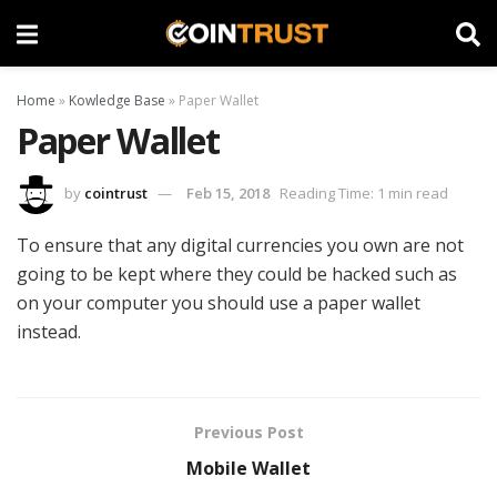
Home
»
Kowledge Base
»
Paper Wallet
Paper Wallet
by
cointrust
Feb 15, 2018
Reading Time: 1 min read
To ensure that any digital currencies you own are not
going to be kept where they could be hacked such as
on your computer you should use a paper wallet
instead.
Previous Post
Mobile Wallet