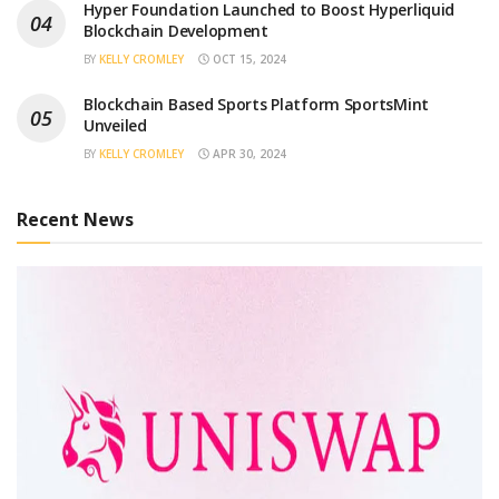
Hyper Foundation Launched to Boost Hyperliquid
Blockchain Development
BY
KELLY CROMLEY
OCT 15, 2024
Blockchain Based Sports Platform SportsMint
Unveiled
BY
KELLY CROMLEY
APR 30, 2024
Recent News