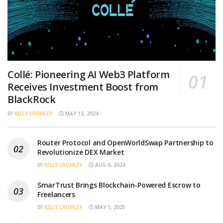
Collé: Pioneering AI Web3 Platform
Receives Investment Boost from
BlackRock
BY
KELLY CROMLEY
MAY 13, 2024
Router Protocol and OpenWorldSwap Partnership to
Revolutionize DEX Market
BY
KELLY CROMLEY
AUG 6, 2024
SmarTrust Brings Blockchain-Powered Escrow to
Freelancers
BY
KELLY CROMLEY
MAY 1, 2025