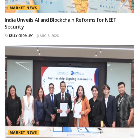
MARKET NEWS
India Unveils AI and Blockchain Reforms for NEET
Security
BY
KELLY CROMLEY
AUG 6, 2026
MARKET NEWS