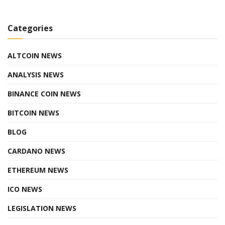
Categories
ALTCOIN NEWS
ANALYSIS NEWS
BINANCE COIN NEWS
BITCOIN NEWS
BLOG
CARDANO NEWS
ETHEREUM NEWS
ICO NEWS
LEGISLATION NEWS