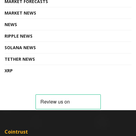
MARKET FORECASTS
MARKET NEWS
NEWS
RIPPLE NEWS
SOLANA NEWS
TETHER NEWS
XRP
Cointrust