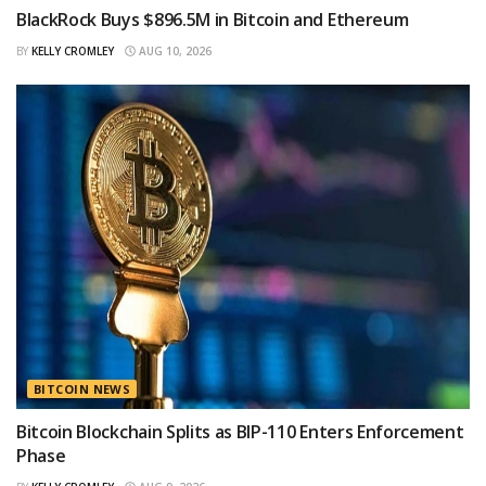
BlackRock Buys $896.5M in Bitcoin and Ethereum
BY
KELLY CROMLEY
AUG 10, 2026
BITCOIN NEWS
Bitcoin Blockchain Splits as BIP-110 Enters Enforcement
Phase