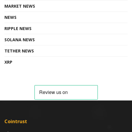
MARKET NEWS
NEWS
RIPPLE NEWS
SOLANA NEWS
TETHER NEWS
XRP
Cointrust