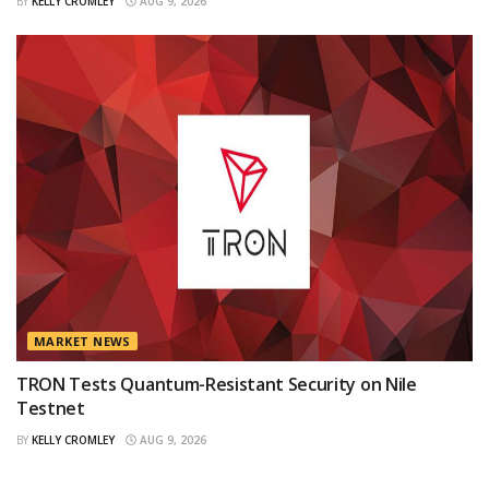
BY
KELLY CROMLEY
AUG 9, 2026
MARKET NEWS
TRON Tests Quantum-Resistant Security on Nile
Testnet
BY
KELLY CROMLEY
AUG 9, 2026