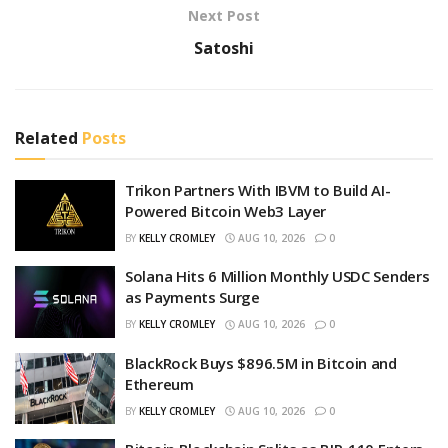
Next Post
Satoshi
Related
Posts
Trikon Partners With IBVM to Build AI-
Powered Bitcoin Web3 Layer
BY
KELLY CROMLEY
AUG 10, 2026
0
Solana Hits 6 Million Monthly USDC Senders
as Payments Surge
BY
KELLY CROMLEY
AUG 10, 2026
0
BlackRock Buys $896.5M in Bitcoin and
Ethereum
BY
KELLY CROMLEY
AUG 10, 2026
0