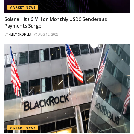
MARKET NEWS
Solana Hits 6 Million Monthly USDC Senders as
Payments Surge
BY
KELLY CROMLEY
AUG 10, 2026
MARKET NEWS