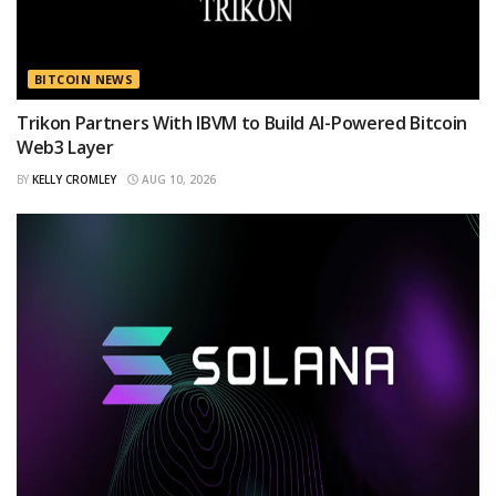
BITCOIN NEWS
Trikon Partners With IBVM to Build AI-Powered Bitcoin
Web3 Layer
BY
KELLY CROMLEY
AUG 10, 2026