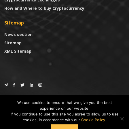
How and Where to buy Cryptocurrency
Sitemap
News section
Sitemap
XML Sitemap
© 2024
CoinTrust.com
.
We use cookies to ensure that we give you the best
CoinTrust
experience on our website.
If you continue to use this site you agree to allow us to use
* DISCLAIMER: All information provided in CoinTrust is merely for
cookies, in accordance with our
Cookie Policy
.
informational purposes, we are not an investment advisor and not affiliated
with any companies or ICO/Cryptocurrency Projects. To use this website you