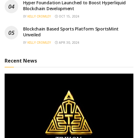
Hyper Foundation Launched to Boost Hyperliquid
Blockchain Development
BY
KELLY CROMLEY
OCT 15, 2024
Blockchain Based Sports Platform SportsMint
Unveiled
BY
KELLY CROMLEY
APR 30, 2024
Recent News