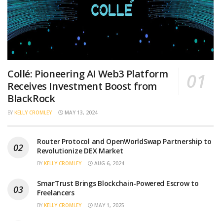
Collé: Pioneering AI Web3 Platform
Receives Investment Boost from
BlackRock
BY
KELLY CROMLEY
MAY 13, 2024
Router Protocol and OpenWorldSwap Partnership to
Revolutionize DEX Market
BY
KELLY CROMLEY
AUG 6, 2024
SmarTrust Brings Blockchain-Powered Escrow to
Freelancers
BY
KELLY CROMLEY
MAY 1, 2025