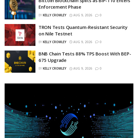
Bitcoin Blockchain Splits as BIP-110 Enters
Enforcement Phase
BY
KELLY CROMLEY
AUG 9, 2026
0
TRON Tests Quantum-Resistant Security
on Nile Testnet
BY
KELLY CROMLEY
AUG 9, 2026
0
BNB Chain Tests 88% TPS Boost With BEP-
675 Upgrade
BY
KELLY CROMLEY
AUG 9, 2026
0