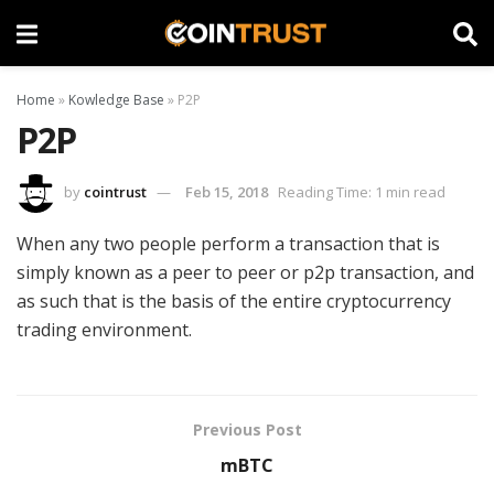
Home
»
Kowledge Base
»
P2P
P2P
by
cointrust
Feb 15, 2018
Reading Time: 1 min read
When any two people perform a transaction that is
simply known as a peer to peer or p2p transaction, and
as such that is the basis of the entire cryptocurrency
trading environment.
Previous Post
mBTC