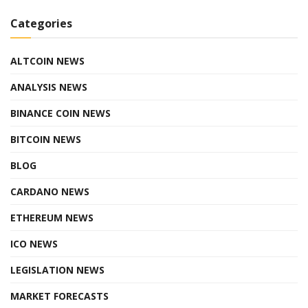
Categories
ALTCOIN NEWS
ANALYSIS NEWS
BINANCE COIN NEWS
BITCOIN NEWS
BLOG
CARDANO NEWS
ETHEREUM NEWS
ICO NEWS
LEGISLATION NEWS
MARKET FORECASTS