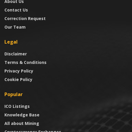
About Us
Contact Us
Correction Request
Our Team
Legal
Disclaimer
Terms & Conditions
Privacy Policy
Cookie Policy
Popular
ICO Listings
Knowledge Base
All about Mining
Cryptocurrency Exchanges