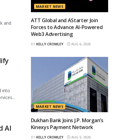
MARKET NEWS
ATT Global and AStarter Join
ck and
Forces to Advance AI-Powered
Web3 Advertising
BY
KELLY CROMLEY
AUG 6, 2026
ify
 into
vices...
MARKET NEWS
Dukhan Bank Joins J.P. Morgan’s
d AI
Kinexys Payment Network
BY
KELLY CROMLEY
AUG 5, 2026