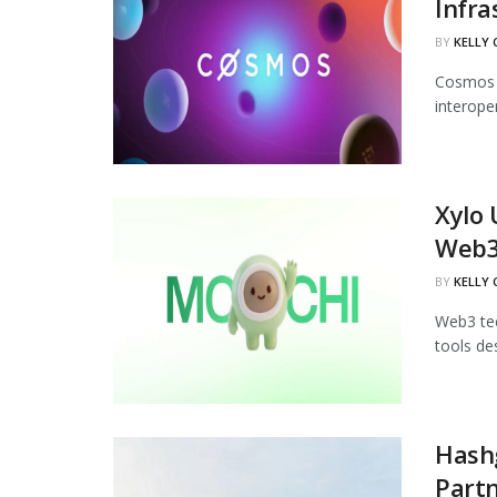
Infra
BY
KELLY
Cosmos L
interoper
Xylo 
Web
BY
KELLY
Web3 tec
tools de
Hash
Part