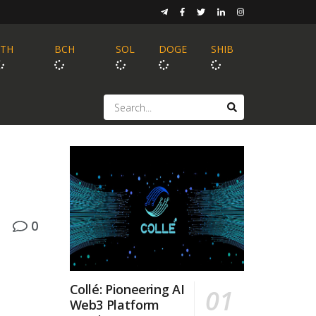
ETH
BCH
SOL
DOGE
SHIB
0
Collé: Pioneering AI
Web3 Platform