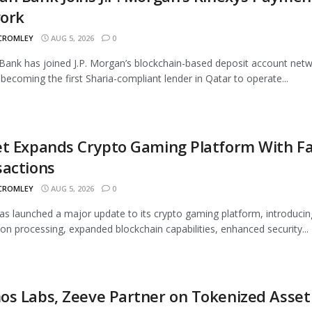
ork
 CROMLEY
AUG 5, 2026
0
ank has joined J.P. Morgan’s blockchain-based deposit account netw
 becoming the first Sharia-compliant lender in Qatar to operate...
t Expands Crypto Gaming Platform With Fa
sactions
 CROMLEY
AUG 5, 2026
0
as launched a major update to its crypto gaming platform, introducin
ion processing, expanded blockchain capabilities, enhanced security...
s Labs, Zeeve Partner on Tokenized Asset