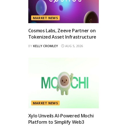
MARKET NEWS
Cosmos Labs, Zeeve Partner on
Tokenized Asset Infrastructure
BY
KELLY CROMLEY
AUG 5, 2026
MARKET NEWS
Xylo Unveils AI-Powered Mochi
Platform to Simplify Web3