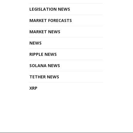
LEGISLATION NEWS
MARKET FORECASTS
MARKET NEWS
NEWS
RIPPLE NEWS
SOLANA NEWS
TETHER NEWS
XRP