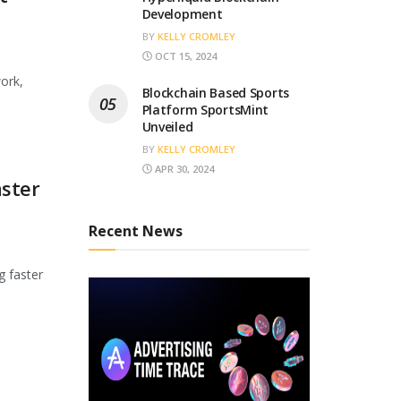
Development
BY
KELLY CROMLEY
OCT 15, 2024
ork,
Blockchain Based Sports
Platform SportsMint
Unveiled
BY
KELLY CROMLEY
APR 30, 2024
ster
Recent News
g faster