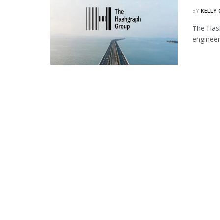
BY
KELLY
The Hash
engineer