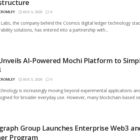
structure
 CROMLEY
AUG 5, 2026
0
abs, the company behind the Cosmos digital ledger technology sta
ability solutions, has entered into a partnership with...
Unveils AI-Powered Mochi Platform to Simpl
3
 CROMLEY
AUG 5, 2026
0
hnology is increasingly moving beyond experimental applications and
signed for broader everyday use. However, many blockchain-based ser
graph Group Launches Enterprise Web3 an
ner Program