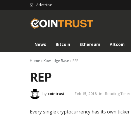
Advertise
News
Bitcoin
Ethereum
Altcoin
Home
»
Kowledge Base
»
REP
REP
by
cointrust
Feb 15, 2018
in
Reading Time: 
Every single cryptocurrency has its own ticker