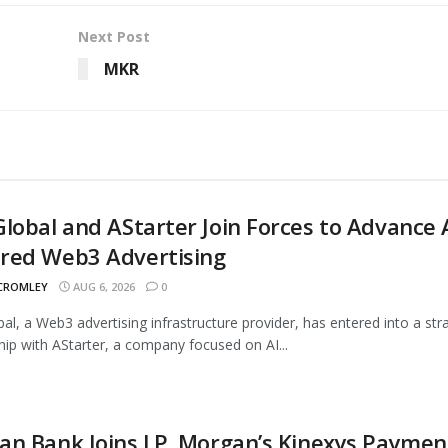
Next Post
MKR
lobal and AStarter Join Forces to Advance 
red Web3 Advertising
 CROMLEY
AUG 6, 2026
0
al, a Web3 advertising infrastructure provider, has entered into a str
hip with AStarter, a company focused on AI...
n Bank Joins J.P. Morgan’s Kinexys Paymen