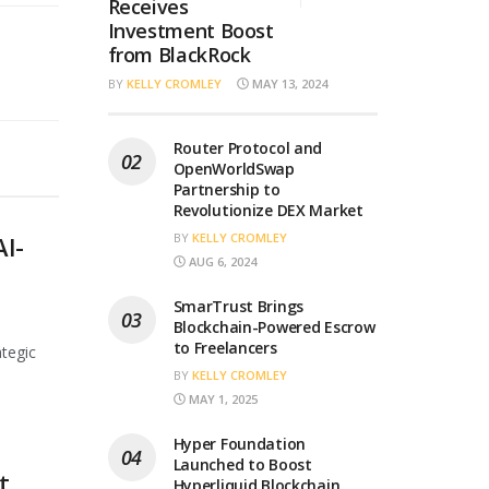
Receives
Investment Boost
from BlackRock
BY
KELLY CROMLEY
MAY 13, 2024
Router Protocol and
OpenWorldSwap
Partnership to
Revolutionize DEX Market
BY
KELLY CROMLEY
AI-
AUG 6, 2024
SmarTrust Brings
Blockchain-Powered Escrow
to Freelancers
ategic
BY
KELLY CROMLEY
MAY 1, 2025
Hyper Foundation
Launched to Boost
t
Hyperliquid Blockchain