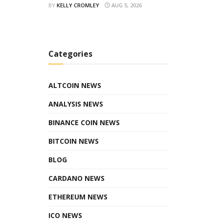
BY
KELLY CROMLEY
AUG 5, 2026
Categories
ALTCOIN NEWS
ANALYSIS NEWS
BINANCE COIN NEWS
BITCOIN NEWS
BLOG
CARDANO NEWS
ETHEREUM NEWS
ICO NEWS