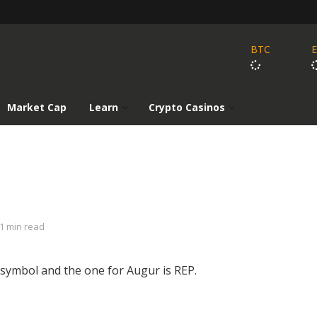
BTC
Market Cap
Learn
Crypto Casinos
1 min read
 symbol and the one for Augur is REP.