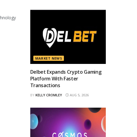
chnology
MARKET NEWS
Delbet Expands Crypto Gaming
Platform With Faster
Transactions
BY
KELLY CROMLEY
AUG 5, 2026