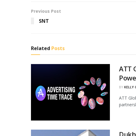
Previous Post
SNT
Related
Posts
ATT G
Powe
BY
KELLY
ATT Glob
partners
Dukha