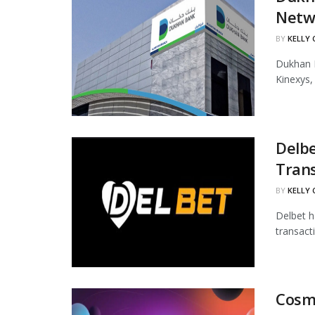
Netw
BY
KELLY
Dukhan B
Kinexys,
Delbe
Tran
BY
KELLY
Delbet h
transact
Cosmo