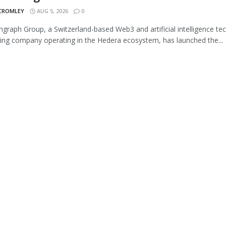
 CROMLEY
AUG 5, 2026
0
graph Group, a Switzerland-based Web3 and artificial intelligence te
ing company operating in the Hedera ecosystem, has launched the...