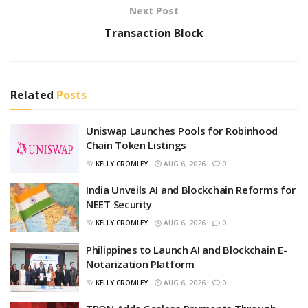
Next Post
Transaction Block
Related
Posts
Uniswap Launches Pools for Robinhood
Chain Token Listings
BY
KELLY CROMLEY
AUG 6, 2026
0
India Unveils AI and Blockchain Reforms for
NEET Security
BY
KELLY CROMLEY
AUG 6, 2026
0
Philippines to Launch AI and Blockchain E-
Notarization Platform
BY
KELLY CROMLEY
AUG 6, 2026
0