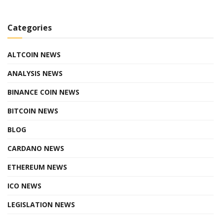
Categories
ALTCOIN NEWS
ANALYSIS NEWS
BINANCE COIN NEWS
BITCOIN NEWS
BLOG
CARDANO NEWS
ETHEREUM NEWS
ICO NEWS
LEGISLATION NEWS