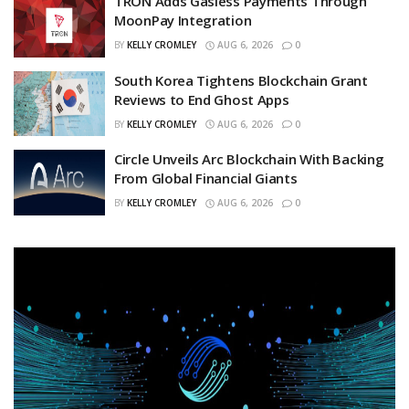
TRON Adds Gasless Payments Through
MoonPay Integration
BY
KELLY CROMLEY
AUG 6, 2026
0
South Korea Tightens Blockchain Grant
Reviews to End Ghost Apps
BY
KELLY CROMLEY
AUG 6, 2026
0
Circle Unveils Arc Blockchain With Backing
From Global Financial Giants
BY
KELLY CROMLEY
AUG 6, 2026
0