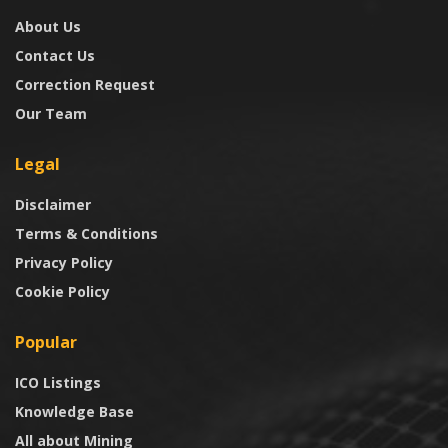
About Us
Contact Us
Correction Request
Our Team
Legal
Disclaimer
Terms & Conditions
Privacy Policy
Cookie Policy
Popular
ICO Listings
Knowledge Base
All about Mining