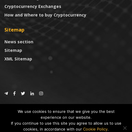
Cryptocurrency Exchanges
How and Where to buy Cryptocurrency
Sitemap
News section
Sitemap
XML Sitemap
© 2024
CoinTrust.com
.
We use cookies to ensure that we give you the best
CoinTrust
experience on our website.
If you continue to use this site you agree to allow us to use
* DISCLAIMER: All information provided in CoinTrust is merely for
cookies, in accordance with our
Cookie Policy
.
informational purposes, we are not an investment advisor and not affiliated