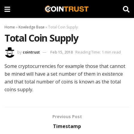
Home
»
Kowledge Base
»
Total Coin Supply
Total Coin Supply
by
cointrust
Feb 15, 2018
Reading Time: 1 min read
Some cryptocurrencies for example those that cannot
be mined will have a set number of them in existence
and that total number of coins is known as the total
coins supply.
Previous Post
Timestamp