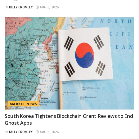
BY
KELLY CROMLEY
AUG 6, 2026
MARKET NEWS
South Korea Tightens Blockchain Grant Reviews to End
Ghost Apps
BY
KELLY CROMLEY
AUG 6, 2026