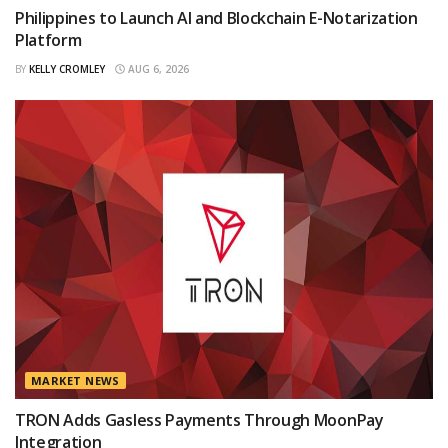
Philippines to Launch AI and Blockchain E-Notarization
Platform
BY
KELLY CROMLEY
AUG 6, 2026
MARKET NEWS
TRON Adds Gasless Payments Through MoonPay
Integration