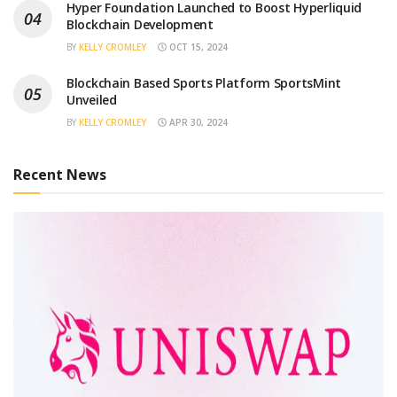
Hyper Foundation Launched to Boost Hyperliquid
Blockchain Development
BY
KELLY CROMLEY
OCT 15, 2024
Blockchain Based Sports Platform SportsMint
Unveiled
BY
KELLY CROMLEY
APR 30, 2024
Recent News