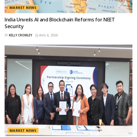
MARKET NEWS
India Unveils AI and Blockchain Reforms for NEET
Security
BY
KELLY CROMLEY
AUG 6, 2026
MARKET NEWS