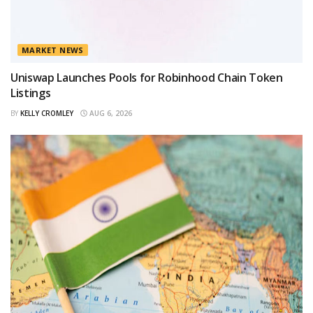
MARKET NEWS
Uniswap Launches Pools for Robinhood Chain Token
Listings
BY
KELLY CROMLEY
AUG 6, 2026