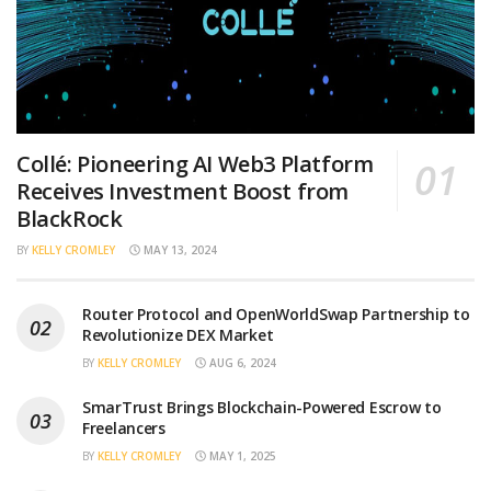
Collé: Pioneering AI Web3 Platform
Receives Investment Boost from
BlackRock
BY
KELLY CROMLEY
MAY 13, 2024
Router Protocol and OpenWorldSwap Partnership to
Revolutionize DEX Market
BY
KELLY CROMLEY
AUG 6, 2024
SmarTrust Brings Blockchain-Powered Escrow to
Freelancers
BY
KELLY CROMLEY
MAY 1, 2025