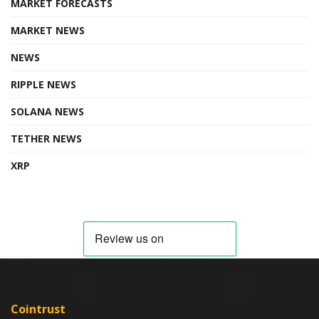
MARKET FORECASTS
MARKET NEWS
NEWS
RIPPLE NEWS
SOLANA NEWS
TETHER NEWS
XRP
Cointrust