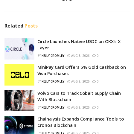
Related
Posts
Circle Launches Native USDC on OKX’s X
Layer
BY
KELLY CROMLEY
AUG 8, 2026
0
MiniPay Card Offers 5% Gold Cashback on
Visa Purchases
BY
KELLY CROMLEY
AUG 8, 2026
0
Volvo Cars to Track Cobalt Supply Chain
With Blockchain
BY
KELLY CROMLEY
AUG 8, 2026
0
Chainalysis Expands Compliance Tools to
Cronos Blockchain
BY
KELLY CROMLEY
AUG 7, 2026
0