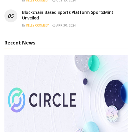
BY
KELLY CROMLEY
OCT 15, 2024
Blockchain Based Sports Platform SportsMint
Unveiled
BY
KELLY CROMLEY
APR 30, 2024
Recent News