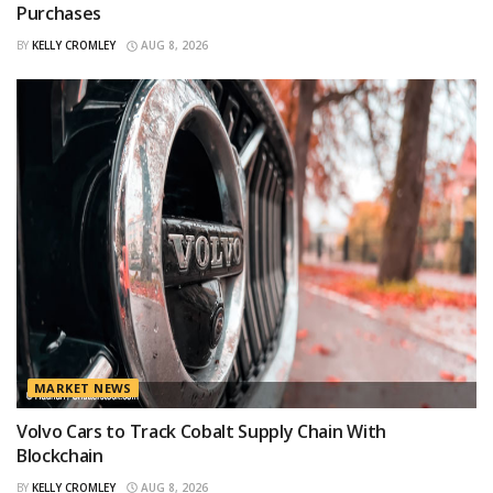
Purchases
BY
KELLY CROMLEY
AUG 8, 2026
MARKET NEWS
Volvo Cars to Track Cobalt Supply Chain With
Blockchain
BY
KELLY CROMLEY
AUG 8, 2026