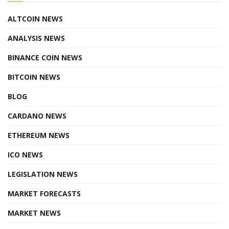
ALTCOIN NEWS
ANALYSIS NEWS
BINANCE COIN NEWS
BITCOIN NEWS
BLOG
CARDANO NEWS
ETHEREUM NEWS
ICO NEWS
LEGISLATION NEWS
MARKET FORECASTS
MARKET NEWS