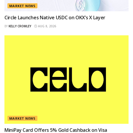
MARKET NEWS
Circle Launches Native USDC on OKX’s X Layer
BY
KELLY CROMLEY
AUG 8, 2026
MARKET NEWS
MiniPay Card Offers 5% Gold Cashback on Visa