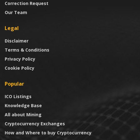
Correction Request
Our Team
Legal
Disclaimer
Terms & Conditions
Privacy Policy
Cookie Policy
Popular
ICO Listings
Knowledge Base
All about Mining
Cryptocurrency Exchanges
How and Where to buy Cryptocurrency