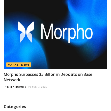
MARKET NEWS
Morpho Surpasses $5 Billion in Deposits on Base
Network
BY
KELLY CROMLEY
AUG 7, 2026
Categories