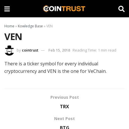
Home
»
Kowledge Base
»
VEN
VEN
by
cointrust
Feb 15, 2018
Reading Time: 1 min read
There is a ticker symbol for every individual
cryptocurrency and VEN is the one for VeChain.
Previous Post
TRX
Next Post
BTG