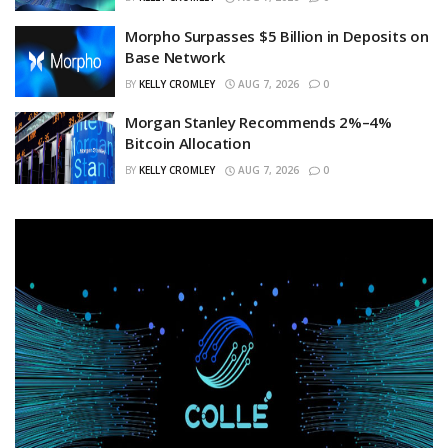
Morpho Surpasses $5 Billion in Deposits on
Base Network
BY
KELLY CROMLEY
AUG 7, 2026
0
Morgan Stanley Recommends 2%–4%
Bitcoin Allocation
BY
KELLY CROMLEY
AUG 7, 2026
0