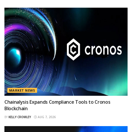
MARKET NEWS
Chainalysis Expands Compliance Tools to Cronos
Blockchain
BY
KELLY CROMLEY
AUG 7, 2026