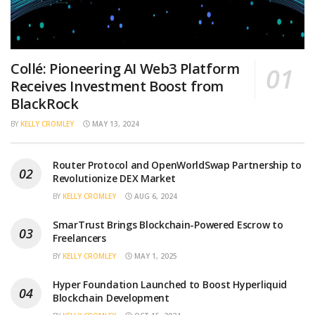
Collé: Pioneering AI Web3 Platform
Receives Investment Boost from
BlackRock
BY
KELLY CROMLEY
MAY 13, 2024
Router Protocol and OpenWorldSwap Partnership to
Revolutionize DEX Market
BY
KELLY CROMLEY
AUG 6, 2024
SmarTrust Brings Blockchain-Powered Escrow to
Freelancers
BY
KELLY CROMLEY
MAY 1, 2025
Hyper Foundation Launched to Boost Hyperliquid
Blockchain Development