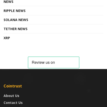
NEWS
RIPPLE NEWS
SOLANA NEWS
TETHER NEWS
XRP
Cointrust
About Us
Contact Us