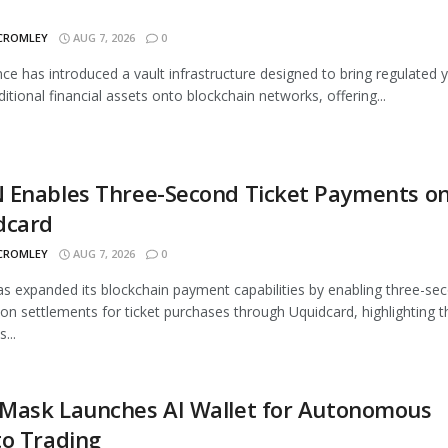
 CROMLEY
AUG 7, 2026
0
nce has introduced a vault infrastructure designed to bring regulated y
ditional financial assets onto blockchain networks, offering...
 Enables Three-Second Ticket Payments o
dcard
 CROMLEY
AUG 7, 2026
0
 expanded its blockchain payment capabilities by enabling three-se
ion settlements for ticket purchases through Uquidcard, highlighting t
...
Mask Launches AI Wallet for Autonomous
to Trading