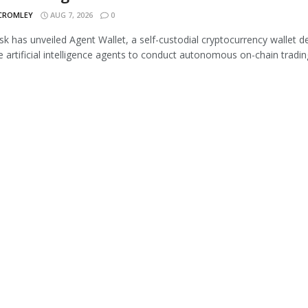
 CROMLEY
AUG 7, 2026
0
 has unveiled Agent Wallet, a self-custodial cryptocurrency wallet d
e artificial intelligence agents to conduct autonomous on-chain trading