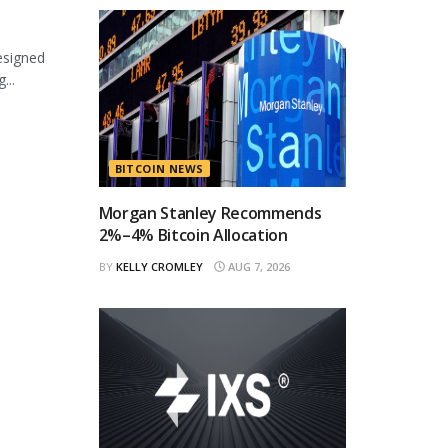
esigned
...
BITCOIN NEWS
Morgan Stanley Recommends
2%–4% Bitcoin Allocation
BY
KELLY CROMLEY
AUG 7, 2026