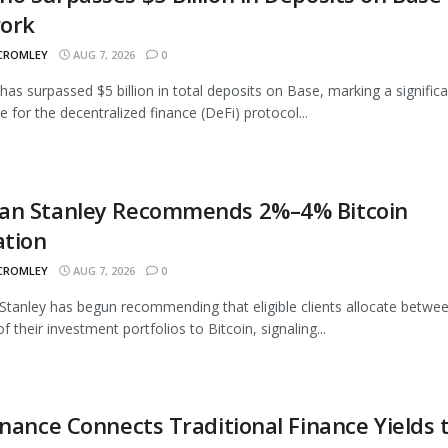
ork
 CROMLEY
AUG 7, 2026
0
as surpassed $5 billion in total deposits on Base, marking a signific
e for the decentralized finance (DeFi) protocol...
an Stanley Recommends 2%–4% Bitcoin
ation
 CROMLEY
AUG 7, 2026
0
tanley has begun recommending that eligible clients allocate betwe
 their investment portfolios to Bitcoin, signaling...
inance Connects Traditional Finance Yields 