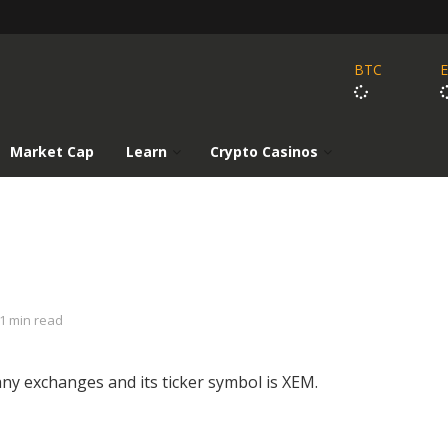
BTC
Market Cap
Learn
Crypto Casinos
1 min read
ny exchanges and its ticker symbol is XEM.