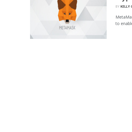
BY
KELLY
MetaMask
to enabl