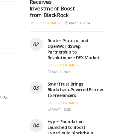
Receives
Investment Boost
from BlackRock
BY
KELLY CROMLEY
MAY 13, 2024
Router Protocol and
OpenWorldSwap
Partnership to
Revolutionize DEX Market
BY
KELLY CROMLEY
AUG 6, 2024
SmarTrust Brings
Blockchain-Powered Escrow
to Freelancers
ring
BY
KELLY CROMLEY
MAY 1, 2025
Hyper Foundation
Launched to Boost
Hyperliquid Blockchain