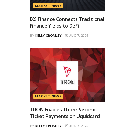
MARKET NEWS
IXS Finance Connects Traditional
Finance Yields to DeFi
BY
KELLY CROMLEY
AUG 7, 2026
MARKET NEWS
TRON Enables Three-Second
Ticket Payments on Uquidcard
BY
KELLY CROMLEY
AUG 7, 2026