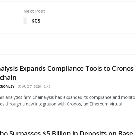
Next Post
KCS
alysis Expands Compliance Tools to Cronos
chain
 CROMLEY
AUG 7, 2026
0
in analytics firm Chainalysis has expanded its compliance and monito
ties through a new integration with Cronos, an Ethereum Virtual...
o Surpasses $5 Billion in Deposits on Base