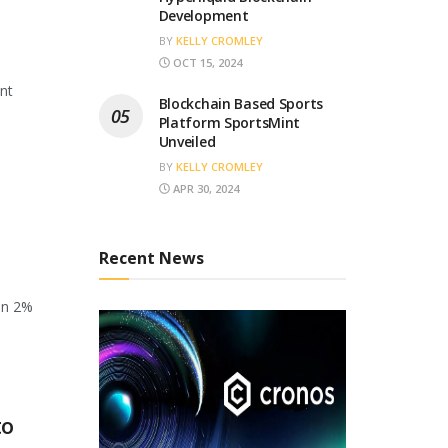
Development
BY
KELLY CROMLEY
OCT 15, 2024
ant
Blockchain Based Sports
Platform SportsMint
Unveiled
BY
KELLY CROMLEY
APR 30, 2024
Recent News
en 2%
to