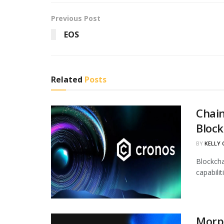
Previous Post
EOS
Related
Posts
Chain
Block
BY
KELLY
Blockcha
capabili
Morph