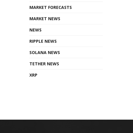
MARKET FORECASTS
MARKET NEWS
NEWS
RIPPLE NEWS
SOLANA NEWS
TETHER NEWS
XRP