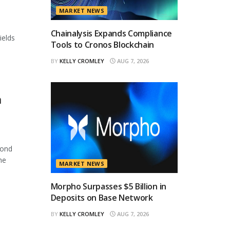
MARKET NEWS
Chainalysis Expands Compliance
ields
Tools to Cronos Blockchain
BY
KELLY CROMLEY
AUG 7, 2026
n
cond
he
MARKET NEWS
Morpho Surpasses $5 Billion in
Deposits on Base Network
BY
KELLY CROMLEY
AUG 7, 2026