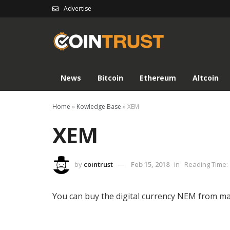
Advertise
News
Bitcoin
Ethereum
Altcoin
Home
»
Kowledge Base
»
XEM
XEM
by
cointrust
Feb 15, 2018
in
Reading Time: 
You can buy the digital currency NEM from ma