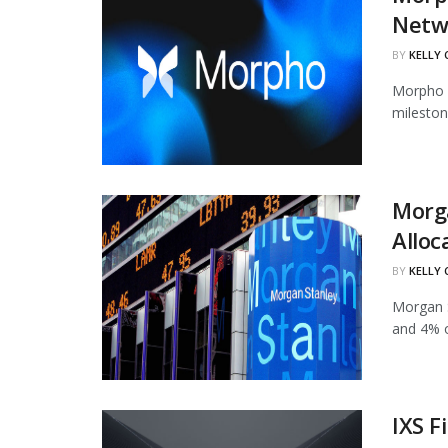
Netw
BY
KELLY
Morpho h
mileston
Morg
Alloc
BY
KELLY
Morgan S
and 4% of
IXS F