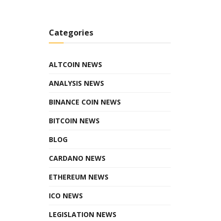
Categories
ALTCOIN NEWS
ANALYSIS NEWS
BINANCE COIN NEWS
BITCOIN NEWS
BLOG
CARDANO NEWS
ETHEREUM NEWS
ICO NEWS
LEGISLATION NEWS