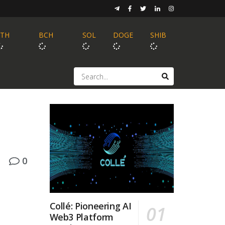
ETH
BCH
SOL
DOGE
SHIB
0
Collé: Pioneering AI
Web3 Platform