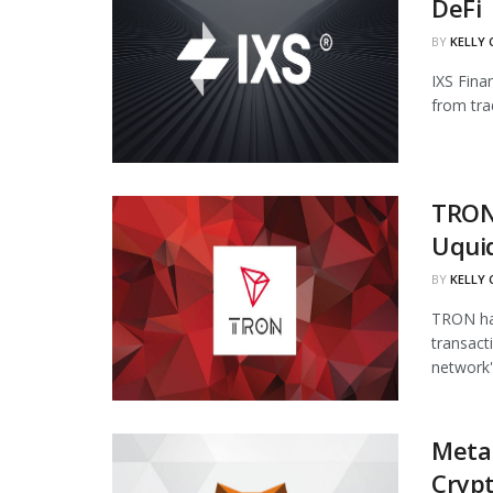
DeFi
BY
KELLY
IXS Fina
from tra
TRON
Uqui
BY
KELLY
TRON has
transact
network's
Meta
Cryp