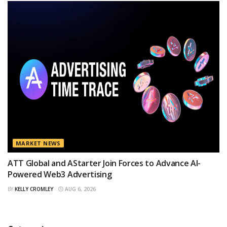
MARKET NEWS
ATT Global and AStarter Join Forces to Advance AI-
Powered Web3 Advertising
BY
KELLY CROMLEY
AUG 6, 2026