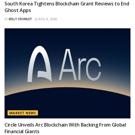
South Korea Tightens Blockchain Grant Reviews to End
Ghost Apps
BY
KELLY CROMLEY
AUG 6, 2026
MARKET NEWS
Circle Unveils Arc Blockchain With Backing From Global
Financial Giants