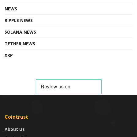
NEWS
RIPPLE NEWS
SOLANA NEWS
TETHER NEWS
XRP
Cointrust
About Us