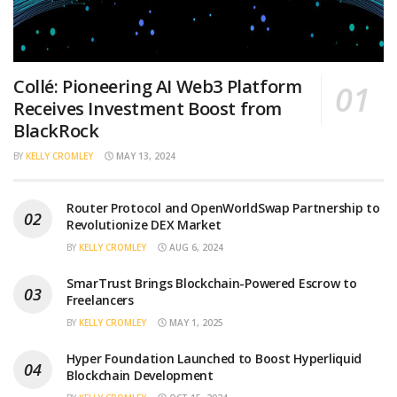
Collé: Pioneering AI Web3 Platform
Receives Investment Boost from
BlackRock
BY
KELLY CROMLEY
MAY 13, 2024
Router Protocol and OpenWorldSwap Partnership to
Revolutionize DEX Market
BY
KELLY CROMLEY
AUG 6, 2024
SmarTrust Brings Blockchain-Powered Escrow to
Freelancers
BY
KELLY CROMLEY
MAY 1, 2025
Hyper Foundation Launched to Boost Hyperliquid
Blockchain Development