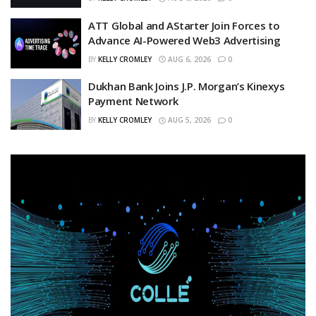
ATT Global and AStarter Join Forces to
Advance AI-Powered Web3 Advertising
BY
KELLY CROMLEY
AUG 6, 2026
0
Dukhan Bank Joins J.P. Morgan’s Kinexys
Payment Network
BY
KELLY CROMLEY
AUG 5, 2026
0