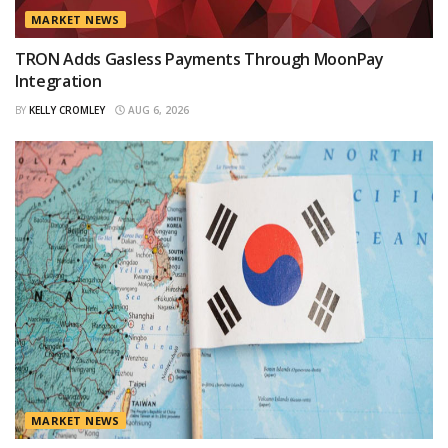
MARKET NEWS
TRON Adds Gasless Payments Through MoonPay
Integration
BY
KELLY CROMLEY
AUG 6, 2026
MARKET NEWS