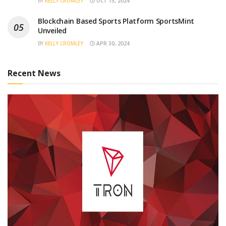
BY
KELLY CROMLEY
OCT 15, 2024
Blockchain Based Sports Platform SportsMint
Unveiled
BY
KELLY CROMLEY
APR 30, 2024
Recent News