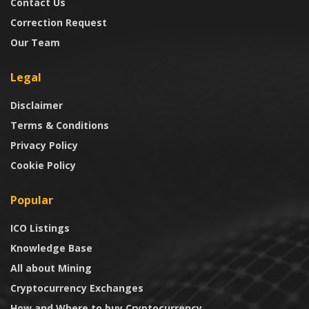
Contact Us
Correction Request
Our Team
Legal
Disclaimer
Terms & Conditions
Privacy Policy
Cookie Policy
Popular
ICO Listings
Knowledge Base
All about Mining
Cryptocurrency Exchanges
How and Where to buy Cryptocurrency