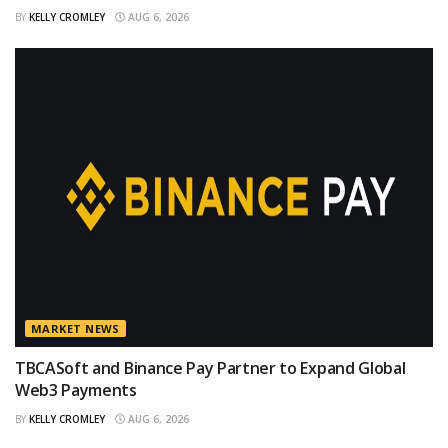
BY
KELLY CROMLEY
AUG 6, 2026
MARKET NEWS
TBCASoft and Binance Pay Partner to Expand Global
Web3 Payments
BY
KELLY CROMLEY
AUG 6, 2026