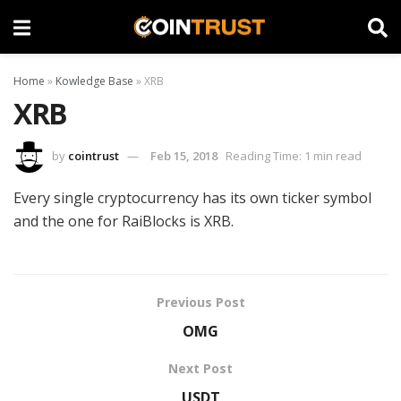
Home
»
Kowledge Base
»
XRB
XRB
by
cointrust
Feb 15, 2018
Reading Time: 1 min read
Every single cryptocurrency has its own ticker symbol
and the one for RaiBlocks is XRB.
Previous Post
OMG
Next Post
USDT