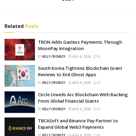
Related
Posts
TRON Adds Gasless Payments Through
MoonPay Integration
BY
KELLY CROMLEY
AUG 6, 2026
0
South Korea Tightens Blockchain Grant
Reviews to End Ghost Apps
BY
KELLY CROMLEY
AUG 6, 2026
0
Circle Unveils Arc Blockchain With Backing
From Global Financial Giants
BY
KELLY CROMLEY
AUG 6, 2026
0
TBCASoft and Binance Pay Partner to
Expand Global Web3 Payments
BY
KELLY CROMLEY
AUG 6, 2026
0