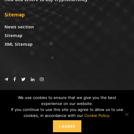
Sitemap
News section
Sitemap
XML Sitemap
© 2024
CoinTrust.com
.
We use cookies to ensure that we give you the best
CoinTrust
experience on our website.
If you continue to use this site you agree to allow us to use
* DISCLAIMER: All information provided in CoinTrust is merely for
cookies, in accordance with our
Cookie Policy
.
informational purposes, we are not an investment advisor and not affiliated
with any companies or ICO/Cryptocurrency Projects. To use this website you
I AGREE
must accept our cookie policy, Disclaimer and Privacy Policies.