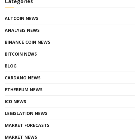
Categories
ALTCOIN NEWS
ANALYSIS NEWS
BINANCE COIN NEWS
BITCOIN NEWS
BLOG
CARDANO NEWS
ETHEREUM NEWS
ICO NEWS
LEGISLATION NEWS
MARKET FORECASTS
MARKET NEWS