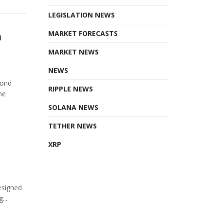
LEGISLATION NEWS
n
MARKET FORECASTS
MARKET NEWS
NEWS
cond
RIPPLE NEWS
he
SOLANA NEWS
TETHER NEWS
XRP
esigned
...