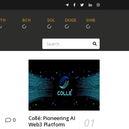
ETH
BCH
SOL
DOGE
SHIB
Collé: Pioneering AI
0
Web3 Platform