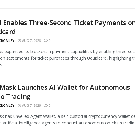
 Enables Three-Second Ticket Payments o
dcard
 CROMLEY
AUG 7, 2026
0
 expanded its blockchain payment capabilities by enabling three-se
ion settlements for ticket purchases through Uquidcard, highlighting t
...
Mask Launches AI Wallet for Autonomous
to Trading
 CROMLEY
AUG 7, 2026
0
 has unveiled Agent Wallet, a self-custodial cryptocurrency wallet d
e artificial intelligence agents to conduct autonomous on-chain trading