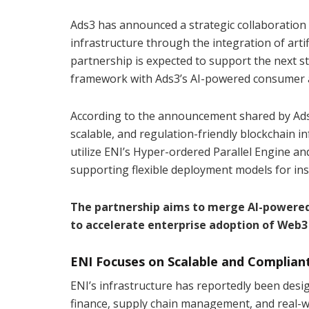
Ads3 has announced a strategic collaboration 
infrastructure through the integration of artif
partnership is expected to support the next 
framework with Ads3’s AI-powered consumer ac
According to the announcement shared by Ads3 
scalable, and regulation-friendly blockchain in
utilize ENI’s Hyper-ordered Parallel Engine 
supporting flexible deployment models for ins
The partnership aims to merge AI-powered
to accelerate enterprise adoption of Web3
ENI Focuses on Scalable and Compliant
ENI’s infrastructure has reportedly been desi
finance, supply chain management, and real-w