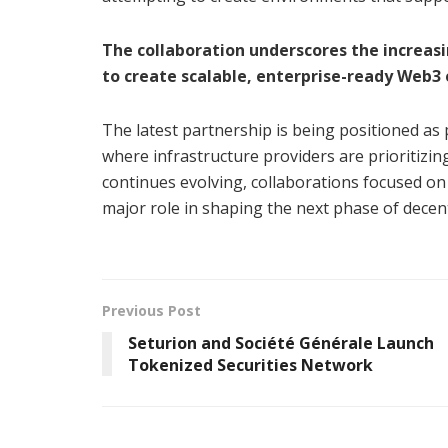
The collaboration underscores the increas
to create scalable, enterprise-ready Web
The latest partnership is being positioned as 
where infrastructure providers are prioritizing 
continues evolving, collaborations focused on
major role in shaping the next phase of decen
Previous Post
Seturion and Société Générale Launch
Tokenized Securities Network