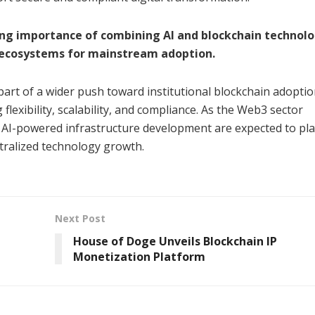
ing importance of combining AI and blockchain technolo
3 ecosystems for mainstream adoption.
part of a wider push toward institutional blockchain adoptio
flexibility, scalability, and compliance. As the Web3 sector
 AI-powered infrastructure development are expected to pla
tralized technology growth.
Next Post
House of Doge Unveils Blockchain IP
Monetization Platform