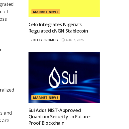
egrated
e of
MARKET NEWS
ross
Celo Integrates Nigeria’s
Regulated cNGN Stablecoin
BY
KELLY CROMLEY
AUG 7, 2026
r
ralized
MARKET NEWS
Sui Adds NIST-Approved
es and
Quantum Security to Future-
s are
Proof Blockchain