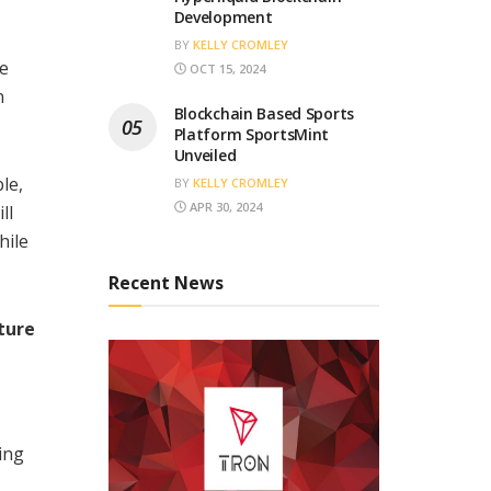
Development
BY
KELLY CROMLEY
he
OCT 15, 2024
n
Blockchain Based Sports
Platform SportsMint
Unveiled
le,
BY
KELLY CROMLEY
APR 30, 2024
ll
hile
Recent News
ture
ing