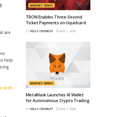
ng
MARKET NEWS
TRON Enables Three-Second
Ticket Payments on Uquidcard
BY
KELLY CROMLEY
AUG 7, 2026
at are
ess
to help
icing
MARKET NEWS
s with
MetaMask Launches AI Wallet
for Autonomous Crypto Trading
BY
KELLY CROMLEY
AUG 7, 2026