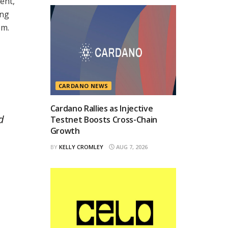
ent,
ing
em.
CARDANO NEWS
Cardano Rallies as Injective
d
Testnet Boosts Cross-Chain
Growth
BY
KELLY CROMLEY
AUG 7, 2026