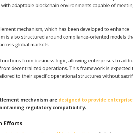
es with adaptable blockchain environments capable of meeti
settlement mechanism, which has been developed to enhance
stem is also structured around compliance-oriented models th
 across global markets.
unctions from business logic, allowing enterprises to addr
g from decentralized operations. This framework is expected 
ored to their specific operational structures without sacrif
settlement mechanism are
designed to provide enterprise
intaining regulatory compatibility.
n Efforts