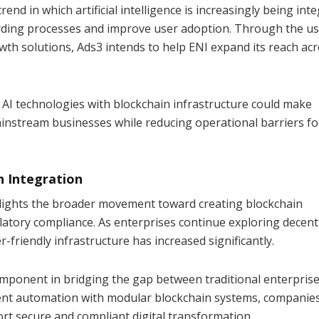
trend in which artificial intelligence is increasingly being int
rding processes and improve user adoption. Through the us
th solutions, Ads3 intends to help ENI expand its reach ac
 AI technologies with blockchain infrastructure could make
ainstream businesses while reducing operational barriers fo
n Integration
lights the broader movement toward creating blockchain
atory compliance. As enterprises continue exploring decent
-friendly infrastructure has increased significantly.
omponent in bridging the gap between traditional enterpris
gent automation with modular blockchain systems, companie
rt secure and compliant digital transformation.