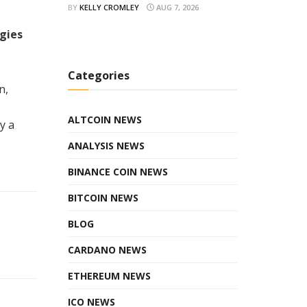
BY
KELLY CROMLEY
AUG 7, 2026
gies
Categories
n,
ALTCOIN NEWS
y a
ANALYSIS NEWS
BINANCE COIN NEWS
BITCOIN NEWS
BLOG
CARDANO NEWS
ETHEREUM NEWS
ICO NEWS