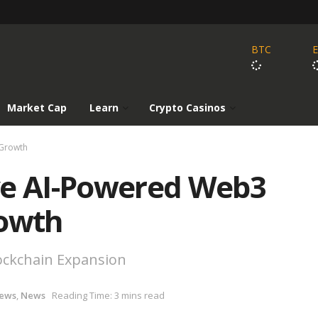
BTC
Market Cap
Learn
Crypto Casinos
 Growth
ve AI-Powered Web3
rowth
lockchain Expansion
News
,
News
Reading Time: 3 mins read