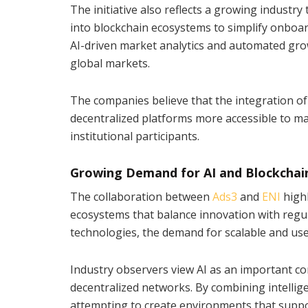
The initiative also reflects a growing industry 
into blockchain ecosystems to simplify onboa
AI-driven market analytics and automated grow
global markets.
The companies believe that the integration of
decentralized platforms more accessible to m
institutional participants.
Growing Demand for AI and Blockchai
The collaboration between
Ads3
and
ENI
high
ecosystems that balance innovation with regul
technologies, the demand for scalable and user
Industry observers view AI as an important c
decentralized networks. By combining intelli
attempting to create environments that suppo