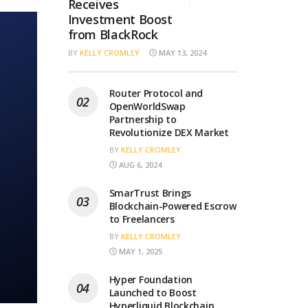
Receives
Investment Boost
from BlackRock
BY
KELLY CROMLEY
MAY 13, 2024
Router Protocol and
OpenWorldSwap
Partnership to
Revolutionize DEX Market
BY
KELLY CROMLEY
AUG 6, 2024
SmarTrust Brings
Blockchain-Powered Escrow
to Freelancers
BY
KELLY CROMLEY
MAY 1, 2025
Hyper Foundation
Launched to Boost
Hyperliquid Blockchain