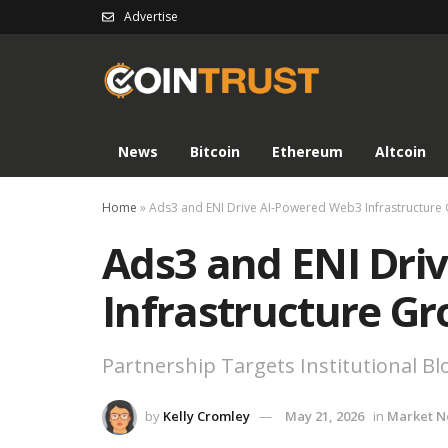
Advertise
News
Bitcoin
Ethereum
Altcoin
Home
»
Ads3 and ENI Drive AI-Powered Web3 Infrastructure
Ads3 and ENI Dri
Infrastructure G
Partnership Targets Institutional B
by
Kelly Cromley
May 21, 2026
in
Market 