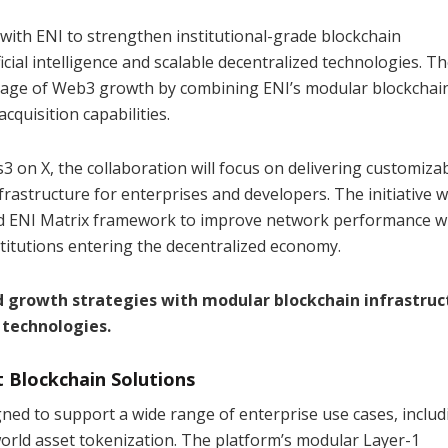
with ENI to strengthen institutional-grade blockchain
icial intelligence and scalable decentralized technologies. T
stage of Web3 growth by combining ENI’s modular blockchai
quisition capabilities.
on X, the collaboration will focus on delivering customizab
frastructure for enterprises and developers. The initiative wi
and ENI Matrix framework to improve network performance w
titutions entering the decentralized economy.
 growth strategies with modular blockchain infrastruc
 technologies.
 Blockchain Solutions
gned to support a wide range of enterprise use cases, includ
orld asset tokenization. The platform’s modular Layer-1