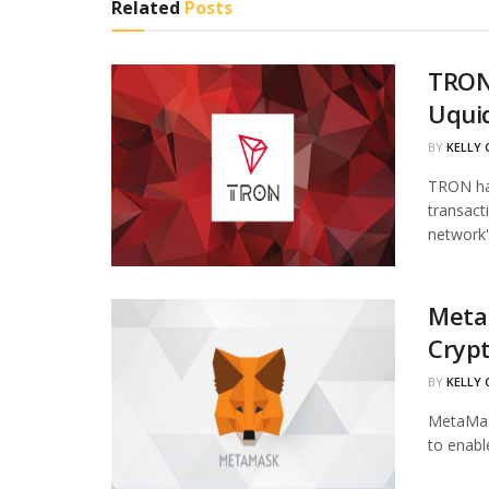
Related
Posts
TRON
Uqui
BY
KELLY
TRON has
transact
network's
Meta
Cryp
BY
KELLY
MetaMask
to enabl