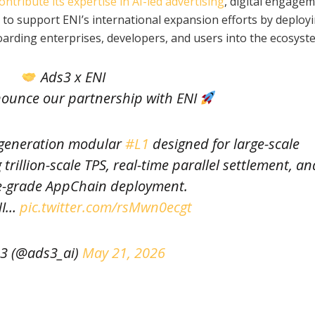
ontribute its expertise in AI-led advertising
, digital engagem
to support ENI’s international expansion efforts by deploy
oarding enterprises, developers, and users into the ecosyst
Ads3 x ENI
nnounce our partnership with ENI
-generation modular
#L1
designed for large-scale
rillion-scale TPS, real-time parallel settlement, an
e-grade AppChain deployment.
NI…
pic.twitter.com/rsMwn0ecgt
3 (@ads3_ai)
May 21, 2026