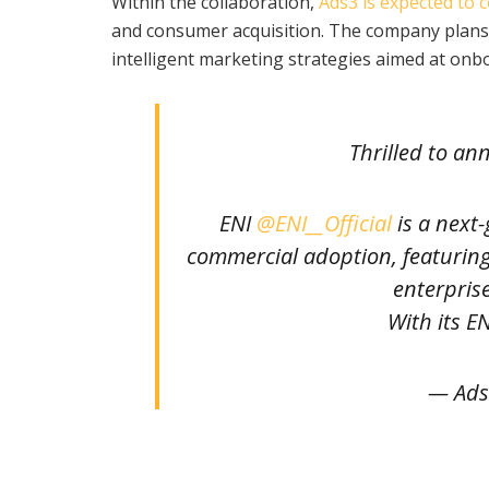
Within the collaboration,
Ads3 is expected to c
and consumer acquisition. The company plans 
intelligent marketing strategies aimed at onb
Thrilled to a
ENI
@ENI__Official
is a next
commercial adoption, featuring t
enterpris
With its E
— Ads