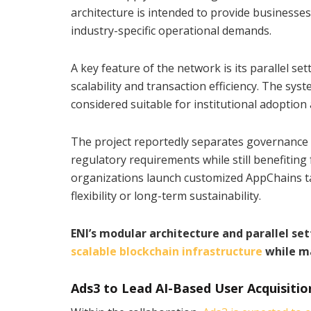
architecture is intended to provide business
industry-specific operational demands.
A key feature of the network is its parallel 
scalability and transaction efficiency. The sy
considered suitable for institutional adoption
The project reportedly separates governance f
regulatory requirements while still benefitin
organizations launch customized AppChains tail
flexibility or long-term sustainability.
ENI’s modular architecture and parallel 
scalable blockchain infrastructure
while ma
Ads3 to Lead AI-Based User Acquisitio