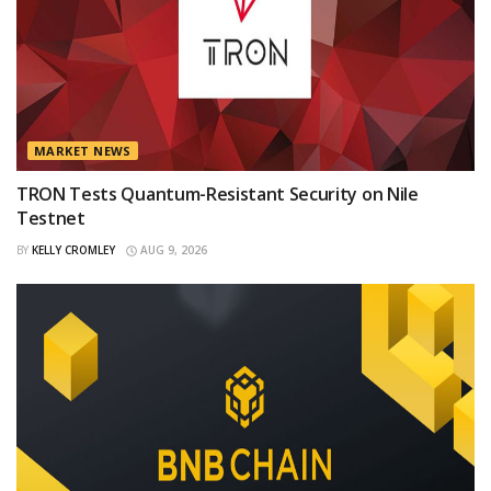
MARKET NEWS
TRON Tests Quantum-Resistant Security on Nile
Testnet
BY
KELLY CROMLEY
AUG 9, 2026