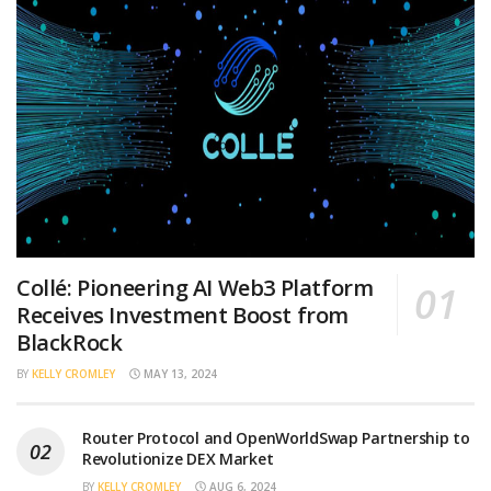
Collé: Pioneering AI Web3 Platform
Receives Investment Boost from
BlackRock
BY
KELLY CROMLEY
MAY 13, 2024
Router Protocol and OpenWorldSwap Partnership to
Revolutionize DEX Market
BY
KELLY CROMLEY
AUG 6, 2024