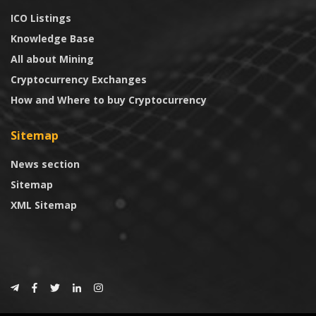
ICO Listings
Knowledge Base
All about Mining
Cryptocurrency Exchanges
How and Where to buy Cryptocurrency
Sitemap
News section
Sitemap
XML Sitemap