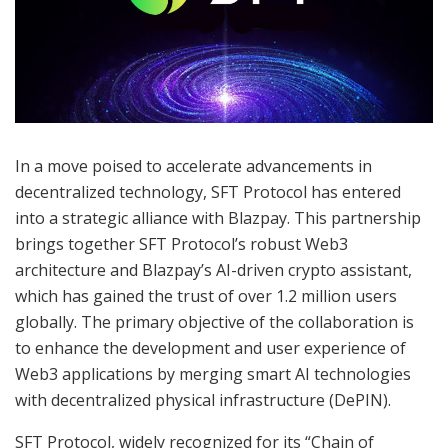
In a move poised to accelerate advancements in
decentralized technology, SFT Protocol has entered
into a strategic alliance with Blazpay. This partnership
brings together SFT Protocol’s robust Web3
architecture and Blazpay’s AI-driven crypto assistant,
which has gained the trust of over 1.2 million users
globally. The primary objective of the collaboration is
to enhance the development and user experience of
Web3 applications by merging smart AI technologies
with decentralized physical infrastructure (DePIN).
SFT Protocol, widely recognized for its “Chain of