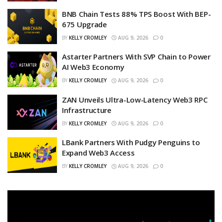
BNB Chain Tests 88% TPS Boost With BEP-
675 Upgrade
BY
KELLY CROMLEY
AUG 9, 2026
0
Astarter Partners With SVP Chain to Power
AI Web3 Economy
BY
KELLY CROMLEY
AUG 9, 2026
0
ZAN Unveils Ultra-Low-Latency Web3 RPC
Infrastructure
BY
KELLY CROMLEY
AUG 9, 2026
0
LBank Partners With Pudgy Penguins to
Expand Web3 Access
BY
KELLY CROMLEY
AUG 9, 2026
0