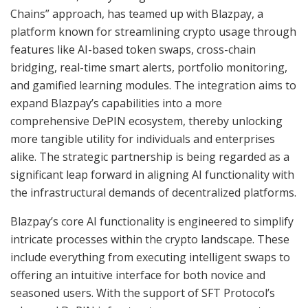
Chains” approach, has teamed up with Blazpay, a
platform known for streamlining crypto usage through
features like AI-based token swaps, cross-chain
bridging, real-time smart alerts, portfolio monitoring,
and gamified learning modules. The integration aims to
expand Blazpay’s capabilities into a more
comprehensive DePIN ecosystem, thereby unlocking
more tangible utility for individuals and enterprises
alike. The strategic partnership is being regarded as a
significant leap forward in aligning AI functionality with
the infrastructural demands of decentralized platforms.
Blazpay’s core AI functionality is engineered to simplify
intricate processes within the crypto landscape. These
include everything from executing intelligent swaps to
offering an intuitive interface for both novice and
seasoned users. With the support of SFT Protocol’s