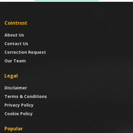
Cointrust
About Us
Contact Us
Correction Request
Our Team
Legal
Disclaimer
Terms & Conditions
Privacy Policy
Cookie Policy
Popular