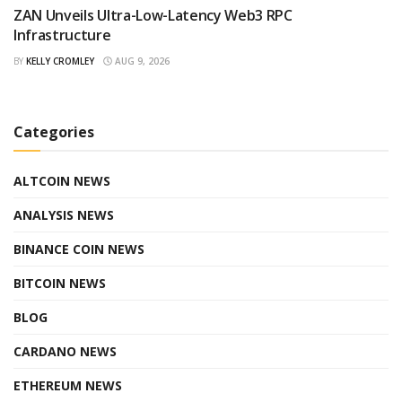
ZAN Unveils Ultra-Low-Latency Web3 RPC
Infrastructure
BY
KELLY CROMLEY
AUG 9, 2026
Categories
ALTCOIN NEWS
ANALYSIS NEWS
BINANCE COIN NEWS
BITCOIN NEWS
BLOG
CARDANO NEWS
ETHEREUM NEWS