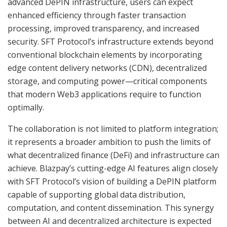
advanced DePIN infrastructure, users can expect
enhanced efficiency through faster transaction
processing, improved transparency, and increased
security. SFT Protocol’s infrastructure extends beyond
conventional blockchain elements by incorporating
edge content delivery networks (CDN), decentralized
storage, and computing power—critical components
that modern Web3 applications require to function
optimally.
The collaboration is not limited to platform integration;
it represents a broader ambition to push the limits of
what decentralized finance (DeFi) and infrastructure can
achieve. Blazpay’s cutting-edge AI features align closely
with SFT Protocol’s vision of building a DePIN platform
capable of supporting global data distribution,
computation, and content dissemination. This synergy
between AI and decentralized architecture is expected