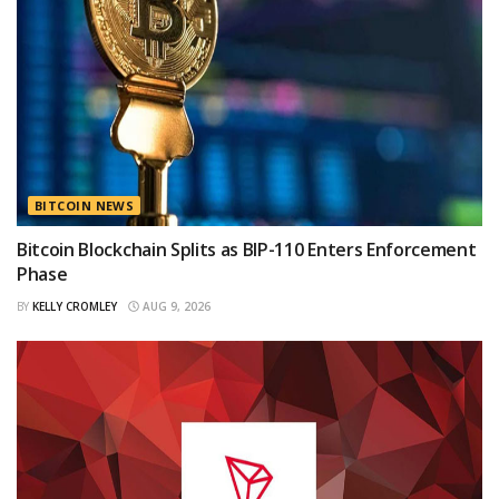
BITCOIN NEWS
Bitcoin Blockchain Splits as BIP-110 Enters Enforcement
Phase
BY
KELLY CROMLEY
AUG 9, 2026