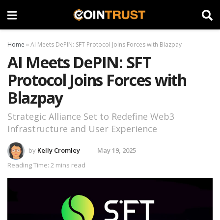
Home
»
AI Meets DePIN: SFT Protocol Joins Forces with Blazpay
AI Meets DePIN: SFT
Protocol Joins Forces with
Blazpay
Strategic Alliance Set to Redefine Web3
Infrastructure and User Experience
by
Kelly Cromley
May 19, 2025
Reading Time: 2 mins read