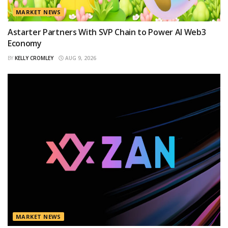
MARKET NEWS
Astarter Partners With SVP Chain to Power AI Web3
Economy
BY
KELLY CROMLEY
AUG 9, 2026
MARKET NEWS