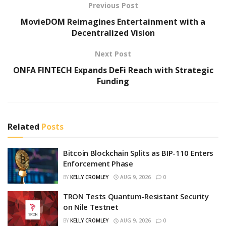
Previous Post
MovieDOM Reimagines Entertainment with a
Decentralized Vision
Next Post
ONFA FINTECH Expands DeFi Reach with Strategic
Funding
Related
Posts
Bitcoin Blockchain Splits as BIP-110 Enters
Enforcement Phase
BY
KELLY CROMLEY
AUG 9, 2026
0
TRON Tests Quantum-Resistant Security
on Nile Testnet
BY
KELLY CROMLEY
AUG 9, 2026
0