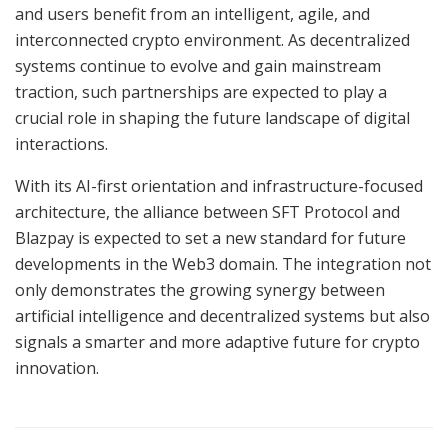
and users benefit from an intelligent, agile, and
interconnected crypto environment. As decentralized
systems continue to evolve and gain mainstream
traction, such partnerships are expected to play a
crucial role in shaping the future landscape of digital
interactions.
With its AI-first orientation and infrastructure-focused
architecture, the alliance between SFT Protocol and
Blazpay is expected to set a new standard for future
developments in the Web3 domain. The integration not
only demonstrates the growing synergy between
artificial intelligence and decentralized systems but also
signals a smarter and more adaptive future for crypto
innovation.