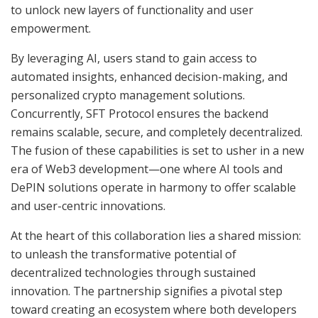
to unlock new layers of functionality and user
empowerment.
By leveraging AI, users stand to gain access to
automated insights, enhanced decision-making, and
personalized crypto management solutions.
Concurrently, SFT Protocol ensures the backend
remains scalable, secure, and completely decentralized.
The fusion of these capabilities is set to usher in a new
era of Web3 development—one where AI tools and
DePIN solutions operate in harmony to offer scalable
and user-centric innovations.
At the heart of this collaboration lies a shared mission:
to unleash the transformative potential of
decentralized technologies through sustained
innovation. The partnership signifies a pivotal step
toward creating an ecosystem where both developers