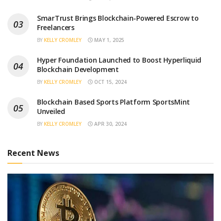
SmarTrust Brings Blockchain-Powered Escrow to
Freelancers
BY
KELLY CROMLEY
MAY 1, 2025
Hyper Foundation Launched to Boost Hyperliquid
Blockchain Development
BY
KELLY CROMLEY
OCT 15, 2024
Blockchain Based Sports Platform SportsMint
Unveiled
BY
KELLY CROMLEY
APR 30, 2024
Recent News