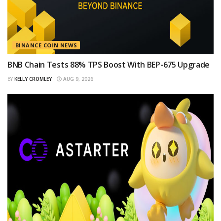
BINANCE COIN NEWS
BNB Chain Tests 88% TPS Boost With BEP-675 Upgrade
BY
KELLY CROMLEY
AUG 9, 2026