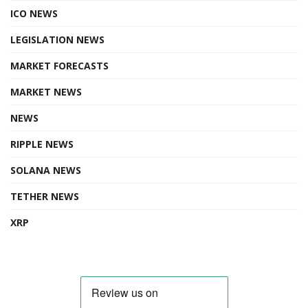
ICO NEWS
LEGISLATION NEWS
MARKET FORECASTS
MARKET NEWS
NEWS
RIPPLE NEWS
SOLANA NEWS
TETHER NEWS
XRP