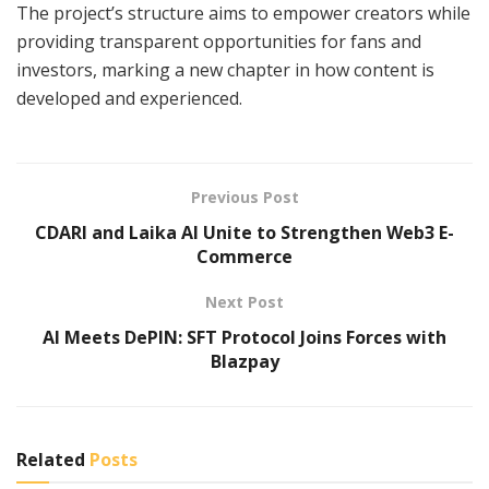
The project’s structure aims to empower creators while
providing transparent opportunities for fans and
investors, marking a new chapter in how content is
developed and experienced.
Previous Post
CDARI and Laika AI Unite to Strengthen Web3 E-
Commerce
Next Post
AI Meets DePIN: SFT Protocol Joins Forces with
Blazpay
Related
Posts