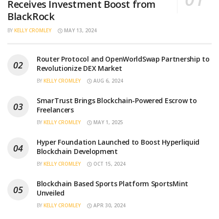
Receives Investment Boost from
BlackRock
BY
KELLY CROMLEY
MAY 13, 2024
Router Protocol and OpenWorldSwap Partnership to
Revolutionize DEX Market
BY
KELLY CROMLEY
AUG 6, 2024
SmarTrust Brings Blockchain-Powered Escrow to
Freelancers
BY
KELLY CROMLEY
MAY 1, 2025
Hyper Foundation Launched to Boost Hyperliquid
Blockchain Development
BY
KELLY CROMLEY
OCT 15, 2024
Blockchain Based Sports Platform SportsMint
Unveiled
BY
KELLY CROMLEY
APR 30, 2024