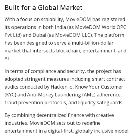
Built for a Global Market
With a focus on scalability, MovieDOM has registered
its operations in both India (as MovieDOM World OPC
Pvt Ltd) and Dubai (as MovieDOM LLC). The platform
has been designed to serve a multi-billion-dollar
market that intersects blockchain, entertainment, and
AI.
In terms of compliance and security, the project has
adopted stringent measures including smart contract
audits conducted by Hacken.io, Know Your Customer
(KYC) and Anti-Money Laundering (AML) adherence,
fraud prevention protocols, and liquidity safeguards.
By combining decentralized finance with creative
industries, MovieDOM sets out to redefine
entertainment in a digital-first, globally inclusive model.