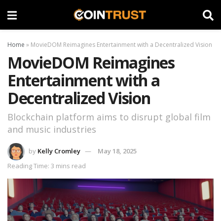
Home
»
MovieDOM Reimagines Entertainment with a Decentralized Vision
MovieDOM Reimagines
Entertainment with a
Decentralized Vision
Blockchain platform aims to disrupt global film
and music industries
by
Kelly Cromley
May 18, 2025
Reading Time: 3 mins read