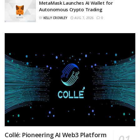
MetaMask Launches AI Wallet for
Autonomous Crypto Trading
BY
KELLY CROMLEY
AUG 7, 2026
0
Collé: Pioneering AI Web3 Platform