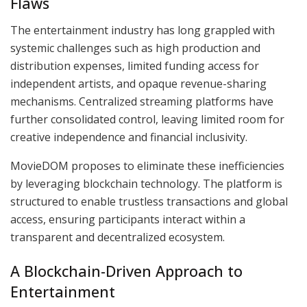
Flaws
The entertainment industry has long grappled with
systemic challenges such as high production and
distribution expenses, limited funding access for
independent artists, and opaque revenue-sharing
mechanisms. Centralized streaming platforms have
further consolidated control, leaving limited room for
creative independence and financial inclusivity.
MovieDOM proposes to eliminate these inefficiencies
by leveraging blockchain technology. The platform is
structured to enable trustless transactions and global
access, ensuring participants interact within a
transparent and decentralized ecosystem.
A Blockchain-Driven Approach to
Entertainment