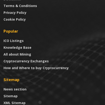
Terms & Conditions
Privacy Policy
Cookie Policy
Popular
ICO Listings
Knowledge Base
All about Mining
Cryptocurrency Exchanges
How and Where to buy Cryptocurrency
Sitemap
News section
Sitemap
XML Sitemap