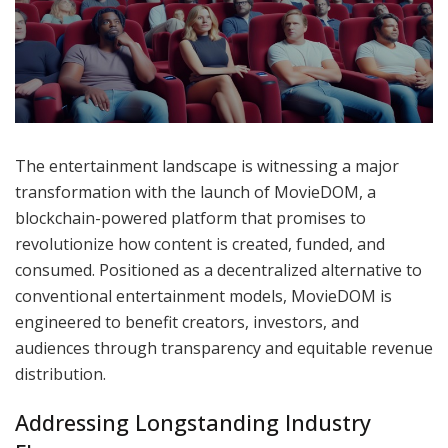
The entertainment landscape is witnessing a major
transformation with the launch of MovieDOM, a
blockchain-powered platform that promises to
revolutionize how content is created, funded, and
consumed. Positioned as a decentralized alternative to
conventional entertainment models, MovieDOM is
engineered to benefit creators, investors, and
audiences through transparency and equitable revenue
distribution.
Addressing Longstanding Industry