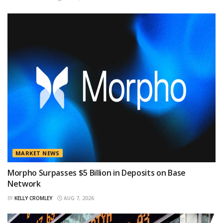
MARKET NEWS
Morpho Surpasses $5 Billion in Deposits on Base
Network
BY
KELLY CROMLEY
AUG 7, 2026