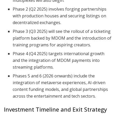
multiplexes will also begin.
Phase 2 (Q2 2025) involves forging partnerships
with production houses and securing listings on
decentralized exchanges.
Phase 3 (Q3 2025) will see the rollout of a ticketing
platform backed by MDOM and the introduction of
training programs for aspiring creators.
Phase 4 (Q4 2025) targets international growth
and the integration of MDOM payments into
streaming platforms.
Phases 5 and 6 (2026 onwards) include the
integration of metaverse experiences, AI-driven
content funding models, and global partnerships
across the entertainment and tech sectors.
Investment Timeline and Exit Strategy