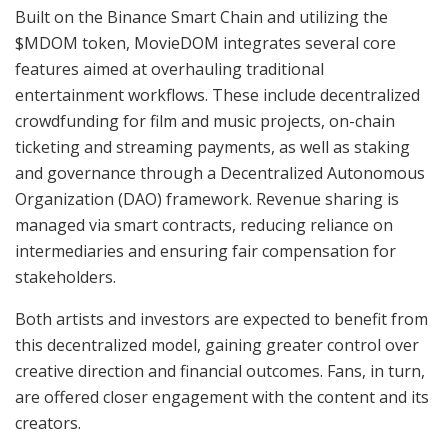
Built on the Binance Smart Chain and utilizing the
$MDOM token, MovieDOM integrates several core
features aimed at overhauling traditional
entertainment workflows. These include decentralized
crowdfunding for film and music projects, on-chain
ticketing and streaming payments, as well as staking
and governance through a Decentralized Autonomous
Organization (DAO) framework. Revenue sharing is
managed via smart contracts, reducing reliance on
intermediaries and ensuring fair compensation for
stakeholders.
Both artists and investors are expected to benefit from
this decentralized model, gaining greater control over
creative direction and financial outcomes. Fans, in turn,
are offered closer engagement with the content and its
creators.