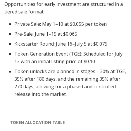
Opportunities for early investment are structured in a
tiered sale format:
Private Sale: May 1–10 at $0.055 per token
Pre-Sale: June 1–15 at $0.065
Kickstarter Round: June 16–July 5 at $0.075
Token Generation Event (TGE): Scheduled for July
13 with an initial listing price of $0.10
Token unlocks are planned in stages—30% at TGE,
35% after 180 days, and the remaining 35% after
270 days, allowing for a phased and controlled
release into the market.
TOKEN ALLOCATION TABLE