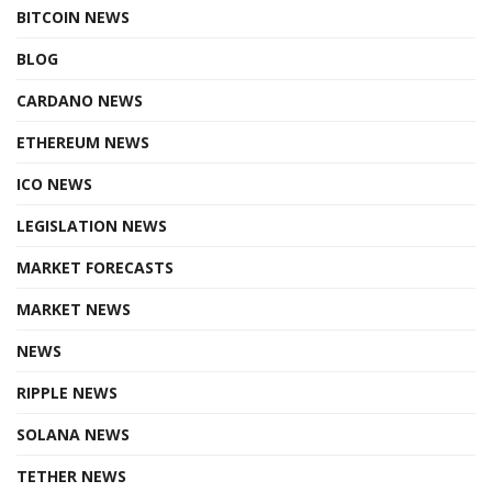
BITCOIN NEWS
BLOG
CARDANO NEWS
ETHEREUM NEWS
ICO NEWS
LEGISLATION NEWS
MARKET FORECASTS
MARKET NEWS
NEWS
RIPPLE NEWS
SOLANA NEWS
TETHER NEWS