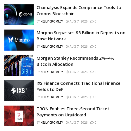
Chainalysis Expands Compliance Tools to
Cronos Blockchain
BY
KELLY CROMLEY
AUG 7, 2026
0
Morpho Surpasses $5 Billion in Deposits on
Base Network
BY
KELLY CROMLEY
AUG 7, 2026
0
Morgan Stanley Recommends 2%–4%
Bitcoin Allocation
BY
KELLY CROMLEY
AUG 7, 2026
0
IXS Finance Connects Traditional Finance
Yields to DeFi
BY
KELLY CROMLEY
AUG 7, 2026
0
TRON Enables Three-Second Ticket
Payments on Uquidcard
BY
KELLY CROMLEY
AUG 7, 2026
0