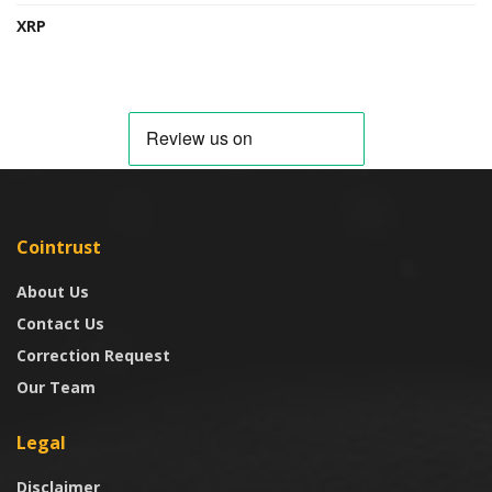
XRP
Cointrust
About Us
Contact Us
Correction Request
Our Team
Legal
Disclaimer