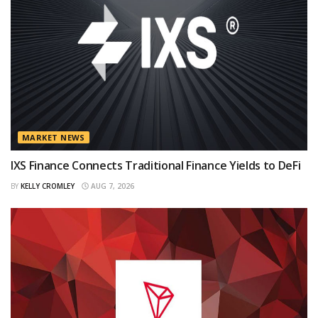
MARKET NEWS
IXS Finance Connects Traditional Finance Yields to DeFi
BY
KELLY CROMLEY
AUG 7, 2026