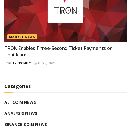
MARKET NEWS
TRON Enables Three-Second Ticket Payments on
Uquidcard
BY
KELLY CROMLEY
AUG 7, 2026
Categories
ALTCOIN NEWS
ANALYSIS NEWS
BINANCE COIN NEWS