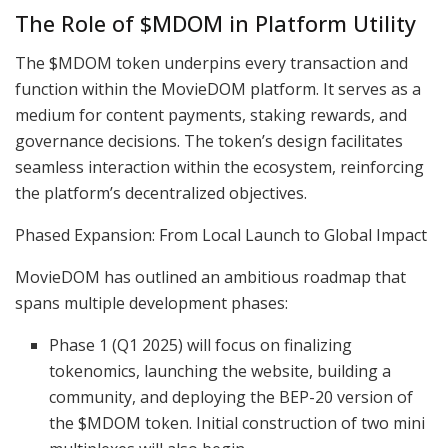
The Role of $MDOM in Platform Utility
The $MDOM token underpins every transaction and
function within the MovieDOM platform. It serves as a
medium for content payments, staking rewards, and
governance decisions. The token’s design facilitates
seamless interaction within the ecosystem, reinforcing
the platform’s decentralized objectives.
Phased Expansion: From Local Launch to Global Impact
MovieDOM has outlined an ambitious roadmap that
spans multiple development phases:
Phase 1 (Q1 2025) will focus on finalizing
tokenomics, launching the website, building a
community, and deploying the BEP-20 version of
the $MDOM token. Initial construction of two mini