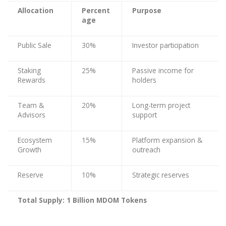
Allocation
Percent
Purpose
age
Public Sale
30%
Investor participation
Staking
25%
Passive income for
Rewards
holders
Team &
20%
Long-term project
Advisors
support
Ecosystem
15%
Platform expansion &
Growth
outreach
Reserve
10%
Strategic reserves
Total Supply: 1 Billion MDOM Tokens