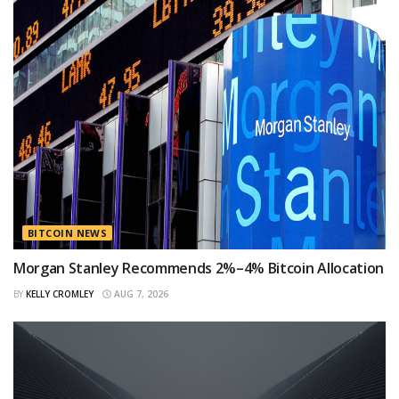
BITCOIN NEWS
Morgan Stanley Recommends 2%–4% Bitcoin Allocation
BY
KELLY CROMLEY
AUG 7, 2026