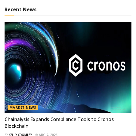
Recent News
MARKET NEWS
Chainalysis Expands Compliance Tools to Cronos
Blockchain
BY
KELLY CROMLEY
AUG 7, 2026