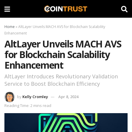
Home
»
AltLayer Unveils MACH AVS for Blockchain Scalability
Enhancement
AltLayer Unveils MACH AVS
for Blockchain Scalability
Enhancement
AltLayer Introduces Revolutionary Validation
Service to Boost Blockchain Efficiency
by
Kelly Cromley
Apr 8, 2024
Reading Time: 2 mins read