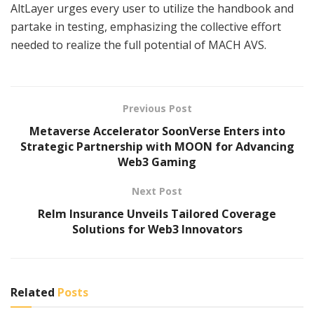
AltLayer urges every user to utilize the handbook and
partake in testing, emphasizing the collective effort
needed to realize the full potential of MACH AVS.
Previous Post
Metaverse Accelerator SoonVerse Enters into
Strategic Partnership with MOON for Advancing
Web3 Gaming
Next Post
Relm Insurance Unveils Tailored Coverage
Solutions for Web3 Innovators
Related
Posts