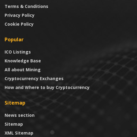
Terms & Conditions
Privacy Policy
Cookie Policy
Popular
ICO Listings
Knowledge Base
All about Mining
Cryptocurrency Exchanges
How and Where to buy Cryptocurrency
Sitemap
News section
Sitemap
XML Sitemap