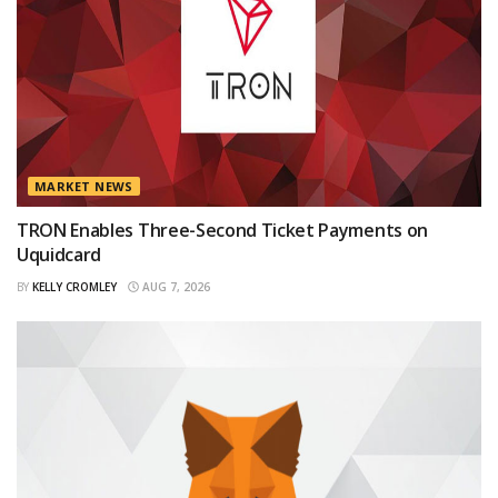
MARKET NEWS
TRON Enables Three-Second Ticket Payments on
Uquidcard
BY
KELLY CROMLEY
AUG 7, 2026