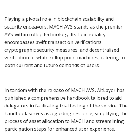
Playing a pivotal role in blockchain scalability and
security endeavors, MACH AVS stands as the premier
AVS within rollup technology. Its functionality
encompasses swift transaction verifications,
cryptographic security measures, and decentralized
verification of white rollup point machines, catering to
both current and future demands of users.
In tandem with the release of MACH AVS, AltLayer has
published a comprehensive handbook tailored to aid
delegators in facilitating trial testing of the service. The
handbook serves as a guiding resource, simplifying the
process of asset allocation to MACH and streamlining
participation steps for enhanced user experience.