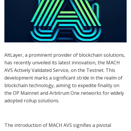
AltLayer, a prominent provider of blockchain solutions,
has recently unveiled its latest innovation, the MACH
AVS Actively Validated Service, on the Testnet. This
development marks a significant stride in the realm of
blockchain technology, aiming to expedite finality on
the OP Mainnet and Arbitrum One networks for widely
adopted rollup solutions.
The introduction of MACH AVS signifies a pivotal