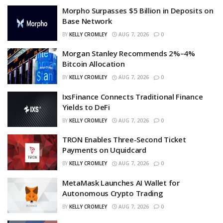
Morpho Surpasses $5 Billion in Deposits on
Base Network
BY
KELLY CROMLEY
AUG 7, 2026
0
Morgan Stanley Recommends 2%–4%
Bitcoin Allocation
BY
KELLY CROMLEY
AUG 7, 2026
0
IxsFinance Connects Traditional Finance
Yields to DeFi
BY
KELLY CROMLEY
AUG 7, 2026
0
TRON Enables Three-Second Ticket
Payments on Uquidcard
BY
KELLY CROMLEY
AUG 7, 2026
0
MetaMask Launches AI Wallet for
Autonomous Crypto Trading
BY
KELLY CROMLEY
AUG 7, 2026
0