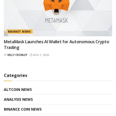
MARKET NEWS
MetaMask Launches AI Wallet for Autonomous Crypto
Trading
BY
KELLY CROMLEY
AUG 7, 2026
Categories
ALTCOIN NEWS
ANALYSIS NEWS
BINANCE COIN NEWS