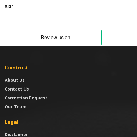
XRP
Cointrust
About Us
Contact Us
Correction Request
Our Team
Legal
Disclaimer