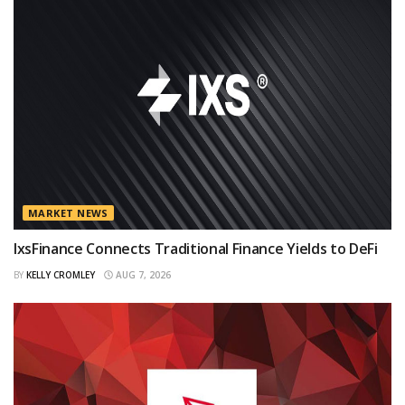
MARKET NEWS
IxsFinance Connects Traditional Finance Yields to DeFi
BY
KELLY CROMLEY
AUG 7, 2026