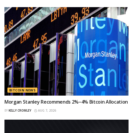
BITCOIN NEWS
Morgan Stanley Recommends 2%–4% Bitcoin Allocation
BY
KELLY CROMLEY
AUG 7, 2026