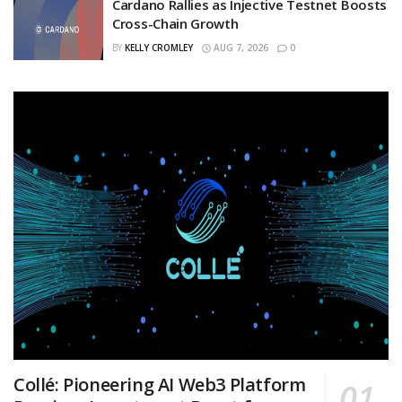
Cardano Rallies as Injective Testnet Boosts
Cross-Chain Growth
BY
KELLY CROMLEY
AUG 7, 2026
0
Collé: Pioneering AI Web3 Platform