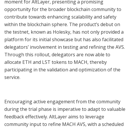
moment for AltLayer, presenting a promising
opportunity for the broader blockchain community to
contribute towards enhancing scalability and safety
within the blockchain sphere. The product’s debut on
the testnet, known as Holesky, has not only provided a
platform for its initial showcase but has also facilitated
delegators’ involvement in testing and refining the AVS.
Through this rollout, delegators are now able to
allocate ETH and LST tokens to MACH, thereby
participating in the validation and optimization of the
service.
Encouraging active engagement from the community
during the trial phase is imperative to adapt to valuable
feedback effectively. AltLayer aims to leverage
community input to refine MACH AVS, with a scheduled