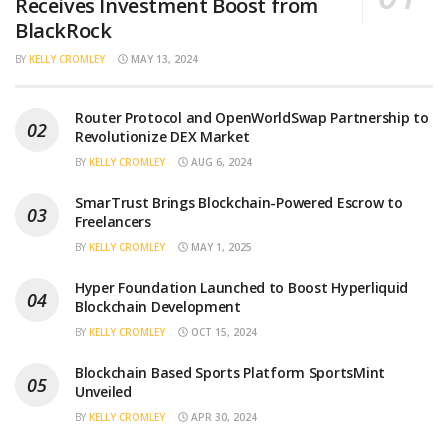
Receives Investment Boost from
BlackRock
BY
KELLY CROMLEY
MAY 13, 2024
Router Protocol and OpenWorldSwap Partnership to
Revolutionize DEX Market
BY
KELLY CROMLEY
AUG 6, 2024
SmarTrust Brings Blockchain-Powered Escrow to
Freelancers
BY
KELLY CROMLEY
MAY 1, 2025
Hyper Foundation Launched to Boost Hyperliquid
Blockchain Development
BY
KELLY CROMLEY
OCT 15, 2024
Blockchain Based Sports Platform SportsMint
Unveiled
BY
KELLY CROMLEY
APR 30, 2024