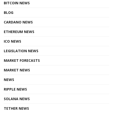
BITCOIN NEWS
BLOG
CARDANO NEWS
ETHEREUM NEWS
ICO NEWS
LEGISLATION NEWS
MARKET FORECASTS
MARKET NEWS
NEWS
RIPPLE NEWS
SOLANA NEWS
TETHER NEWS