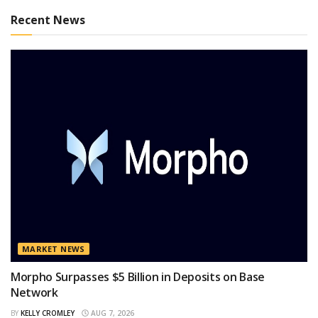
Recent News
MARKET NEWS
Morpho Surpasses $5 Billion in Deposits on Base
Network
BY
KELLY CROMLEY
AUG 7, 2026