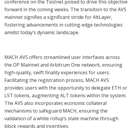
conference on the Testnet poised to drive this objective
forward in the coming weeks. The transition to the AVS
mainnet signifies a significant stride for AltLayer,
fostering advancements in cutting-edge technologies
amidst today’s dynamic landscape.
MACH AVS offers streamlined user interfaces across
the OP Mainnet and Arbitrum One network, ensuring
high-quality, swift finality experiences for users.
Facilitating the registration process, MACH AVS
provides users with the opportunity to delegate ETH or
LST tokens, augmenting ALT tokens within the system.
The AVS also incorporates economic collateral
mechanisms to safeguard MACH, ensuring the
validation of a white rollup’s state machine through
block rewards and incentives.