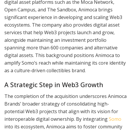
digital asset platforms such as the Moca Network,
Open Campus, and The Sandbox, Animoca brings
significant experience in developing and scaling Web3
ecosystems. The company also provides digital asset
services that help Web3 projects launch and grow,
alongside maintaining an investment portfolio
spanning more than 600 companies and alternative
digital assets. This background positions Animoca to
amplify Somo’s reach while maintaining its core identity
as a culture-driven collectibles brand.
A Strategic Step in Web3 Growth
The completion of the acquisition underscores Animoca
Brands’ broader strategy of consolidating high-
potential Web3 projects that align with its vision for
interoperable digital ownership. By integrating
Somo
into its ecosystem, Animoca aims to foster community