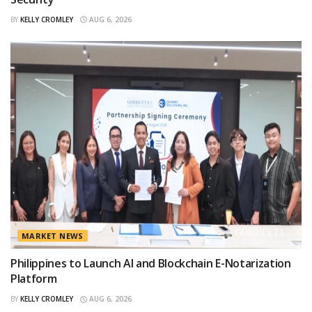
BY
KELLY CROMLEY
AUG 6, 2026
MARKET NEWS
Philippines to Launch AI and Blockchain E-Notarization
Platform
BY
KELLY CROMLEY
AUG 6, 2026