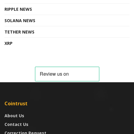
RIPPLE NEWS
SOLANA NEWS
TETHER NEWS
XRP
Cointrust
About Us
Contact Us
Correction Request