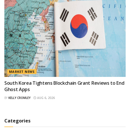
MARKET NEWS
South Korea Tightens Blockchain Grant Reviews to End
Ghost Apps
BY
KELLY CROMLEY
AUG 6, 2026
Categories