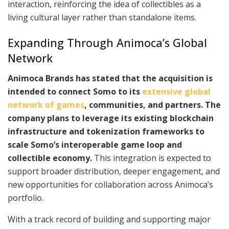
interaction, reinforcing the idea of collectibles as a
living cultural layer rather than standalone items.
Expanding Through Animoca’s Global
Network
Animoca Brands has stated that the acquisition is
intended to connect Somo to its
extensive global
network of games
, communities, and partners. The
company plans to leverage its existing blockchain
infrastructure and tokenization frameworks to
scale Somo’s interoperable game loop and
collectible economy.
This integration is expected to
support broader distribution, deeper engagement, and
new opportunities for collaboration across Animoca’s
portfolio.
With a track record of building and supporting major