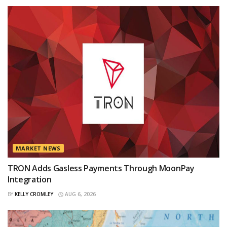
MARKET NEWS
TRON Adds Gasless Payments Through MoonPay
Integration
BY
KELLY CROMLEY
AUG 6, 2026