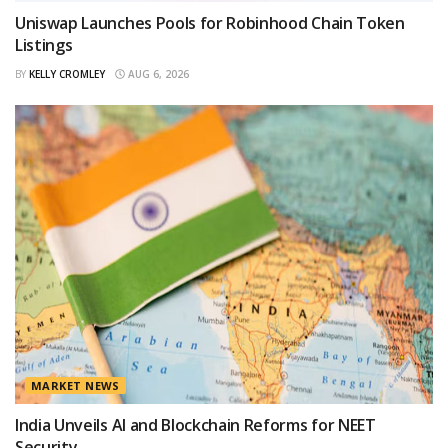
Uniswap Launches Pools for Robinhood Chain Token
Listings
BY
KELLY CROMLEY
AUG 6, 2026
MARKET NEWS
India Unveils AI and Blockchain Reforms for NEET
Security