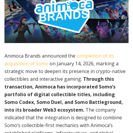
Animoca Brands announced the
completion of its
acquisition of Somo
on January 14, 2026, marking a
strategic move to deepen its presence in crypto-native
collectibles and interactive gaming.
Through this
transaction, Animoca has incorporated Somo’s
portfolio of digital collectible titles, including
Somo Codex, Somo Duel, and Somo Battleground,
into its broader Web3 ecosystem.
The company
indicated that the integration is designed to combine
Somo’s collectible-first mechanics with Animoca’s
established platforms, infrastructure, and global