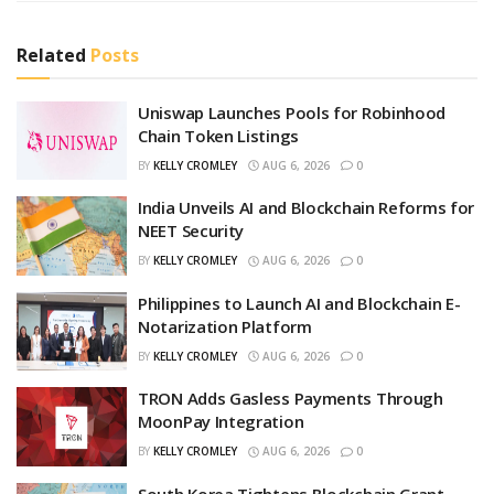
Related
Posts
Uniswap Launches Pools for Robinhood
Chain Token Listings
BY
KELLY CROMLEY
AUG 6, 2026
0
India Unveils AI and Blockchain Reforms for
NEET Security
BY
KELLY CROMLEY
AUG 6, 2026
0
Philippines to Launch AI and Blockchain E-
Notarization Platform
BY
KELLY CROMLEY
AUG 6, 2026
0
TRON Adds Gasless Payments Through
MoonPay Integration
BY
KELLY CROMLEY
AUG 6, 2026
0
South Korea Tightens Blockchain Grant