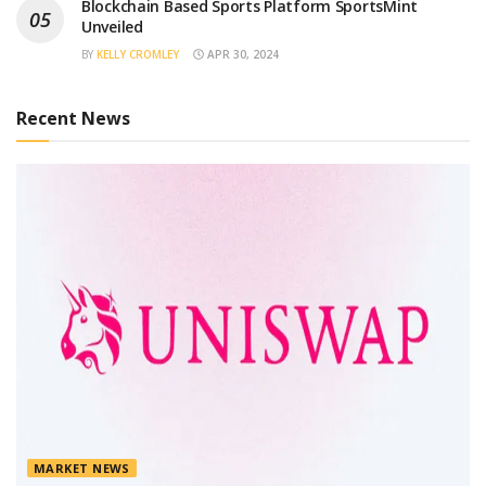
Blockchain Based Sports Platform SportsMint
Unveiled
BY
KELLY CROMLEY
APR 30, 2024
Recent News
MARKET NEWS