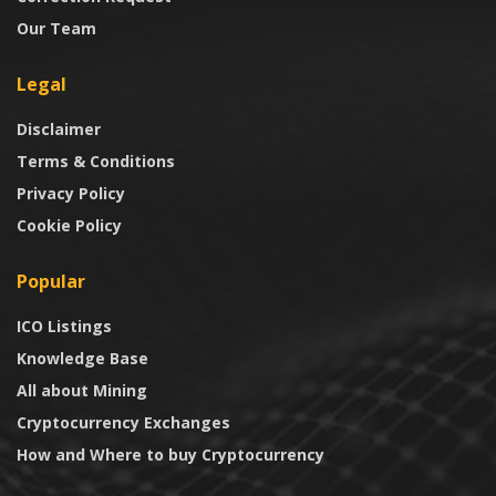
Our Team
Legal
Disclaimer
Terms & Conditions
Privacy Policy
Cookie Policy
Popular
ICO Listings
Knowledge Base
All about Mining
Cryptocurrency Exchanges
How and Where to buy Cryptocurrency