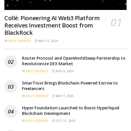
Collé: Pioneering AI Web3 Platform
Receives Investment Boost from
BlackRock
BY
KELLY CROMLEY
MAY 13, 2024
Router Protocol and OpenWorldSwap Partnership to
Revolutionize DEX Market
BY
KELLY CROMLEY
AUG 6, 2024
SmarTrust Brings Blockchain-Powered Escrow to
Freelancers
BY
KELLY CROMLEY
MAY 1, 2025
Hyper Foundation Launched to Boost Hyperliquid
Blockchain Development
BY
KELLY CROMLEY
OCT 15, 2024