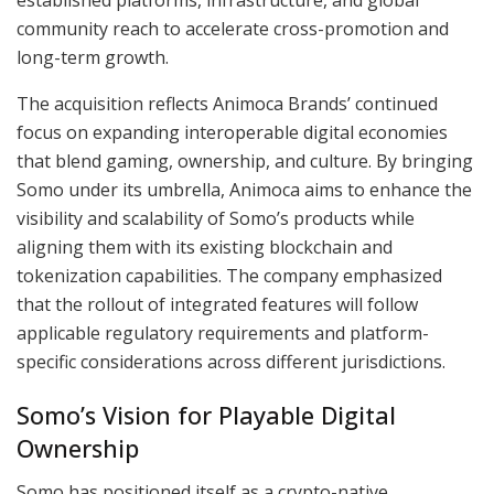
community reach to accelerate cross-promotion and
long-term growth.
The acquisition reflects Animoca Brands’ continued
focus on expanding interoperable digital economies
that blend gaming, ownership, and culture. By bringing
Somo under its umbrella, Animoca aims to enhance the
visibility and scalability of Somo’s products while
aligning them with its existing blockchain and
tokenization capabilities. The company emphasized
that the rollout of integrated features will follow
applicable regulatory requirements and platform-
specific considerations across different jurisdictions.
Somo’s Vision for Playable Digital
Ownership
Somo has positioned itself as a crypto-native