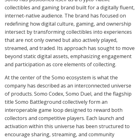
collectibles and gaming brand built for a digitally fluent,
internet-native audience. The brand has focused on
redefining how digital culture, gaming, and ownership
intersect by transforming collectibles into experiences
that are not only owned but also actively played,
streamed, and traded. Its approach has sought to move
beyond static digital assets, emphasizing engagement
and participation as core elements of collecting.
At the center of the Somo ecosystem is what the
company has described as an interconnected universe
of products. Somo Codex, Somo Duel, and the flagship
title Somo Battleground collectively form an
interoperable game loop designed to reward both
collectors and competitive players. Each launch and
activation within this universe has been structured to
encourage sharing, streaming, and community