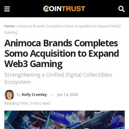
Home
»
Animoca Brands Completes Somo Acquisition to Expand Web3
Gaming
Animoca Brands Completes
Somo Acquisition to Expand
Web3 Gaming
Strengthening a Unified Digital Collectibles
Ecosystem
by
Kelly Cromley
Jan 14, 2026
Reading Time: 2 mins read