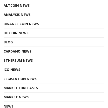
ALTCOIN NEWS
ANALYSIS NEWS
BINANCE COIN NEWS
BITCOIN NEWS
BLOG
CARDANO NEWS
ETHEREUM NEWS
ICO NEWS
LEGISLATION NEWS
MARKET FORECASTS
MARKET NEWS
NEWS