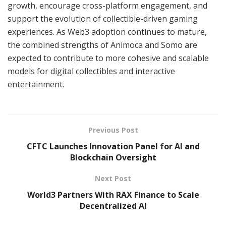
growth, encourage cross-platform engagement, and
support the evolution of collectible-driven gaming
experiences. As Web3 adoption continues to mature,
the combined strengths of Animoca and Somo are
expected to contribute to more cohesive and scalable
models for digital collectibles and interactive
entertainment.
Previous Post
CFTC Launches Innovation Panel for AI and
Blockchain Oversight
Next Post
World3 Partners With RAX Finance to Scale
Decentralized AI