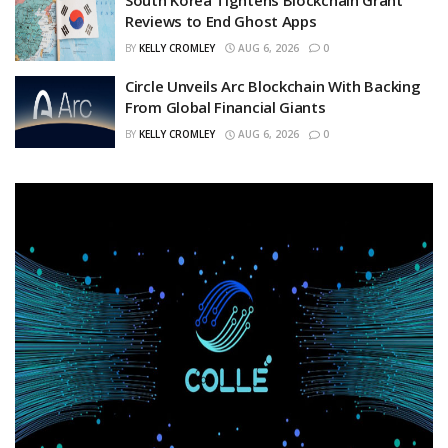
Reviews to End Ghost Apps
BY
KELLY CROMLEY
AUG 6, 2026
0
Circle Unveils Arc Blockchain With Backing
From Global Financial Giants
BY
KELLY CROMLEY
AUG 6, 2026
0