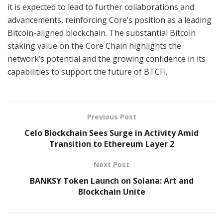
it is expected to lead to further collaborations and
advancements, reinforcing Core’s position as a leading
Bitcoin-aligned blockchain. The substantial Bitcoin
staking value on the Core Chain highlights the
network’s potential and the growing confidence in its
capabilities to support the future of BTCFi.
Previous Post
Celo Blockchain Sees Surge in Activity Amid
Transition to Ethereum Layer 2
Next Post
BANKSY Token Launch on Solana: Art and
Blockchain Unite