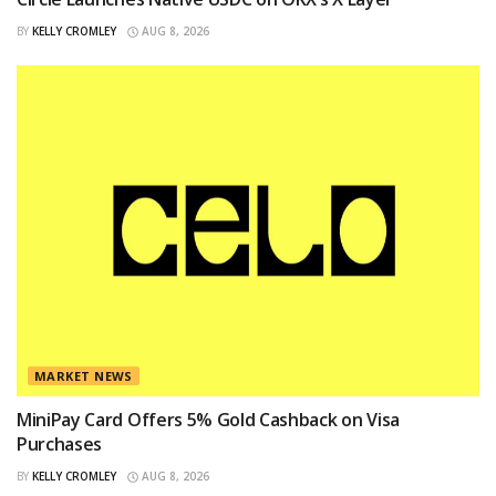
BY
KELLY CROMLEY
AUG 8, 2026
MARKET NEWS
MiniPay Card Offers 5% Gold Cashback on Visa
Purchases
BY
KELLY CROMLEY
AUG 8, 2026