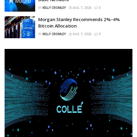
BY
KELLY CROMLEY
AUG 7, 2026
0
Morgan Stanley Recommends 2%–4%
Bitcoin Allocation
BY
KELLY CROMLEY
AUG 7, 2026
0