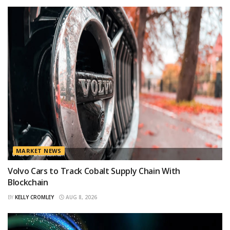
MARKET NEWS
Volvo Cars to Track Cobalt Supply Chain With
Blockchain
BY
KELLY CROMLEY
AUG 8, 2026