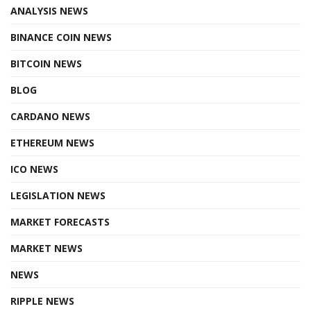
ANALYSIS NEWS
BINANCE COIN NEWS
BITCOIN NEWS
BLOG
CARDANO NEWS
ETHEREUM NEWS
ICO NEWS
LEGISLATION NEWS
MARKET FORECASTS
MARKET NEWS
NEWS
RIPPLE NEWS