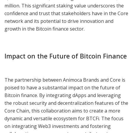
million. This significant staking value underscores the
confidence and trust that stakeholders have in the Core
network and its potential to drive innovation and
growth in the Bitcoin finance sector.
Impact on the Future of Bitcoin Finance
The partnership between Animoca Brands and Core is
poised to have a substantial impact on the future of
Bitcoin finance. By integrating dApps and leveraging
the robust security and decentralization features of the
Core Chain, this collaboration aims to create a more
dynamic and versatile ecosystem for BTCFi. The focus
on integrating Web3 investments and fostering