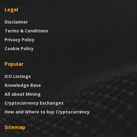
Legal
Disclaimer
Terms & Conditions
Privacy Policy
Cookie Policy
Popular
ICO Listings
Knowledge Base
All about Mining
Cryptocurrency Exchanges
How and Where to buy Cryptocurrency
Sitemap