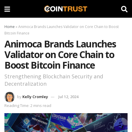
Home
»
Animoca Brands Launches Validator on Core Chain to Boost
Bitcoin Finance
Animoca Brands Launches
Validator on Core Chain to
Boost Bitcoin Finance
Strengthening Blockchain Security and
Decentralization
by
Kelly Cromley
Jul 12, 2024
Reading Time: 2 mins read