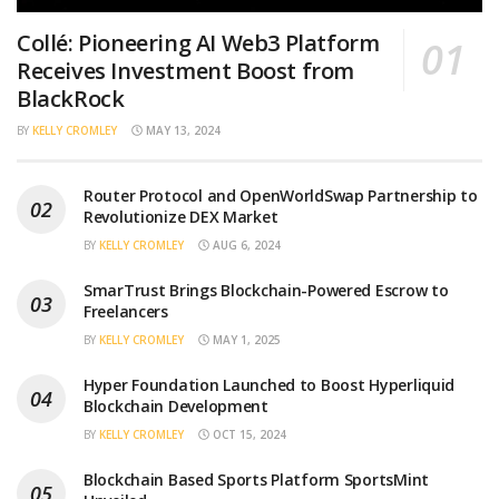
Collé: Pioneering AI Web3 Platform
Receives Investment Boost from
BlackRock
BY
KELLY CROMLEY
MAY 13, 2024
Router Protocol and OpenWorldSwap Partnership to
Revolutionize DEX Market
BY
KELLY CROMLEY
AUG 6, 2024
SmarTrust Brings Blockchain-Powered Escrow to
Freelancers
BY
KELLY CROMLEY
MAY 1, 2025
Hyper Foundation Launched to Boost Hyperliquid
Blockchain Development
BY
KELLY CROMLEY
OCT 15, 2024
Blockchain Based Sports Platform SportsMint