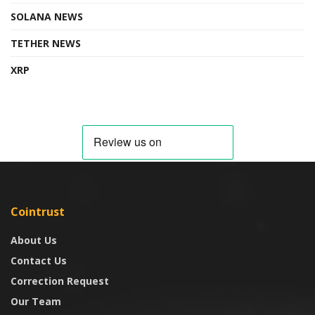
SOLANA NEWS
TETHER NEWS
XRP
Cointrust
About Us
Contact Us
Correction Request
Our Team