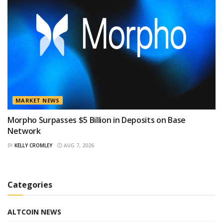
MARKET NEWS
Morpho Surpasses $5 Billion in Deposits on Base
Network
BY
KELLY CROMLEY
AUG 7, 2026
Categories
ALTCOIN NEWS