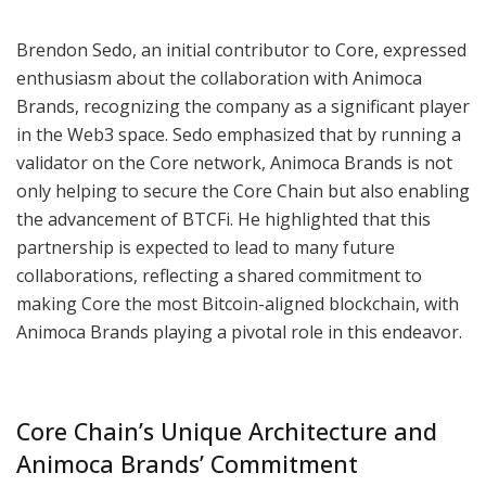
Brendon Sedo, an initial contributor to Core, expressed
enthusiasm about the collaboration with Animoca
Brands, recognizing the company as a significant player
in the Web3 space. Sedo emphasized that by running a
validator on the Core network, Animoca Brands is not
only helping to secure the Core Chain but also enabling
the advancement of BTCFi. He highlighted that this
partnership is expected to lead to many future
collaborations, reflecting a shared commitment to
making Core the most Bitcoin-aligned blockchain, with
Animoca Brands playing a pivotal role in this endeavor.
Core Chain’s Unique Architecture and
Animoca Brands’ Commitment