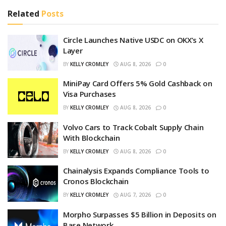
Related
Posts
Circle Launches Native USDC on OKX’s X
Layer
BY
KELLY CROMLEY
AUG 8, 2026
0
MiniPay Card Offers 5% Gold Cashback on
Visa Purchases
BY
KELLY CROMLEY
AUG 8, 2026
0
Volvo Cars to Track Cobalt Supply Chain
With Blockchain
BY
KELLY CROMLEY
AUG 8, 2026
0
Chainalysis Expands Compliance Tools to
Cronos Blockchain
BY
KELLY CROMLEY
AUG 7, 2026
0
Morpho Surpasses $5 Billion in Deposits on
Base Network