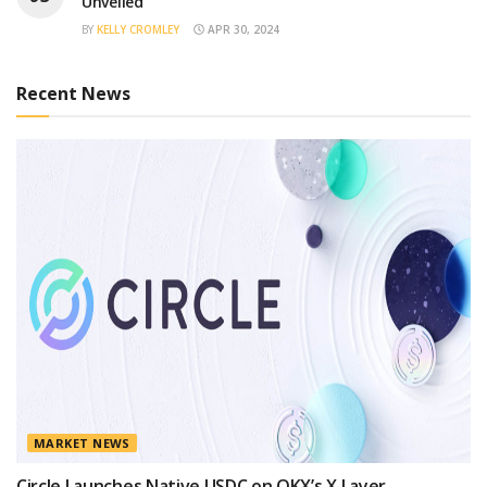
Unveiled
BY
KELLY CROMLEY
APR 30, 2024
Recent News
MARKET NEWS
Circle Launches Native USDC on OKX’s X Layer