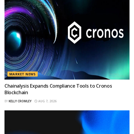
MARKET NEWS
Chainalysis Expands Compliance Tools to Cronos
Blockchain
BY
KELLY CROMLEY
AUG 7, 2026