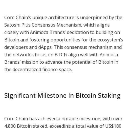
Core Chain’s unique architecture is underpinned by the
Satoshi Plus Consensus Mechanism, which aligns
closely with Animoca Brands’ dedication to building on
Bitcoin and fostering opportunities for the ecosystem’s
developers and dApps. This consensus mechanism and
the network’s focus on BTCFi align well with Animoca
Brands’ mission to advance the potential of Bitcoin in
the decentralized finance space.
Significant Milestone in Bitcoin Staking
Core Chain has achieved a notable milestone, with over
4,800 Bitcoin staked, exceeding a total value of US$180