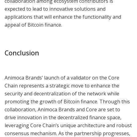
collaboration among ecosystem contributors is
expected to lead to innovative solutions and
applications that will enhance the functionality and
appeal of Bitcoin finance.
Conclusion
Animoca Brands’ launch of a validator on the Core
Chain represents a strategic move to enhance the
security and decentralization of the network while
promoting the growth of Bitcoin finance. Through this
collaboration, Animoca Brands and Core are set to
drive innovation in the decentralized finance space,
leveraging Core Chain’s unique architecture and robust
consensus mechanism. As the partnership progresses,