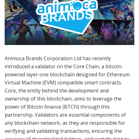
Animoca Brands Corporation Ltd has recently
introduced a validator on the Core Chain, a bitcoin-
powered layer-one blockchain designed for Ethereum
Virtual Machine (EVM) compatible smart contracts.
Core, the entity behind the development and
ownership of this blockchain, aims to leverage the
power of Bitcoin finance (BTCFi) through this
partnership. Validators are essential components of
any blockchain network, as they are responsible for
verifying and validating transactions, ensuring the
accuracy of decentralized ledgers, and contributing to