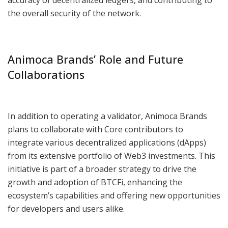
the overall security of the network.
Animoca Brands’ Role and Future
Collaborations
In addition to operating a validator, Animoca Brands
plans to collaborate with Core contributors to
integrate various decentralized applications (dApps)
from its extensive portfolio of Web3 investments. This
initiative is part of a broader strategy to drive the
growth and adoption of BTCFi, enhancing the
ecosystem’s capabilities and offering new opportunities
for developers and users alike.