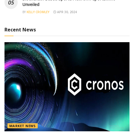
Unveiled
BY
KELLY CROMLEY
APR 30, 2024
Recent News
MARKET NEWS