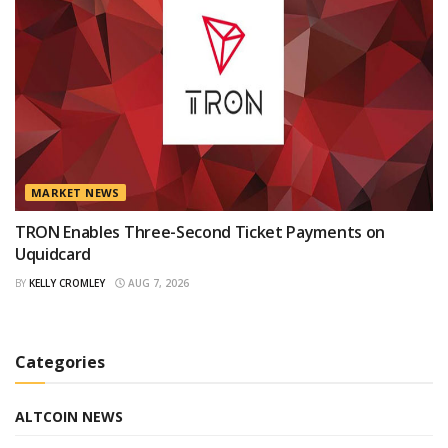
MARKET NEWS
TRON Enables Three-Second Ticket Payments on
Uquidcard
BY
KELLY CROMLEY
AUG 7, 2026
Categories
ALTCOIN NEWS