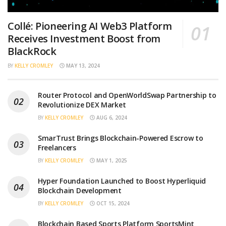
Collé: Pioneering AI Web3 Platform
Receives Investment Boost from
BlackRock
BY
KELLY CROMLEY
MAY 13, 2024
Router Protocol and OpenWorldSwap Partnership to
Revolutionize DEX Market
BY
KELLY CROMLEY
AUG 6, 2024
SmarTrust Brings Blockchain-Powered Escrow to
Freelancers
BY
KELLY CROMLEY
MAY 1, 2025
Hyper Foundation Launched to Boost Hyperliquid
Blockchain Development
BY
KELLY CROMLEY
OCT 15, 2024
Blockchain Based Sports Platform SportsMint