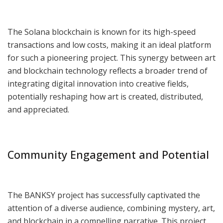
The Solana blockchain is known for its high-speed
transactions and low costs, making it an ideal platform
for such a pioneering project. This synergy between art
and blockchain technology reflects a broader trend of
integrating digital innovation into creative fields,
potentially reshaping how art is created, distributed,
and appreciated.
Community Engagement and Potential
The BANKSY project has successfully captivated the
attention of a diverse audience, combining mystery, art,
and blockchain in a compelling narrative. This project