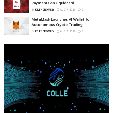
Payments on Uquidcard
BY
KELLY CROMLEY
AUG 7, 2026
0
MetaMask Launches AI Wallet for
Autonomous Crypto Trading
BY
KELLY CROMLEY
AUG 7, 2026
0