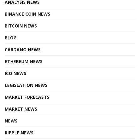
ANALYSIS NEWS
BINANCE COIN NEWS
BITCOIN NEWS
BLOG
CARDANO NEWS
ETHEREUM NEWS
ICO NEWS
LEGISLATION NEWS
MARKET FORECASTS
MARKET NEWS
NEWS
RIPPLE NEWS