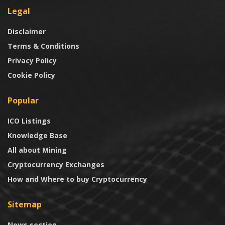
Legal
Disclaimer
Terms & Conditions
Privacy Policy
Cookie Policy
Popular
ICO Listings
Knowledge Base
All about Mining
Cryptocurrency Exchanges
How and Where to buy Cryptocurrency
Sitemap
News section