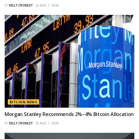
BY
KELLY CROMLEY
AUG 7, 2026
BITCOIN NEWS
Morgan Stanley Recommends 2%–4% Bitcoin Allocation
BY
KELLY CROMLEY
AUG 7, 2026