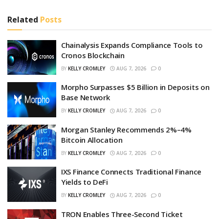
Related
Posts
Chainalysis Expands Compliance Tools to
Cronos Blockchain
BY
KELLY CROMLEY
AUG 7, 2026
0
Morpho Surpasses $5 Billion in Deposits on
Base Network
BY
KELLY CROMLEY
AUG 7, 2026
0
Morgan Stanley Recommends 2%–4%
Bitcoin Allocation
BY
KELLY CROMLEY
AUG 7, 2026
0
IXS Finance Connects Traditional Finance
Yields to DeFi
BY
KELLY CROMLEY
AUG 7, 2026
0
TRON Enables Three-Second Ticket