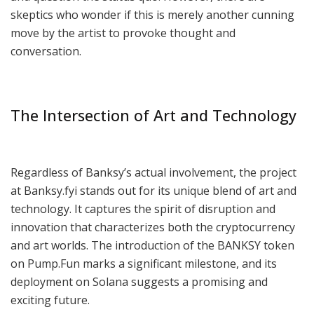
skeptics who wonder if this is merely another cunning
move by the artist to provoke thought and
conversation.
The Intersection of Art and Technology
Regardless of Banksy’s actual involvement, the project
at Banksy.fyi stands out for its unique blend of art and
technology. It captures the spirit of disruption and
innovation that characterizes both the cryptocurrency
and art worlds. The introduction of the BANKSY token
on Pump.Fun marks a significant milestone, and its
deployment on Solana suggests a promising and
exciting future.