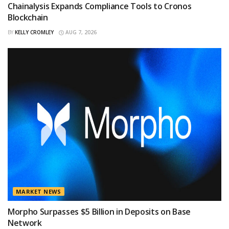
Chainalysis Expands Compliance Tools to Cronos
Blockchain
BY
KELLY CROMLEY
AUG 7, 2026
MARKET NEWS
Morpho Surpasses $5 Billion in Deposits on Base
Network