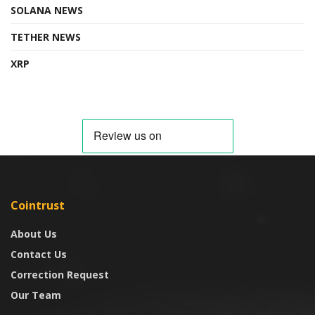
SOLANA NEWS
TETHER NEWS
XRP
Cointrust
About Us
Contact Us
Correction Request
Our Team