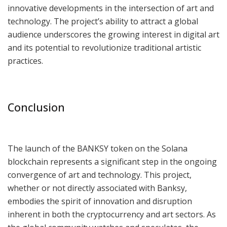
innovative developments in the intersection of art and
technology. The project’s ability to attract a global
audience underscores the growing interest in digital art
and its potential to revolutionize traditional artistic
practices.
Conclusion
The launch of the BANKSY token on the Solana
blockchain represents a significant step in the ongoing
convergence of art and technology. This project,
whether or not directly associated with Banksy,
embodies the spirit of innovation and disruption
inherent in both the cryptocurrency and art sectors. As