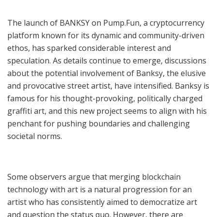
The launch of BANKSY on Pump.Fun, a cryptocurrency
platform known for its dynamic and community-driven
ethos, has sparked considerable interest and
speculation. As details continue to emerge, discussions
about the potential involvement of Banksy, the elusive
and provocative street artist, have intensified. Banksy is
famous for his thought-provoking, politically charged
graffiti art, and this new project seems to align with his
penchant for pushing boundaries and challenging
societal norms.
Some observers argue that merging blockchain
technology with art is a natural progression for an
artist who has consistently aimed to democratize art
and question the status quo. However, there are