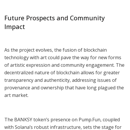
Future Prospects and Community
Impact
As the project evolves, the fusion of blockchain
technology with art could pave the way for new forms
of artistic expression and community engagement. The
decentralized nature of blockchain allows for greater
transparency and authenticity, addressing issues of
provenance and ownership that have long plagued the
art market.
The BANKSY token’s presence on Pump.Fun, coupled
with Solana’s robust infrastructure, sets the stage for