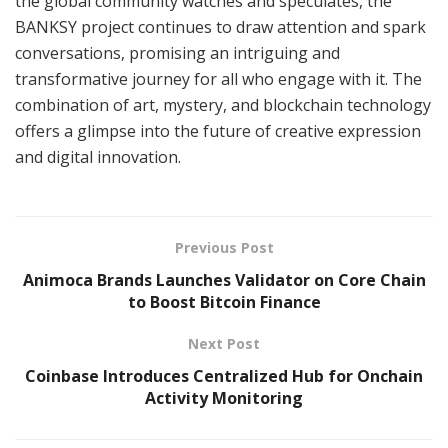
the global community watches and speculates, the
BANKSY project continues to draw attention and spark
conversations, promising an intriguing and
transformative journey for all who engage with it. The
combination of art, mystery, and blockchain technology
offers a glimpse into the future of creative expression
and digital innovation.
Previous Post
Animoca Brands Launches Validator on Core Chain
to Boost Bitcoin Finance
Next Post
Coinbase Introduces Centralized Hub for Onchain
Activity Monitoring