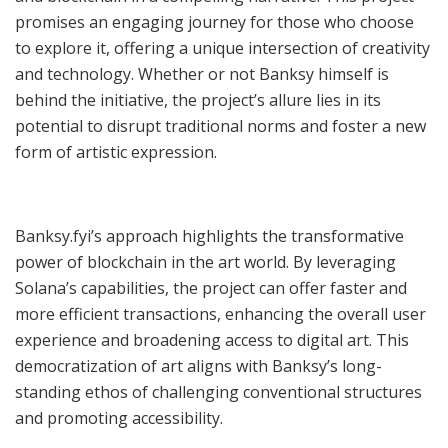
promises an engaging journey for those who choose
to explore it, offering a unique intersection of creativity
and technology. Whether or not Banksy himself is
behind the initiative, the project’s allure lies in its
potential to disrupt traditional norms and foster a new
form of artistic expression.
Banksy.fyi’s approach highlights the transformative
power of blockchain in the art world. By leveraging
Solana’s capabilities, the project can offer faster and
more efficient transactions, enhancing the overall user
experience and broadening access to digital art. This
democratization of art aligns with Banksy’s long-
standing ethos of challenging conventional structures
and promoting accessibility.