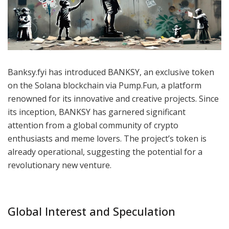
Banksy.fyi has introduced BANKSY, an exclusive token
on the Solana blockchain via Pump.Fun, a platform
renowned for its innovative and creative projects. Since
its inception, BANKSY has garnered significant
attention from a global community of crypto
enthusiasts and meme lovers. The project’s token is
already operational, suggesting the potential for a
revolutionary new venture.
Global Interest and Speculation