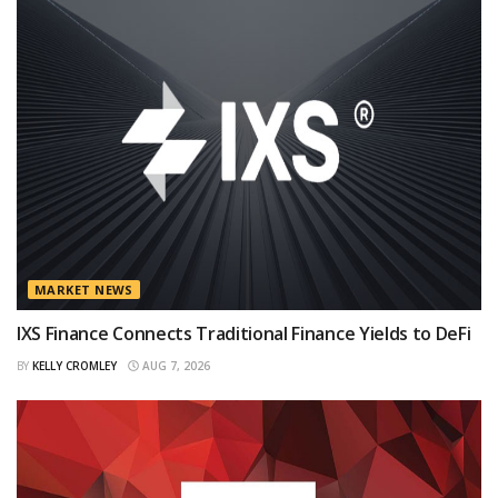
MARKET NEWS
IXS Finance Connects Traditional Finance Yields to DeFi
BY
KELLY CROMLEY
AUG 7, 2026