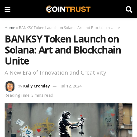
Home
»
BANKSY Token Launch on Solana: Art and Blockchain Unite
BANKSY Token Launch on
Solana: Art and Blockchain
Unite
A New Era of Innovation and Creativity
by
Kelly Cromley
Jul 12, 2024
Reading Time: 3 mins read