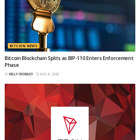
BITCOIN NEWS
Bitcoin Blockchain Splits as BIP-110 Enters Enforcement
Phase
BY
KELLY CROMLEY
AUG 9, 2026