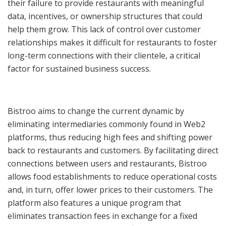
their failure to provide restaurants with meaningful
data, incentives, or ownership structures that could
help them grow. This lack of control over customer
relationships makes it difficult for restaurants to foster
long-term connections with their clientele, a critical
factor for sustained business success.
Bistroo aims to change the current dynamic by
eliminating intermediaries commonly found in Web2
platforms, thus reducing high fees and shifting power
back to restaurants and customers. By facilitating direct
connections between users and restaurants, Bistroo
allows food establishments to reduce operational costs
and, in turn, offer lower prices to their customers. The
platform also features a unique program that
eliminates transaction fees in exchange for a fixed