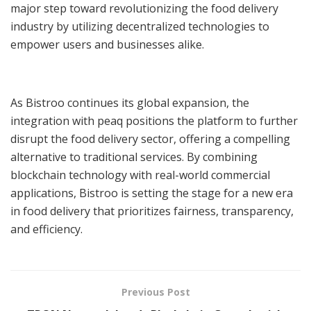
major step toward revolutionizing the food delivery
industry by utilizing decentralized technologies to
empower users and businesses alike.
As Bistroo continues its global expansion, the
integration with peaq positions the platform to further
disrupt the food delivery sector, offering a compelling
alternative to traditional services. By combining
blockchain technology with real-world commercial
applications, Bistroo is setting the stage for a new era
in food delivery that prioritizes fairness, transparency,
and efficiency.
Previous Post