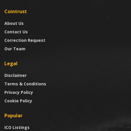
Cointrust
About Us
Contact Us
Correction Request
Our Team
Legal
Disclaimer
Terms & Conditions
Privacy Policy
Cookie Policy
Popular
ICO Listings