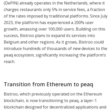
(DePIN) already operates in the Netherlands, where it
charges restaurants only 5% in service fees, a fraction
of the rates imposed by traditional platforms. Since July
2023, the platform has experienced a 200% user
growth, amassing over 100,000 users. Building on this
success, Bistroo plans to expand its services into
Belgium and other regions. As it grows, Bistroo could
introduce hundreds of thousands of new devices to the
peaq ecosystem, significantly increasing the platform’s
reach.
Transition from Ethereum to peaq
Bistroo, which previously operated on the Ethereum
blockchain, is now transitioning to peaq, a layer-1
blockchain designed for decentralized applications and