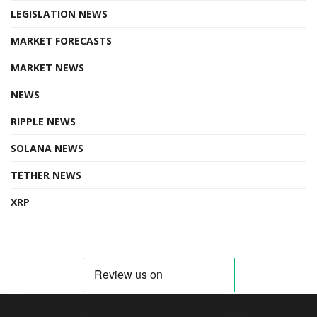
LEGISLATION NEWS
MARKET FORECASTS
MARKET NEWS
NEWS
RIPPLE NEWS
SOLANA NEWS
TETHER NEWS
XRP