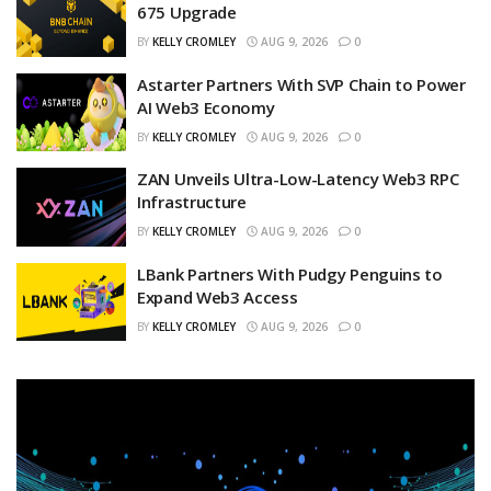
675 Upgrade
BY
KELLY CROMLEY
AUG 9, 2026
0
Astarter Partners With SVP Chain to Power
AI Web3 Economy
BY
KELLY CROMLEY
AUG 9, 2026
0
ZAN Unveils Ultra-Low-Latency Web3 RPC
Infrastructure
BY
KELLY CROMLEY
AUG 9, 2026
0
LBank Partners With Pudgy Penguins to
Expand Web3 Access
BY
KELLY CROMLEY
AUG 9, 2026
0