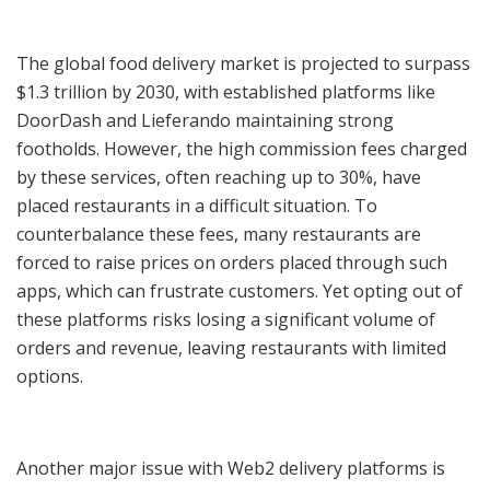
The global food delivery market is projected to surpass
$1.3 trillion by 2030, with established platforms like
DoorDash and Lieferando maintaining strong
footholds. However, the high commission fees charged
by these services, often reaching up to 30%, have
placed restaurants in a difficult situation. To
counterbalance these fees, many restaurants are
forced to raise prices on orders placed through such
apps, which can frustrate customers. Yet opting out of
these platforms risks losing a significant volume of
orders and revenue, leaving restaurants with limited
options.
Another major issue with Web2 delivery platforms is