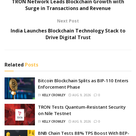
TRON Network Leads Blockchain Growth with
Surge in Transactions and Revenue
Next Post
India Launches Blockchain Technology Stack to
Drive Digital Trust
Related
Posts
Bitcoin Blockchain Splits as BIP-110 Enters
Enforcement Phase
BY
KELLY CROMLEY
AUG 9, 2026
0
TRON Tests Quantum-Resistant Security
on Nile Testnet
BY
KELLY CROMLEY
AUG 9, 2026
0
BNB Chain Tests 88% TPS Boost With BEP-