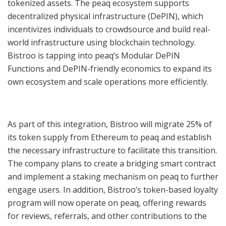
tokenized assets. The peaq ecosystem supports
decentralized physical infrastructure (DePIN), which
incentivizes individuals to crowdsource and build real-
world infrastructure using blockchain technology.
Bistroo is tapping into peaq’s Modular DePIN
Functions and DePIN-friendly economics to expand its
own ecosystem and scale operations more efficiently.
As part of this integration, Bistroo will migrate 25% of
its token supply from Ethereum to peaq and establish
the necessary infrastructure to facilitate this transition.
The company plans to create a bridging smart contract
and implement a staking mechanism on peaq to further
engage users. In addition, Bistroo’s token-based loyalty
program will now operate on peaq, offering rewards
for reviews, referrals, and other contributions to the