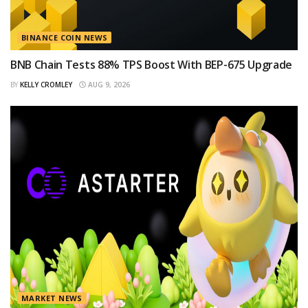
BINANCE COIN NEWS
BNB Chain Tests 88% TPS Boost With BEP-675 Upgrade
BY
KELLY CROMLEY
AUG 9, 2026
MARKET NEWS