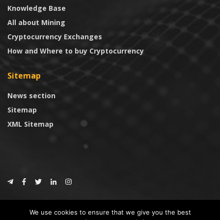
Knowledge Base
All about Mining
Cryptocurrency Exchanges
How and Where to buy Cryptocurrency
Sitemap
News section
Sitemap
XML Sitemap
© 2024
CoinTrust.com
.
We use cookies to ensure that we give you the best
CoinTrust