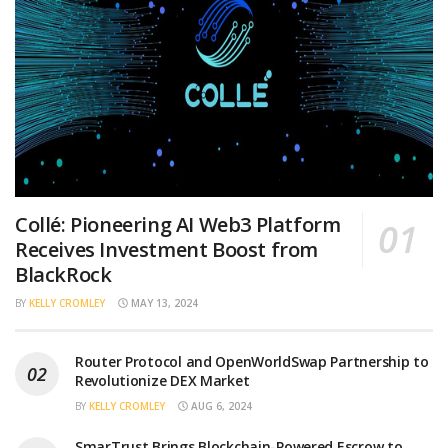
Collé: Pioneering AI Web3 Platform
Receives Investment Boost from
BlackRock
BY
KELLY CROMLEY
MAY 13, 2024
Router Protocol and OpenWorldSwap Partnership to
Revolutionize DEX Market
BY
KELLY CROMLEY
AUG 6, 2024
SmarTrust Brings Blockchain-Powered Escrow to