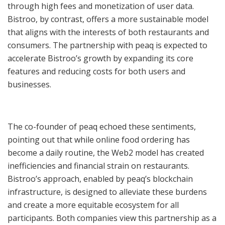
through high fees and monetization of user data.
Bistroo, by contrast, offers a more sustainable model
that aligns with the interests of both restaurants and
consumers. The partnership with peaq is expected to
accelerate Bistroo’s growth by expanding its core
features and reducing costs for both users and
businesses.
The co-founder of peaq echoed these sentiments,
pointing out that while online food ordering has
become a daily routine, the Web2 model has created
inefficiencies and financial strain on restaurants.
Bistroo’s approach, enabled by peaq’s blockchain
infrastructure, is designed to alleviate these burdens
and create a more equitable ecosystem for all
participants. Both companies view this partnership as a