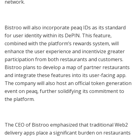
network.
Bistroo will also incorporate peaq IDs as its standard
for user identity within its DePIN. This feature,
combined with the platform’s rewards system, will
enhance the user experience and incentivize greater
participation from both restaurants and customers.
Bistroo plans to develop a map of partner restaurants
and integrate these features into its user-facing app.
The company will also host an official token generation
event on peaq, further solidifying its commitment to
the platform.
The CEO of Bistroo emphasized that traditional Web2
delivery apps place a significant burden on restaurants