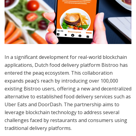
In a significant development for real-world blockchain
applications, Dutch food delivery platform Bistroo has
entered the peaq ecosystem. This collaboration
expands peaq’s reach by introducing over 100,000
existing Bistroo users, offering a new and decentralized
alternative to established food delivery services such as
Uber Eats and DoorDash. The partnership aims to
leverage blockchain technology to address several
challenges faced by restaurants and consumers using
traditional delivery platforms.