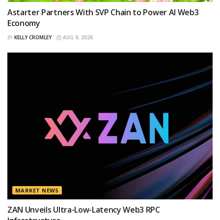
Astarter Partners With SVP Chain to Power AI Web3
Economy
BY
KELLY CROMLEY
AUG 9, 2026
MARKET NEWS
ZAN Unveils Ultra-Low-Latency Web3 RPC