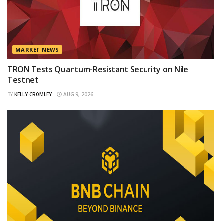
MARKET NEWS
TRON Tests Quantum-Resistant Security on Nile
Testnet
BY
KELLY CROMLEY
AUG 9, 2026