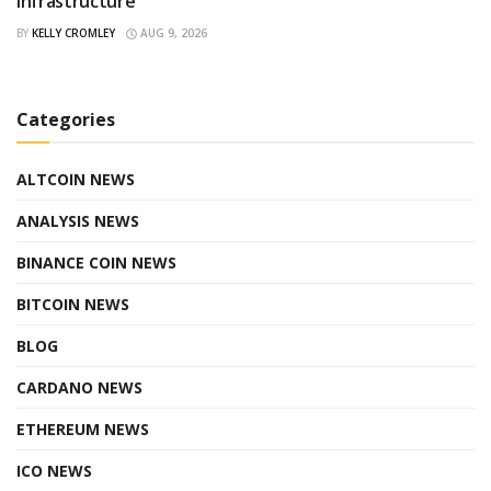
Infrastructure
BY
KELLY CROMLEY
AUG 9, 2026
Categories
ALTCOIN NEWS
ANALYSIS NEWS
BINANCE COIN NEWS
BITCOIN NEWS
BLOG
CARDANO NEWS
ETHEREUM NEWS
ICO NEWS