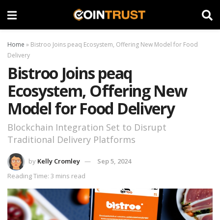
Home
»
Bistroo Joins peaq Ecosystem, Offering New Model for Food
Delivery
Bistroo Joins peaq
Ecosystem, Offering New
Model for Food Delivery
Blockchain Integration Set to Disrupt
Traditional Delivery Platforms
by
Kelly Cromley
Sep 5, 2024
Reading Time: 3 mins read