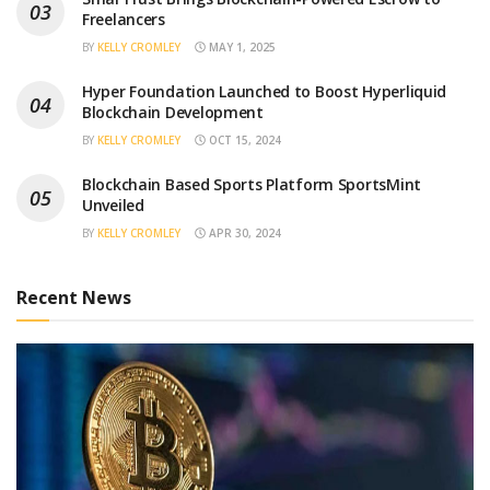
Freelancers
BY
KELLY CROMLEY
MAY 1, 2025
Hyper Foundation Launched to Boost Hyperliquid
Blockchain Development
BY
KELLY CROMLEY
OCT 15, 2024
Blockchain Based Sports Platform SportsMint
Unveiled
BY
KELLY CROMLEY
APR 30, 2024
Recent News