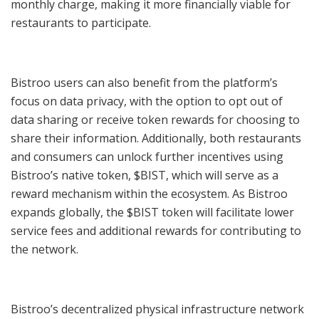
monthly charge, making it more financially viable for
restaurants to participate.
Bistroo users can also benefit from the platform’s
focus on data privacy, with the option to opt out of
data sharing or receive token rewards for choosing to
share their information. Additionally, both restaurants
and consumers can unlock further incentives using
Bistroo’s native token, $BIST, which will serve as a
reward mechanism within the ecosystem. As Bistroo
expands globally, the $BIST token will facilitate lower
service fees and additional rewards for contributing to
the network.
Bistroo’s decentralized physical infrastructure network