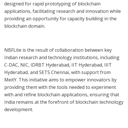
designed for rapid prototyping of blockchain
applications, facilitating research and innovation while
providing an opportunity for capacity building in the
blockchain domain.
NBFLite is the result of collaboration between key
Indian research and technology institutions, including
C-DAC, NIC, IDRBT Hyderabad, IIT Hyderabad, IIIT
Hyderabad, and SETS Chennai, with support from
MeitY. This initiative aims to empower innovators by
providing them with the tools needed to experiment
with and refine blockchain applications, ensuring that
India remains at the forefront of blockchain technology
development.