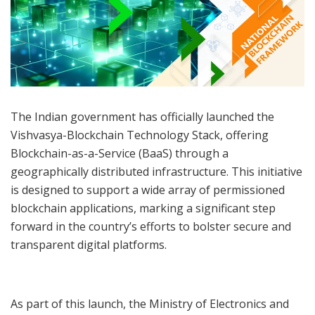
The Indian government has officially launched the
Vishvasya-Blockchain Technology Stack, offering
Blockchain-as-a-Service (BaaS) through a
geographically distributed infrastructure. This initiative
is designed to support a wide array of permissioned
blockchain applications, marking a significant step
forward in the country’s efforts to bolster secure and
transparent digital platforms.
As part of this launch, the Ministry of Electronics and