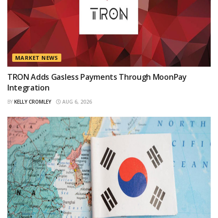
MARKET NEWS
TRON Adds Gasless Payments Through MoonPay
Integration
BY
KELLY CROMLEY
AUG 6, 2026