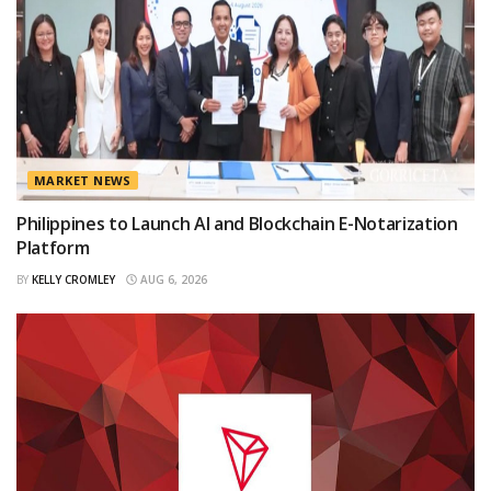
MARKET NEWS
Philippines to Launch AI and Blockchain E-Notarization
Platform
BY
KELLY CROMLEY
AUG 6, 2026