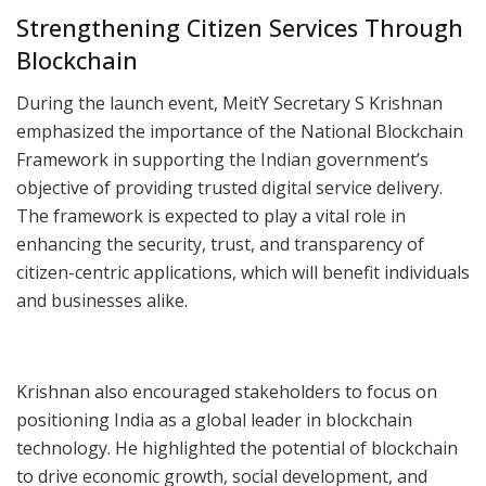
Strengthening Citizen Services Through
Blockchain
During the launch event, MeitY Secretary S Krishnan
emphasized the importance of the National Blockchain
Framework in supporting the Indian government’s
objective of providing trusted digital service delivery.
The framework is expected to play a vital role in
enhancing the security, trust, and transparency of
citizen-centric applications, which will benefit individuals
and businesses alike.
Krishnan also encouraged stakeholders to focus on
positioning India as a global leader in blockchain
technology. He highlighted the potential of blockchain
to drive economic growth, social development, and