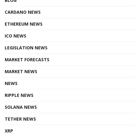
BLOG
CARDANO NEWS
ETHEREUM NEWS
ICO NEWS
LEGISLATION NEWS
MARKET FORECASTS
MARKET NEWS
NEWS
RIPPLE NEWS
SOLANA NEWS
TETHER NEWS
XRP