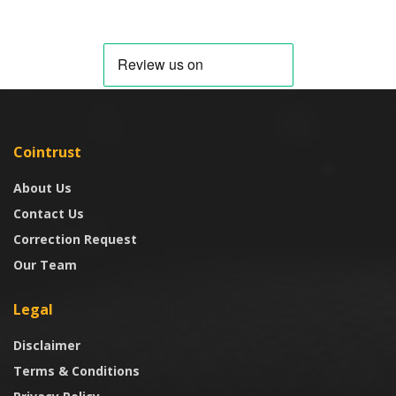
Cointrust
About Us
Contact Us
Correction Request
Our Team
Legal
Disclaimer
Terms & Conditions