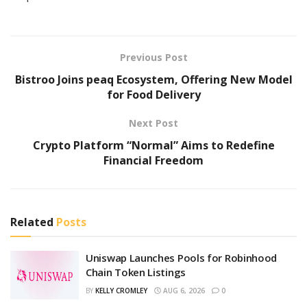
Previous Post
Bistroo Joins peaq Ecosystem, Offering New Model
for Food Delivery
Next Post
Crypto Platform “Normal” Aims to Redefine
Financial Freedom
Related
Posts
Uniswap Launches Pools for Robinhood
Chain Token Listings
BY
KELLY CROMLEY
AUG 6, 2026
0