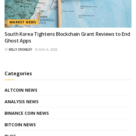
MARKET NEWS
South Korea Tightens Blockchain Grant Reviews to End
Ghost Apps
BY
KELLY CROMLEY
AUG 6, 2026
Categories
ALTCOIN NEWS
ANALYSIS NEWS
BINANCE COIN NEWS
BITCOIN NEWS