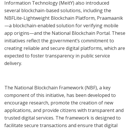
Information Technology (MeitY) also introduced
several blockchain-based solutions, including the
NBFLite-Lightweight Blockchain Platform, Praamaanik
—a blockchain-enabled solution for verifying mobile
app origins—and the National Blockchain Portal. These
initiatives reflect the government’s commitment to
creating reliable and secure digital platforms, which are
expected to foster transparency in public service
delivery.
The National Blockchain Framework (NBF), a key
component of this initiative, has been developed to
encourage research, promote the creation of new
applications, and provide citizens with transparent and
trusted digital services. The framework is designed to
facilitate secure transactions and ensure that digital