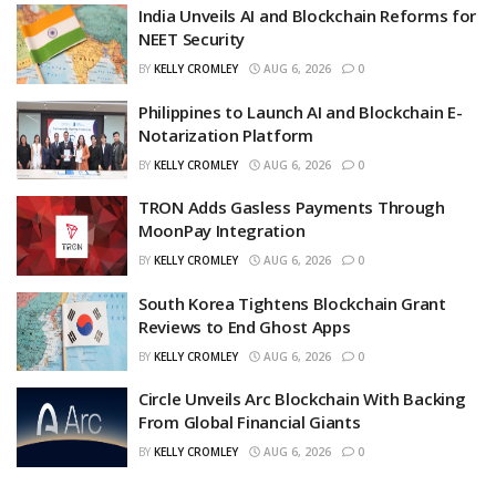
India Unveils AI and Blockchain Reforms for
NEET Security
BY
KELLY CROMLEY
AUG 6, 2026
0
Philippines to Launch AI and Blockchain E-
Notarization Platform
BY
KELLY CROMLEY
AUG 6, 2026
0
TRON Adds Gasless Payments Through
MoonPay Integration
BY
KELLY CROMLEY
AUG 6, 2026
0
South Korea Tightens Blockchain Grant
Reviews to End Ghost Apps
BY
KELLY CROMLEY
AUG 6, 2026
0
Circle Unveils Arc Blockchain With Backing
From Global Financial Giants
BY
KELLY CROMLEY
AUG 6, 2026
0