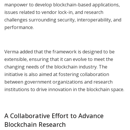
manpower to develop blockchain-based applications,
issues related to vendor lock-in, and research
challenges surrounding security, interoperability, and
performance.
Verma added that the framework is designed to be
extensible, ensuring that it can evolve to meet the
changing needs of the blockchain industry. The
initiative is also aimed at fostering collaboration
between government organizations and research
institutions to drive innovation in the blockchain space.
A Collaborative Effort to Advance
Blockchain Research