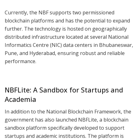
Currently, the NBF supports two permissioned
blockchain platforms and has the potential to expand
further. The technology is hosted on geographically
distributed infrastructure located at several National
Informatics Centre (NIC) data centers in Bhubaneswar,
Pune, and Hyderabad, ensuring robust and reliable
performance.
NBFLite: A Sandbox for Startups and
Academia
In addition to the National Blockchain Framework, the
government has also launched NBFLite, a blockchain
sandbox platform specifically developed to support
startups and academic institutions. The platform is