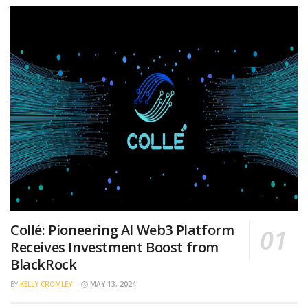
Collé: Pioneering AI Web3 Platform
Receives Investment Boost from
BlackRock
BY
KELLY CROMLEY
MAY 13, 2024