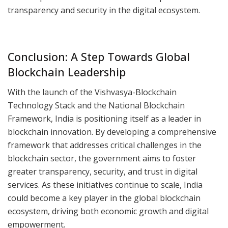
transparency and security in the digital ecosystem.
Conclusion: A Step Towards Global
Blockchain Leadership
With the launch of the Vishvasya-Blockchain
Technology Stack and the National Blockchain
Framework, India is positioning itself as a leader in
blockchain innovation. By developing a comprehensive
framework that addresses critical challenges in the
blockchain sector, the government aims to foster
greater transparency, security, and trust in digital
services. As these initiatives continue to scale, India
could become a key player in the global blockchain
ecosystem, driving both economic growth and digital
empowerment.