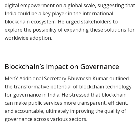
digital empowerment on a global scale, suggesting that
India could be a key player in the international
blockchain ecosystem. He urged stakeholders to
explore the possibility of expanding these solutions for
worldwide adoption.
Blockchain’s Impact on Governance
MeitY Additional Secretary Bhuvnesh Kumar outlined
the transformative potential of blockchain technology
for governance in India. He stressed that blockchain
can make public services more transparent, efficient,
and accountable, ultimately improving the quality of
governance across various sectors.