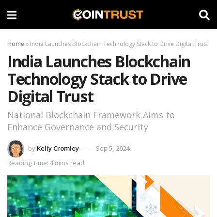
Home
»
India Launches Blockchain Technology Stack to Drive Digital Trust
India Launches Blockchain
Technology Stack to Drive
Digital Trust
National Blockchain Framework Aims to
Enhance Governance and Security
by
Kelly Cromley
Sep 5, 2024
Reading Time: 4 mins read