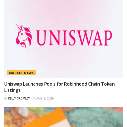
MARKET NEWS
Uniswap Launches Pools for Robinhood Chain Token
Listings
BY
KELLY CROMLEY
AUG 6, 2026