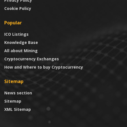
Privacy Policy
Cookie Policy
Popular
ICO Listings
Knowledge Base
All about Mining
Cryptocurrency Exchanges
How and Where to buy Cryptocurrency
Sitemap
News section
Sitemap
XML Sitemap