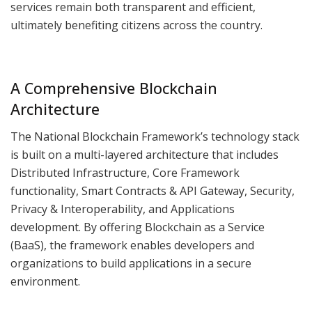
services remain both transparent and efficient,
ultimately benefiting citizens across the country.
A Comprehensive Blockchain
Architecture
The National Blockchain Framework’s technology stack
is built on a multi-layered architecture that includes
Distributed Infrastructure, Core Framework
functionality, Smart Contracts & API Gateway, Security,
Privacy & Interoperability, and Applications
development. By offering Blockchain as a Service
(BaaS), the framework enables developers and
organizations to build applications in a secure
environment.