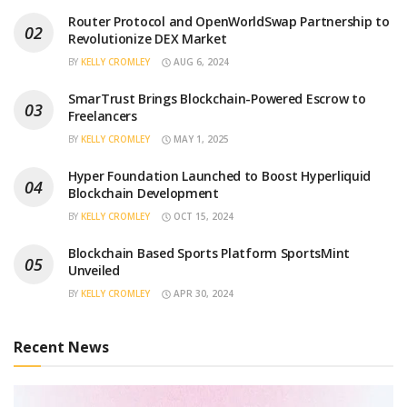
Router Protocol and OpenWorldSwap Partnership to
Revolutionize DEX Market
BY
KELLY CROMLEY
AUG 6, 2024
SmarTrust Brings Blockchain-Powered Escrow to
Freelancers
BY
KELLY CROMLEY
MAY 1, 2025
Hyper Foundation Launched to Boost Hyperliquid
Blockchain Development
BY
KELLY CROMLEY
OCT 15, 2024
Blockchain Based Sports Platform SportsMint
Unveiled
BY
KELLY CROMLEY
APR 30, 2024
Recent News