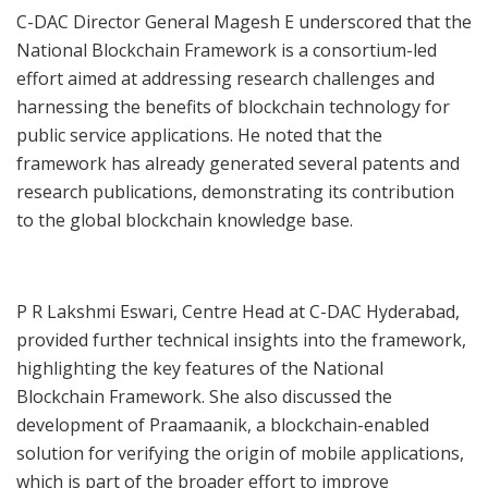
C-DAC Director General Magesh E underscored that the
National Blockchain Framework is a consortium-led
effort aimed at addressing research challenges and
harnessing the benefits of blockchain technology for
public service applications. He noted that the
framework has already generated several patents and
research publications, demonstrating its contribution
to the global blockchain knowledge base.
P R Lakshmi Eswari, Centre Head at C-DAC Hyderabad,
provided further technical insights into the framework,
highlighting the key features of the National
Blockchain Framework. She also discussed the
development of Praamaanik, a blockchain-enabled
solution for verifying the origin of mobile applications,
which is part of the broader effort to improve