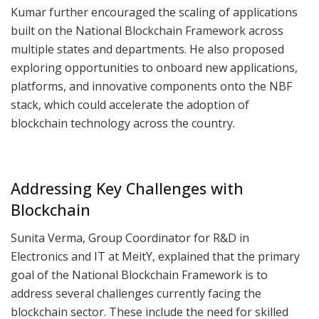
Kumar further encouraged the scaling of applications
built on the National Blockchain Framework across
multiple states and departments. He also proposed
exploring opportunities to onboard new applications,
platforms, and innovative components onto the NBF
stack, which could accelerate the adoption of
blockchain technology across the country.
Addressing Key Challenges with
Blockchain
Sunita Verma, Group Coordinator for R&D in
Electronics and IT at MeitY, explained that the primary
goal of the National Blockchain Framework is to
address several challenges currently facing the
blockchain sector. These include the need for skilled