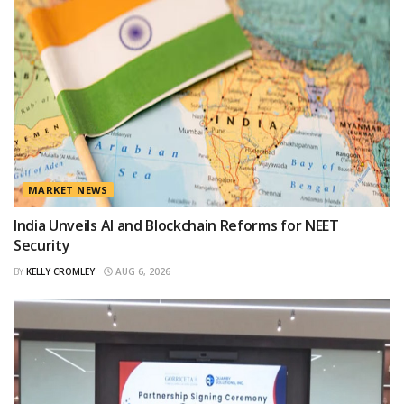
MARKET NEWS
India Unveils AI and Blockchain Reforms for NEET
Security
BY
KELLY CROMLEY
AUG 6, 2026